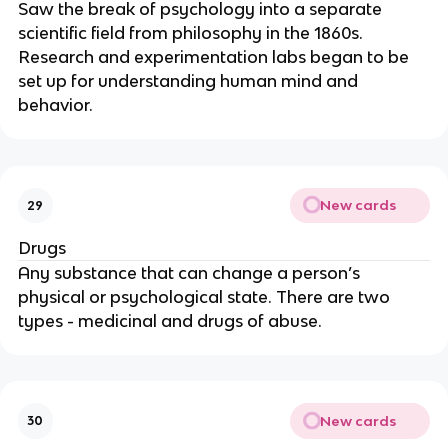
Saw the break of psychology into a separate
scientific field from philosophy in the 1860s.
Research and experimentation labs began to be
set up for understanding human mind and
behavior.
New cards
29
Drugs
Any substance that can change a person’s
physical or psychological state. There are two
types - medicinal and drugs of abuse.
New cards
30