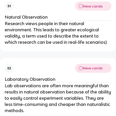
New cards
51
Natural Observation
Research views people in their natural
environment. This leads to greater ecological
validity, a term used to describe the extent to
which research can be used in real-life scenarios)
New cards
52
Laboratory Observation
Lab observations are often more meaningful than
results in natural observation because of the ability
to easily control experiment variables. They are
less time-consuming and cheaper than naturalistic
methods.