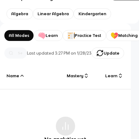
Algebra
Linear Algebra
Kindergarten
All Modes
Learn
Practice Test
Matching
Last updated
3:27 PM
on
1/28/23
Update
Name
Mastery
Learn