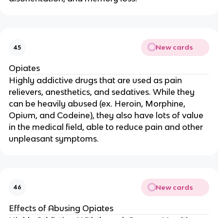
New cards
45
Opiates
Highly addictive drugs that are used as pain
relievers, anesthetics, and sedatives. While they
can be heavily abused (ex. Heroin, Morphine,
Opium, and Codeine), they also have lots of value
in the medical field, able to reduce pain and other
unpleasant symptoms.
New cards
46
Effects of Abusing Opiates