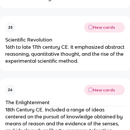
New cards
25
Scientific Revolution
16th to late 17th century CE. It emphasized abstract
reasoning, quantitative thought, and the rise of the
experimental scientific method.
New cards
26
The Enlightenment
18th Century CE. Included a range of ideas
centered on the pursuit of knowledge obtained by
means of reason and the evidence of the senses,