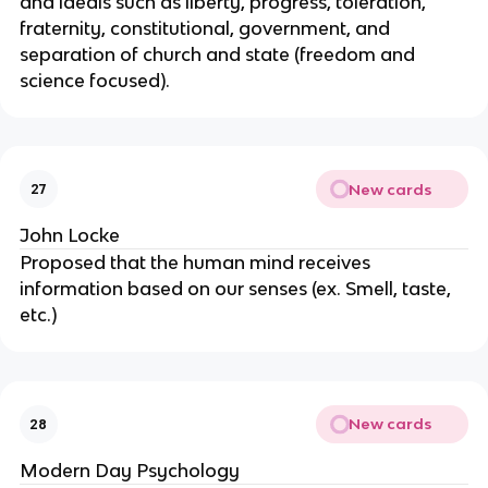
and ideals such as liberty, progress, toleration,
fraternity, constitutional, government, and
separation of church and state (freedom and
science focused).
New cards
27
John Locke
Proposed that the human mind receives
information based on our senses (ex. Smell, taste,
etc.)
New cards
28
Modern Day Psychology