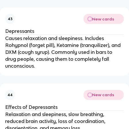
New cards
43
Depressants
Causes relaxation and sleepiness. Includes
Rohypnol (forget pill), Ketamine (tranquilizer), and
DXM (cough syrup). Commonly used in bars to
drug people, causing them to completely fall
unconscious.
New cards
44
Effects of Depressants
Relaxation and sleepiness, slow breathing,
reduced brain activity, loss of coordination,
disorientation, and memory loss.