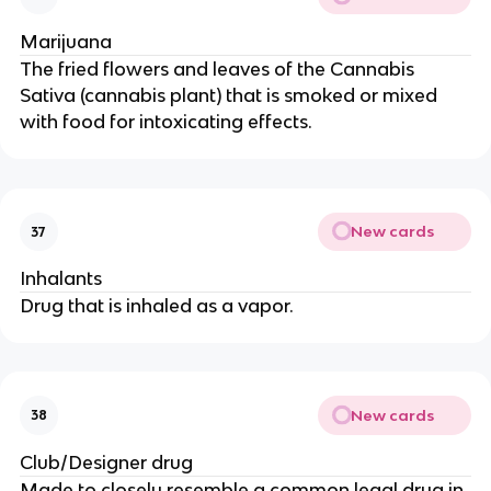
Marijuana
The fried flowers and leaves of the Cannabis
Sativa (cannabis plant) that is smoked or mixed
with food for intoxicating effects.
New cards
37
Inhalants
Drug that is inhaled as a vapor.
New cards
38
Club/Designer drug
Made to closely resemble a common legal drug in