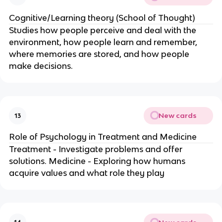
Cognitive/Learning theory (School of Thought)
Studies how people perceive and deal with the
environment, how people learn and remember,
where memories are stored, and how people
make decisions.
New cards
13
Role of Psychology in Treatment and Medicine
Treatment - Investigate problems and offer
solutions. Medicine - Exploring how humans
acquire values and what role they play