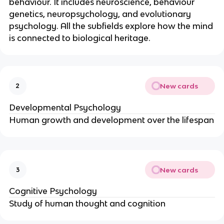
behaviour. It includes neuroscience, behaviour
genetics, neuropsychology, and evolutionary
psychology. All the subfields explore how the mind
is connected to biological heritage.
New cards
2
Developmental Psychology
Human growth and development over the lifespan
New cards
3
Cognitive Psychology
Study of human thought and cognition