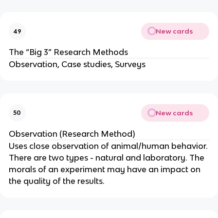
New cards
49
The “Big 3” Research Methods
Observation, Case studies, Surveys
New cards
50
Observation (Research Method)
Uses close observation of animal/human behavior.
There are two types - natural and laboratory. The
morals of an experiment may have an impact on
the quality of the results.