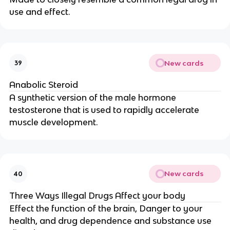
use and effect.
New cards
39
Anabolic Steroid
A synthetic version of the male hormone
testosterone that is used to rapidly accelerate
muscle development.
New cards
40
Three Ways Illegal Drugs Affect your body
Effect the function of the brain, Danger to your
health, and drug dependence and substance use