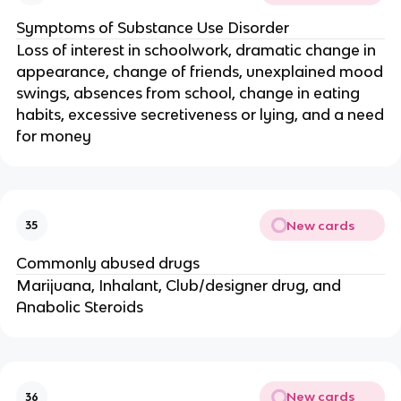
Symptoms of Substance Use Disorder
Loss of interest in schoolwork, dramatic change in
appearance, change of friends, unexplained mood
swings, absences from school, change in eating
habits, excessive secretiveness or lying, and a need
for money
New cards
35
Commonly abused drugs
Marijuana, Inhalant, Club/designer drug, and
Anabolic Steroids
New cards
36