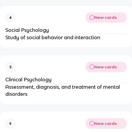
New cards
4
Social Psychology
Study of social behavior and interaction
New cards
5
Clinical Psychology
Assessment, diagnosis, and treatment of mental
disorders
New cards
6