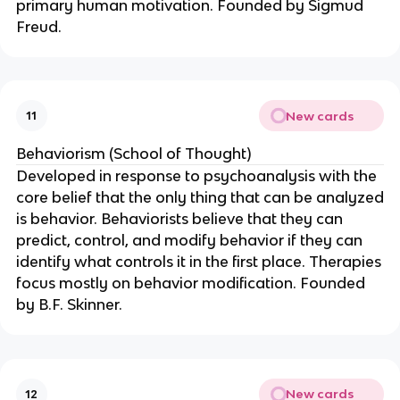
primary human motivation. Founded by Sigmud
Freud.
New cards
11
Behaviorism (School of Thought)
Developed in response to psychoanalysis with the
core belief that the only thing that can be analyzed
is behavior. Behaviorists believe that they can
predict, control, and modify behavior if they can
identify what controls it in the first place. Therapies
focus mostly on behavior modification. Founded
by B.F. Skinner.
New cards
12