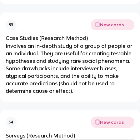
New cards
53
Case Studies (Research Method)
Involves an in-depth study of a group of people or
an individual. They are useful for creating testable
hypotheses and studying rare social phenomena.
Some drawbacks include interviewer biases,
atypical participants, and the ability to make
accurate predictions (should not be used to
determine cause or effect).
New cards
54
Surveys (Research Method)