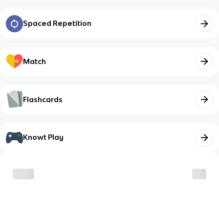
Spaced Repetition
Match
Flashcards
Knowt Play