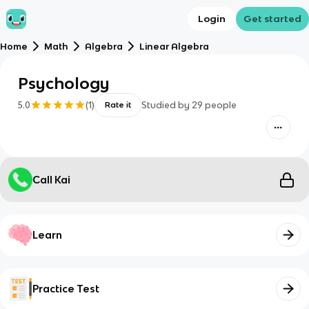
Login
Get started
Home
Math
Algebra
Linear Algebra
Psychology
5.0
(
1
)
Studied by
29
people
Rate it
Call Kai
Learn
Practice Test