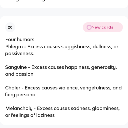
New cards
20
Four humors
Phlegm - Excess causes sluggishness, dullness, or
passiveness.
Sanguine - Excess causes happiness, generosity,
and passion
Choler - Excess causes violence, vengefulness, and
fiery persona
Melancholy - Excess causes sadness, gloominess,
or feelings of laziness