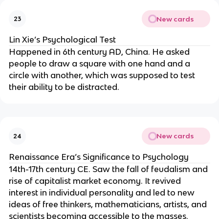
New cards
23
Lin Xie’s Psychological Test
Happened in 6th century AD, China. He asked
people to draw a square with one hand and a
circle with another, which was supposed to test
their ability to be distracted.
New cards
24
Renaissance Era’s Significance to Psychology
14th-17th century CE. Saw the fall of feudalism and
rise of capitalist market economy. It revived
interest in individual personality and led to new
ideas of free thinkers, mathematicians, artists, and
scientists becoming accessible to the masses.