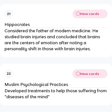
New cards
21
Hippocrates
Considered the father of modern medicine. He
studied brain injuries and concluded that brains
are the centers of emotion after noting a
personality shift in those with brain injuries.
New cards
22
Muslim Psychological Practices
Developed treatments to help those suffering from
“diseases of the mind”