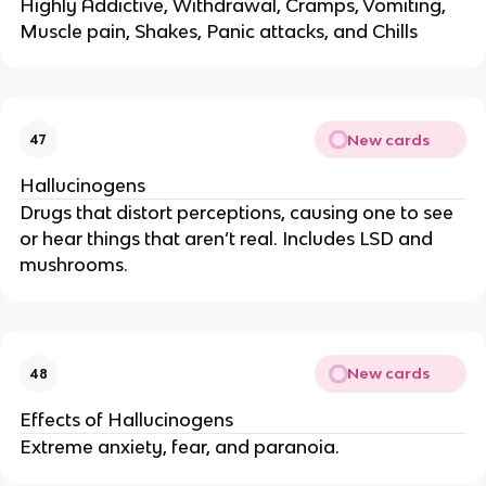
Highly Addictive, Withdrawal, Cramps, Vomiting,
Muscle pain, Shakes, Panic attacks, and Chills
New cards
47
Hallucinogens
Drugs that distort perceptions, causing one to see
or hear things that aren’t real. Includes LSD and
mushrooms.
New cards
48
Effects of Hallucinogens
Extreme anxiety, fear, and paranoia.