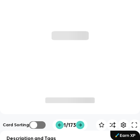
1/173
Card Sorting
Earn XP
Description and Tags