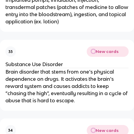
Implanted pumps, inhalation, injection,
transdermal patches (patches of medicine to allow
entry into the bloodstream), ingestion, and topical
application (ex. lotion)
New cards
33
Substance Use Disorder
Brain disorder that stems from one’s physical
dependence on drugs. It activates the brain’s
reward system and causes addicts to keep
“chasing the high”, eventually resulting in a cycle of
abuse that is hard to escape.
New cards
34