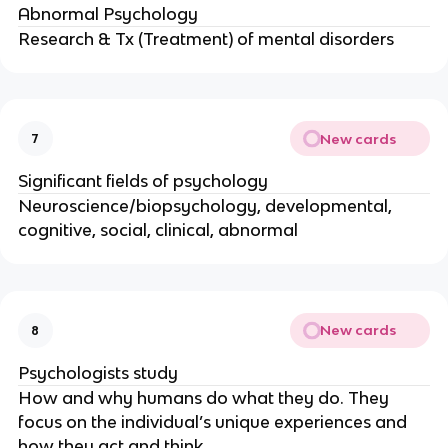
Abnormal Psychology
Research & Tx (Treatment) of mental disorders
New cards
7
Significant fields of psychology
Neuroscience/biopsychology, developmental,
cognitive, social, clinical, abnormal
New cards
8
Psychologists study
How and why humans do what they do. They
focus on the individual’s unique experiences and
how they act and think