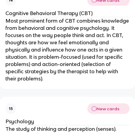
New cards
14
Cognitive Behavioral Therapy (CBT)
Most prominent form of CBT combines knowledge
from behavioral and cognitive psychology. It
focuses on the way people think and act. In CBT,
thoughts are how we feel emotionally and
physically and influence how one acts in a given
situation. It is problem-focused (used for specific
problems) and action-oriented (selection of
specific strategies by the therapist to help with
their problems).
New cards
15
Psychology
The study of thinking and perception (senses).