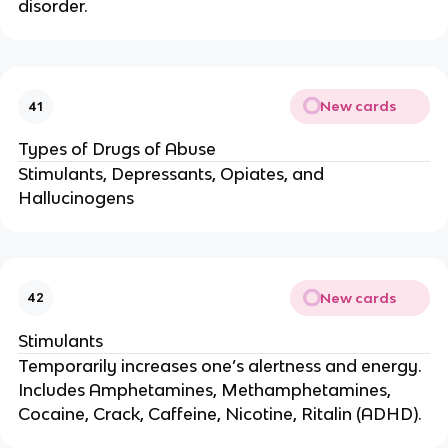
disorder.
New cards
41
Types of Drugs of Abuse
Stimulants, Depressants, Opiates, and
Hallucinogens
New cards
42
Stimulants
Temporarily increases one’s alertness and energy.
Includes Amphetamines, Methamphetamines,
Cocaine, Crack, Caffeine, Nicotine, Ritalin (ADHD).