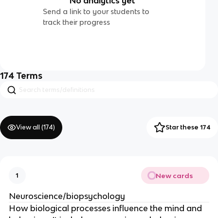
No analytics yet
Send a link to your students to
track their progress
174
Terms
View all (
174
)
Star these 174
New cards
1
Neuroscience/biopsychology
How biological processes influence the mind and