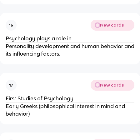
New cards
16
Psychology plays a role in
Personality development and human behavior and
its influencing factors.
New cards
17
First Studies of Psychology
Early Greeks (philosophical interest in mind and
behavior)