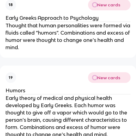
New cards
18
Early Greeks Approach to Psychology
Thought that human personalities were formed via
fluids called “humors”. Combinations and excess of
humor were thought to change one’s health and
mind.
New cards
19
Humors
Early theory of medical and physical health
developed by Early Greeks. Each humor was
thought to give off a vapor which would go to the
person’s brain, causing different characteristics to
form. Combinations and excess of humor were
thought to change one’s health and mind.