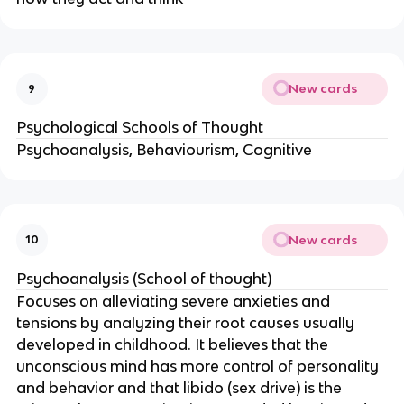
New cards
9
Psychological Schools of Thought
Psychoanalysis, Behaviourism, Cognitive
New cards
10
Psychoanalysis (School of thought)
Focuses on alleviating severe anxieties and
tensions by analyzing their root causes usually
developed in childhood. It believes that the
unconscious mind has more control of personality
and behavior and that libido (sex drive) is the