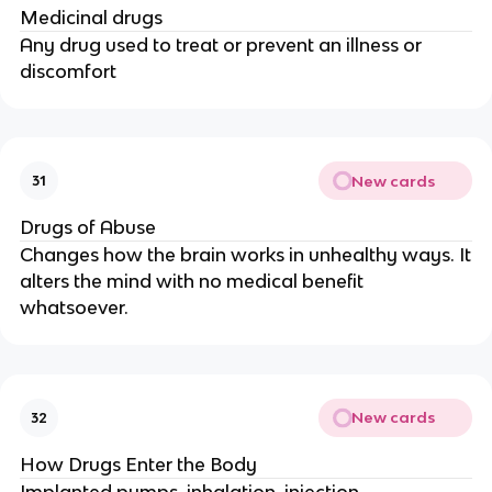
Medicinal drugs
Any drug used to treat or prevent an illness or
discomfort
New cards
31
Drugs of Abuse
Changes how the brain works in unhealthy ways. It
alters the mind with no medical benefit
whatsoever.
New cards
32
How Drugs Enter the Body