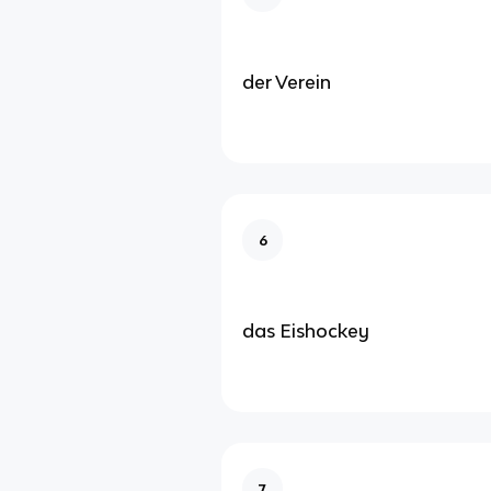
der Verein
6
das Eishockey
7