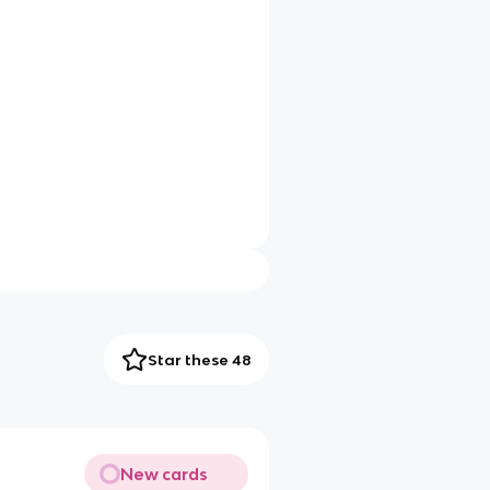
Star these 48
New cards