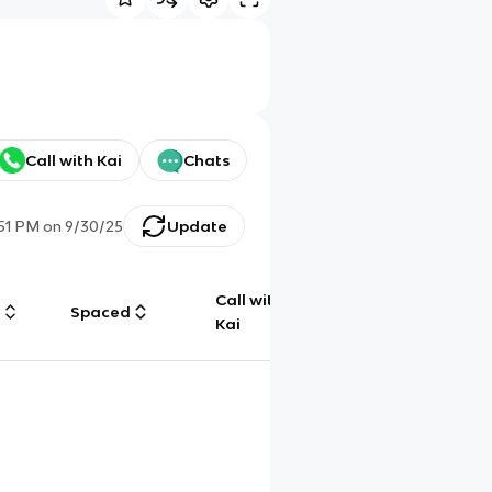
Call with Kai
Chats
:51 PM
on
9/30/25
Update
Call with
g
Spaced
Chat
Kai