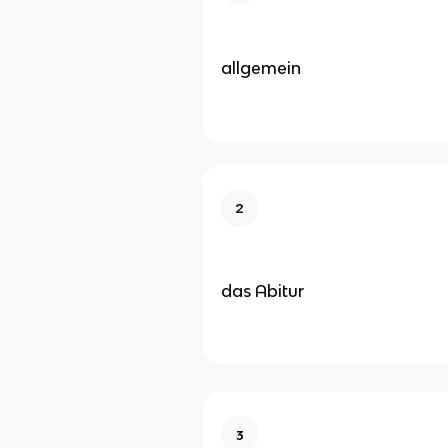
allgemein
2
das Abitur
3