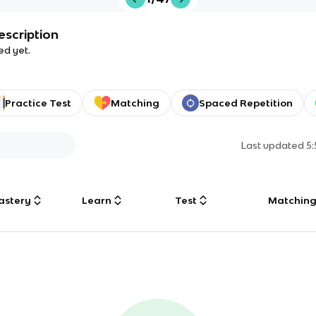
escription
ed yet.
Practice Test
Matching
Spaced Repetition
Last updated
5
astery
Learn
Test
Matchin