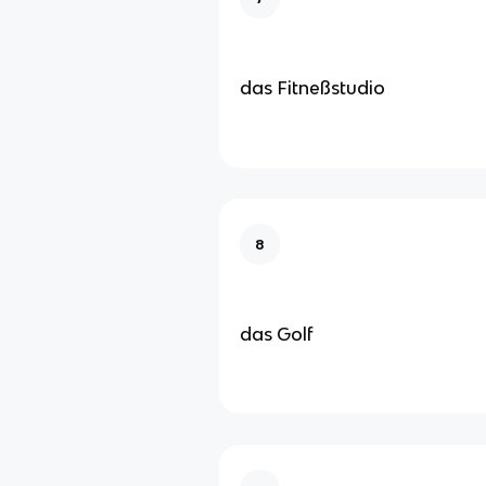
das Fitneßstudio
8
das Golf