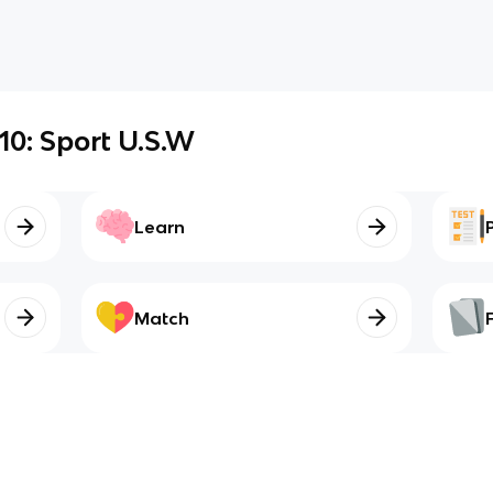
 10: Sport U.S.W
Learn
Match