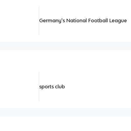
Germany's National Football League
sports club