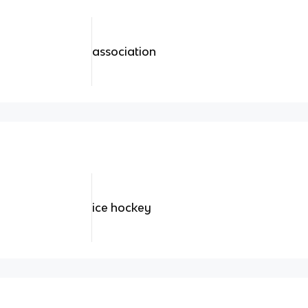
association
ice hockey