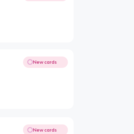
New cards
New cards