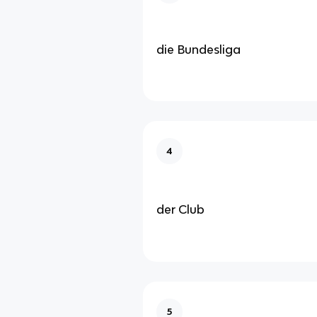
die Bundesliga
4
der Club
5