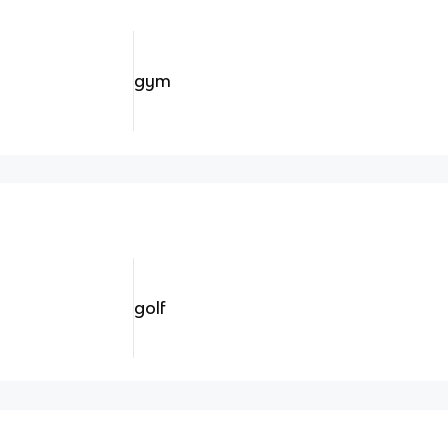
gym
golf