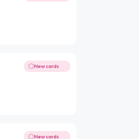
New cards
New cards