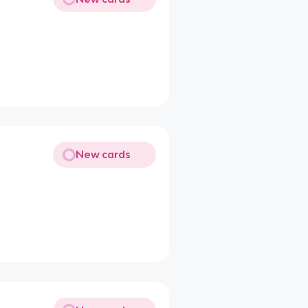
New cards