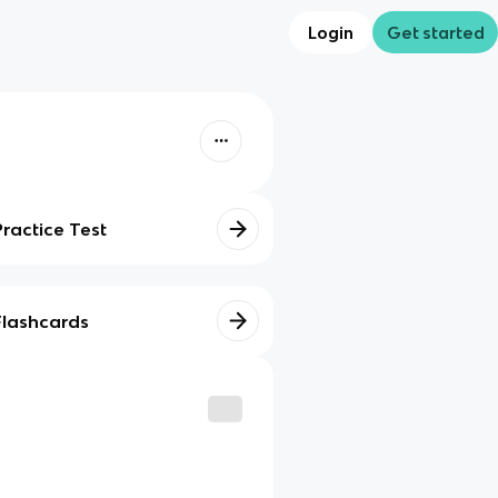
Login
Get started
Practice Test
Flashcards