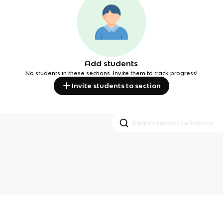
Add students
No students in these sections. Invite them to track progress!
Invite students to section