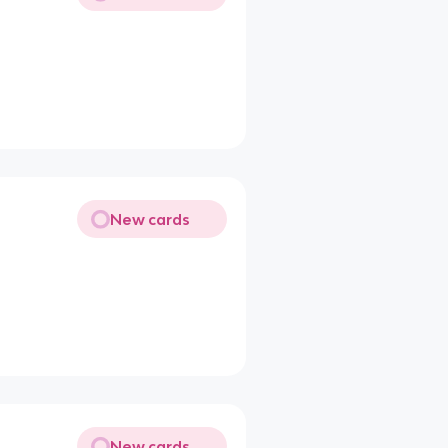
New cards
New cards