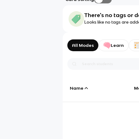
There's no tags or d
Looks like no tags are add
All Modes
Learn
Name
M