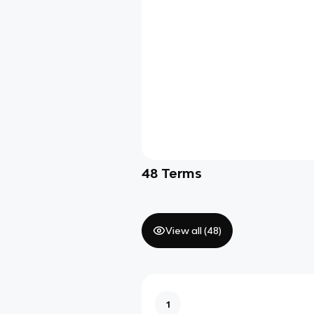
48
Terms
View all (
48
)
1