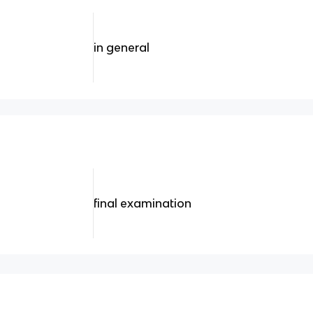
in general
final examination