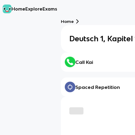
Home
Explore
Exams
Home
Deutsch 1, Kapitel
Call Kai
Spaced Repetition