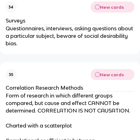
New cards
34
Surveys
Questionnaires, interviews, asking questions about
a particular subject, beware of social desirability
bias.
New cards
35
Correlation Research Methods
Form of research in which different groups
compared, but cause and effect CANNOT be
determined. CORRELATION IS NOT CAUSATION.
Charted with a scatterplot