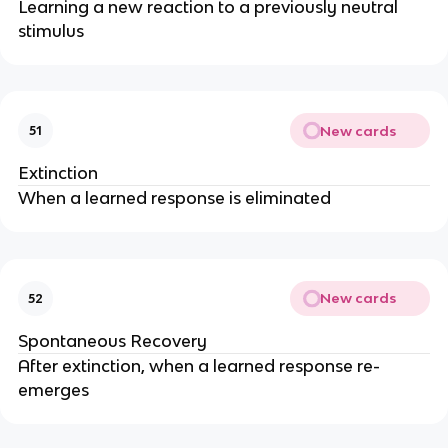
Learning a new reaction to a previously neutral
stimulus
New cards
51
Extinction
When a learned response is eliminated
New cards
52
Spontaneous Recovery
After extinction, when a learned response re-
emerges