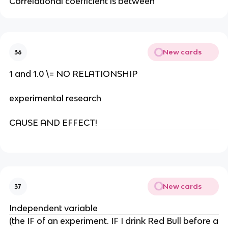
Correlational coefficient is between
New cards
36
1 and 1.0 \= NO RELATIONSHIP
experimental research
CAUSE AND EFFECT!
New cards
37
Independent variable
(the IF of an experiment. IF I drink Red Bull before a