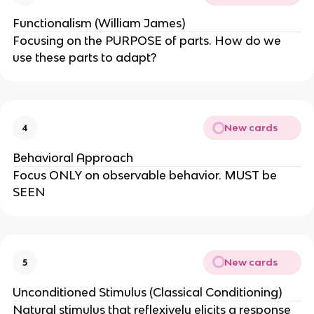
Functionalism (William James)
Focusing on the PURPOSE of parts. How do we
use these parts to adapt?
New cards
4
Behavioral Approach
Focus ONLY on observable behavior. MUST be
SEEN
New cards
5
Unconditioned Stimulus (Classical Conditioning)
Natural stimulus that reflexively elicits a response