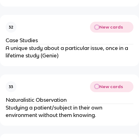
New cards
32
Case Studies
A unique study about a particular issue, once in a
lifetime study (Genie)
New cards
33
Naturalistic Observation
Studying a patient/subject in their own
environment without them knowing.