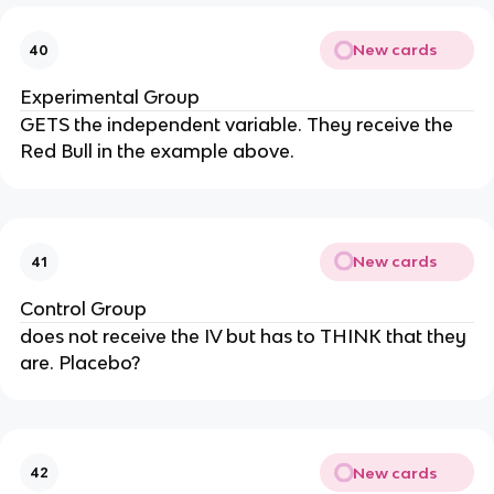
New cards
40
Experimental Group
GETS the independent variable. They receive the
Red Bull in the example above.
New cards
41
Control Group
does not receive the IV but has to THINK that they
are. Placebo?
New cards
42