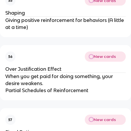
New cards
55
Shaping
Giving positive reinforcement for behaviors (A little
at a time)
New cards
56
Over Justification Effect
When you get paid for doing something, your
desire weakens.
Partial Schedules of Reinforcement
New cards
57