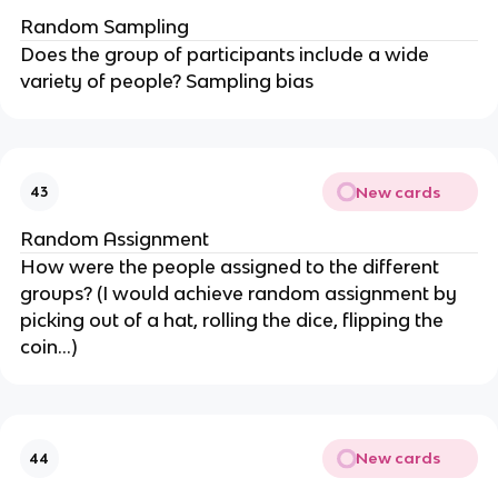
Random Sampling
Does the group of participants include a wide
variety of people? Sampling bias
New cards
43
Random Assignment
How were the people assigned to the different
groups? (I would achieve random assignment by
picking out of a hat, rolling the dice, flipping the
coin…)
New cards
44