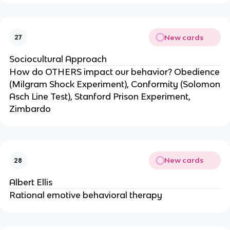
New cards
27
Sociocultural Approach
How do OTHERS impact our behavior? Obedience
(Milgram Shock Experiment), Conformity (Solomon
Asch Line Test), Stanford Prison Experiment,
Zimbardo
New cards
28
Albert Ellis
Rational emotive behavioral therapy