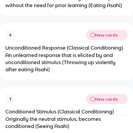
without the need for prior learning (Eating Asahi)
New cards
6
Unconditioned Response (Classical Conditioning)
An unlearned response that is elicited by and
unconditioned stimulus (Throwing up violently
after eating Asahi)
New cards
7
Conditioned Stimulus (Classical Conditioning)
Originally the neutral stimulus, becomes
conditioned (Seeing Asahi)