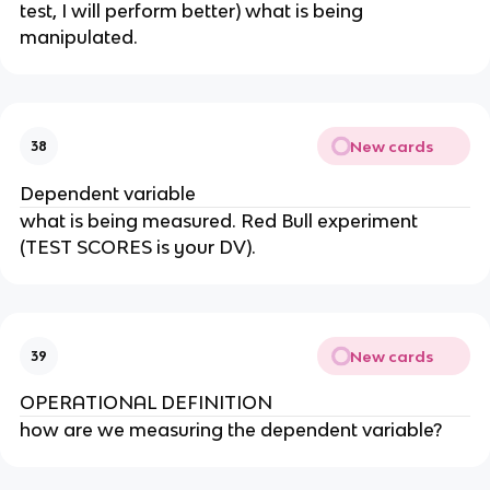
test, I will perform better) what is being
manipulated.
New cards
38
Dependent variable
what is being measured. Red Bull experiment
(TEST SCORES is your DV).
New cards
39
OPERATIONAL DEFINITION
how are we measuring the dependent variable?