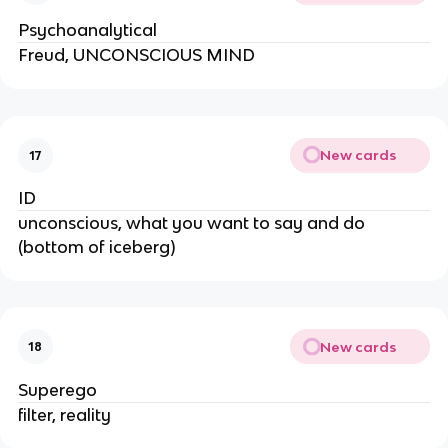
Psychoanalytical
Freud, UNCONSCIOUS MIND
New cards
17
ID
unconscious, what you want to say and do
(bottom of iceberg)
New cards
18
Superego
filter, reality