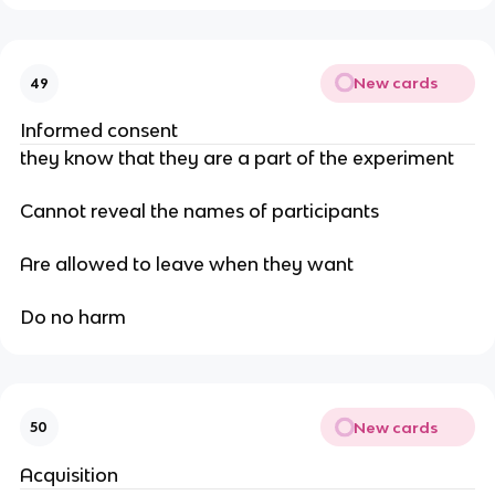
New cards
49
Informed consent
they know that they are a part of the experiment
Cannot reveal the names of participants
Are allowed to leave when they want
Do no harm
New cards
50
Acquisition