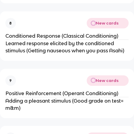
New cards
8
Conditioned Response (Classical Conditioning)
Learned response elicited by the conditioned
stimulus (Getting nauseous when you pass Asahi)
New cards
9
Positive Reinforcement (Operant Conditioning)
Adding a pleasant stimulus (Good grade on test=
m&m)