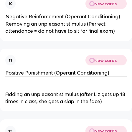
New cards
10
Negative Reinforcement (Operant Conditioning)
Removing an unpleasant stimulus (Perfect
attendance = do not have to sit for final exam)
New cards
11
Positive Punishment (Operant Conditioning)
Adding an unpleasant stimulus (after Liz gets up 18
times in class, she gets a slap in the face)
New cards
12