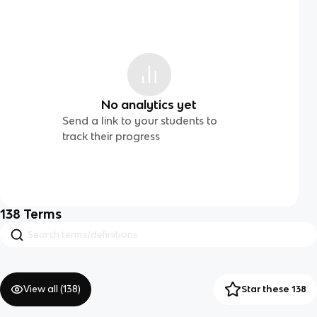
No analytics yet
Send a link to your students to
track their progress
138
Terms
View all (
138
)
Star these 138