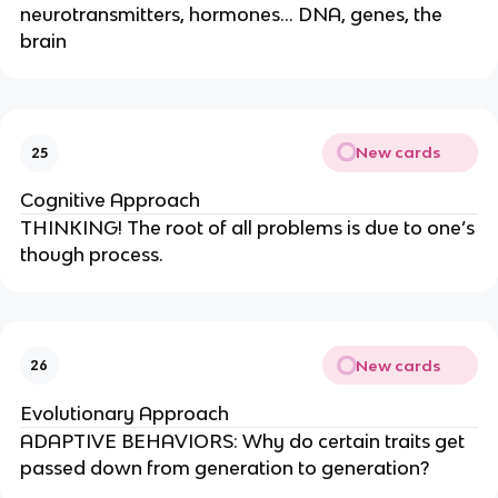
neurotransmitters, hormones… DNA, genes, the
brain
New cards
25
Cognitive Approach
THINKING! The root of all problems is due to one’s
though process.
New cards
26
Evolutionary Approach
ADAPTIVE BEHAVIORS: Why do certain traits get
passed down from generation to generation?