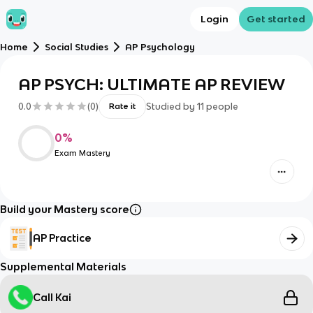
Login
Get started
Home
Social Studies
AP Psychology
AP PSYCH: ULTIMATE AP REVIEW
0.0
(
0
)
Studied by
11
people
Rate it
0
%
Exam Mastery
Build your Mastery score
AP Practice
Supplemental Materials
Call Kai