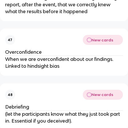
report, after the event, that we correctly knew
what the results before it happened
New cards
47
Overconfidence
When we are overconfident about our findings.
Linked to hindsight bias
New cards
48
Debriefing
(let the participants know what they just took part
in. Essential if you deceived!).