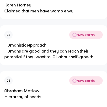
Karen Horney
Claimed that men have womb envy
New cards
22
Humanistic Approach
Humans are good, and they can reach their
potential if they want to. All about self-growth
New cards
23
Abraham Maslow
Hierarchy of needs