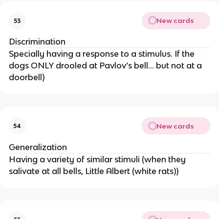
New cards
53
Discrimination
Specially having a response to a stimulus. If the
dogs ONLY drooled at Pavlov’s bell… but not at a
doorbell)
New cards
54
Generalization
Having a variety of similar stimuli (when they
salivate at all bells, Little Albert (white rats))