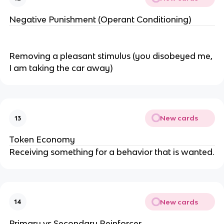
Negative Punishment (Operant Conditioning)
Removing a pleasant stimulus (you disobeyed me,
I am taking the car away)
New cards
13
Token Economy
Receiving something for a behavior that is wanted.
New cards
14
Primary vs Secondary Reinforcer