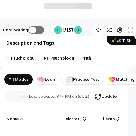
1/137
Card Sorting
Earn XP
Description and Tags
Psychology
AP Psychology
11th
All Modes
Learn
Practice Test
Matching
Last updated
9:14 PM
on
5/1/23
Update
Name
Mastery
Learn