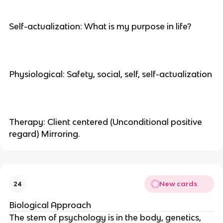
Self-actualization: What is my purpose in life?
Physiological: Safety, social, self, self-actualization
Therapy: Client centered (Unconditional positive
regard) Mirroring.
New cards
24
Biological Approach
The stem of psychology is in the body, genetics,