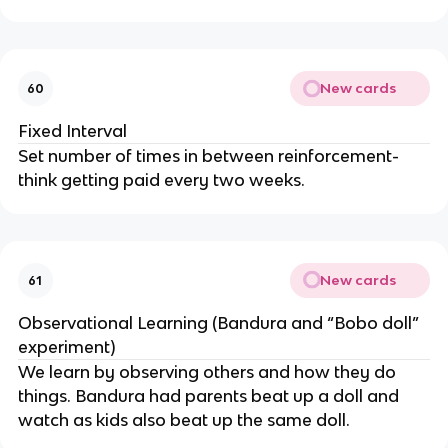
New cards
60
Fixed Interval
Set number of times in between reinforcement-
think getting paid every two weeks.
New cards
61
Observational Learning (Bandura and “Bobo doll”
experiment)
We learn by observing others and how they do
things. Bandura had parents beat up a doll and
watch as kids also beat up the same doll.