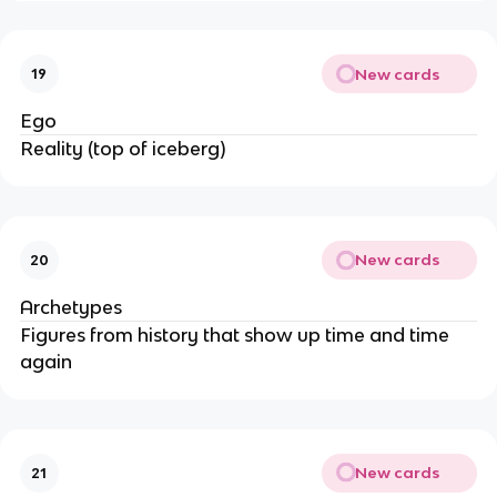
New cards
19
Ego
Reality (top of iceberg)
New cards
20
Archetypes
Figures from history that show up time and time
again
New cards
21