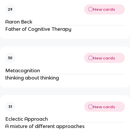
New cards
29
Aaron Beck
Father of Cognitive Therapy
New cards
30
Metacognition
thinking about thinking
New cards
31
Eclectic Approach
A mixture of different approaches