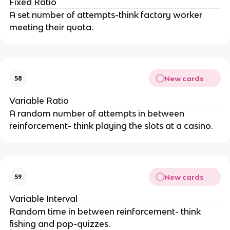
Fixed Ratio
A set number of attempts-think factory worker
meeting their quota.
New cards
58
Variable Ratio
A random number of attempts in between
reinforcement- think playing the slots at a casino.
New cards
59
Variable Interval
Random time in between reinforcement- think
fishing and pop-quizzes.