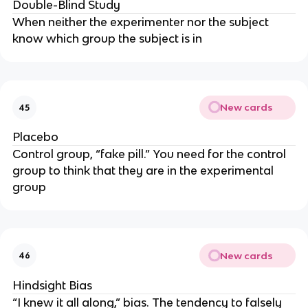
Double-Blind Study
When neither the experimenter nor the subject
know which group the subject is in
New cards
45
Placebo
Control group, “fake pill.” You need for the control
group to think that they are in the experimental
group
New cards
46
Hindsight Bias
“I knew it all along,” bias. The tendency to falsely