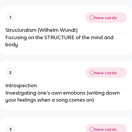
New cards
1
Structuralism (Wilhelm Wundt)
Focusing on the STRUCTURE of the mind and
body
New cards
2
Introspection
Investigating one’s own emotions (writing down
your feelings when a song comes on)
New cards
3