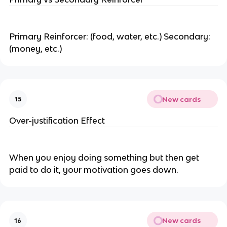
Primary Reinforcer: (food, water, etc.) Secondary:
(money, etc.)
New cards
15
Over-justification Effect
When you enjoy doing something but then get
paid to do it, your motivation goes down.
New cards
16