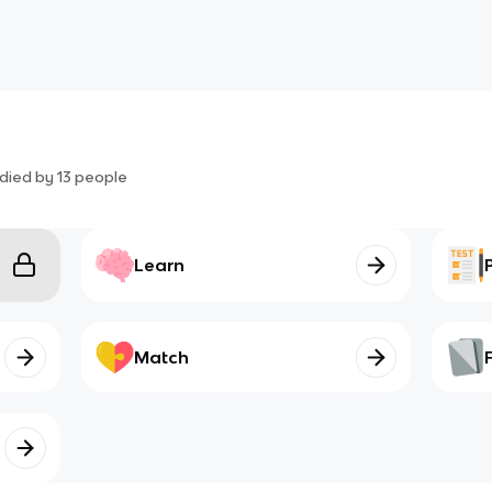
died by
13
people
Learn
Match