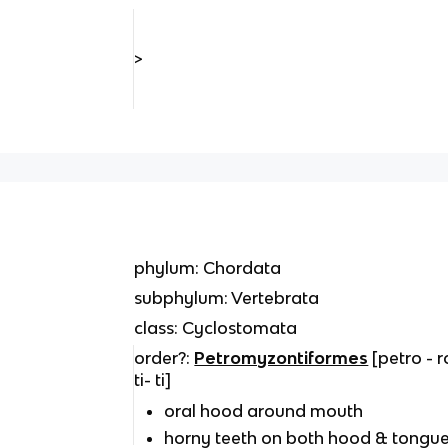
>
phylum: Chordata
subphylum: Vertebrata
class: Cyclostomata
order?:
Petromyzontiformes
[petro - 
ti- ti]
oral hood around mouth
horny teeth on both hood & tongu