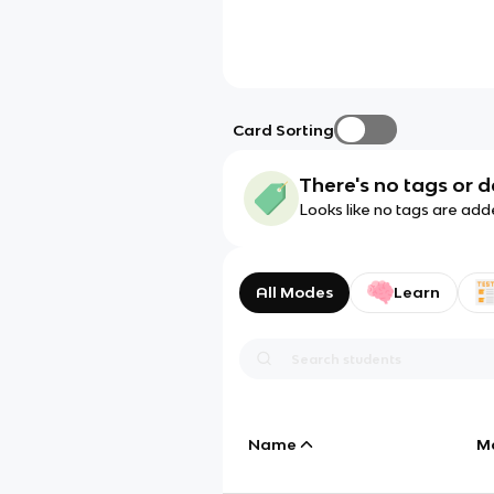
Card Sorting
There's no tags or d
Looks like no tags are add
All Modes
Learn
Name
M