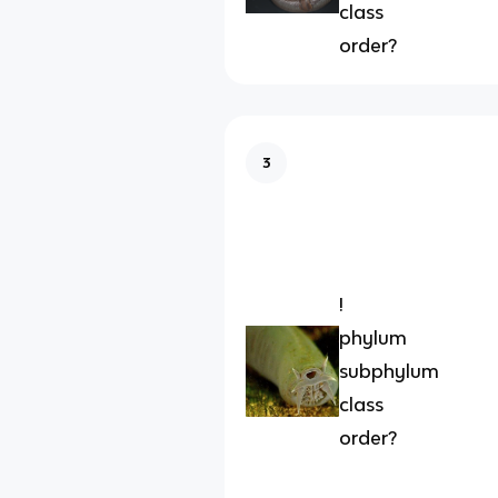
class
order?
3
!
phylum
subphylum
class
order?