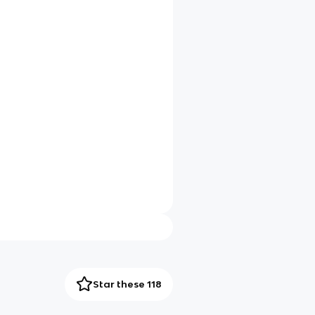
Star these 118