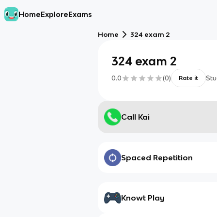
Home
Explore
Exams
Home
324 exam 2
324 exam 2
0.0
(
0
)
Stu
Rate it
Call Kai
Spaced Repetition
Knowt Play