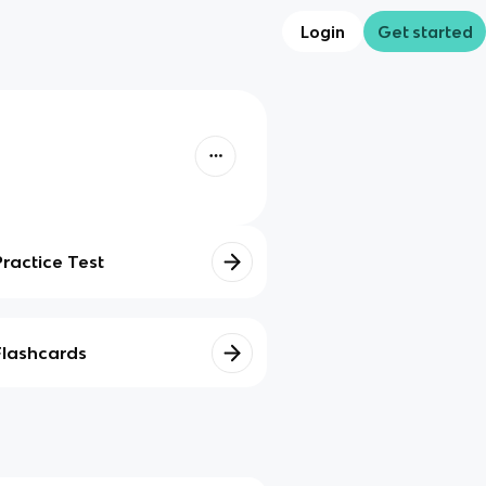
Login
Get started
Practice Test
Flashcards