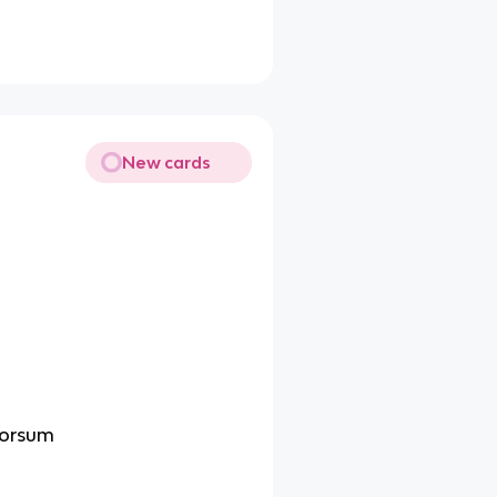
New cards
dorsum