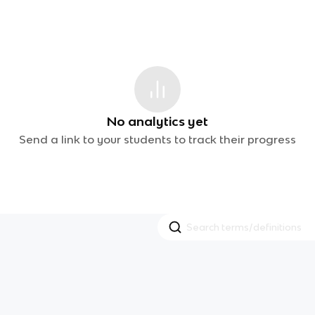
No analytics yet
Send a link to your students to track their progress