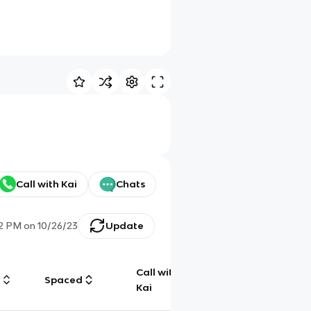
Call with Kai
Chats
42 PM
on
10/26/23
Update
Call with
g
Spaced
Chat
Kai