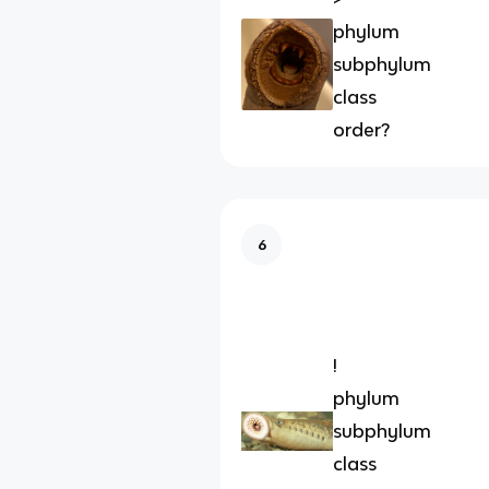
phylum
subphylum
class
order?
6
!
phylum
subphylum
class