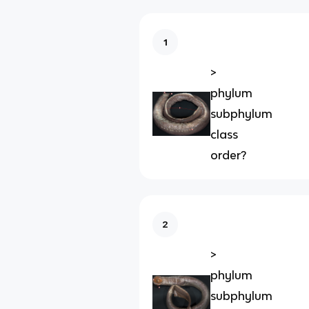
1
>
phylum
subphylum
class
order?
2
>
phylum
subphylum