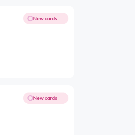
New cards
New cards