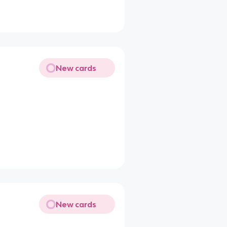
New cards
New cards