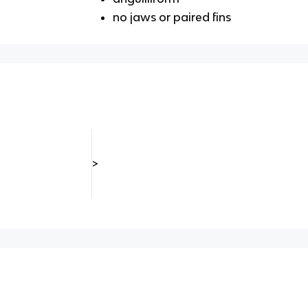
no jaws or paired fins
>