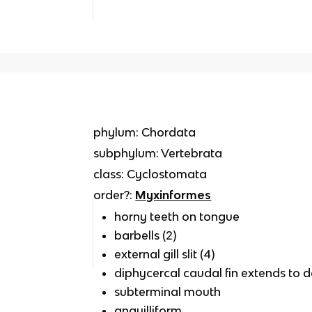
phylum: Chordata
subphylum: Vertebrata
class: Cyclostomata
order?:
Myxinformes
horny teeth on tongue
barbells (2)
external gill slit (4)
diphycercal caudal fin extends to 
subterminal mouth
anguilliform