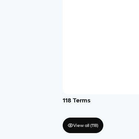
118
Terms
View all (
118
)