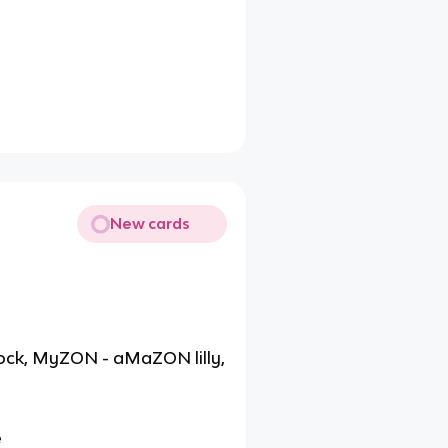
New cards
rock, MyZON - aMaZON lilly,
e