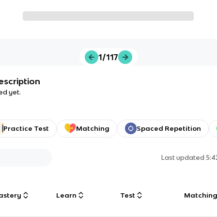
1/117
escription
ed yet.
Practice Test
Matching
Spaced Repetition
Last updated
5:
astery
Learn
Test
Matchin