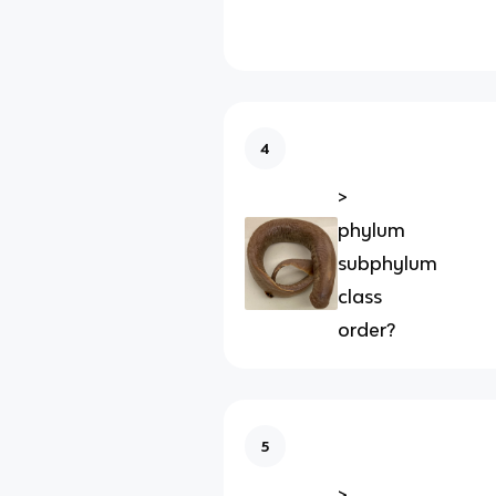
4
>
phylum
subphylum
class
order?
5
>