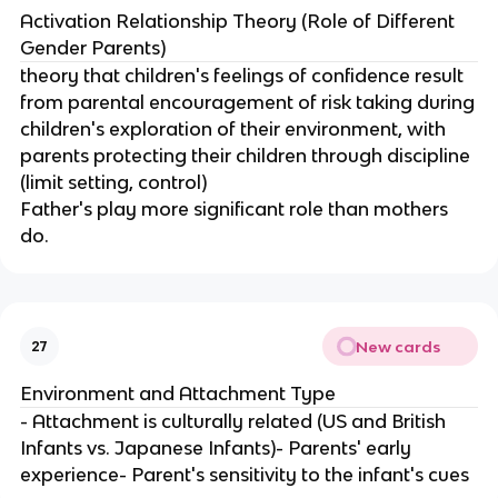
Activation Relationship Theory (Role of Different
Gender Parents)
theory that children's feelings of confidence result
from parental encouragement of risk taking during
children's exploration of their environment, with
parents protecting their children through discipline
(limit setting, control)
Father's play more significant role than mothers
do.
New cards
27
Environment and Attachment Type
- Attachment is culturally related (US and British
Infants vs. Japanese Infants)- Parents' early
experience- Parent's sensitivity to the infant's cues