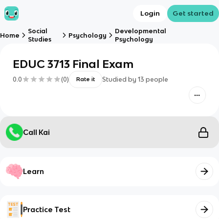
Login
Get started
Social
Developmental
Home
Psychology
Studies
Psychology
EDUC 3713 Final Exam
0.0
(
0
)
Studied by
13
people
Rate it
Call Kai
Learn
Practice Test