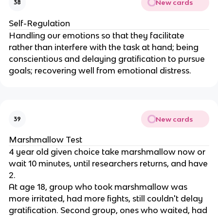
New cards
38
Self-Regulation
Handling our emotions so that they facilitate
rather than interfere with the task at hand; being
conscientious and delaying gratification to pursue
goals; recovering well from emotional distress.
New cards
39
Marshmallow Test
4 year old given choice take marshmallow now or
wait 10 minutes, until researchers returns, and have
2.
At age 18, group who took marshmallow was
more irritated, had more fights, still couldn't delay
gratification. Second group, ones who waited, had