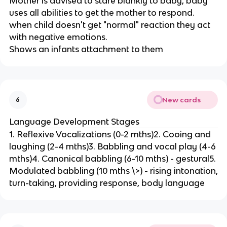
Mother is advised to stare blankly to baby, baby
uses all abilities to get the mother to respond.
when child doesn't get "normal" reaction they act
with negative emotions.
Shows an infants attachment to them
New cards
6
Language Development Stages
1. Reflexive Vocalizations (0-2 mths)2. Cooing and
laughing (2-4 mths)3. Babbling and vocal play (4-6
mths)4. Canonical babbling (6-10 mths) - gestural5.
Modulated babbling (10 mths \>) - rising intonation,
turn-taking, providing response, body language