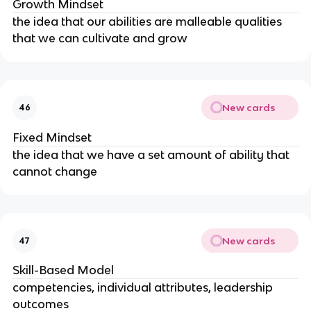
Growth Mindset
the idea that our abilities are malleable qualities
that we can cultivate and grow
New cards
46
Fixed Mindset
the idea that we have a set amount of ability that
cannot change
New cards
47
Skill-Based Model
competencies, individual attributes, leadership
outcomes