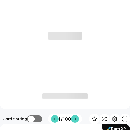
1/100
Card Sorting
Earn XP