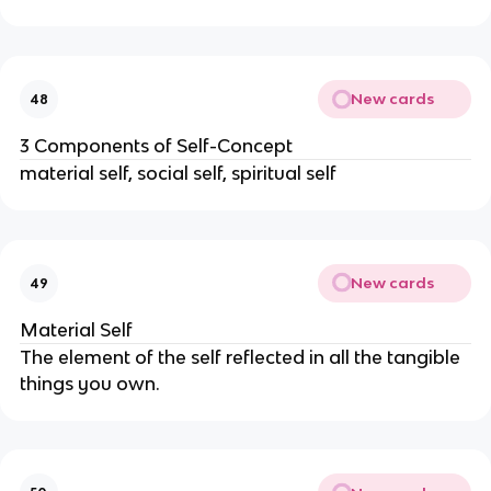
New cards
48
3 Components of Self-Concept
material self, social self, spiritual self
New cards
49
Material Self
The element of the self reflected in all the tangible
things you own.