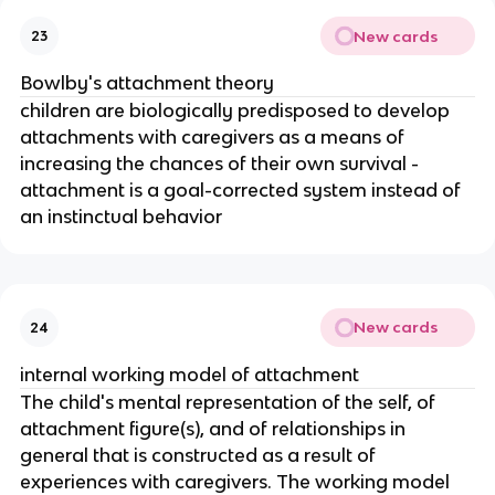
New cards
23
Bowlby's attachment theory
children are biologically predisposed to develop
attachments with caregivers as a means of
increasing the chances of their own survival -
attachment is a goal-corrected system instead of
an instinctual behavior
New cards
24
internal working model of attachment
The child's mental representation of the self, of
attachment figure(s), and of relationships in
general that is constructed as a result of
experiences with caregivers. The working model