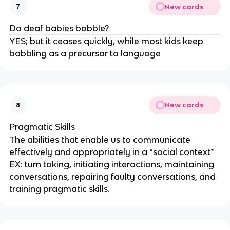
New cards
7
Do deaf babies babble?
YES; but it ceases quickly, while most kids keep
babbling as a precursor to language
New cards
8
Pragmatic Skills
The abilities that enable us to communicate
effectively and appropriately in a *social context*
EX: turn taking, initiating interactions, maintaining
conversations, repairing faulty conversations, and
training pragmatic skills.