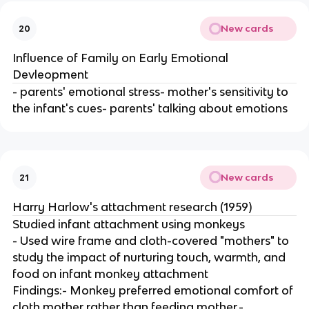
New cards
20
Influence of Family on Early Emotional
Devleopment
- parents' emotional stress- mother's sensitivity to
the infant's cues- parents' talking about emotions
New cards
21
Harry Harlow's attachment research (1959)
Studied infant attachment using monkeys
- Used wire frame and cloth-covered "mothers" to
study the impact of nurturing touch, warmth, and
food on infant monkey attachment
Findings:- Monkey preferred emotional comfort of
cloth mother rather than feeding mother.-