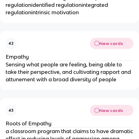
regulationidentified regulationintegrated
regulationintrinsic motivation
New cards
42
Empathy
Sensing what people are feeling, being able to
take their perspective, and cultivating rapport and
attunement with a broad diversity of people
New cards
43
Roots of Empathy
a classroom program that claims to have dramatic
effect in reducing levels of aggression among