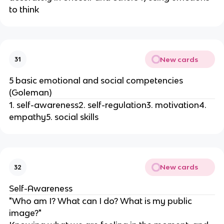
to think
New cards
31
5 basic emotional and social competencies
(Goleman)
1. self-awareness2. self-regulation3. motivation4.
empathy5. social skills
New cards
32
Self-Awareness
"Who am I? What can I do? What is my public
image?"