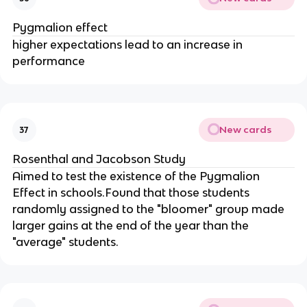
Pygmalion effect
higher expectations lead to an increase in
performance
New cards
37
Rosenthal and Jacobson Study
Aimed to test the existence of the Pygmalion
Effect in schools.Found that those students
randomly assigned to the "bloomer" group made
larger gains at the end of the year than the
"average" students.