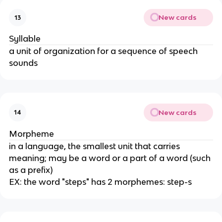
New cards
13
Syllable
a unit of organization for a sequence of speech
sounds
New cards
14
Morpheme
in a language, the smallest unit that carries
meaning; may be a word or a part of a word (such
as a prefix)
EX: the word "steps" has 2 morphemes: step-s