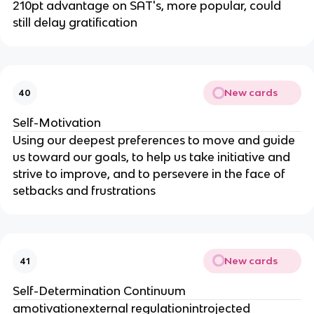
210pt advantage on SAT's, more popular, could
still delay gratification
New cards
40
Self-Motivation
Using our deepest preferences to move and guide
us toward our goals, to help us take initiative and
strive to improve, and to persevere in the face of
setbacks and frustrations
New cards
41
Self-Determination Continuum
amotivationexternal regulationintrojected