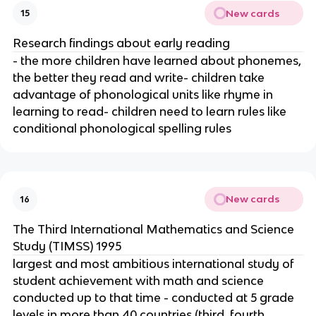
New cards
15
Research findings about early reading
- the more children have learned about phonemes,
the better they read and write- children take
advantage of phonological units like rhyme in
learning to read- children need to learn rules like
conditional phonological spelling rules
New cards
16
The Third International Mathematics and Science
Study (TIMSS) 1995
largest and most ambitious international study of
student achievement with math and science
conducted up to that time - conducted at 5 grade
levels in more than 40 countries (third, fourth,