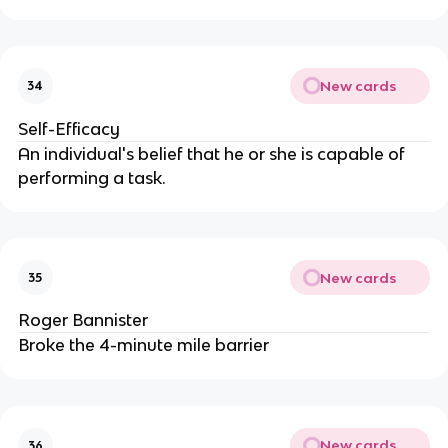
New cards
34
Self-Efficacy
An individual's belief that he or she is capable of
performing a task.
New cards
35
Roger Bannister
Broke the 4-minute mile barrier
New cards
36