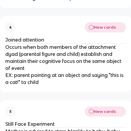
New cards
4
Joined attention
Occurs when both members of the attachment
dyad (parental figure and child) establish and
maintain their cognitive focus on the same object
of event
EX: parent pointing at an object and saying "this is
a cat!" to child
New cards
5
Still Face Experiment