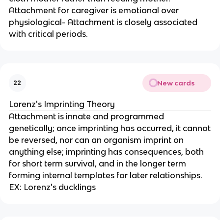
Attachment for caregiver is emotional over
physiological- Attachment is closely associated
with critical periods.
New cards
22
Lorenz's Imprinting Theory
Attachment is innate and programmed
genetically; once imprinting has occurred, it cannot
be reversed, nor can an organism imprint on
anything else; imprinting has consequences, both
for short term survival, and in the longer term
forming internal templates for later relationships.
EX: Lorenz's ducklings