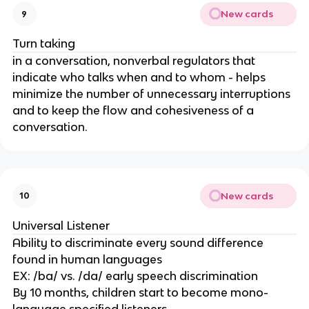
New cards
9
Turn taking
in a conversation, nonverbal regulators that
indicate who talks when and to whom - helps
minimize the number of unnecessary interruptions
and to keep the flow and cohesiveness of a
conversation.
New cards
10
Universal Listener
Ability to discriminate every sound difference
found in human languages
EX: /ba/ vs. /da/ early speech discrimination
By 10 months, children start to become mono-
language specified listeners