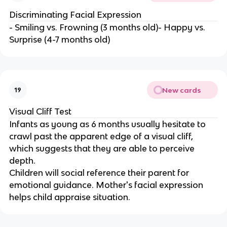
Discriminating Facial Expression
- Smiling vs. Frowning (3 months old)- Happy vs.
Surprise (4-7 months old)
New cards
19
Visual Cliff Test
Infants as young as 6 months usually hesitate to
crawl past the apparent edge of a visual cliff,
which suggests that they are able to perceive
depth.
Children will social reference their parent for
emotional guidance. Mother's facial expression
helps child appraise situation.