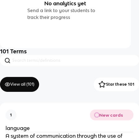
No analytics yet
Send a link to your students to
track their progress
101
Terms
View all (
101
)
Star these 101
New cards
1
language
A system of communication through the use of