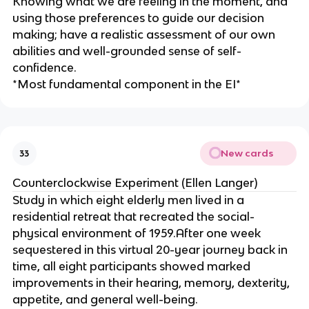
Knowing what we are feeling in the moment, and
using those preferences to guide our decision
making; have a realistic assessment of our own
abilities and well-grounded sense of self-
confidence.
*Most fundamental component in the EI*
New cards
33
Counterclockwise Experiment (Ellen Langer)
Study in which eight elderly men lived in a
residential retreat that recreated the social-
physical environment of 1959.After one week
sequestered in this virtual 20-year journey back in
time, all eight participants showed marked
improvements in their hearing, memory, dexterity,
appetite, and general well-being.