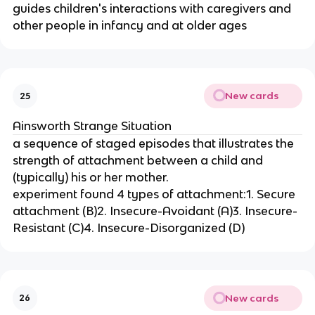
guides children's interactions with caregivers and
other people in infancy and at older ages
New cards
25
Ainsworth Strange Situation
a sequence of staged episodes that illustrates the
strength of attachment between a child and
(typically) his or her mother.
experiment found 4 types of attachment:1. Secure
attachment (B)2. Insecure-Avoidant (A)3. Insecure-
Resistant (C)4. Insecure-Disorganized (D)
New cards
26