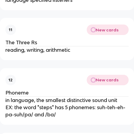
New cards
11
The Three Rs
reading, writing, arithmetic
New cards
12
Phoneme
in language, the smallest distinctive sound unit
EX: the word "steps" has 5 phonemes: suh-teh-eh-
pa-suh/pa/ and /ba/