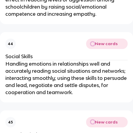
schoolchildren by raising social/emotional
competence and increasing empathy.
New cards
44
Social Skills
Handling emotions in relationships well and
accurately reading social situations and networks;
interacting smoothly; using these skills to persuade
and lead, negotiate and settle disputes, for
cooperation and teamwork.
New cards
45