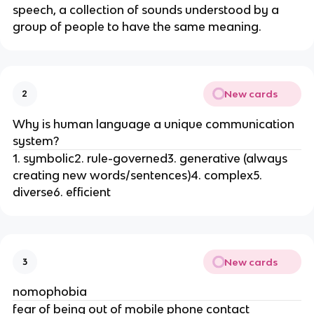
speech, a collection of sounds understood by a
group of people to have the same meaning.
New cards
2
Why is human language a unique communication
system?
1. symbolic2. rule-governed3. generative (always
creating new words/sentences)4. complex5.
diverse6. efficient
New cards
3
nomophobia
fear of being out of mobile phone contact