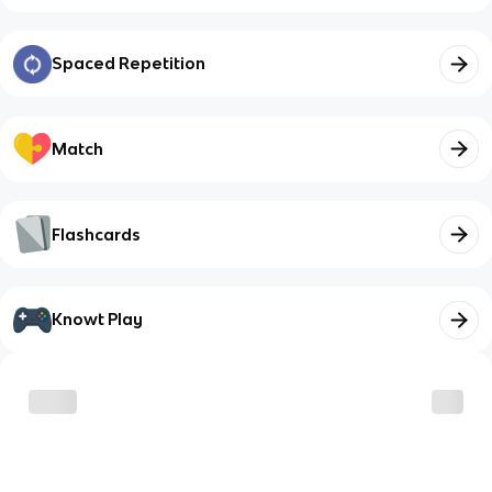
Spaced Repetition
Match
Flashcards
Knowt Play