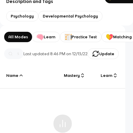
Description and Tags
Psychology
Developmental Psychology
All Modes
Learn
Practice Test
Matching
Last updated
8:46 PM
on
12/13/22
Update
Name
Mastery
Learn