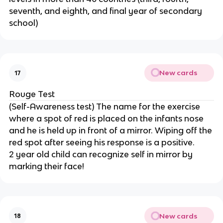
seventh, and eighth, and final year of secondary
school)
New cards
17
Rouge Test
(Self-Awareness test) The name for the exercise
where a spot of red is placed on the infants nose
and he is held up in front of a mirror. Wiping off the
red spot after seeing his response is a positive.
2 year old child can recognize self in mirror by
marking their face!
New cards
18