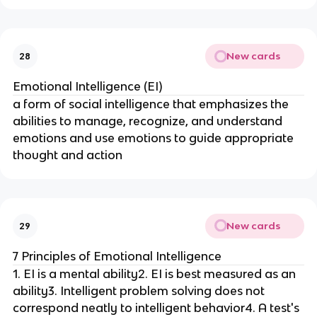
New cards
28
Emotional Intelligence (EI)
a form of social intelligence that emphasizes the
abilities to manage, recognize, and understand
emotions and use emotions to guide appropriate
thought and action
New cards
29
7 Principles of Emotional Intelligence
1. EI is a mental ability2. EI is best measured as an
ability3. Intelligent problem solving does not
correspond neatly to intelligent behavior4. A test's