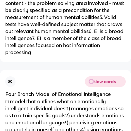
content - the problem solving area involved - must
be clearly specified as a precondition for the
measurement of human mental abilities5. Valid
tests have well-defined subject matter that draws
out relevant human mental abilities6. EI is a broad
intelligence7. EI is a member of the class of broad
intelligences focused on hot information
processing
New cards
30
Four Branch Model of Emotional Intelligence
A model that outlines what an emotionally
intelligent individual does:1) manages emotions so
as to attain specific goals2) understands emotions
and emotional language3) perceiving emotions
accurately in oneself and others4) using emotions