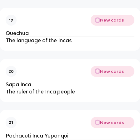
New cards
19
Quechua
The language of the Incas
New cards
20
Sapa Inca
The ruler of the Inca people
New cards
21
Pachacuti Inca Yupanqui