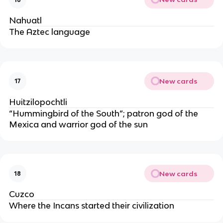
Nahuatl
The Aztec language
New cards
17
Huitzilopochtli
“Hummingbird of the South”; patron god of the 
Mexica and warrior god of the sun
New cards
18
Cuzco
Where the Incans started their civilization