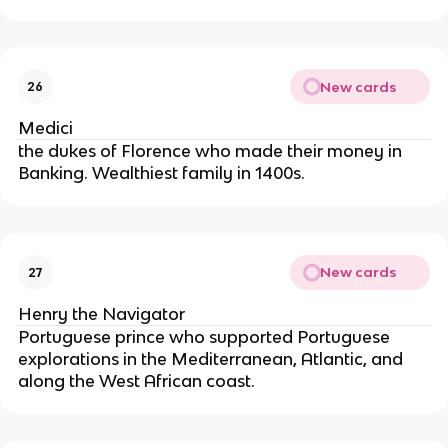
New cards
26
Medici
the dukes of Florence who made their money in 
Banking. Wealthiest family in 1400s.
New cards
27
Henry the Navigator
Portuguese prince who supported Portuguese 
explorations in the Mediterranean, Atlantic, and 
along the West African coast.