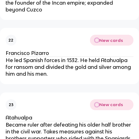
the founder of the Incan empire; expanded 
beyond Cuzco
New cards
22
Francisco Pizarro
He led Spanish forces in 1532. He held Atahualpa 
for ransom and divided the gold and silver among 
him and his men.
New cards
23
Atahualpa
Became ruler after defeating his older half brother 
in the civil war. Takes measures against his 
brothers supporters who sided with the Spaniards. 