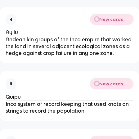
New cards
4
Ayllu
Andean kin groups of the Inca empire that worked 
the land in several adjacent ecological zones as a 
hedge against crop failure in any one zone.
New cards
5
Quipu
Inca system of record keeping that used knots on 
strings to record the population.