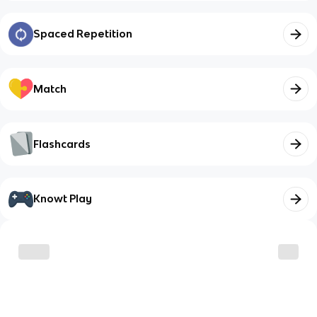
Spaced Repetition
Match
Flashcards
Knowt Play