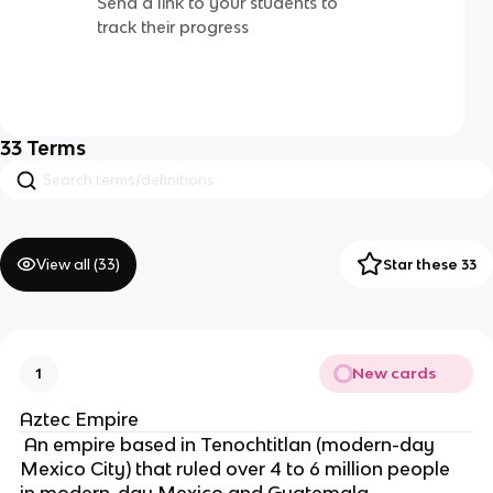
Send a link to your students to
track their progress
33
Terms
View all (
33
)
Star these 33
New cards
1
Aztec Empire
 An empire based in Tenochtitlan (modern-day 
Mexico City) that ruled over 4 to 6 million people 