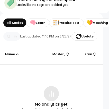
Looks like no tags are added yet.
All Modes
Learn
Practice Test
Matching
Last updated
11:10 PM
on
3/25/24
Update
Name
Mastery
Learn
No analytics yet