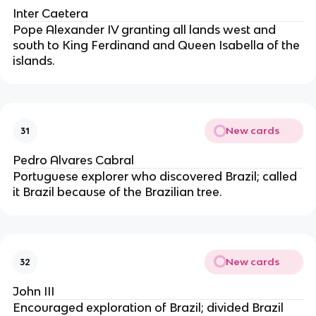
Inter Caetera
Pope Alexander IV granting all lands west and 
south to King Ferdinand and Queen Isabella of the 
islands.
New cards
31
Pedro Alvares Cabral
Portuguese explorer who discovered Brazil; called 
it Brazil because of the Brazilian tree.
New cards
32
John III
Encouraged exploration of Brazil; divided Brazil 