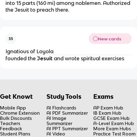
into 15 parts (160 mi) among noblemen. Authorized 
the Jesuit to preach there.
New cards
33
Ignatious of Loyola
founded the 
Jesuit
 and wrote spiritual exercises
Get Knowt
Study Tools
Exams
Mobile App
AI Flashcards
AP Exam Hub
Chrome Extension
AI PDF Summarizer
IB Exam Hub
Bulk Discounts
AI Image
GCSE Exam Hub
Teachers
Summarizer
A-Level Exam Hub
Feedback
AI PPT Summarizer
More Exam Hubs
Student Plans
AI Video
Practice Test Room