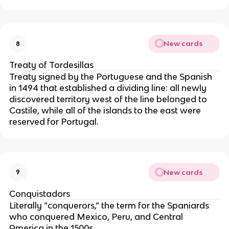
New cards
8
Treaty of Tordesillas
Treaty signed by the Portuguese and the Spanish 
in 1494 that established a dividing line: all newly 
discovered territory west of the line belonged to 
Castile, while all of the islands to the east were 
reserved for Portugal.
New cards
9
Conquistadors
Literally “conquerors,” the term for the Spaniards 
who conquered Mexico, Peru, and Central 
America in the 1500s.