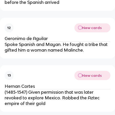
before the Spanish arrived
New cards
12
Geronimo de Aguilar
Spoke Spanish and Mayan. He fought a tribe that 
gifted him a woman named Malinche.
New cards
13
Hernan Cortes
(1485-1547) Given permission that was later 
revoked to explore Mexico. Robbed the Aztec 
empire of their gold