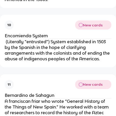
New cards
10
Encomienda System
 (Literally “entrusted”) System established in 1503 
by the Spanish in the hope of clarifying 
arrangements with the colonists and of ending the 
abuse of indigenous peoples of the Americas.
New cards
11
Bernardino de Sahagun
A franciscan friar who wrote “General History of 
the Things of New Spain.” He worked with a team 
of researchers to record the history of the Aztec 