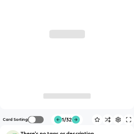
1/32
Card Sorting
There's no tags or description