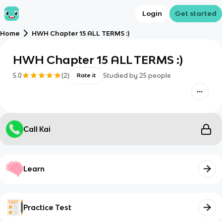
Login
Get started
Home
HWH Chapter 15 ALL TERMS :)
HWH Chapter 15 ALL TERMS :)
5.0
(
2
)
Studied by
25
people
Rate it
Call Kai
Learn
Practice Test