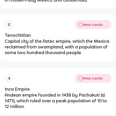
in modern-day Mexico and Guatemala.
New cards
2
Tenochtitlan
Capital city of the Aztec empire, which the Mexica 
reclaimed from swampland, with a population of 
some two hundred thousand people.
New cards
3
Inca Empire
Andean empire founded in 1438 by Pachakuti (d. 
1471), which ruled over a peak population of 10 to 
12 million.