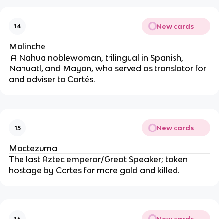
New cards
14
Malinche
 A Nahua noblewoman, trilingual in Spanish, 
Nahuatl, and Mayan, who served as translator for 
and adviser to Cortés.
New cards
15
Moctezuma
The last Aztec emperor/Great Speaker; taken 
hostage by Cortes for more gold and killed.
New cards
16