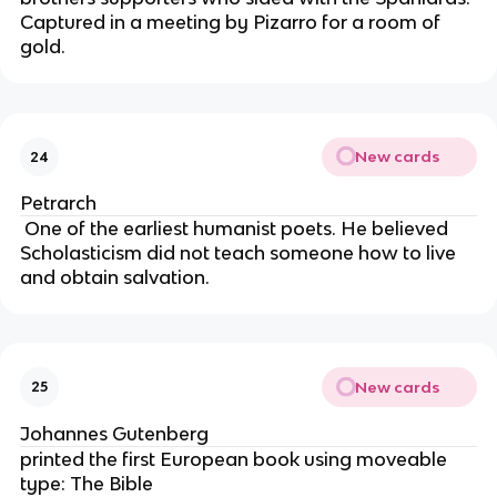
Captured in a meeting by Pizarro for a room of 
gold.
New cards
24
Petrarch
 One of the earliest humanist poets. He believed 
Scholasticism did not teach someone how to live 
and obtain salvation.
New cards
25
Johannes Gutenberg
printed the first European book using moveable 
type: The Bible