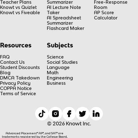
Teacher Plans
Summarizer
Free-Response
Knowt vs Quizlet
AI Lecture Note
Room
Knowt vs Fiveable
Taker
AP Score
AI Spreadsheet
Calculator
Summarizer
Flashcard Maker
Resources
Subjects
FAQ
Science
Contact Us
Social Studies
Student Discounts
Language
Blog
Math
DMCA Takedown
Engineering
Privacy Policy
Business
COPPA Notice
Terms of Service
© 2026 Knowt Inc.
Advanced Placement® AP®, and SAT® are
trademarks registered by the College Board,