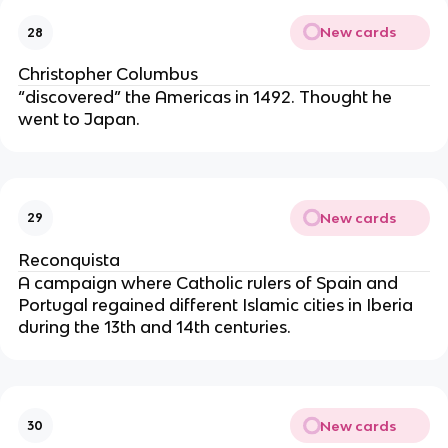
New cards
28
Christopher Columbus
“discovered” the Americas in 1492. Thought he 
went to Japan.
New cards
29
Reconquista
A campaign where Catholic rulers of Spain and 
Portugal regained different Islamic cities in Iberia 
during the 13th and 14th centuries.
New cards
30