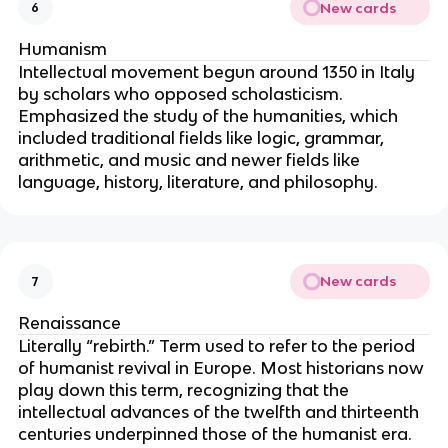
New cards
6
Humanism
Intellectual movement begun around 1350 in Italy 
by scholars who opposed scholasticism. 
Emphasized the study of the humanities, which 
included traditional fields like logic, grammar, 
arithmetic, and music and newer fields like 
language, history, literature, and philosophy.
New cards
7
Renaissance
Literally “rebirth.” Term used to refer to the period 
of humanist revival in Europe. Most historians now 
play down this term, recognizing that the 
intellectual advances of the twelfth and thirteenth 
centuries underpinned those of the humanist era.