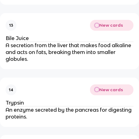
New cards
13
Bile Juice
A secretion from the liver that makes food alkaline
and acts on fats, breaking them into smaller
globules.
New cards
14
Trypsin
An enzyme secreted by the pancreas for digesting
proteins.