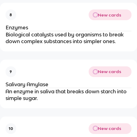
New cards
8
Enzymes
Biological catalysts used by organisms to break
down complex substances into simpler ones.
New cards
9
Salivary Amylase
An enzyme in saliva that breaks down starch into
simple sugar.
New cards
10