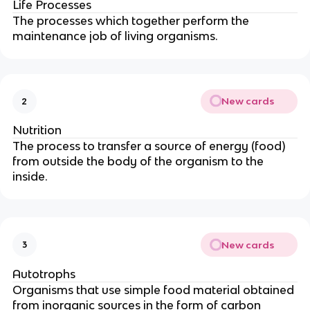
Life Processes
The processes which together perform the
maintenance job of living organisms.
New cards
2
Nutrition
The process to transfer a source of energy (food)
from outside the body of the organism to the
inside.
New cards
3
Autotrophs
Organisms that use simple food material obtained
from inorganic sources in the form of carbon