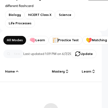
different flashcard
Biology
NCERT Class X
Science
Life Processes
All Modes
Learn
Practice Test
Matching
Last updated
1:09 PM
on
6/7/25
Update
Name
Mastery
Learn