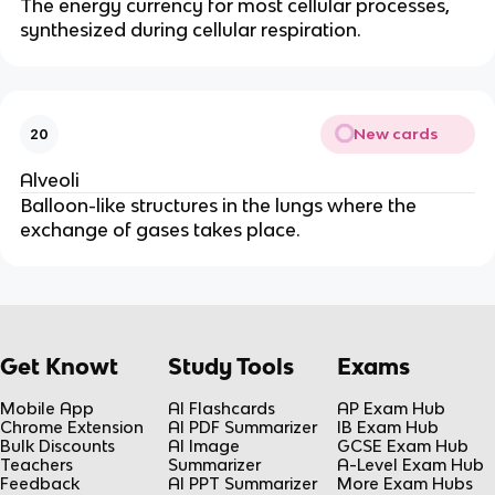
The energy currency for most cellular processes,
synthesized during cellular respiration.
New cards
20
Alveoli
Balloon-like structures in the lungs where the
exchange of gases takes place.
Get Knowt
Study Tools
Exams
Mobile App
AI Flashcards
AP Exam Hub
Chrome Extension
AI PDF Summarizer
IB Exam Hub
Bulk Discounts
AI Image
GCSE Exam Hub
Teachers
Summarizer
A-Level Exam Hub
Feedback
AI PPT Summarizer
More Exam Hubs