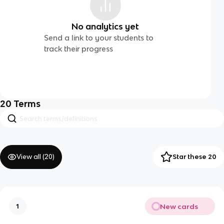
No analytics yet
Send a link to your students to
track their progress
20
Terms
View all (
20
)
Star these 20
New cards
1