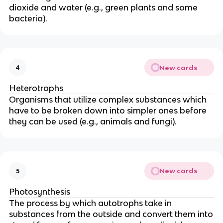
dioxide and water (e.g., green plants and some
bacteria).
New cards
4
Heterotrophs
Organisms that utilize complex substances which
have to be broken down into simpler ones before
they can be used (e.g., animals and fungi).
New cards
5
Photosynthesis
The process by which autotrophs take in
substances from the outside and convert them into