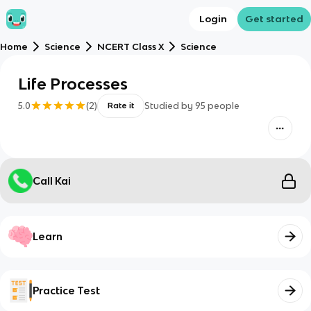
Login
Get started
Home
Science
NCERT Class X
Science
Life Processes
5.0
(
2
)
Studied by
95
people
Rate it
Call Kai
Learn
Practice Test