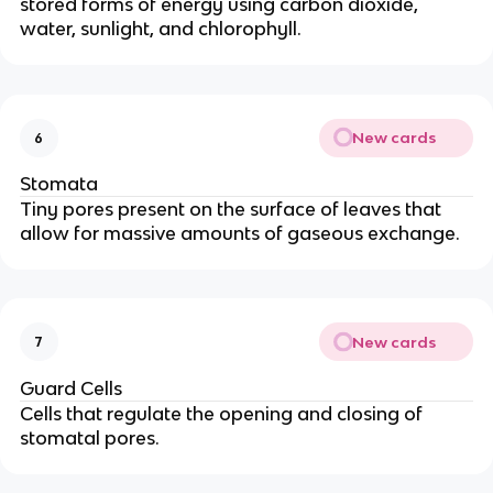
stored forms of energy using carbon dioxide,
water, sunlight, and chlorophyll.
New cards
6
Stomata
Tiny pores present on the surface of leaves that
allow for massive amounts of gaseous exchange.
New cards
7
Guard Cells
Cells that regulate the opening and closing of
stomatal pores.