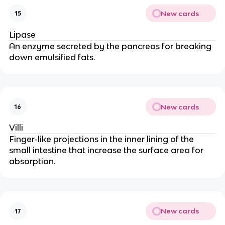
New cards
15
Lipase
An enzyme secreted by the pancreas for breaking
down emulsified fats.
New cards
16
Villi
Finger-like projections in the inner lining of the
small intestine that increase the surface area for
absorption.
New cards
17