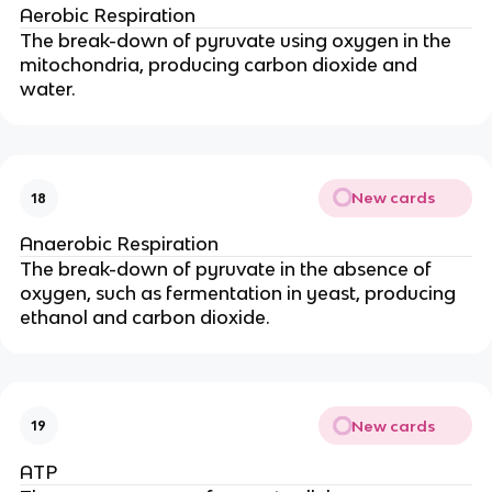
Aerobic Respiration
The break-down of pyruvate using oxygen in the
mitochondria, producing carbon dioxide and
water.
New cards
18
Anaerobic Respiration
The break-down of pyruvate in the absence of
oxygen, such as fermentation in yeast, producing
ethanol and carbon dioxide.
New cards
19
ATP