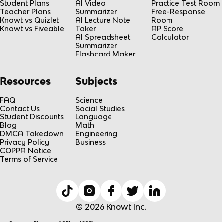
Student Plans
AI Video
Practice Test Room
Teacher Plans
Summarizer
Free-Response
Knowt vs Quizlet
AI Lecture Note
Room
Knowt vs Fiveable
Taker
AP Score
AI Spreadsheet
Calculator
Summarizer
Flashcard Maker
Resources
Subjects
FAQ
Science
Contact Us
Social Studies
Student Discounts
Language
Blog
Math
DMCA Takedown
Engineering
Privacy Policy
Business
COPPA Notice
Terms of Service
© 2026 Knowt Inc.