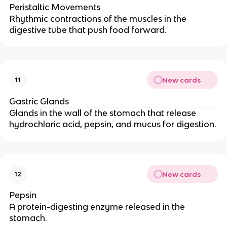
Peristaltic Movements
Rhythmic contractions of the muscles in the
digestive tube that push food forward.
New cards
11
Gastric Glands
Glands in the wall of the stomach that release
hydrochloric acid, pepsin, and mucus for digestion.
New cards
12
Pepsin
A protein-digesting enzyme released in the
stomach.