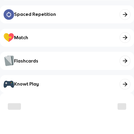
Spaced Repetition
Match
Flashcards
Knowt Play