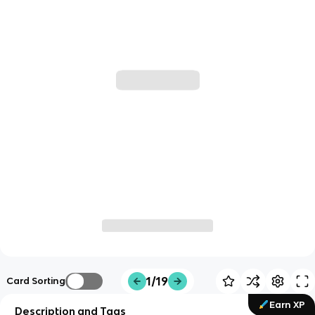
1/19
Card Sorting
Earn XP
Description and Tags