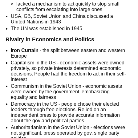
lacked a mechanism to act quickly to stop small
conflicts from escalating into large ones
USA, GB, Soviet Union and China discussed a
United Nations in 1943
The UN was established in 1945
Rivalry in Economics and Politics
Iron Curtain -
the split between eastern and western
Europe
Capitalism in the US - economic assets were owned
privately, so private interests determined economic
decisions. People had the freedom to act in their self-
interest
Communism in the Soviet Union - economic assets
were owned by the government, emphasizing
equality and fairness
Democracy in the US - people chose their elected
leaders through free elections. Relied on an
independent press to provide accurate information
about the gov and political parties
Authoritarianism in the Soviet Union - elections were
not significant, press operated by gov, single party