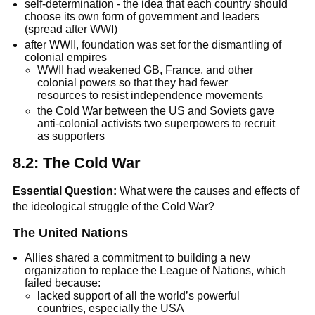
self-determination - the idea that each country should
choose its own form of government and leaders
(spread after WWI)
after WWII, foundation was set for the dismantling of
colonial empires
WWII had weakened GB, France, and other
colonial powers so that they had fewer
resources to resist independence movements
the Cold War between the US and Soviets gave
anti-colonial activists two superpowers to recruit
as supporters
8.2: The Cold War
Essential Question:
What were the causes and effects of
the ideological struggle of the Cold War?
The United Nations
Allies shared a commitment to building a new
organization to replace the League of Nations, which
failed because:
lacked support of all the world’s powerful
countries, especially the USA