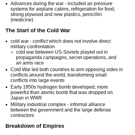
Advances during the war - included air pressure
systems for airplane cabins, refrigeration for food,
strong plywood and new plastics, penicillin
(medicine)
The Start of the Cold War
cold war - conflict which does not involve direct
military confrontation
cold war between US-Soviets played out in
propaganda campaigns, secret operations, and
an arms race
Cold War led both countries to arm opposing sides in
conflicts around the world, transforming small
conflicts into large events
Early 1950s hydrogen bomb developed, more
powerful than atomic bomb that was dropped on
Japan in WWII
Military industrial complex - informal alliance
between the government and the large defense
contractors
Breakdown of Empires