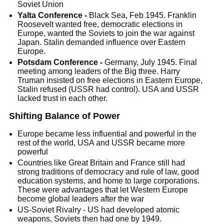
Soviet Union
Yalta Conference -
Black Sea, Feb 1945. Franklin
Roosevelt wanted free, democratic elections in
Europe, wanted the Soviets to join the war against
Japan. Stalin demanded influence over Eastern
Europe.
Potsdam Conference -
Germany, July 1945. Final
meeting among leaders of the Big three. Harry
Truman insisted on free elections in Eastern Europe,
Stalin refused (USSR had control). USA and USSR
lacked trust in each other.
Shifting Balance of Power
Europe became less influential and powerful in the
rest of the world, USA and USSR became more
powerful
Countries like Great Britain and France still had
strong traditions of democracy and rule of law, good
education systems, and home to large corporations.
These were advantages that let Western Europe
become global leaders after the war
US-Soviet Rivalry - US had developed atomic
weapons, Soviets then had one by 1949.