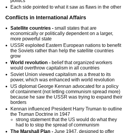
politics
Each side pointed to what it saw as flaws in the other
Conflicts in International Affairs
Satellite countries -
small states that are
economically or politically dependent on a larger,
more powerful state
USSR exploited Eastern European nations to benefit
the Soviets rather than help the satellite countries
grow
World revolution -
belief that organized workers
would overthrow capitalism in all countries
Soviet Union viewed capitalism as a threat to its
power, which was enhanced with world revolution
US diplomat George Kennan advocated for a policy
of containment (not letting communism spread more)
because he saw the USSR was trying to expand their
borders
Kennan influenced President Harry Truman to outline
the Truman Doctrine in 1947
strong statement that the US would do what they
had to to stop the spread of communism
The Marshall Plan -
June 1947, designed to offer