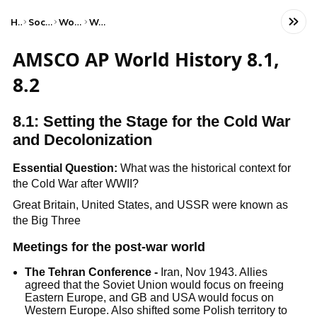
Home
Social Studies
World History
World Wars
AMSCO AP World History 8.1,
8.2
8.1: Setting the Stage for the Cold War
and Decolonization
Essential Question:
What was the historical context for
the Cold War after WWII?
Great Britain, United States, and USSR were known as
the Big Three
Meetings for the post-war world
The Tehran Conference -
Iran, Nov 1943. Allies
agreed that the Soviet Union would focus on freeing
Eastern Europe, and GB and USA would focus on
Western Europe. Also shifted some Polish territory to