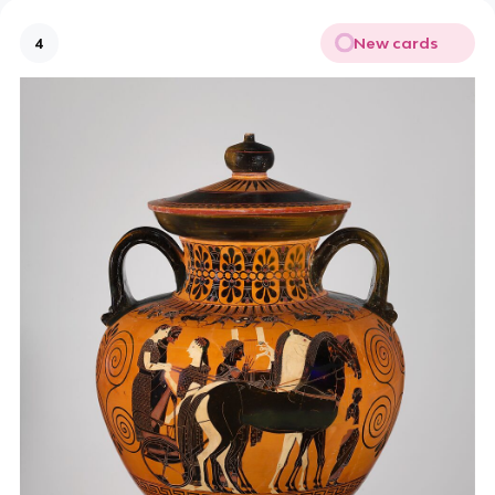
New cards
4