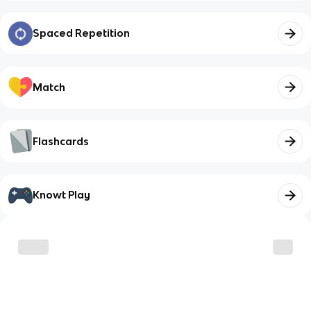
Spaced Repetition
Match
Flashcards
Knowt Play