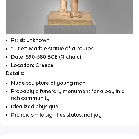
Artist: unknown
“Title:” Marble statue of a kouros
Date: 590-580 BCE (Archaic)
Location: Greece
Details:
Nude sculpture of young man
Probably a funerary monument for a boy in a
rich community
Idealized physique
Archaic smile signifies status, not joy