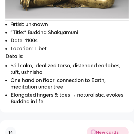
Artist: unknown
“Title:” Buddha Shakyamuni
Date: 1100s
Location: Tibet
Details:
Still calm, idealized torso, distended earlobes,
tuft, ushnisha
One hand on floor: connection to Earth,
meditation under tree
Elongated fingers & toes → naturalistic, evokes
Buddha in life
New cards
14