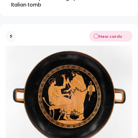
Italian tomb
New cards
5