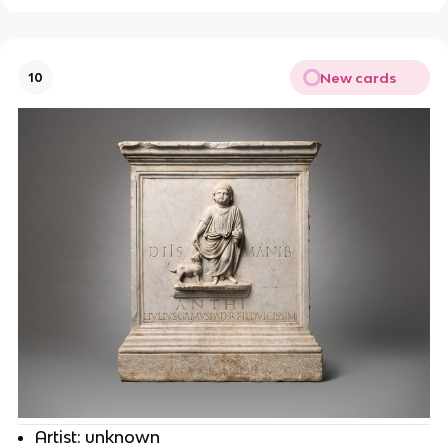
New cards
10
Artist: unknown