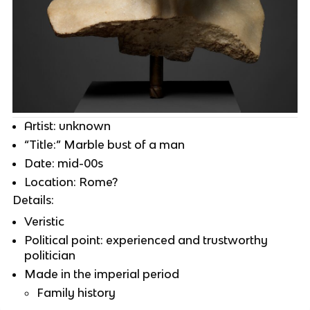
Artist: unknown
“Title:” Marble bust of a man
Date: mid-00s
Location: Rome?
Details:
Veristic
Political point: experienced and trustworthy
politician
Made in the imperial period
Family history