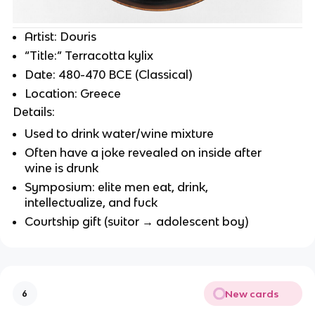
Artist: Douris
“Title:” Terracotta kylix
Date: 480-470 BCE (Classical)
Location: Greece
Details:
Used to drink water/wine mixture
Often have a joke revealed on inside after
wine is drunk
Symposium: elite men eat, drink,
intellectualize, and fuck
Courtship gift (suitor → adolescent boy)
New cards
6