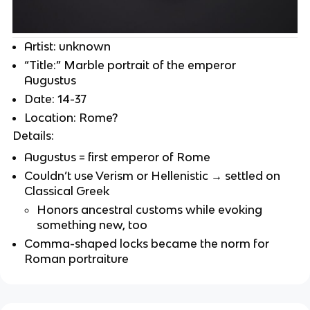
Artist: unknown
“Title:” Marble portrait of the emperor
Augustus
Date: 14-37
Location: Rome?
Details:
Augustus = first emperor of Rome
Couldn’t use Verism or Hellenistic → settled on
Classical Greek
Honors ancestral customs while evoking
something new, too
Comma-shaped locks became the norm for
Roman portraiture