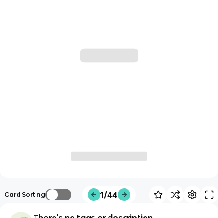
1/44
Card Sorting
There's no tags or description