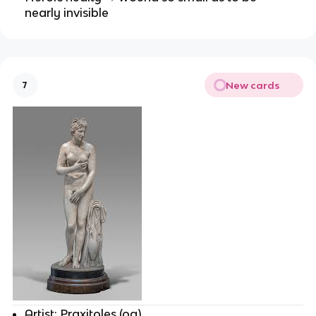
nearly invisible
New cards
7
Artist: Praxitoles (og)