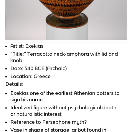
Artist: Exekias
“Title:” Terracotta neck-amphora with lid and
knob
Date: 540 BCE (Archaic)
Location: Greece
Details:
Exekias one of the earliest Athenian potters to
sign his name
Idealized figure without psychological depth
or naturalistic interest
Reference to Persephone myth?
Vase in shape of storage jar but found in