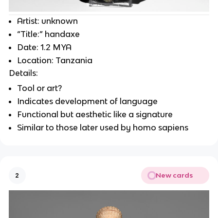
Artist: unknown
“Title:” handaxe
Date: 1.2 MYA
Location: Tanzania
Details:
Tool or art?
Indicates development of language
Functional but aesthetic like a signature
Similar to those later used by homo sapiens
New cards
2