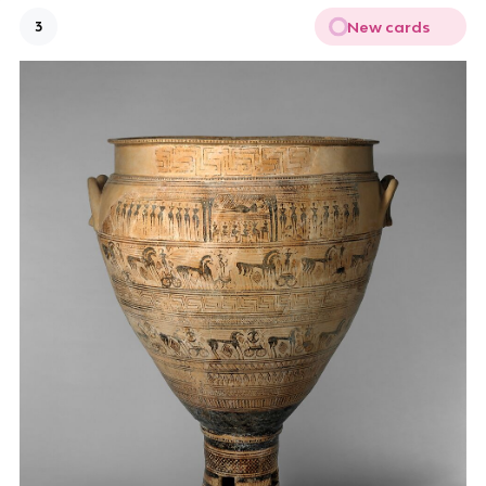
New cards
3