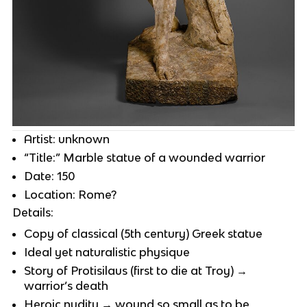
Artist: unknown
“Title:” Marble statue of a wounded warrior
Date: 150
Location: Rome?
Details:
Copy of classical (5th century) Greek statue
Ideal yet naturalistic physique
Story of Protisilaus (first to die at Troy) →
warrior’s death
Heroic nudity → wound so small as to be