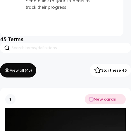
Send a link to your students to
track their progress
45
Terms
View all (
45
)
Star these 45
New cards
1