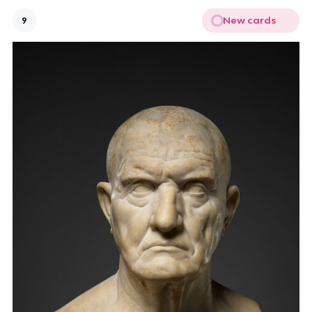
New cards
9