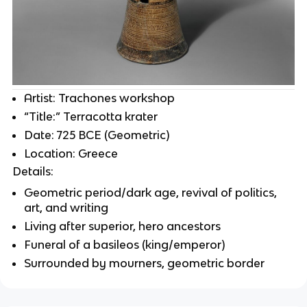
Artist: Trachones workshop
“Title:” Terracotta krater
Date: 725 BCE (Geometric)
Location: Greece
Details:
Geometric period/dark age, revival of politics,
art, and writing
Living after superior, hero ancestors
Funeral of a basileos (king/emperor)
Surrounded by mourners, geometric border