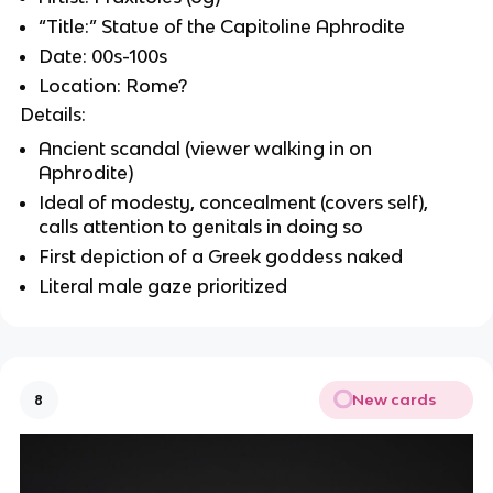
“Title:” Statue of the Capitoline Aphrodite
Date: 00s-100s
Location: Rome?
Details:
Ancient scandal (viewer walking in on
Aphrodite)
Ideal of modesty, concealment (covers self),
calls attention to genitals in doing so
First depiction of a Greek goddess naked
Literal male gaze prioritized
New cards
8