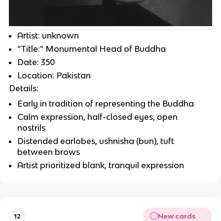
Artist: unknown
“Title:” Monumental Head of Buddha
Date: 350
Location: Pakistan
Details:
Early in tradition of representing the Buddha
Calm expression, half-closed eyes, open
nostrils
Distended earlobes, ushnisha (bun), tuft
between brows
Artist prioritized blank, tranquil expression
New cards
12