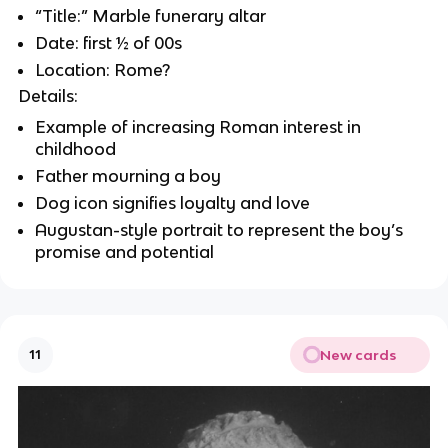
“Title:” Marble funerary altar
Date: first ½ of 00s
Location: Rome?
Details:
Example of increasing Roman interest in
childhood
Father mourning a boy
Dog icon signifies loyalty and love
Augustan-style portrait to represent the boy’s
promise and potential
New cards
11