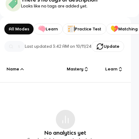
Looks like no tags are added yet.
All Modes
Learn
Practice Test
Matching
Last updated
3:42 AM
on
10/11/24
Update
Name
Mastery
Learn
No analytics yet