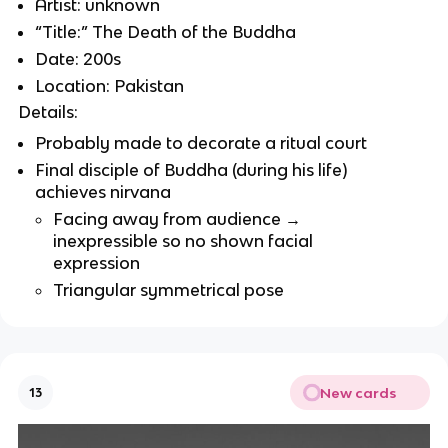
Artist: unknown
“Title:” The Death of the Buddha
Date: 200s
Location: Pakistan
Details:
Probably made to decorate a ritual court
Final disciple of Buddha (during his life)
achieves nirvana
Facing away from audience →
inexpressible so no shown facial
expression
Triangular symmetrical pose
New cards
13