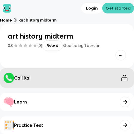
Login
Get started
Home
art history midterm
art history midterm
0.0
(
0
)
Studied by
1
person
Rate it
Call Kai
Learn
Practice Test