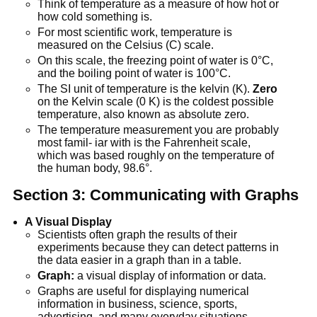
Think of temperature as a measure of how hot or
how cold something is.
For most scientific work, temperature is
measured on the Celsius (C) scale.
On this scale, the freezing point of water is 0°C,
and the boiling point of water is 100°C.
The SI unit of temperature is the kelvin (K).
Zero
on the Kelvin scale (0 K) is the coldest possible
temperature, also known as absolute zero.
The temperature measurement you are probably
most famil- iar with is the Fahrenheit scale,
which was based roughly on the temperature of
the human body, 98.6°.
Section 3: Communicating with Graphs
A Visual Display
Scientists often graph the results of their
experiments because they can detect patterns in
the data easier in a graph than in a table.
Graph:
a visual display of information or data.
Graphs are useful for displaying numerical
information in business, science, sports,
advertising, and many everyday situations.