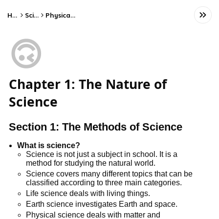
Home
Science
Physical Science
🙃
Chapter 1: The Nature of
Science
Section 1: The Methods of Science
What is science?
Science is not just a subject in school. It is a
method for studying the natural world.
Science covers many different topics that can be
classified according to three main categories.
Life science deals with living things.
Earth science investigates Earth and space.
Physical science deals with matter and