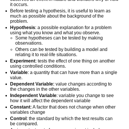
it occurs.
Before testing a hypothesis, it is useful to learn as
much as possible about the background of the
problem.
Hypothesis
: a possible explanation for a problem
using what you know and what you observe.
Some hypotheses can be tested by making
observations.
Others can be tested by building a model and
relating it to real-life situations.
Experiment:
tests the effect of one thing on another
using controlled conditions.
Variable
: a quantity that can have more than a single
value.
Dependent Variable:
value changes according to
the changes in the other variables.
Independent Variable
: variable you change to see
how it will affect the dependent variable
Constant:
A factor that does not change when other
variables change
Control
: the standard by which the test results can
be compared.