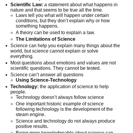
Scientific Law:
a statement about what happens in
nature and that seems to be true all the time.
Laws tell you what will happen under certain
conditions, but they don’t explain why or how
something happens.
A theory can be used to explain a law.
The Limitations of Science
Science can help you explain many things about the
world, but science cannot explain or solve
everything.
Most questions about emotions and values are not
scientific questions. They cannot be tested.
Science can’t answer all questions
Using Science-Technology
Technology:
the application of science to help
people.
Technology doesn’t always follow science
One important historic example of science
following technology is the development of the
steam engine.
Science and technology do not always produce
positive results.
Being more knowledgeable about science can