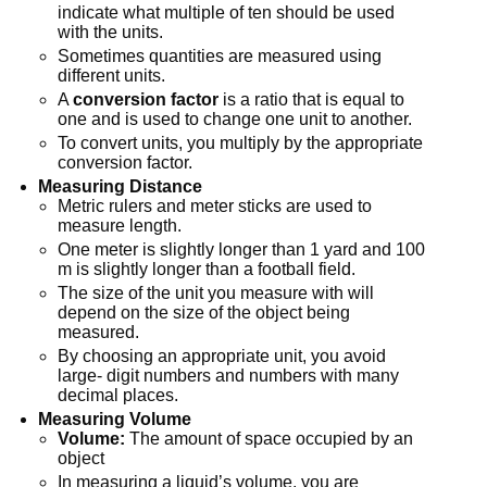
indicate what multiple of ten should be used
with the units.
Sometimes quantities are measured using
different units.
A
conversion factor
is a ratio that is equal to
one and is used to change one unit to another.
To convert units, you multiply by the appropriate
conversion factor.
Measuring Distance
Metric rulers and meter sticks are used to
measure length.
One meter is slightly longer than 1 yard and 100
m is slightly longer than a football field.
The size of the unit you measure with will
depend on the size of the object being
measured.
By choosing an appropriate unit, you avoid
large- digit numbers and numbers with many
decimal places.
Measuring Volume
Volume:
The amount of space occupied by an
object
In measuring a liquid’s volume, you are