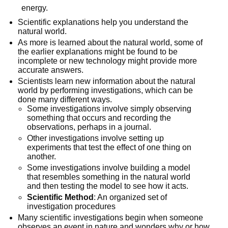
energy.
Scientific explanations help you understand the
natural world.
As more is learned about the natural world, some of
the earlier explanations might be found to be
incomplete or new technology might provide more
accurate answers.
Scientists learn new information about the natural
world by performing investigations, which can be
done many different ways.
Some investigations involve simply observing
something that occurs and recording the
observations, perhaps in a journal.
Other investigations involve setting up
experiments that test the effect of one thing on
another.
Some investigations involve building a model
that resembles something in the natural world
and then testing the model to see how it acts.
Scientific Method
: An organized set of
investigation procedures
Many scientific investigations begin when someone
observes an event in nature and wonders why or how