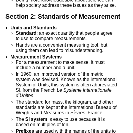
help society address these issues as they arise.
Section 2: Standards of Measurement
Units and Standards
Standard
: an exact quantity that people agree
to use to compare measurements.
Hands are a convenient measuring tool, but
using them can lead to misunderstanding.
Measurement Systems
For a measurement to make sense, it must
include a number and a unit.
In 1960, an improved version of the metric
system was devised. Known as the International
System of Units, this system is often abbreviated
SI, from the French
Le Systeme Internationale
d’Unites
The standard for mass, the kilogram, and other
standards are kept at the International Bureau of
Weights and Measures in Sèvres, France.
The
SI system
is easy to use because it is
based on multiples of ten.
Prefixes
are used with the names of the units to