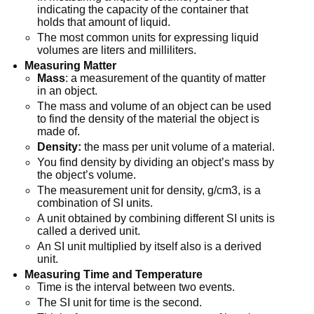
indicating the capacity of the container that
holds that amount of liquid.
The most common units for expressing liquid
volumes are liters and milliliters.
Measuring Matter
Mass
: a measurement of the quantity of matter
in an object.
The mass and volume of an object can be used
to find the density of the material the object is
made of.
Density:
the mass per unit volume of a material.
You find density by dividing an object’s mass by
the object’s volume.
The measurement unit for density, g/cm3, is a
combination of SI units.
A unit obtained by combining different SI units is
called a derived unit.
An SI unit multiplied by itself also is a derived
unit.
Measuring Time and Temperature
Time is the interval between two events.
The SI unit for time is the second.