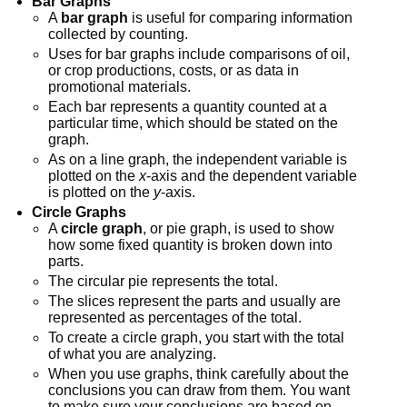
Bar Graphs
A
bar graph
is useful for comparing information
collected by counting.
Uses for bar graphs include comparisons of oil,
or crop productions, costs, or as data in
promotional materials.
Each bar represents a quantity counted at a
particular time, which should be stated on the
graph.
As on a line graph, the independent variable is
plotted on the
x
-axis and the dependent variable
is plotted on the
y
-axis.
Circle Graphs
A
circle graph
, or pie graph, is used to show
how some fixed quantity is broken down into
parts.
The circular pie represents the total.
The slices represent the parts and usually are
represented as percentages of the total.
To create a circle graph, you start with the total
of what you are analyzing.
When you use graphs, think carefully about the
conclusions you can draw from them. You want
to make sure your conclusions are based on