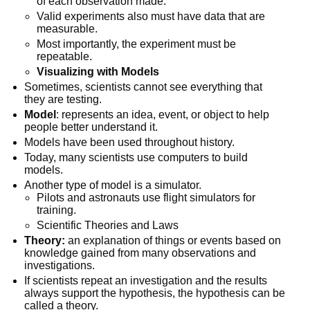
of each observation made.
Valid experiments also must have data that are
measurable.
Most importantly, the experiment must be
repeatable.
Visualizing with Models
Sometimes, scientists cannot see everything that
they are testing.
Model
: represents an idea, event, or object to help
people better understand it.
Models have been used throughout history.
Today, many scientists use computers to build
models.
Another type of model is a simulator.
Pilots and astronauts use flight simulators for
training.
Scientific Theories and Laws
Theory:
an explanation of things or events based on
knowledge gained from many observations and
investigations.
If scientists repeat an investigation and the results
always support the hypothesis, the hypothesis can be
called a theory.