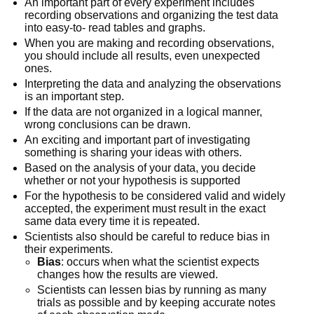
An important part of every experiment includes
recording observations and organizing the test data
into easy-to- read tables and graphs.
When you are making and recording observations,
you should include all results, even unexpected
ones.
Interpreting the data and analyzing the observations
is an important step.
If the data are not organized in a logical manner,
wrong conclusions can be drawn.
An exciting and important part of investigating
something is sharing your ideas with others.
Based on the analysis of your data, you decide
whether or not your hypothesis is supported
For the hypothesis to be considered valid and widely
accepted, the experiment must result in the exact
same data every time it is repeated.
Scientists also should be careful to reduce bias in
their experiments.
Bias
: occurs when what the scientist expects
changes how the results are viewed.
Scientists can lessen bias by running as many
trials as possible and by keeping accurate notes