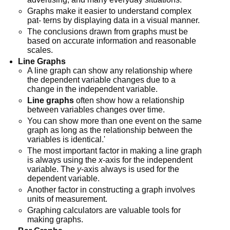
Graphs make it easier to understand complex
pat- terns by displaying data in a visual manner.
The conclusions drawn from graphs must be
based on accurate information and reasonable
scales.
Line Graphs
A line graph can show any relationship where
the dependent variable changes due to a
change in the independent variable.
Line graphs
often show how a relationship
between variables changes over time.
You can show more than one event on the same
graph as long as the relationship between the
variables is identical.'
The most important factor in making a line graph
is always using the
x
-axis for the independent
variable. The
y
-axis always is used for the
dependent variable.
Another factor in constructing a graph involves
units of measurement.
Graphing calculators are valuable tools for
making graphs.