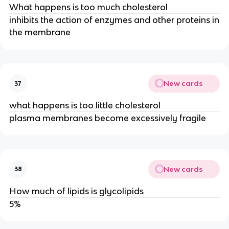
What happens is too much cholesterol
inhibits the action of enzymes and other proteins in
the membrane
New cards
37
what happens is too little cholesterol
plasma membranes become excessively fragile
New cards
38
How much of lipids is glycolipids
5%