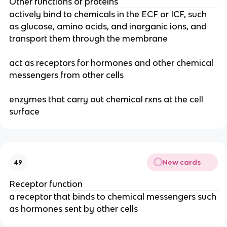
Other functions of proteins
actively bind to chemicals in the ECF or ICF, such
as glucose, amino acids, and inorganic ions, and
transport them through the membrane
act as receptors for hormones and other chemical
messengers from other cells
enzymes that carry out chemical rxns at the cell
surface
New cards
49
Receptor function
a receptor that binds to chemical messengers such
as hormones sent by other cells