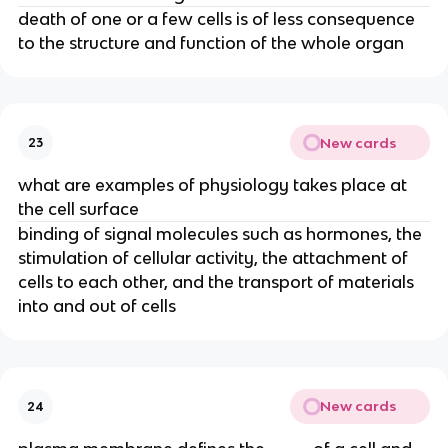
death of one or a few cells is of less consequence
to the structure and function of the whole organ
New cards
23
what are examples of physiology takes place at
the cell surface
binding of signal molecules such as hormones, the
stimulation of cellular activity, the attachment of
cells to each other, and the transport of materials
into and out of cells
New cards
24