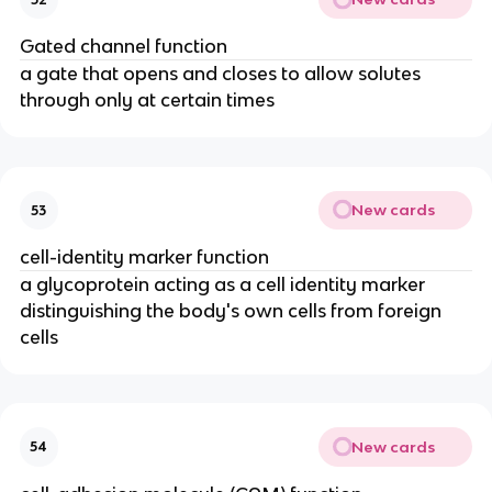
Gated channel function
a gate that opens and closes to allow solutes
through only at certain times
New cards
53
cell-identity marker function
a glycoprotein acting as a cell identity marker
distinguishing the body's own cells from foreign
cells
New cards
54