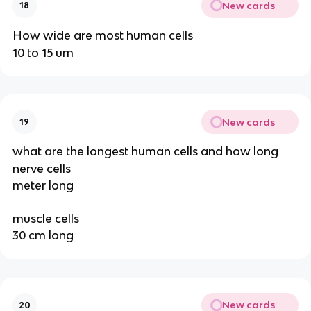
New cards
18
How wide are most human cells
10 to 15 um
New cards
19
what are the longest human cells and how long
nerve cells
meter long
muscle cells
30 cm long
New cards
20