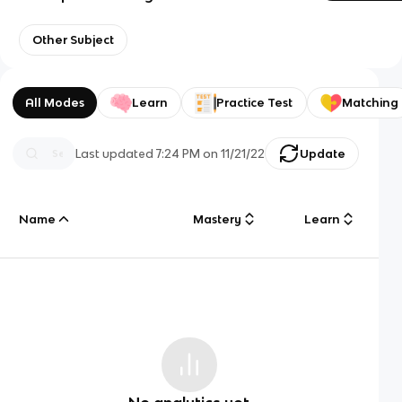
Other Subject
All Modes
Learn
Practice Test
Matching
Last updated
7:24 PM
on
11/21/22
Update
Name
Mastery
Learn