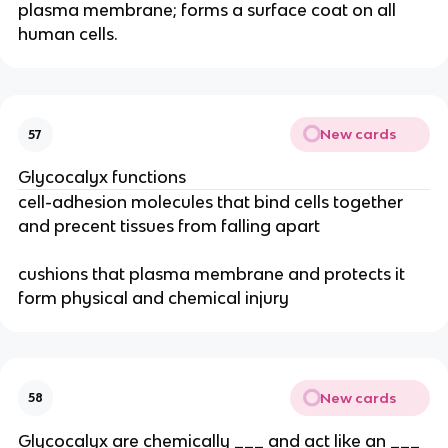
plasma membrane; forms a surface coat on all
human cells.
New cards
57
Glycocalyx functions
cell-adhesion molecules that bind cells together
and precent tissues from falling apart
cushions that plasma membrane and protects it
form physical and chemical injury
New cards
58
Glycocalyx are chemically ___ and act like an ___