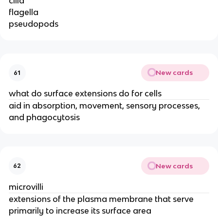
cilia
flagella
pseudopods
New cards
61
what do surface extensions do for cells
aid in absorption, movement, sensory processes,
and phagocytosis
New cards
62
microvilli
extensions of the plasma membrane that serve
primarily to increase its surface area