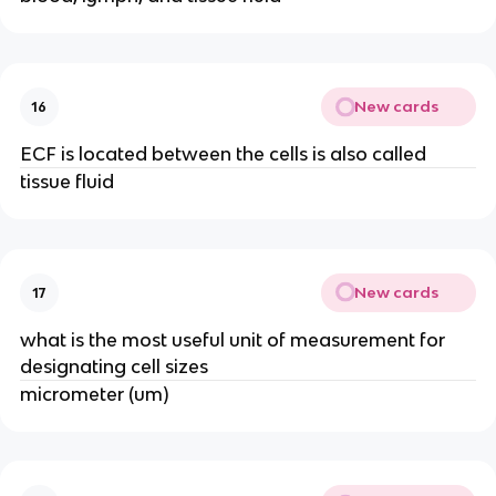
New cards
16
ECF is located between the cells is also called
tissue fluid
New cards
17
what is the most useful unit of measurement for
designating cell sizes
micrometer (um)