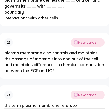
plasma membrane defines the ____ of a cell and
governs its ____ with ____ ___
boundary
interactions with other cells
New cards
25
plasma membrane also controls and maintains
the passage of materials into and out of the cell
and maintains differences in chemical composition
between the ECF and ICF
New cards
26
the term plasma membrane refers to