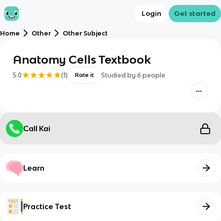
Login
Get started
Home
Other
Other Subject
Anatomy Cells Textbook
5.0
(
1
)
Studied by
6
people
Rate it
Call Kai
Learn
Practice Test