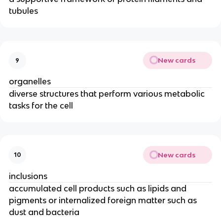
tubules
New cards
9
organelles
diverse structures that perform various metabolic
tasks for the cell
New cards
10
inclusions
accumulated cell products such as lipids and
pigments or internalized foreign matter such as
dust and bacteria