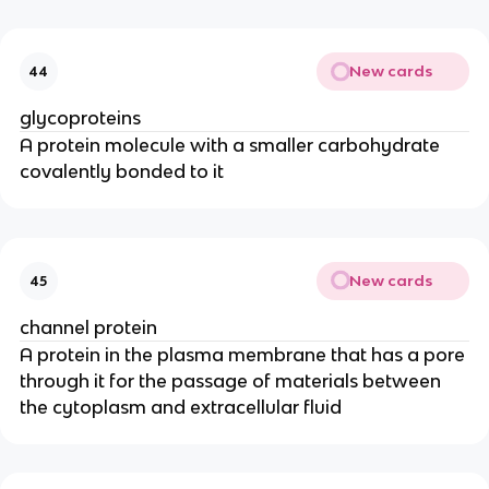
New cards
44
glycoproteins
A protein molecule with a smaller carbohydrate
covalently bonded to it
New cards
45
channel protein
A protein in the plasma membrane that has a pore
through it for the passage of materials between
the cytoplasm and extracellular fluid