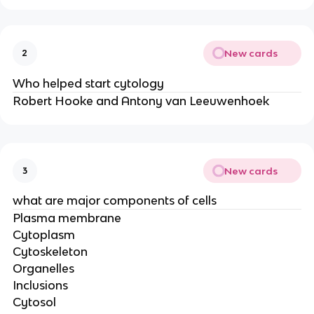
New cards
2
Who helped start cytology
Robert Hooke and Antony van Leeuwenhoek
New cards
3
what are major components of cells
Plasma membrane
Cytoplasm
Cytoskeleton
Organelles
Inclusions
Cytosol