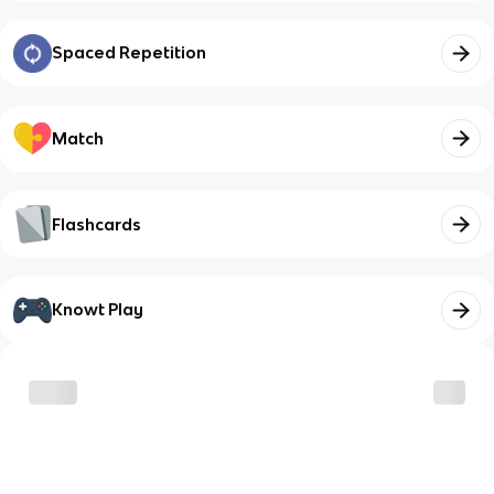
Spaced Repetition
Match
Flashcards
Knowt Play