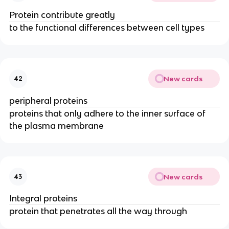
Protein contribute greatly
to the functional differences between cell types
New cards
42
peripheral proteins
proteins that only adhere to the inner surface of
the plasma membrane
New cards
43
Integral proteins
protein that penetrates all the way through