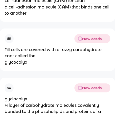
cell-adhesion molecule (CAM) function
a cell-adhesion molecule (CAM) that binds one cell
to another
New cards
55
All cells are covered with a fuzzy carbohydrate
coat called the
glycocalyx
New cards
56
gyclocalyx
A layer of carbohydrate molecules covalently
bonded to the phospholipids and proteins of a