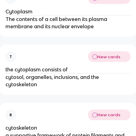
Cytoplasm
The contents of a cell between its plasma
membrane and its nuclear envelope
New cards
7
the cytoplasm consists of
cytosol, organelles, inclusions, and the
cytoskeleton
New cards
8
cytoskeleton
a supportive framework of protein filaments and