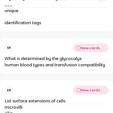
___
unique
identification tags
New cards
59
What is determined by the glycocalyx
human blood types and transfusion compatibility
New cards
60
List surface extensions of cells
microvilli