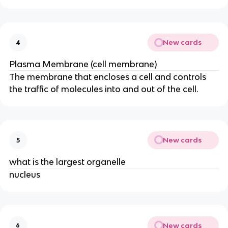
New cards
4
Plasma Membrane (cell membrane)
The membrane that encloses a cell and controls
the traffic of molecules into and out of the cell.
New cards
5
what is the largest organelle
nucleus
New cards
6