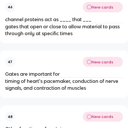
New cards
46
channel proteins act as ____ that ___
gates that open or close to allow material to pass
through only at specific times
New cards
47
Gates are important for
timing of heart's pacemaker, conduction of nerve
signals, and contraction of muscles
New cards
48