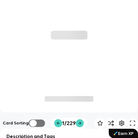
1/229
Card Sorting
Earn XP
Description and Tags