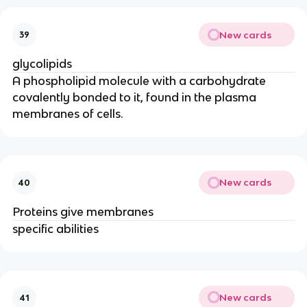
New cards
39
glycolipids
A phospholipid molecule with a carbohydrate
covalently bonded to it, found in the plasma
membranes of cells.
New cards
40
Proteins give membranes
specific abilities
New cards
41