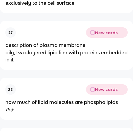
exclusively to the cell surface
New cards
27
description of plasma membrane
oily, two-layered lipid film with proteins embedded
in it
New cards
28
how much of lipid molecules are phospholipids
75%