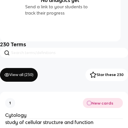
No analytics yet
Send a link to your students to
track their progress
230
Terms
View all (
230
)
Star these 230
New cards
1
Cytology
study of cellular structure and function