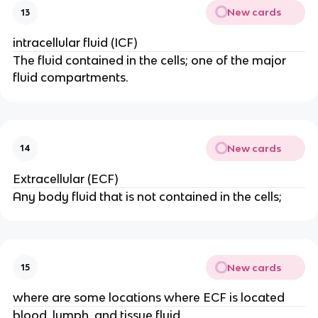
New cards
13
intracellular fluid (ICF)
The fluid contained in the cells; one of the major
fluid compartments.
New cards
14
Extracellular (ECF)
Any body fluid that is not contained in the cells;
New cards
15
where are some locations where ECF is located
blood, lymph, and tissue fluid