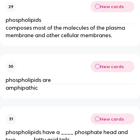
New cards
29
phospholipids
composes most of the molecules of the plasma
membrane and other cellular membranes.
New cards
30
phospholipids are
amphipathic
New cards
31
phospholipids have a ____ phosphate head and
two _____ fatty acid tails