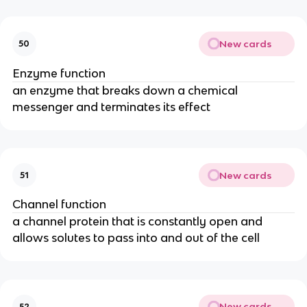
New cards
50
Enzyme function
an enzyme that breaks down a chemical
messenger and terminates its effect
New cards
51
Channel function
a channel protein that is constantly open and
allows solutes to pass into and out of the cell
New cards
52