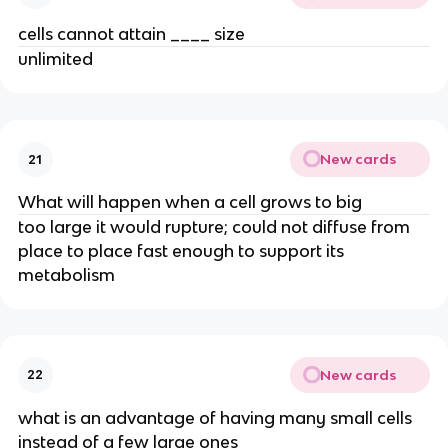
cells cannot attain ____ size
unlimited
New cards
21
What will happen when a cell grows to big
too large it would rupture; could not diffuse from
place to place fast enough to support its
metabolism
New cards
22
what is an advantage of having many small cells
instead of a few large ones