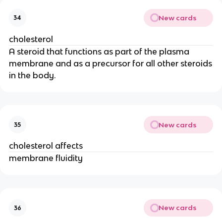
New cards
34
cholesterol
A steroid that functions as part of the plasma
membrane and as a precursor for all other steroids
in the body.
New cards
35
cholesterol affects
membrane fluidity
New cards
36