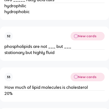
hydrophilic
hydrophobic
New cards
32
phospholipids are not ___ but ___
stationary but highly fluid
New cards
33
How much of lipid molecules is cholesterol
20%