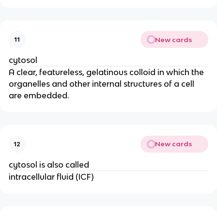
New cards
11
cytosol
A clear, featureless, gelatinous colloid in which the
organelles and other internal structures of a cell
are embedded.
New cards
12
cytosol is also called
intracellular fluid (ICF)