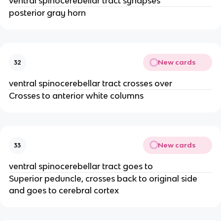
ventral spinocerebellar tract synapses
posterior gray horn
New cards
32
ventral spinocerebellar tract crosses over
Crosses to anterior white columns
New cards
33
ventral spinocerebellar tract goes to
Superior peduncle, crosses back to original side
and goes to cerebral cortex