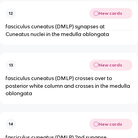
New cards
12
fasciculus cuneatus (DMLP) synapses at
Cuneatus nuclei in the medulla oblongata
New cards
13
fasciculus cuneatus (DMLP) crosses over to
posterior white column and crosses in the medulla
oblongata
New cards
14
fasciculus cuneatus (DMLP) 2nd synapse