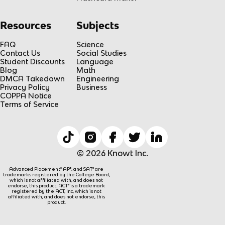
Resources
Subjects
FAQ
Science
Contact Us
Social Studies
Student Discounts
Language
Blog
Math
DMCA Takedown
Engineering
Privacy Policy
Business
COPPA Notice
Terms of Service
© 2026 Knowt Inc.
Advanced Placement® AP®, and SAT® are
trademarks registered by the College Board,
which is not affiliated with, and does not
endorse, this product. ACT® is a trademark
registered by the ACT, Inc, which is not
affiliated with, and does not endorse, this
product.