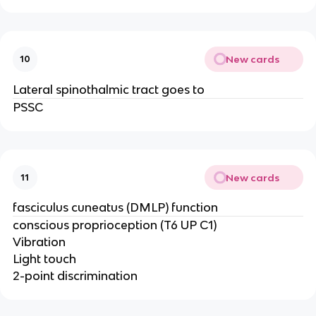
New cards
10
Lateral spinothalmic tract goes to
PSSC
New cards
11
fasciculus cuneatus (DMLP) function
conscious proprioception (T6 UP C1)
Vibration
Light touch
2-point discrimination