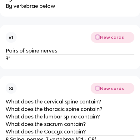
By vertebrae below
New cards
61
Pairs of spine nerves
31
New cards
62
What does the cervical spine contain?
What does the thoracic spine contain?
What does the lumbar spine contain?
What does the sacrum contain?
What does the Coccyx contain?
8 Spinal nerves, 7 vertebrae (C1 - C8)