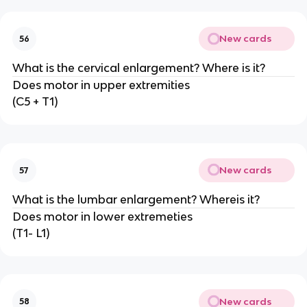
New cards
56
What is the cervical enlargement? Where is it?
Does motor in upper extremities
(C5 + T1)
New cards
57
What is the lumbar enlargement? Whereis it?
Does motor in lower extremeties
(T1- L1)
New cards
58