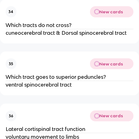
New cards
34
Which tracts do not cross?
cuneocerebral tract & Dorsal spinocerebral tract
New cards
35
Which tract goes to superior peduncles?
ventral spinocerebral tract
New cards
36
Lateral cortispinal tract function
voluntary movement to limbs