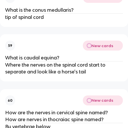
What is the conus medullaris?
tip of spinal cord
New cards
59
What is caudal equina?
Where the nerves on the spinal cord start to
separate and look like a horse's tail
New cards
60
How are the nerves in cervical spine named?
How are nerves in thocraiac spine named?
By vertebrae below