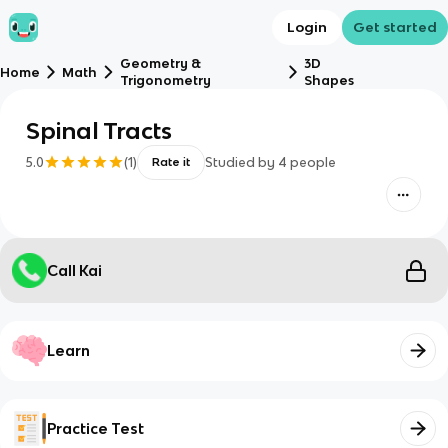
Login
Get started
Geometry &
3D
Home
Math
Trigonometry
Shapes
Spinal Tracts
5.0
(
1
)
Studied by
4
people
Rate it
Call Kai
Learn
Practice Test