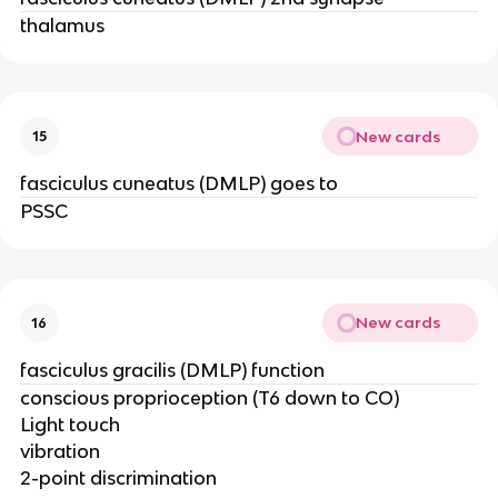
thalamus
New cards
15
fasciculus cuneatus (DMLP) goes to
PSSC
New cards
16
fasciculus gracilis (DMLP) function
conscious proprioception (T6 down to CO)
Light touch
vibration
2-point discrimination