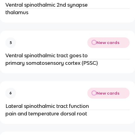
Ventral spinothalmic 2nd synapse
thalamus
New cards
5
Ventral spinothalmic tract goes to
primary somatosensory cortex (PSSC)
New cards
6
Lateral spinothalmic tract function
pain and temperature dorsal root