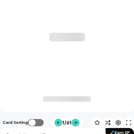
1/61
Card Sorting
Earn XP