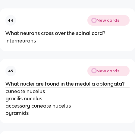
New cards
44
What neurons cross over the spinal cord?
interneurons
New cards
45
What nuclei are found in the medulla oblongata?
cuneate nucelus
gracilis nucelus
accessory cuneate nucelus
pyramids