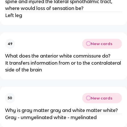
spine and injured the lateral spinothalmic tract,
where would loss of sensation be?
Left leg
New cards
49
What does the anterior white commissure do?
It transfers information from or to the contralateral
side of the brain
New cards
50
Why is gray matter gray and white matter white?
Gray - unmyelinated white - myelinated