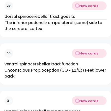
New cards
29
dorsal spinocerebellar tract goes to
The inferior peduncle on ipalateral (same) side to
the cerebral cortex
New cards
30
ventral spinocerebellar tract function
Unconscious Propioception (CO - L2/L3) Feet lower
back
New cards
31