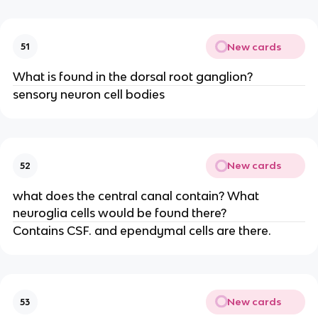
New cards
51
What is found in the dorsal root ganglion?
sensory neuron cell bodies
New cards
52
what does the central canal contain? What
neuroglia cells would be found there?
Contains CSF. and ependymal cells are there.
New cards
53