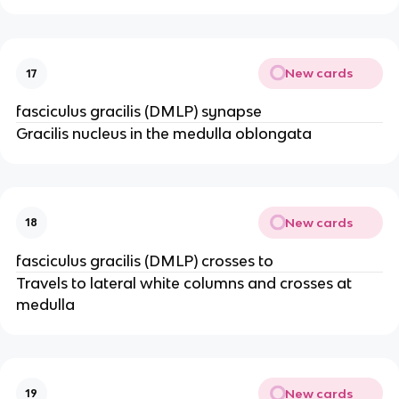
New cards
17
fasciculus gracilis (DMLP) synapse
Gracilis nucleus in the medulla oblongata
New cards
18
fasciculus gracilis (DMLP) crosses to
Travels to lateral white columns and crosses at
medulla
New cards
19