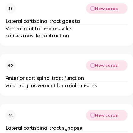
New cards
39
Lateral cortispinal tract goes to
Ventral root to limb muscles
causes muscle contraction
New cards
40
Anterior cortispinal tract function
voluntary movement for axial muscles
New cards
41
Lateral cortispinal tract synapse