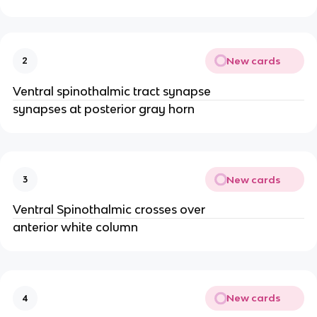
New cards
2
Ventral spinothalmic tract synapse
synapses at posterior gray horn
New cards
3
Ventral Spinothalmic crosses over
anterior white column
New cards
4