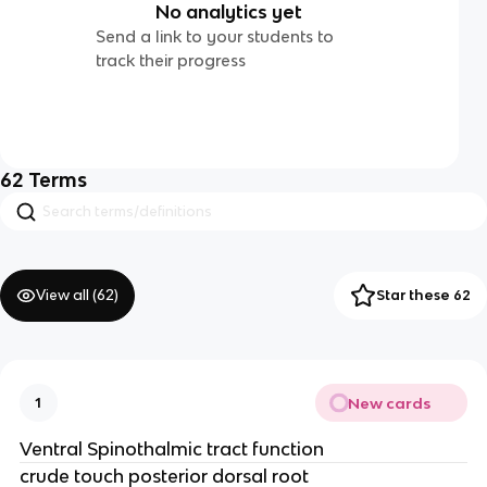
No analytics yet
Send a link to your students to
track their progress
62
Terms
View all (
62
)
Star these 62
New cards
1
Ventral Spinothalmic tract function
crude touch posterior dorsal root