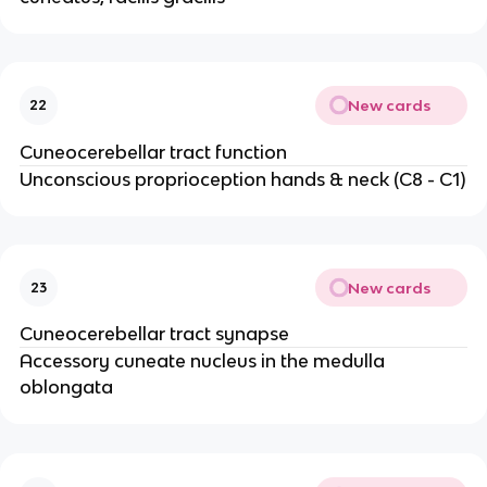
New cards
22
Cuneocerebellar tract function
Unconscious proprioception hands & neck (C8 - C1)
New cards
23
Cuneocerebellar tract synapse
Accessory cuneate nucleus in the medulla
oblongata