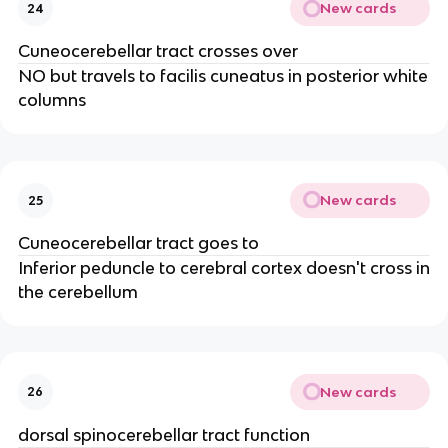
New cards
24
Cuneocerebellar tract crosses over
NO but travels to facilis cuneatus in posterior white
columns
New cards
25
Cuneocerebellar tract goes to
Inferior peduncle to cerebral cortex doesn't cross in
the cerebellum
New cards
26
dorsal spinocerebellar tract function