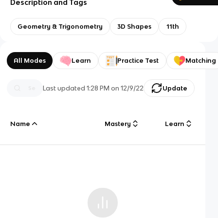
Description and Tags
Geometry & Trigonometry
3D Shapes
11th
All Modes
Learn
Practice Test
Matching
Last updated
1:28 PM
on
12/9/22
Update
Name
Mastery
Learn