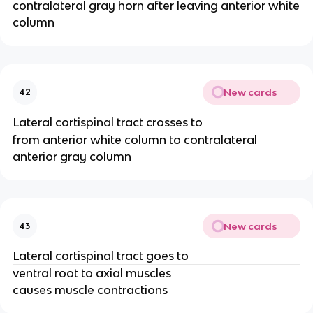
contralateral gray horn after leaving anterior white
column
New cards
42
Lateral cortispinal tract crosses to
from anterior white column to contralateral
anterior gray column
New cards
43
Lateral cortispinal tract goes to
ventral root to axial muscles
causes muscle contractions