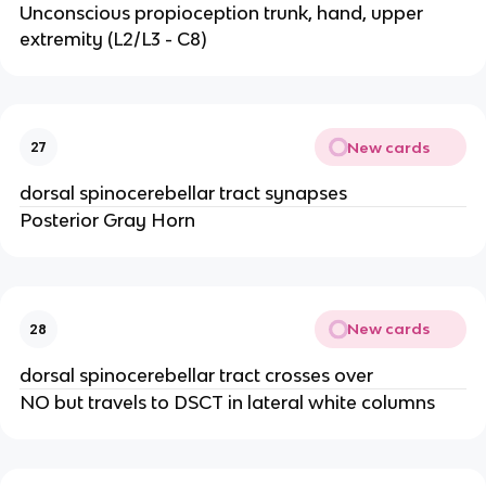
Unconscious propioception trunk, hand, upper
extremity (L2/L3 - C8)
New cards
27
dorsal spinocerebellar tract synapses
Posterior Gray Horn
New cards
28
dorsal spinocerebellar tract crosses over
NO but travels to DSCT in lateral white columns