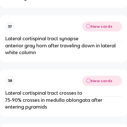
New cards
37
Lateral cortispinal tract synapse
anterior gray horn after traveling down in lateral
white column
New cards
38
Lateral cortispinal tract crosses to
75-90% crosses in medulla oblongata after
entering pyramids