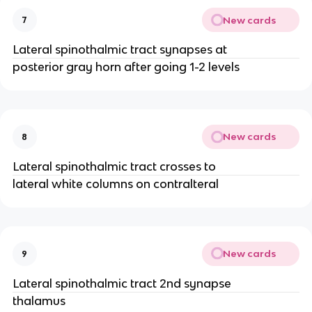
New cards
7
Lateral spinothalmic tract synapses at
posterior gray horn after going 1-2 levels
New cards
8
Lateral spinothalmic tract crosses to
lateral white columns on contralteral
New cards
9
Lateral spinothalmic tract 2nd synapse
thalamus