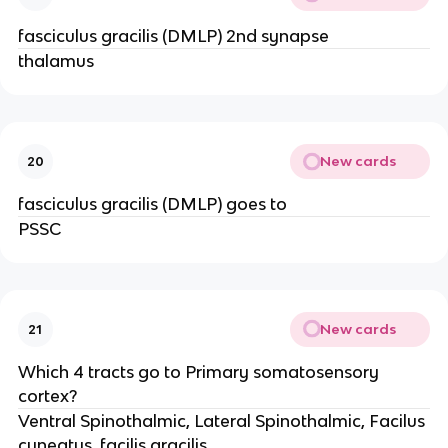
fasciculus gracilis (DMLP) 2nd synapse
thalamus
New cards
20
fasciculus gracilis (DMLP) goes to
PSSC
New cards
21
Which 4 tracts go to Primary somatosensory
cortex?
Ventral Spinothalmic, Lateral Spinothalmic, Facilus
cuneatus, facilis gracilis