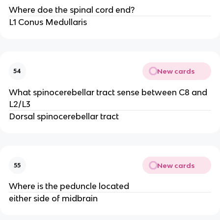
Where doe the spinal cord end?
L1 Conus Medullaris
New cards
54
What spinocerebellar tract sense between C8 and
L2/L3
Dorsal spinocerebellar tract
New cards
55
Where is the peduncle located
either side of midbrain