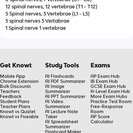
12 spinal nerves, 12 vertebrae (T1 - T12)
5 Spinal nerves, 5 Vertebrae (L1 - L5)
5 spinal nerves 5 Vertabrae
1 Spinal nerve 1 vertebrae
Get Knowt
Study Tools
Exams
Mobile App
AI Flashcards
AP Exam Hub
Chrome Extension
AI PDF Summarizer
IB Exam Hub
Bulk Discounts
AI Image
GCSE Exam Hub
Teachers
Summarizer
A-Level Exam Hub
Feedback
AI PPT Summarizer
More Exam Hubs
Student Plans
AI Video
Practice Test Room
Teacher Plans
Summarizer
Free-Response
Knowt vs Quizlet
AI Lecture Note
Room
Knowt vs Fiveable
Taker
AP Score
AI Spreadsheet
Calculator
Summarizer
Flashcard Maker