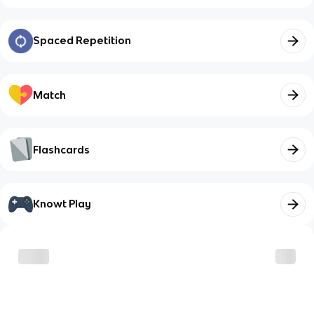
Spaced Repetition
Match
Flashcards
Knowt Play