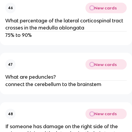
New cards
46
What percentage of the lateral corticospinal tract
crosses in the medulla oblongata
75% to 90%
New cards
47
What are peduncles?
connect the cerebellum to the brainstem
New cards
48
If someone has damage on the right side of the