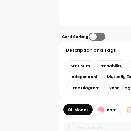
Card Sorting
Description and Tags
Statistics
Probability
Independent
Mutually Ex
Tree Diagram
Venn Dia
All Modes
Learn