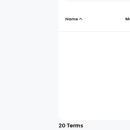
Name
M
20
Terms