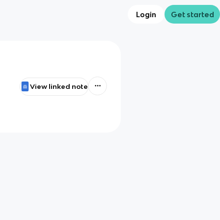
Login
Get started
View linked note