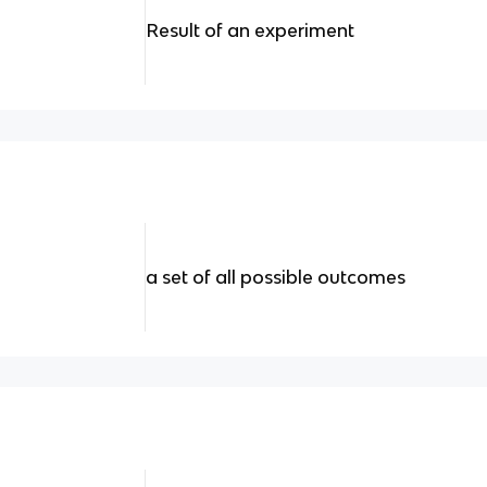
Result of an experiment
a set of all possible outcomes