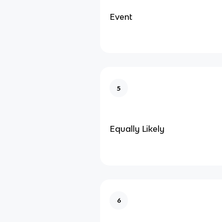
Event
5
Equally Likely
6