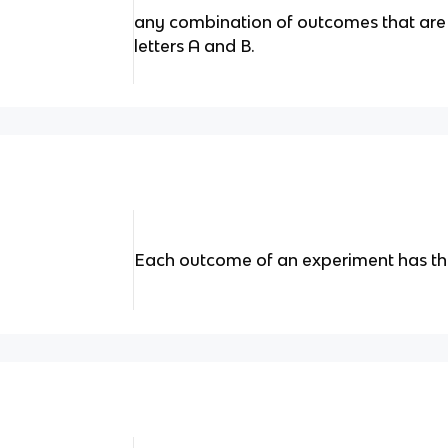
any combination of outcomes that are 
letters A and B.
Each outcome of an experiment has th