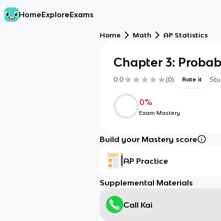
Home
Explore
Exams
Home
Math
AP Statistics
Chapter 3: Probabi
0.0
(
0
)
Stu
Rate it
0
%
Exam Mastery
Build your Mastery score
AP Practice
Supplemental Materials
Call Kai