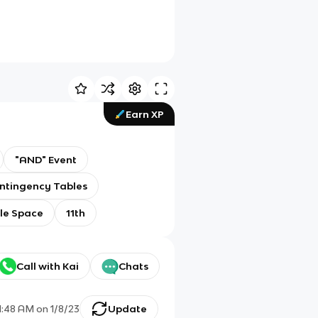
Earn XP
"AND" Event
ntingency Tables
le Space
11th
Call with Kai
Chats
1:48 AM
on
1/8/23
Update