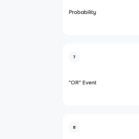
Probability
7
“OR” Event
8