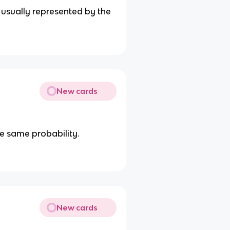
usually represented by the
New cards
e same probability.
New cards