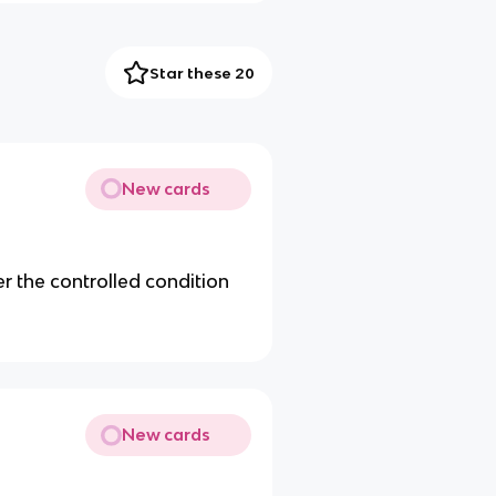
Star these 20
New cards
r the controlled condition
New cards