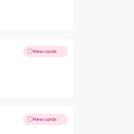
New cards
New cards