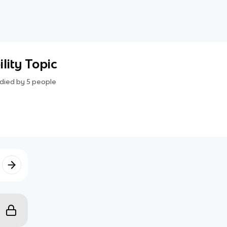
lity Topic
died by
5
people