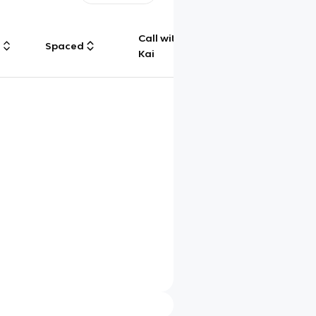
Call with
g
Spaced
Chat
Kai