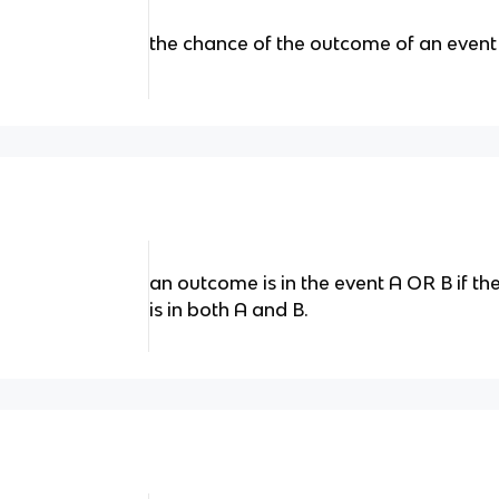
the chance of the outcome of an event
an outcome is in the event A OR B if the 
is in both A and B.