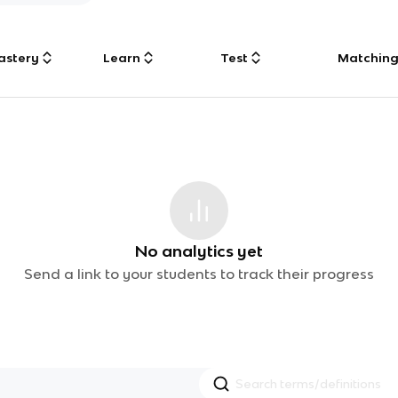
astery
Learn
Test
Matchin
No analytics yet
Send a link to your students to track their progress