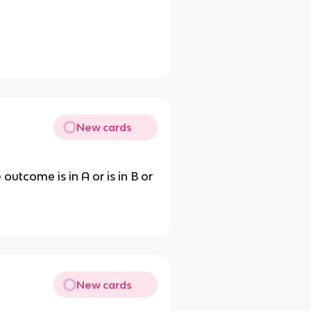
New cards
outcome is in A or is in B or
New cards