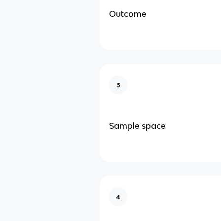
Outcome
3
Sample space
4