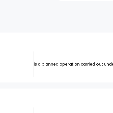
is a planned operation carried out unde