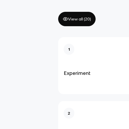
View all (
20
)
1
Experiment
2