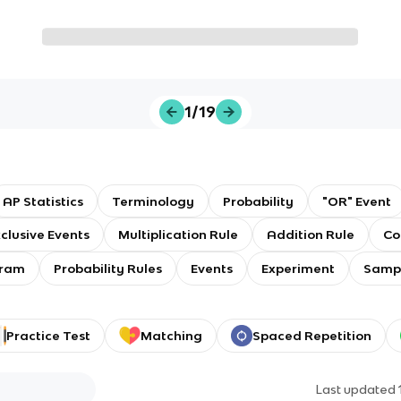
1/19
AP Statistics
Terminology
Probability
"OR" Event
clusive Events
Multiplication Rule
Addition Rule
Co
gram
Probability Rules
Events
Experiment
Samp
Practice Test
Matching
Spaced Repetition
Last updated