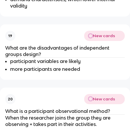
validity
New cards
19
What are the disadvantages of independent
groups design?
participant variables are likely
more participants are needed
New cards
20
What is a participant observational method?
When the researcher joins the group they are
observing + takes part in their activities.