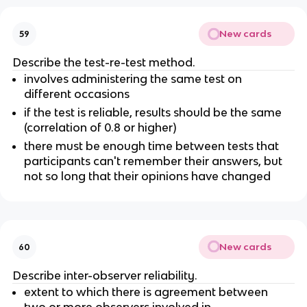
New cards
59
Describe the test-re-test method.
involves administering the same test on
different occasions
if the test is reliable, results should be the same
(correlation of 0.8 or higher)
there must be enough time between tests that
participants can't remember their answers, but
not so long that their opinions have changed
New cards
60
Describe inter-observer reliability.
extent to which there is agreement between
two or more observers involved in