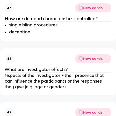
New cards
47
How are demand characteristics controlled?
single blind procedures
deception
New cards
48
What are investigator effects?
Aspects of the investigator + their presence that
can influence the participants or the responses
they give (e.g. age or gender).
New cards
49