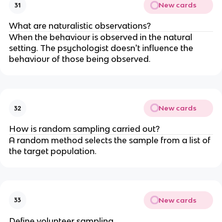
New cards
31
What are naturalistic observations?
When the behaviour is observed in the natural
setting. The psychologist doesn't influence the
behaviour of those being observed.
New cards
32
How is random sampling carried out?
A random method selects the sample from a list of
the target population.
New cards
33
Define volunteer sampling.