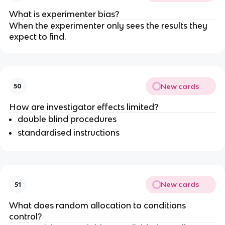
What is experimenter bias?
When the experimenter only sees the results they
expect to find.
New cards
50
How are investigator effects limited?
double blind procedures
standardised instructions
New cards
51
What does random allocation to conditions
control?