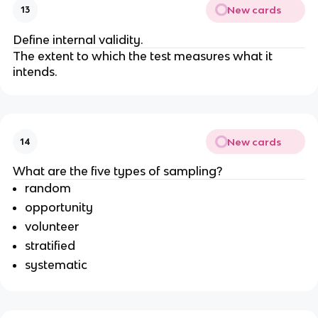
New cards
13
Define internal validity.
The extent to which the test measures what it
intends.
New cards
14
What are the five types of sampling?
random
opportunity
volunteer
stratified
systematic