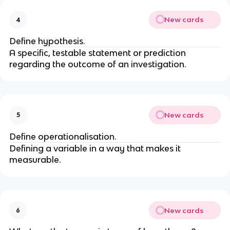
New cards
4
Define hypothesis.
A specific, testable statement or prediction
regarding the outcome of an investigation.
New cards
5
Define operationalisation.
Defining a variable in a way that makes it
measurable.
New cards
6