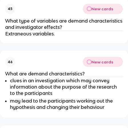
New cards
45
What type of variables are demand characteristics
and investigator effects?
Extraneous variables.
New cards
46
What are demand characteristics?
clues in an investigation which may convey
information about the purpose of the research
to the participants
may lead to the participants working out the
hypothesis and changing their behaviour