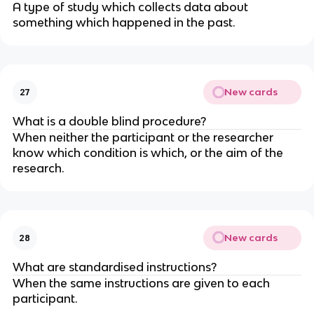
A type of study which collects data about
something which happened in the past.
New cards
27
What is a double blind procedure?
When neither the participant or the researcher
know which condition is which, or the aim of the
research.
New cards
28
What are standardised instructions?
When the same instructions are given to each
participant.