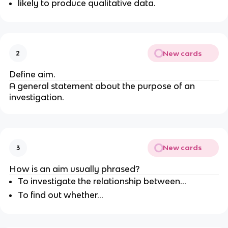
likely to produce qualitative data.
New cards
2
Define aim.
A general statement about the purpose of an
investigation.
New cards
3
How is an aim usually phrased?
To investigate the relationship between...
To find out whether...