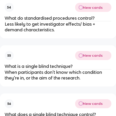
New cards
54
What do standardised procedures control?
Less likely to get investigator effects/ bias +
demand characteristics.
New cards
55
What is a single blind technique?
When participants don't know which condition
they're in, or the aim of the research.
New cards
56
What does a single blind technique control?