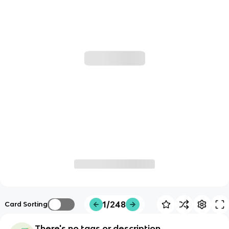
1/248
Card Sorting
There's no tags or description