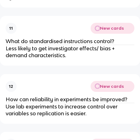
New cards
11
What do standardised instructions control?
Less likely to get investigator effects/ bias +
demand characteristics.
New cards
12
How can reliability in experiments be improved?
Use lab experiments to increase control over
variables so replication is easier.