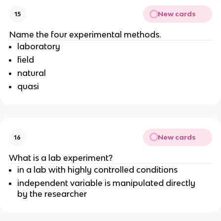
New cards
15
Name the four experimental methods.
laboratory
field
natural
quasi
New cards
16
What is a lab experiment?
in a lab with highly controlled conditions
independent variable is manipulated directly
by the researcher