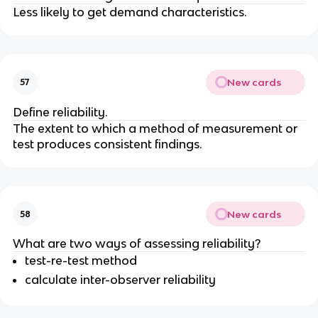
Less likely to get demand characteristics.
New cards
57
Define reliability.
The extent to which a method of measurement or
test produces consistent findings.
New cards
58
What are two ways of assessing reliability?
test-re-test method
calculate inter-observer reliability