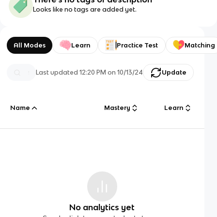
Looks like no tags are added yet.
All Modes
Learn
Practice Test
Matching
Last updated
12:20 PM
on
10/13/24
Update
Name
Mastery
Learn
No analytics yet