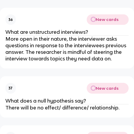
New cards
36
What are unstructured interviews?
More open in their nature, the interviewer asks
questions in response to the interviewees previous
answer. The researcher is mindful of steering the
interview towards topics they need data on.
New cards
37
What does a null hypothesis say?
There will be no effect/ difference/ relationship.