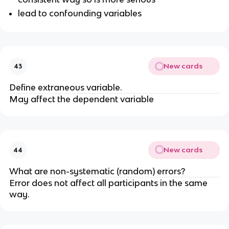
lead to confounding variables
New cards
43
Define extraneous variable.
May affect the dependent variable
New cards
44
What are non-systematic (random) errors?
Error does not affect all participants in the same
way.