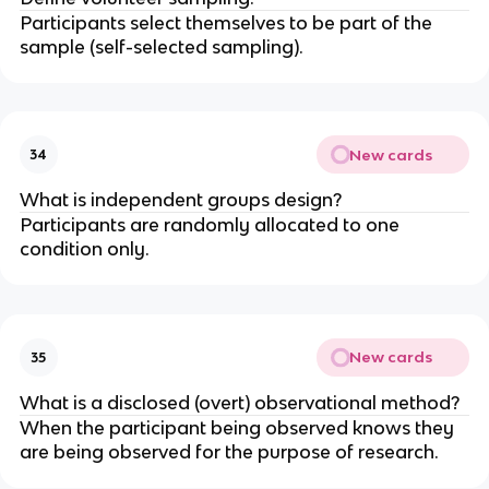
Participants select themselves to be part of the
sample (self-selected sampling).
New cards
34
What is independent groups design?
Participants are randomly allocated to one
condition only.
New cards
35
What is a disclosed (overt) observational method?
When the participant being observed knows they
are being observed for the purpose of research.