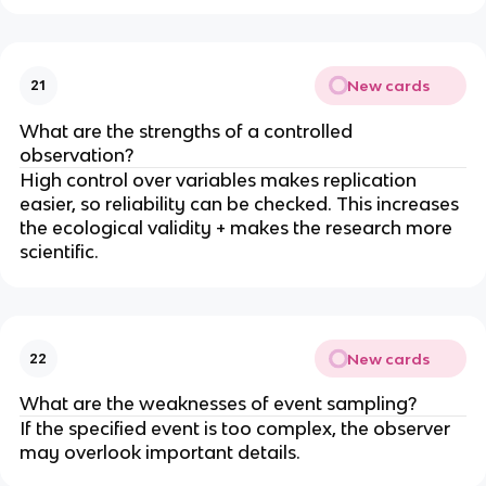
New cards
21
What are the strengths of a controlled
observation?
High control over variables makes replication
easier, so reliability can be checked. This increases
the ecological validity + makes the research more
scientific.
New cards
22
What are the weaknesses of event sampling?
If the specified event is too complex, the observer
may overlook important details.