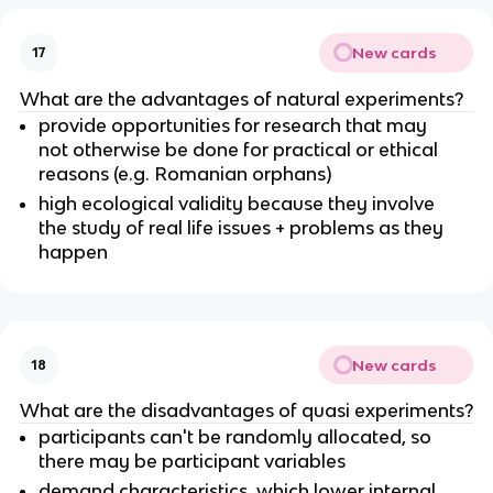
New cards
17
What are the advantages of natural experiments?
provide opportunities for research that may
not otherwise be done for practical or ethical
reasons (e.g. Romanian orphans)
high ecological validity because they involve
the study of real life issues + problems as they
happen
New cards
18
What are the disadvantages of quasi experiments?
participants can't be randomly allocated, so
there may be participant variables
demand characteristics, which lower internal