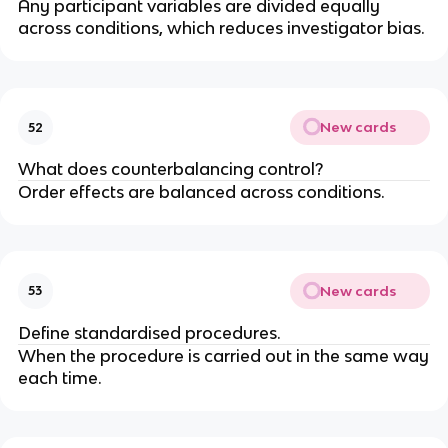
Any participant variables are divided equally
across conditions, which reduces investigator bias.
New cards
52
What does counterbalancing control?
Order effects are balanced across conditions.
New cards
53
Define standardised procedures.
When the procedure is carried out in the same way
each time.