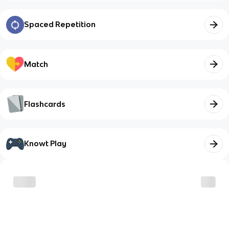
Spaced Repetition
Match
Flashcards
Knowt Play