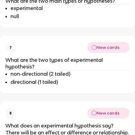
What are the two main types of hypotheses?
experimental
null
New cards
7
What are the two types of experimental
hypothesis?
non-directional (2 tailed)
directional (1 tailed)
New cards
8
What does an experimental hypothesis say?
There will be an effect or difference or relationship.