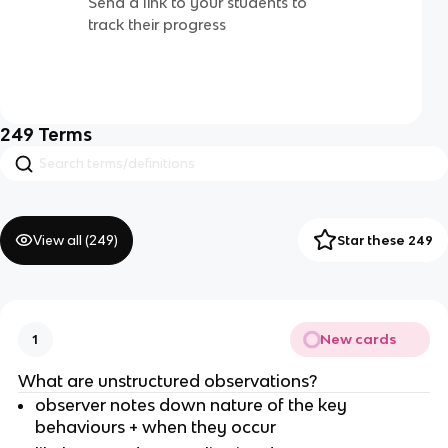
Send a link to your students to
track their progress
249
Terms
View all (
249
)
Star these 249
New cards
1
What are unstructured observations?
observer notes down nature of the key
behaviours + when they occur