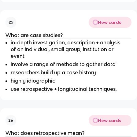
New cards
25
What are case studies?
in-depth investigation, description + analysis
of an individual, small group, institution or
event
involve a range of methods to gather data
researchers build up a case history
highly idiographic
use retrospective + longitudinal techniques.
New cards
26
What does retrospective mean?