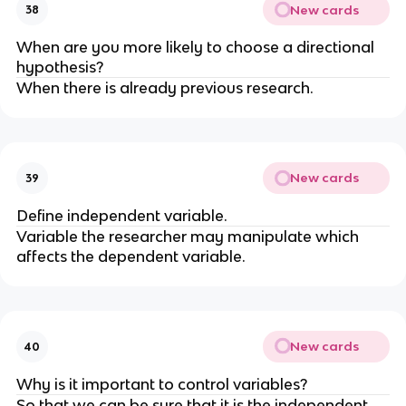
New cards
38
When are you more likely to choose a directional
hypothesis?
When there is already previous research.
New cards
39
Define independent variable.
Variable the researcher may manipulate which
affects the dependent variable.
New cards
40
Why is it important to control variables?
So that we can be sure that it is the independent