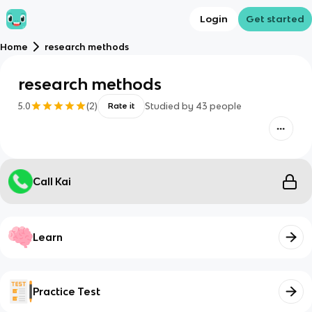
Login
Get started
Home
research methods
research methods
5.0
(
2
)
Studied by
43
people
Rate it
Call Kai
Learn
Practice Test