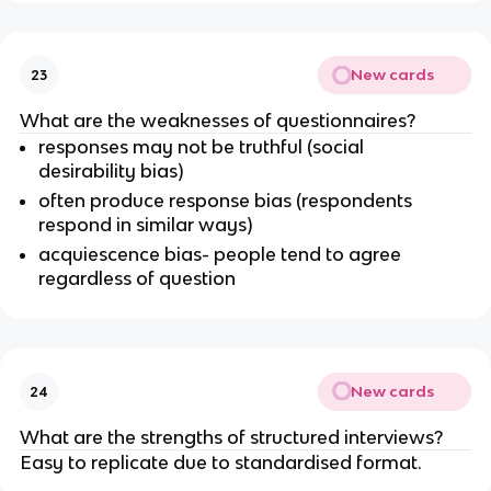
New cards
23
What are the weaknesses of questionnaires?
responses may not be truthful (social
desirability bias)
often produce response bias (respondents
respond in similar ways)
acquiescence bias- people tend to agree
regardless of question
New cards
24
What are the strengths of structured interviews?
Easy to replicate due to standardised format.