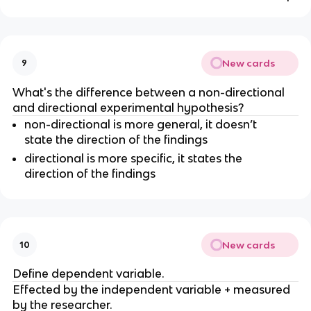
New cards
9
What's the difference between a non-directional
and directional experimental hypothesis?
non-directional is more general, it doesn’t
state the direction of the findings
directional is more specific, it states the
direction of the findings
New cards
10
Define dependent variable.
Effected by the independent variable + measured
by the researcher.