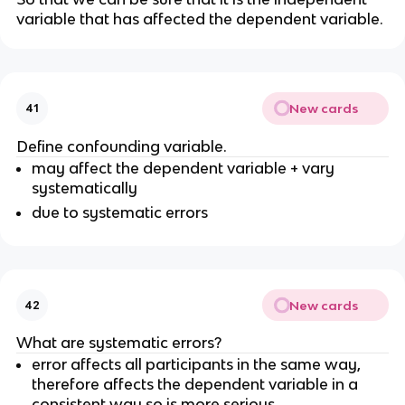
variable that has affected the dependent variable.
New cards
41
Define confounding variable.
may affect the dependent variable + vary
systematically
due to systematic errors
New cards
42
What are systematic errors?
error affects all participants in the same way,
therefore affects the dependent variable in a
consistent way so is more serious