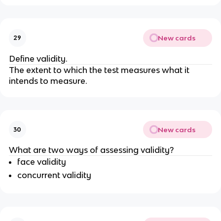
New cards
29
Define validity.
The extent to which the test measures what it
intends to measure.
New cards
30
What are two ways of assessing validity?
face validity
concurrent validity