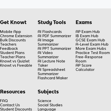
Get Knowt
Study Tools
Exams
Mobile App
AI Flashcards
AP Exam Hub
Chrome Extension
AI PDF Summarizer
IB Exam Hub
Bulk Discounts
AI Image
GCSE Exam Hub
Teachers
Summarizer
A-Level Exam Hub
Feedback
AI PPT Summarizer
More Exam Hubs
Student Plans
AI Video
Practice Test Room
Teacher Plans
Summarizer
Free-Response
Knowt vs Quizlet
AI Lecture Note
Room
Knowt vs Fiveable
Taker
AP Score
AI Spreadsheet
Calculator
Summarizer
Flashcard Maker
Resources
Subjects
FAQ
Science
Contact Us
Social Studies
Student Discounts
Language