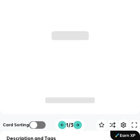
1/3
Card Sorting
Earn XP
Description and Tags