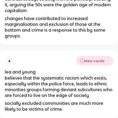
it, arguing the 50s were the golden age of modern
capitalism
changes have contributed to increased
marginalisation and exclusion of those at the
bottom and crime is a response to this by some
groups.
New cards
4
lea and young
believes that the systematic racism which exists,
especially within the police force, leads to ethnic
minorities groups forming deviant subcultures who
are forced to live on the edge of society
socially excluded communities are much more
likely to be victims of crime.