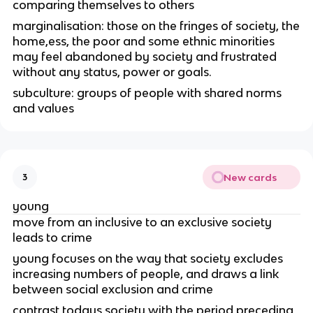
comparing themselves to others
marginalisation: those on the fringes of society, the
home,ess, the poor and some ethnic minorities
may feel abandoned by society and frustrated
without any status, power or goals.
subculture: groups of people with shared norms
and values
New cards
3
young
move from an inclusive to an exclusive society
leads to crime
young focuses on the way that society excludes
increasing numbers of people, and draws a link
between social exclusion and crime
contrast todays society with the period preceding