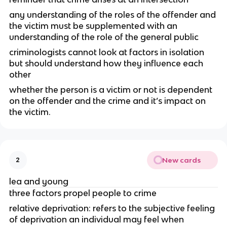
any understanding of the roles of the offender and
the victim must be supplemented with an
understanding of the role of the general public
criminologists cannot look at factors in isolation
but should understand how they influence each
other
whether the person is a victim or not is dependent
on the offender and the crime and it’s impact on
the victim.
New cards
2
lea and young
three factors propel people to crime
relative deprivation: refers to the subjective feeling
of deprivation an individual may feel when