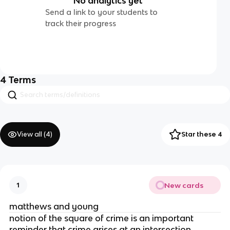
No analytics yet
Send a link to your students to
track their progress
4
Terms
View all (
4
)
Star these 4
New cards
1
matthews and young
notion of the square of crime is an important
reminder that crime arises at an intersection