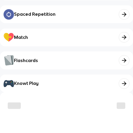
Spaced Repetition
Match
Flashcards
Knowt Play