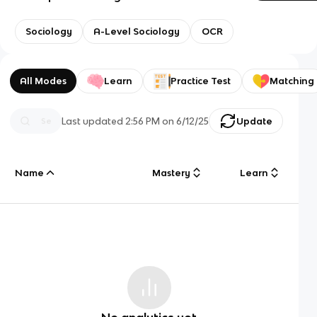
Sociology
A-Level Sociology
OCR
All Modes
Learn
Practice Test
Matching
Last updated
2:56 PM
on
6/12/25
Update
Name
Mastery
Learn