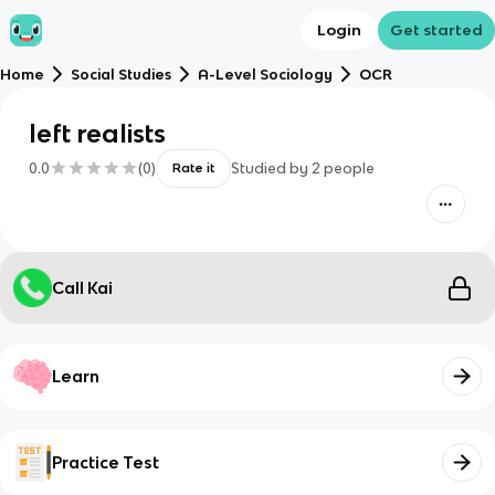
Login
Get started
Home
Social Studies
A-Level Sociology
OCR
left realists
0.0
(
0
)
Studied by
2
people
Rate it
Call Kai
Learn
Practice Test