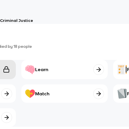
Criminal Justice
died by
18
people
Learn
Match