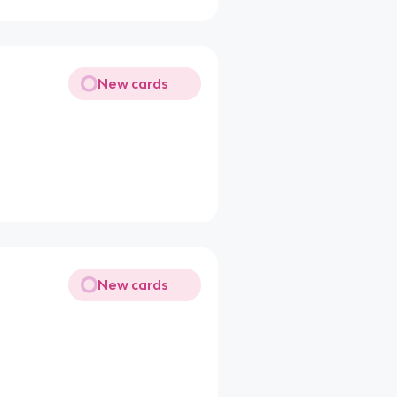
New cards
New cards