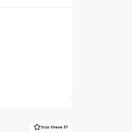
Star these 37