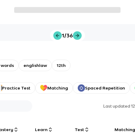
1/36
words
englishlaw
12th
Practice Test
Matching
Spaced Repetition
Last updated
1
astery
Learn
Test
Matchin