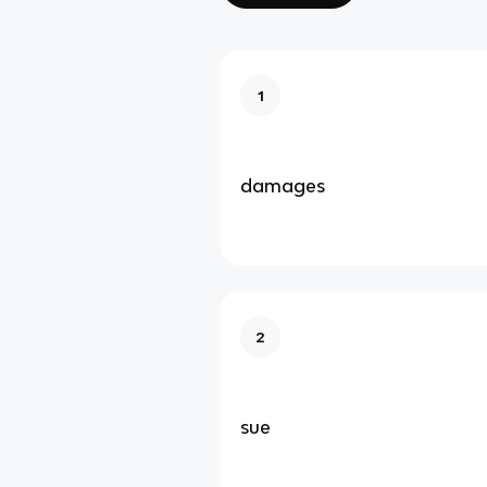
1
damages
2
sue