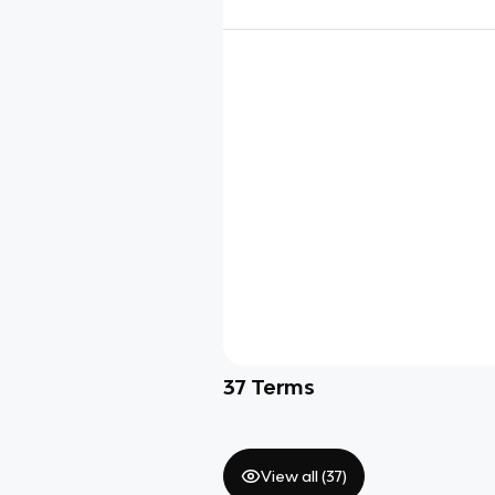
37
Terms
View all (
37
)