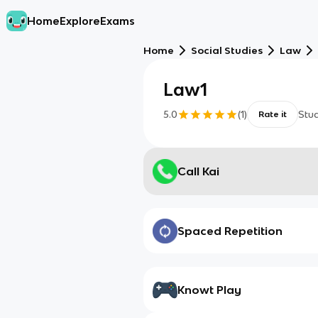
Home
Explore
Exams
Home
Social Studies
Law
Law1
5.0
(
1
)
Stu
Rate it
Call Kai
Spaced Repetition
Knowt Play