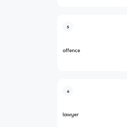
5
offence
6
lawyer