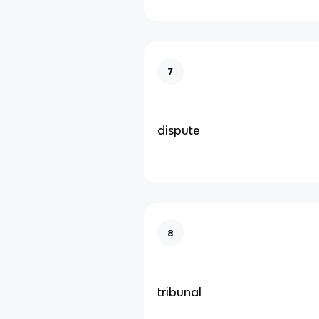
7
dispute
8
tribunal