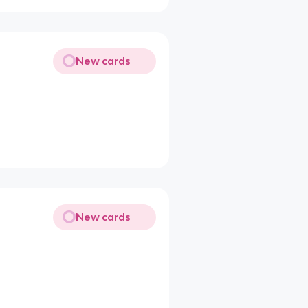
New cards
New cards