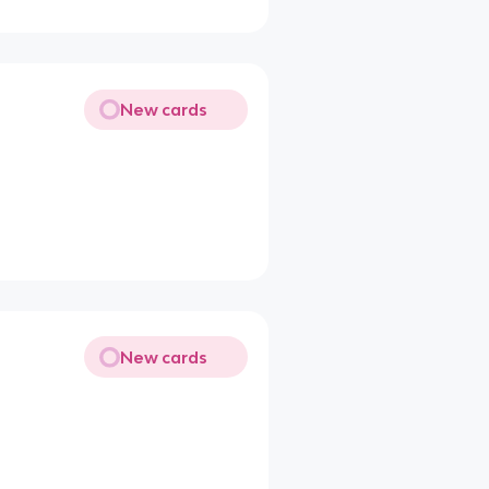
New cards
New cards