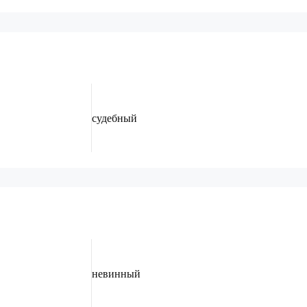
судебный
невинный