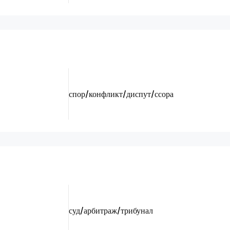
спор/конфликт/диспут/ссора
суд/арбитраж/трибунал