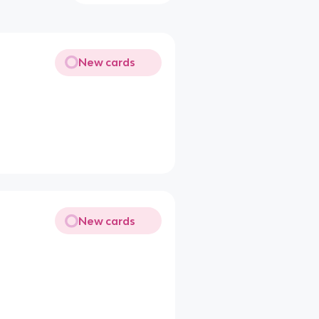
New cards
New cards