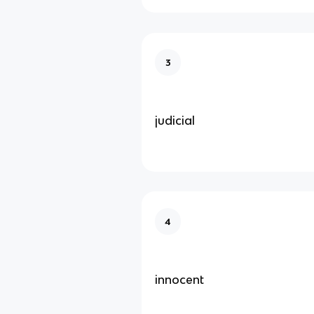
3
judicial
4
innocent