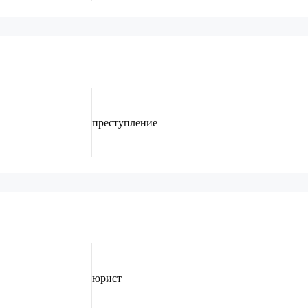
преступление
юрист