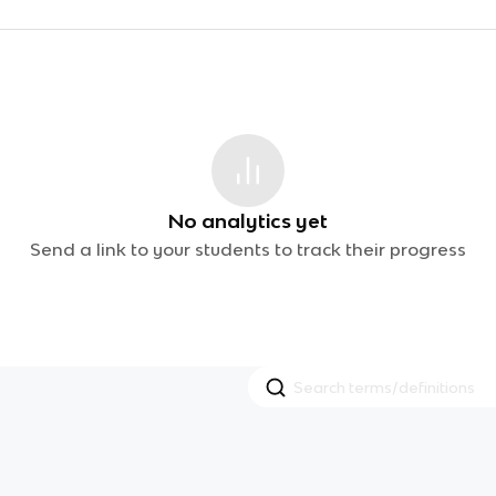
No analytics yet
Send a link to your students to track their progress