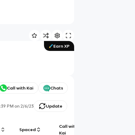
Earn XP
Call with Kai
Chats
2:39 PM
on
2/6/23
Update
Call with
g
Spaced
Chat
Kai