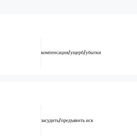
компенсация/ущерб/убытки
засудить/предъявить иск