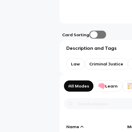
Card Sorting
Description and Tags
Law
Criminal Justice
All Modes
Learn
Name
M