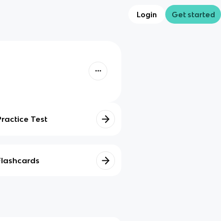
Login
Get started
Practice Test
Flashcards