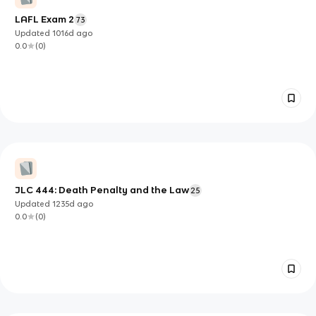
LAFL Exam 2
73
Updated
1016d
ago
0.0
(
0
)
JLC 444: Death Penalty and the Law
25
Updated
1235d
ago
0.0
(
0
)