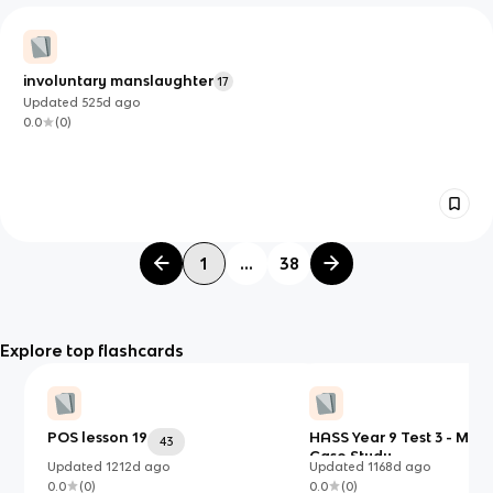
involuntary manslaughter
17
Updated
525d
ago
0.0
(
0
)
1
...
38
Explore top flashcards
POS lesson 19
HASS Year 9 Test 3 - My
43
Case Study
Updated
1212d
ago
Updated
1168d
ago
0.0
(
0
)
0.0
(
0
)