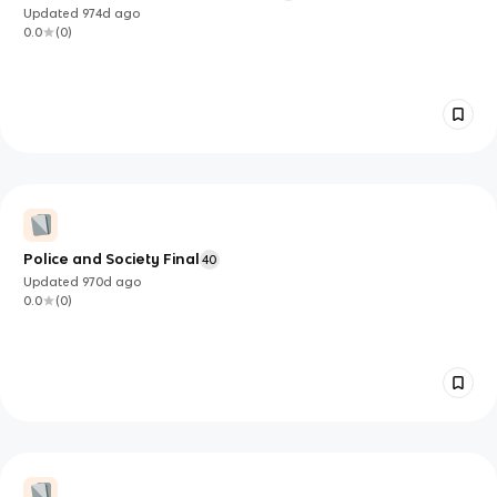
Updated
974d
ago
0.0
(
0
)
Police and Society Final
40
Updated
970d
ago
0.0
(
0
)