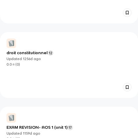
droit constitutionnel
12
Updated
1256d
ago
0.0
(
0
)
EXAM REVISION- AOS 1 (unit 1)
17
Updated
1159d
ago