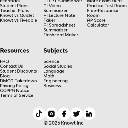
Feedback
AI PPT Summarizer
More Exam Hubs
Student Plans
AI Video
Practice Test Room
Teacher Plans
Summarizer
Free-Response
Knowt vs Quizlet
AI Lecture Note
Room
Knowt vs Fiveable
Taker
AP Score
AI Spreadsheet
Calculator
Summarizer
Flashcard Maker
Resources
Subjects
FAQ
Science
Contact Us
Social Studies
Student Discounts
Language
Blog
Math
DMCA Takedown
Engineering
Privacy Policy
Business
COPPA Notice
Terms of Service
© 2026 Knowt Inc.