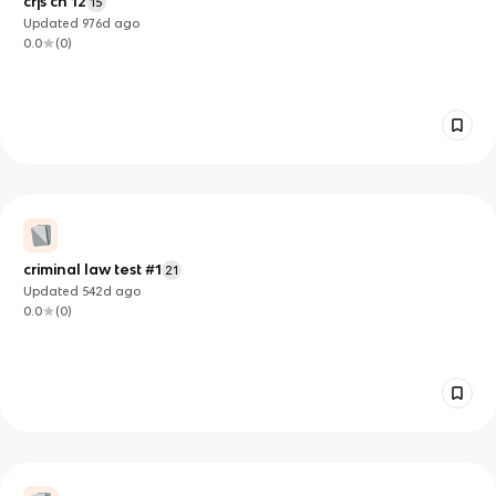
crjs ch 12
15
Updated
976d
ago
0.0
(
0
)
criminal law test #1
21
Updated
542d
ago
0.0
(
0
)