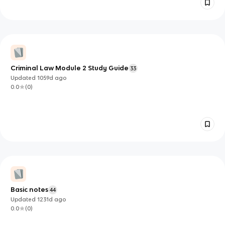
Criminal Law Module 2 Study Guide
33
Updated
1059d
ago
0.0
(
0
)
Basic notes
44
Updated
1231d
ago
0.0
(
0
)