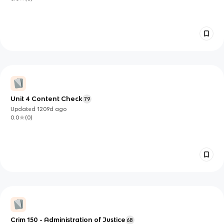
Unit 4 Content Check
79
Updated
1209d
ago
0.0
(
0
)
Crim 150 - Administration of Justice
68