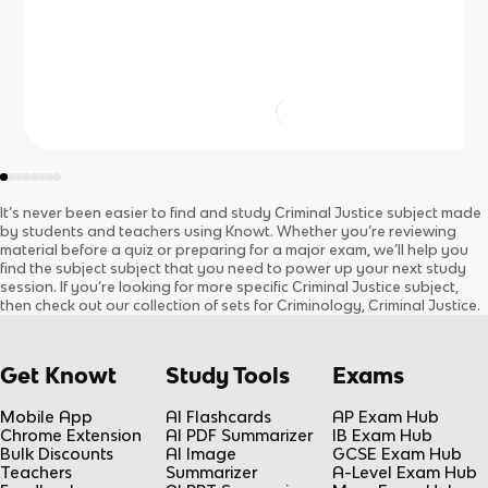
It’s never been easier to find and study
Criminal Justice
subject
made
by students and teachers using Knowt. Whether you’re reviewing
material before a quiz or preparing for a major exam, we’ll help you
find the
subject
subject
that you need to power up your next study
session. If you’re looking for more specific
Criminal Justice
subject
,
then check out our collection of sets for
Criminology, Criminal Justice
.
Get Knowt
Study Tools
Exams
Mobile App
AI Flashcards
AP Exam Hub
Chrome Extension
AI PDF Summarizer
IB Exam Hub
Bulk Discounts
AI Image
GCSE Exam Hub
Teachers
Summarizer
A-Level Exam Hub