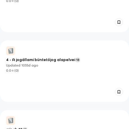
0.0
(
0
)
4 - A jogállami büntetőjog alapelvei
18
Updated
1035d
ago
0.0
(
0
)