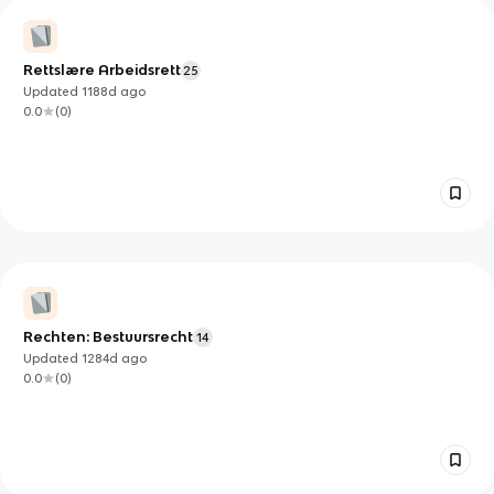
Rettslære Arbeidsrett
25
Updated
1188d
ago
0.0
(
0
)
Rechten: Bestuursrecht
14
Updated
1284d
ago
0.0
(
0
)