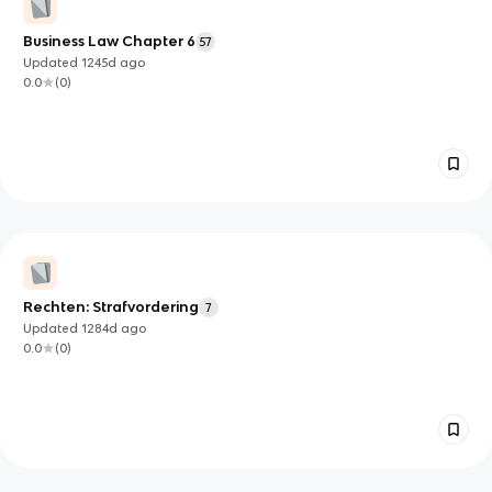
Business Law Chapter 6
57
Updated
1245d
ago
0.0
(
0
)
Rechten: Strafvordering
7
Updated
1284d
ago
0.0
(
0
)