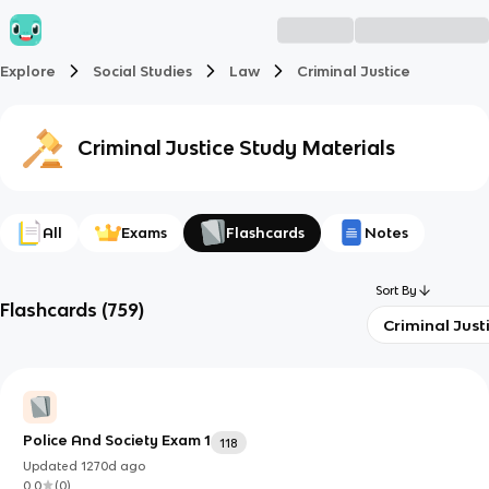
Explore
Social Studies
Law
Criminal Justice
Criminal Justice
Study Materials
All
Exams
Flashcards
Notes
Sort By
Flashcards
(
759
)
Criminal Just
Police And Society Exam 1
118
Updated
1270d
ago
0.0
(
0
)