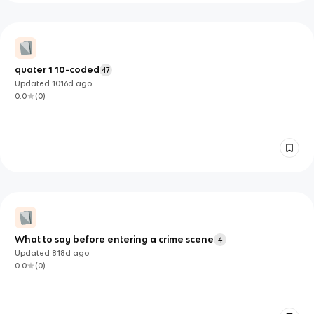
quater 1 10-coded
47
Updated
1016d
ago
0.0
(
0
)
What to say before entering a crime scene
4
Updated
818d
ago
0.0
(
0
)