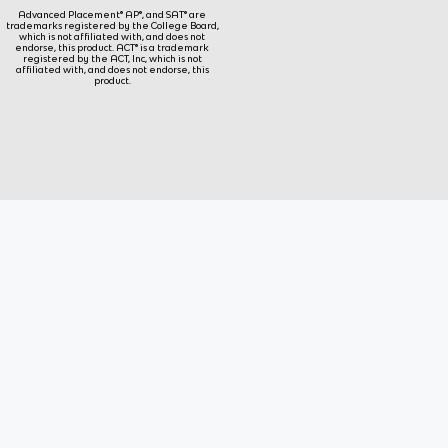
Advanced Placement® AP®, and SAT® are
trademarks registered by the College Board,
which is not affiliated with, and does not
endorse, this product. ACT® is a trademark
registered by the ACT, Inc, which is not
affiliated with, and does not endorse, this
product.