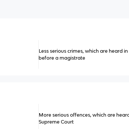
Less serious crimes, which are heard in
before a magistrate
More serious offences, which are heard
Supreme Court