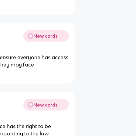
New cards
o ensure everyone has access
 they may face
New cards
e has the right to be
according to the law