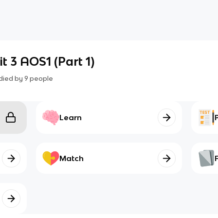
t 3 AOS1 (Part 1)
died by
9
people
Learn
Match