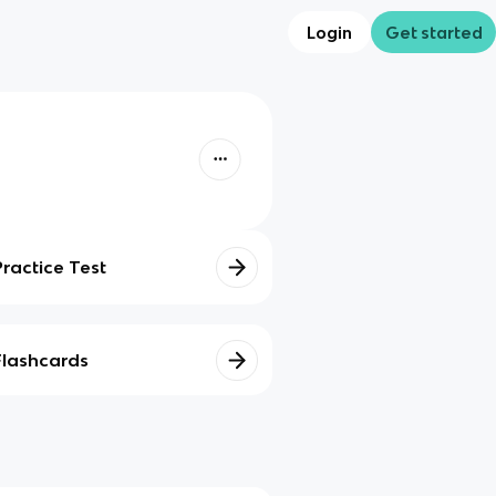
Login
Get started
Practice Test
Flashcards