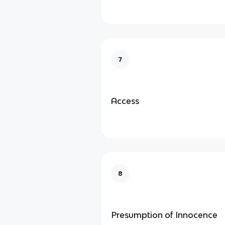
7
Access
8
Presumption of Innocence