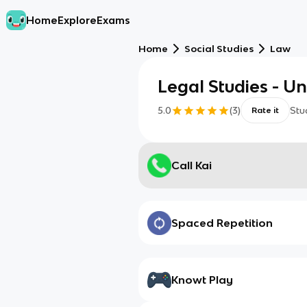
Home
Explore
Exams
Home
Social Studies
Law
Legal Studies - Uni
5.0
(
3
)
Stu
Rate it
Call Kai
Spaced Repetition
Knowt Play