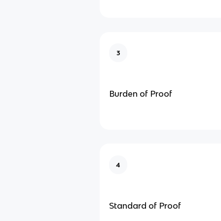
3
Burden of Proof
4
Standard of Proof