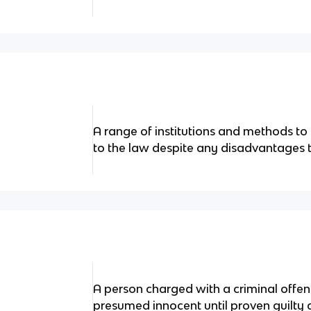
A range of institutions and methods t
to the law despite any disadvantages
A person charged with a criminal offenc
presumed innocent until proven guilty 