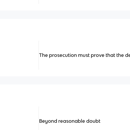
The prosecution must prove that the de
Beyond reasonable doubt