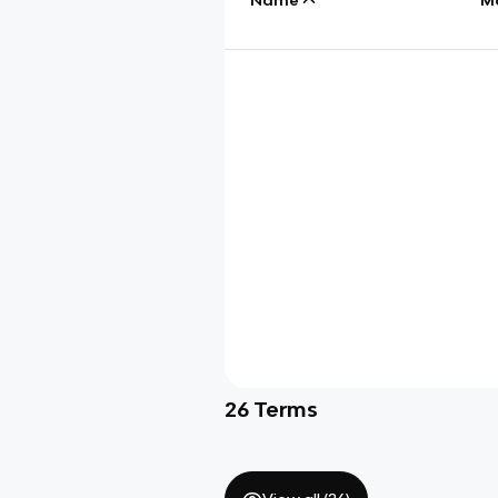
26
Terms