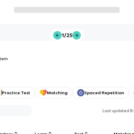
1/25
stem
Practice Test
Matching
Spaced Repetition
Last updated
8
astery
Learn
Test
Matchin