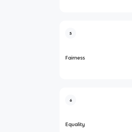
5
Fairness
6
Equality