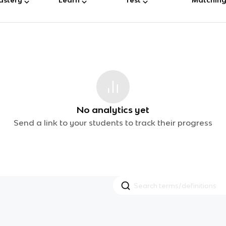
No analytics yet
Send a link to your students to track their progress