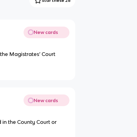
Star these 26
New cards
 the Magistrates’ Court
New cards
 in the County Court or