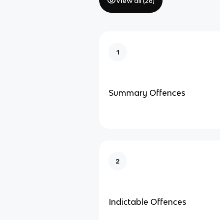
View all (
26
)
1
Summary Offences
2
Indictable Offences