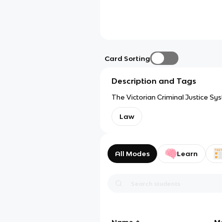
Card Sorting
Description and Tags
The Victorian Criminal Justice Sy
Law
All Modes
Learn
Name
M