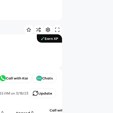
Earn XP
Call with Kai
Chats
:55 AM
on
3/18/23
Update
Call with
g
Spaced
Chat