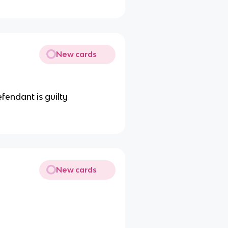
New cards
fendant is guilty
New cards