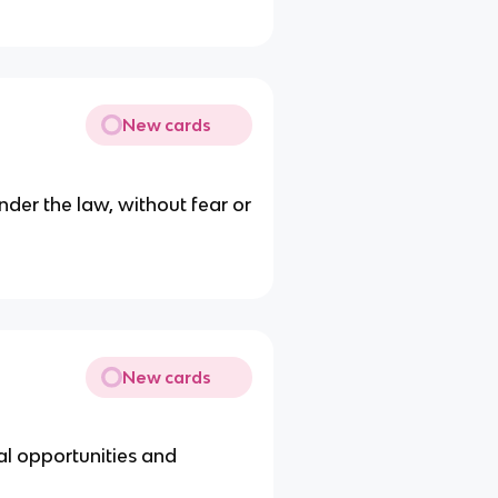
New cards
nder the law, without fear or
New cards
gal opportunities and