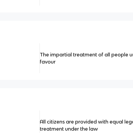
The impartial treatment of all people u
favour
All citizens are provided with equal le
treatment under the law