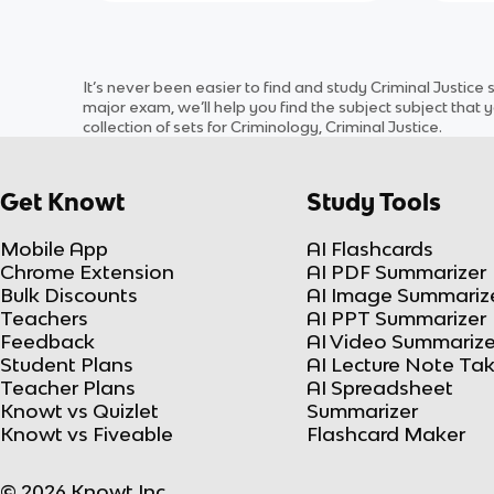
It’s never been easier to find and study
Criminal Justice
major exam, we’ll help you find the
subject
subject
that y
collection of sets for
Criminology, Criminal Justice
.
Get Knowt
Study Tools
Mobile App
AI Flashcards
Chrome Extension
AI PDF Summarizer
Bulk Discounts
AI Image Summariz
Teachers
AI PPT Summarizer
Feedback
AI Video Summarize
Student Plans
AI Lecture Note Ta
Teacher Plans
AI Spreadsheet
Knowt vs Quizlet
Summarizer
Knowt vs Fiveable
Flashcard Maker
© 2026 Knowt Inc.