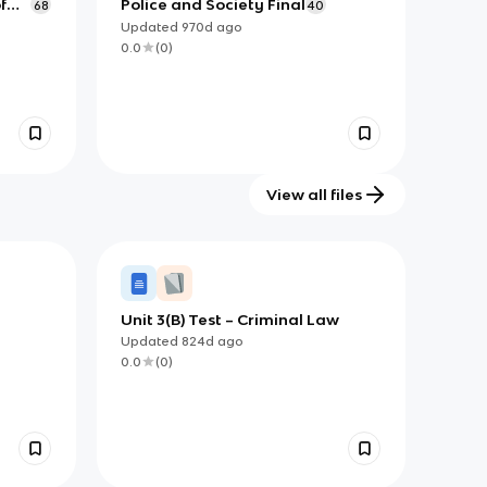
f
Police and Society Final
68
40
Updated
970d
ago
0.0
(
0
)
View all files
Unit 3(B) Test – Criminal Law
Updated
824d
ago
0.0
(
0
)