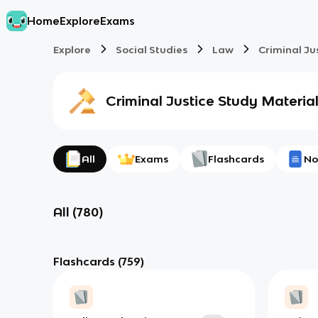
Home
Explore
Exams
Explore
Social Studies
Law
Criminal Ju
Criminal Justice
Study Materia
All
Exams
Flashcards
No
All
(
780
)
Flashcards
(759)