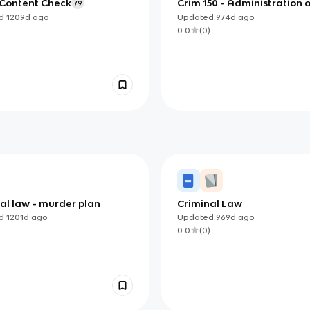
 Content Check
Crim 150 - Administration o
79
Justice
ed
1209d
ago
Updated
974d
ago
)
0.0
(
0
)
al law - murder plan
Criminal Law
ed
1201d
ago
Updated
969d
ago
)
0.0
(
0
)