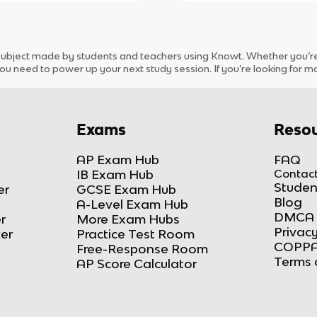
subject
made by students and teachers using Knowt. Whether you’re r
ou need to power up your next study session. If you’re looking for m
Exams
Resou
AP Exam Hub
FAQ
IB Exam Hub
Contact
Studen
er
GCSE Exam Hub
Blog
A-Level Exam Hub
DMCA 
r
More Exam Hubs
Privacy
ker
Practice Test Room
COPPA
Free-Response Room
Terms 
AP Score Calculator