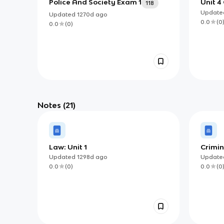
Police And Society Exam 1
Unit 4
118
Updat
Updated
1270d
ago
0.0
(
0
0.0
(
0
)
Notes
(21)
Law: Unit 1
Crimin
Updated
1298d
ago
Updat
0.0
(
0
)
0.0
(
0