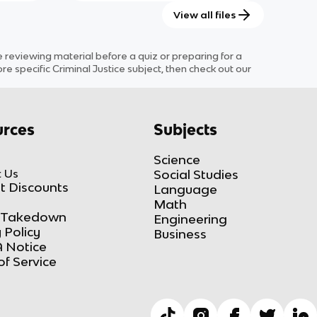
View all files
eviewing material before a quiz or preparing for a
ore specific
Criminal Justice
subject
, then check out our
rces
Subjects
Science
 Us
Social Studies
t Discounts
Language
Math
Takedown
Engineering
 Policy
Business
 Notice
of Service