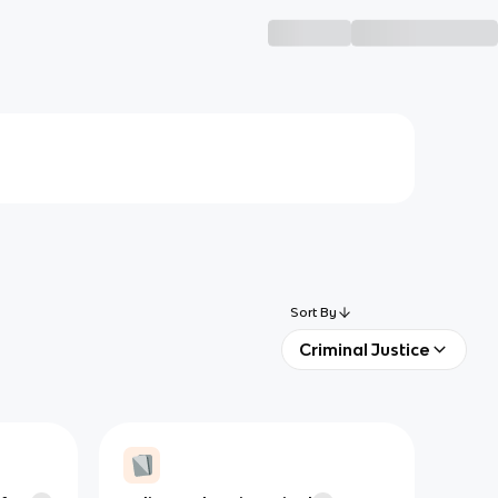
Sort By
Criminal Justice