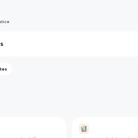
stice
ls
tes