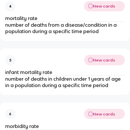
New cards
4
mortality rate
number of deaths from a disease/condition in a 
population during a specific time period
New cards
5
infant mortality rate
number of deaths in children under 1 years of age 
in a population during a specific time period
New cards
6
morbidity rate