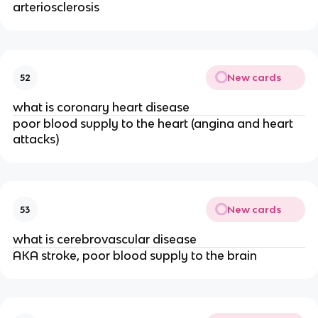
arteriosclerosis 
New cards
52
what is coronary heart disease
poor blood supply to the heart (angina and heart 
attacks)
New cards
53
what is cerebrovascular disease
AKA stroke, poor blood supply to the brain 