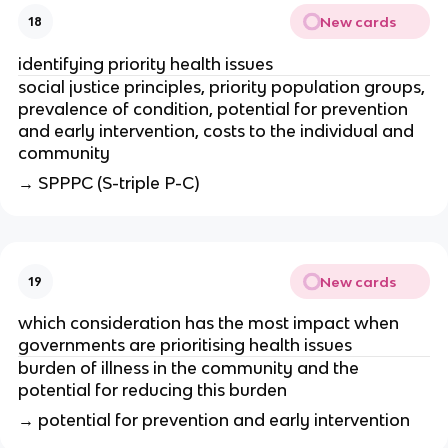
New cards
18
identifying priority health issues
social justice principles, priority population groups, 
prevalence of condition, potential for prevention 
and early intervention, costs to the individual and 
community 
→ SPPPC (S-triple P-C)
New cards
19
which consideration has the most impact when 
governments are prioritising health issues
burden of illness in the community and the 
potential for reducing this burden
→ potential for prevention and early intervention