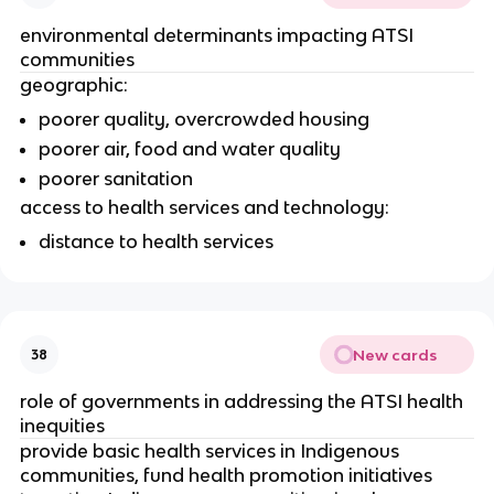
environmental determinants impacting ATSI 
communities 
geographic:
poorer quality, overcrowded housing
poorer air, food and water quality
poorer sanitation
access to health services and technology:
distance to health services 
New cards
38
role of governments in addressing the ATSI health 
inequities
provide basic health services in Indigenous 
communities, fund health promotion initiatives 