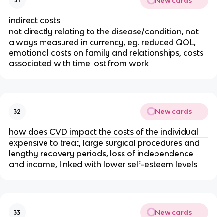
New cards
31
indirect costs
not directly relating to the disease/condition, not 
always measured in currency, eg. reduced QOL, 
emotional costs on family and relationships, costs 
associated with time lost from work
New cards
32
how does CVD impact the costs of the individual
expensive to treat, large surgical procedures and 
lengthy recovery periods, loss of independence 
and income, linked with lower self-esteem levels
New cards
33