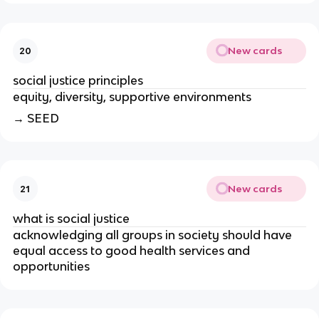
New cards
20
social justice principles
equity, diversity, supportive environments
→ SEED
New cards
21
what is social justice
acknowledging all groups in society should have 
equal access to good health services and 
opportunities