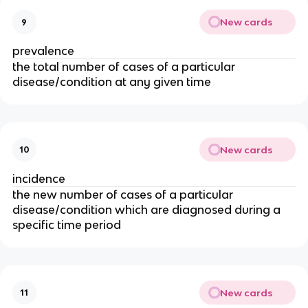
New cards
9
prevalence
the total number of cases of a particular 
disease/condition at any given time
New cards
10
incidence 
the new number of cases of a particular 
disease/condition which are diagnosed during a 
specific time period
New cards
11