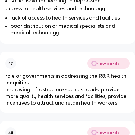
social isolation leading to depression
access to health services and technology
lack of access to health services and facilities
poor distribution of medical specialists and 
medical technology
New cards
47
role of governments in addressing the R&R health 
inequities 
improving infrastructure such as roads, provide 
more quality health services and facilities, provide 
incentives to attract and retain health workers
New cards
48