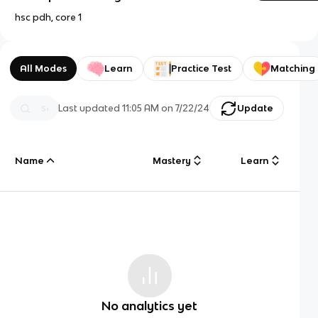
hsc pdh, core 1
All Modes
Learn
Practice Test
Matching
Last updated
11:05 AM
on
7/22/24
Update
Name
Mastery
Learn
No analytics yet