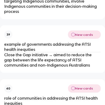
targeting Indigenous communities, involve 
Indigenous communities in their decision-making 
process
New cards
39
example of governments addressing the ATSI 
health inequities
Close the Gap initiative → aimed to reduce the 
gap between the life expectancy of ATSI 
communities and non-Indigenous Australians
New cards
40
role of communities in addressing the ATSI health 
inequities