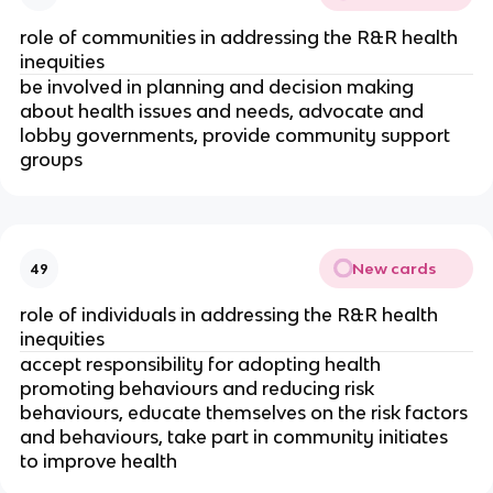
role of communities in addressing the R&R health 
inequities
be involved in planning and decision making 
about health issues and needs, advocate and 
lobby governments, provide community support 
groups
New cards
49
role of individuals in addressing the R&R health 
inequities
accept responsibility for adopting health 
promoting behaviours and reducing risk 
behaviours, educate themselves on the risk factors 
and behaviours, take part in community initiates 
to improve health