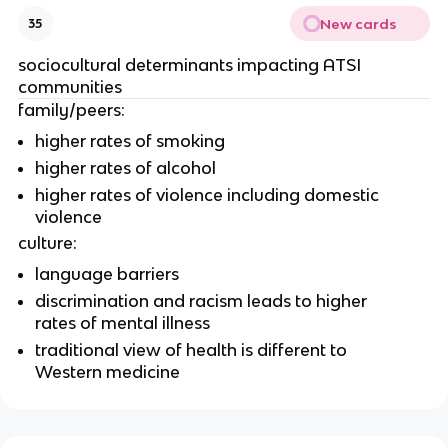
New cards
35
sociocultural determinants impacting ATSI 
communities
family/peers: 
higher rates of smoking
higher rates of alcohol
higher rates of violence including domestic 
violence
culture:
language barriers
discrimination and racism leads to higher 
rates of mental illness
traditional view of health is different to 
Western medicine 