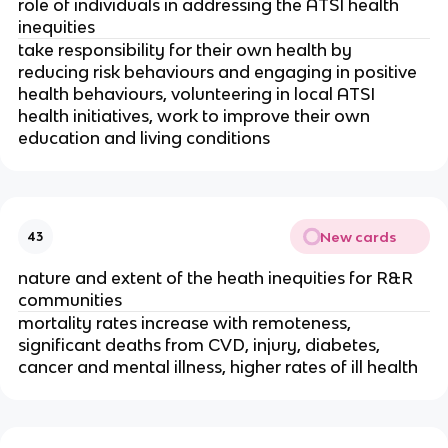
role of individuals in addressing the ATSI health 
inequities
take responsibility for their own health by 
reducing risk behaviours and engaging in positive 
health behaviours, volunteering in local ATSI 
health initiatives, work to improve their own 
education and living conditions
New cards
43
nature and extent of the heath inequities for R&R 
communities
mortality rates increase with remoteness, 
significant deaths from CVD, injury, diabetes, 
cancer and mental illness, higher rates of ill health