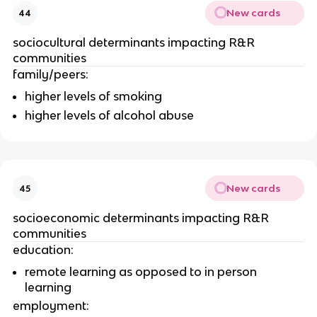
New cards
44
sociocultural determinants impacting R&R 
communities
family/peers: 
higher levels of smoking
higher levels of alcohol abuse
New cards
45
socioeconomic determinants impacting R&R 
communities
education:
remote learning as opposed to in person 
learning
employment: