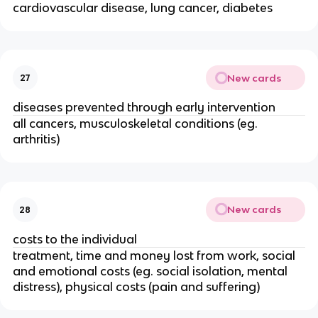
cardiovascular disease, lung cancer, diabetes
New cards
27
diseases prevented through early intervention
all cancers, musculoskeletal conditions (eg. 
arthritis) 
New cards
28
costs to the individual
treatment, time and money lost from work, social 
and emotional costs (eg. social isolation, mental 
distress), physical costs (pain and suffering)