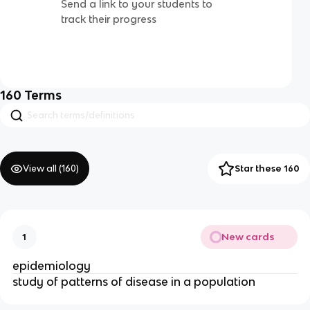
Send a link to your students to
track their progress
160
Terms
View all (
160
)
Star these 160
New cards
1
epidemiology
study of patterns of disease in a population