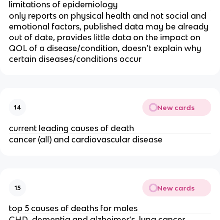
limitations of epidemiology
only reports on physical health and not social and 
emotional factors, published data may be already 
out of date, provides little data on the impact on 
QOL of a disease/condition, doesn’t explain why 
certain diseases/conditions occur
New cards
14
current leading causes of death
cancer (all) and cardiovascular disease
New cards
15
top 5 causes of deaths for males
CHD, dementia and alzheimer’s, lung cancer, 