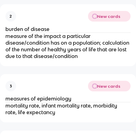
New cards
2
burden of disease
measure of the impact a particular 
disease/condition has on a population; calculation 
of the number of healthy years of life that are lost 
due to that disease/condition
New cards
3
measures of epidemiology
mortality rate, infant mortality rate, morbidity 
rate, life expectancy