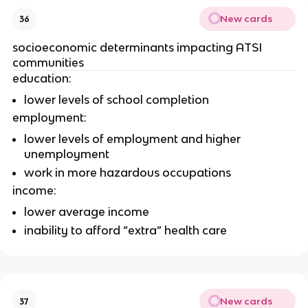
New cards
36
socioeconomic determinants impacting ATSI 
communities 
education:
lower levels of school completion
employment:
lower levels of employment and higher 
unemployment
work in more hazardous occupations
income:
lower average income 
inability to afford “extra” health care
New cards
37