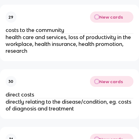
New cards
29
costs to the community
health care and services, loss of productivity in the 
workplace, health insurance, health promotion, 
research
New cards
30
direct costs
directly relating to the disease/condition, eg. costs 
of diagnosis and treatment