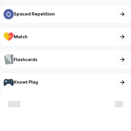
Spaced Repetition
Match
Flashcards
Knowt Play