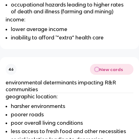
occupational hazards leading to higher rates 
of death and illness (farming and mining)
income:
lower average income
inability to afford '“extra” health care
New cards
46
environmental determinants impacting R&R 
communities
geographic location:
harsher environments
poorer roads
poor overall living conditions
less access to fresh food and other necessities