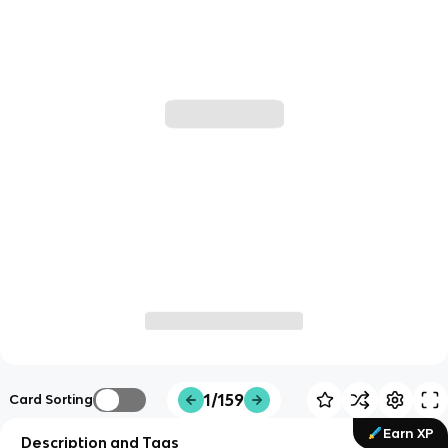
1/159
Card Sorting
Earn XP
Description and Tags