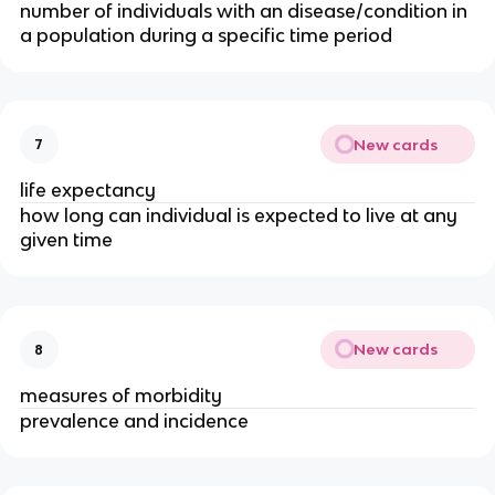
number of individuals with an disease/condition in 
a population during a specific time period
New cards
7
life expectancy
how long can individual is expected to live at any 
given time
New cards
8
measures of morbidity
prevalence and incidence 