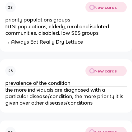
New cards
22
priority populations groups 
ATSI populations, elderly, rural and isolated 
communities, disabled, low SES groups
→ Always Eat Really Dry Lettuce
New cards
23
prevalence of the condition
the more individuals are diagnosed with a 
particular disease/condition, the more priority it is 
given over other diseases/conditions