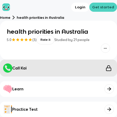
Login
Get started
Home
health priorities in Australia
health priorities in Australia
5.0
(
3
)
Studied by
21
people
Rate it
Call Kai
Learn
Practice Test