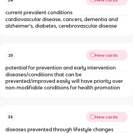
New cards
24
current prevalent conditions
cardiovascular disease, cancers, dementia and 
alzheimer’s, diabetes, cerebrovascular disease
New cards
25
potential for prevention and early intervention
diseases/conditions that can be 
prevented/improved easily will have priority over 
non-modifiable conditions for health promotion
New cards
26
diseases prevented through lifestyle changes