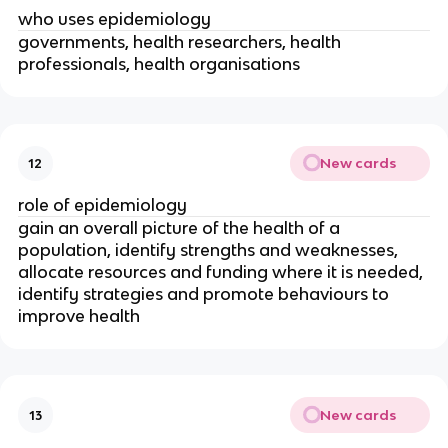
who uses epidemiology
governments, health researchers, health 
professionals, health organisations
New cards
12
role of epidemiology
gain an overall picture of the health of a 
population, identify strengths and weaknesses, 
allocate resources and funding where it is needed, 
identify strategies and promote behaviours to 
improve health 
New cards
13