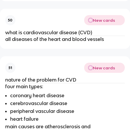
New cards
50
what is cardiovascular disease (CVD)
all diseases of the heart and blood vessels
New cards
51
nature of the problem for CVD
four main types:
coronary heart disease
cerebrovascular disease
peripheral vascular disease
heart failure
main causes are atherosclerosis and 