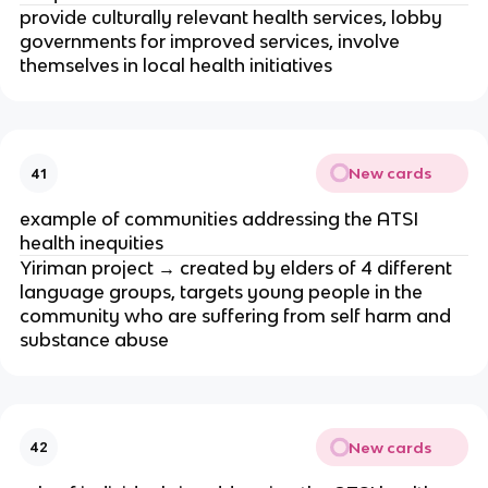
provide culturally relevant health services, lobby 
governments for improved services, involve 
themselves in local health initiatives 
New cards
41
example of communities addressing the ATSI 
health inequities
Yiriman project → created by elders of 4 different 
language groups, targets young people in the 
community who are suffering from self harm and 
substance abuse
New cards
42