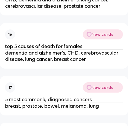
cerebrovascular disease, prostate cancer
New cards
16
top 5 causes of death for females
dementia and alzheimer’s, CHD, cerebrovascular 
disease, lung cancer, breast cancer
New cards
17
5 most commonly diagnosed cancers
breast, prostate, bowel, melanoma, lung