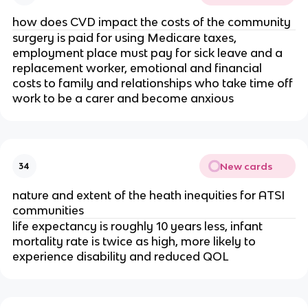
how does CVD impact the costs of the community
surgery is paid for using Medicare taxes, 
employment place must pay for sick leave and a 
replacement worker, emotional and financial 
costs to family and relationships who take time off 
work to be a carer and become anxious
New cards
34
nature and extent of the heath inequities for ATSI 
communities
life expectancy is roughly 10 years less, infant 
mortality rate is twice as high, more likely to 
experience disability and reduced QOL