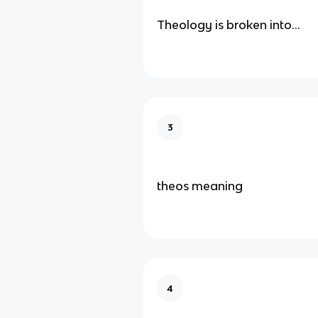
Theology is broken into…
3
theos meaning
4