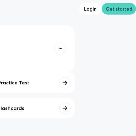
Login
Get started
Practice Test
Flashcards