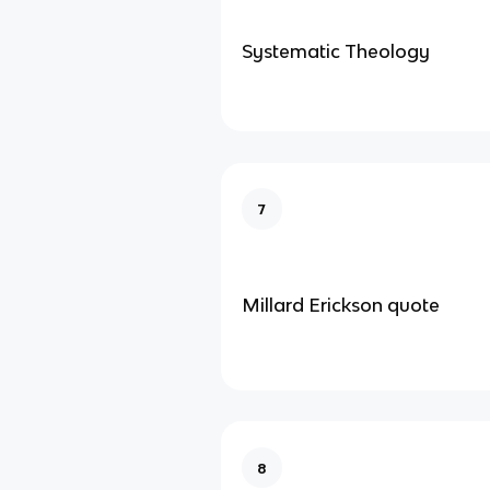
Systematic Theology
7
Millard Erickson quote
8