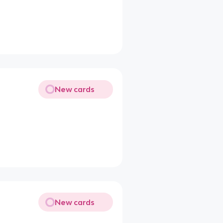
New cards
New cards