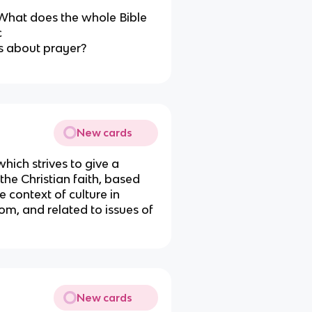
“What does the whole Bible
c
s about prayer?
New cards
which strives to give a
the Christian faith, based
e context of culture in
m, and related to issues of
New cards