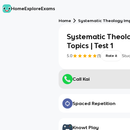
Home
Explore
Exams
Home
Systematic Theology Impo
Systematic Theol
Topics | Test 1
5.0
(
1
)
Stu
Rate it
Call Kai
Spaced Repetition
Knowt Play