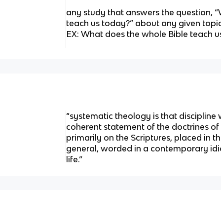
any study that answers the question, 
teach us today?” about any given topi
EX: What does the whole Bible teach u
“systematic theology is that discipline 
coherent statement of the doctrines of 
primarily on the Scriptures, placed in th
general, worded in a contemporary idio
life.”