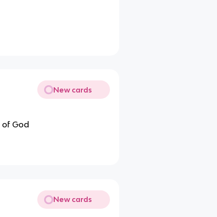
New cards
y of God
New cards