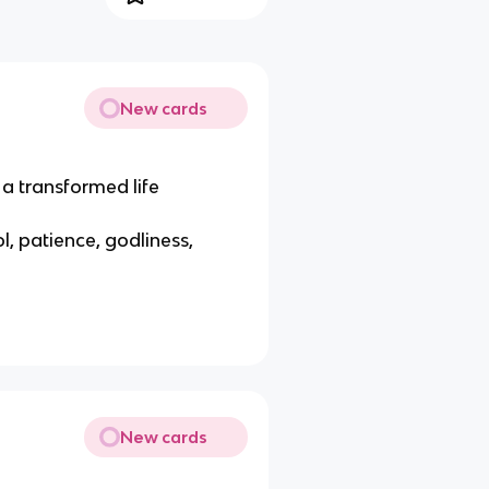
New cards
a transformed life
ol, patience, godliness,
New cards