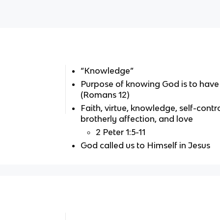
“Knowledge”
Purpose of knowing God is to have 
(Romans 12)
Faith, virtue, knowledge, self-contr
brotherly affection, and love
2 Peter 1:5-11
God called us to Himself in Jesus