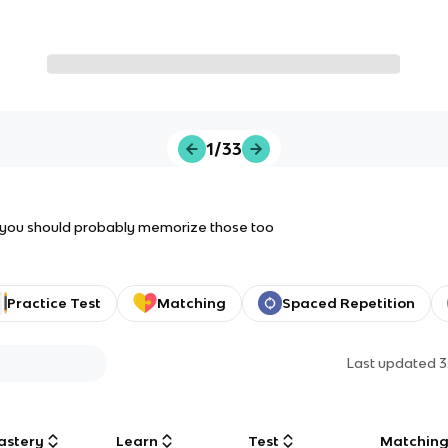
1/33
s, you should probably memorize those too
Practice Test
Matching
Spaced Repetition
Last updated
3
astery
Learn
Test
Matchin