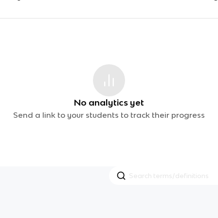
No analytics yet
Send a link to your students to track their progress