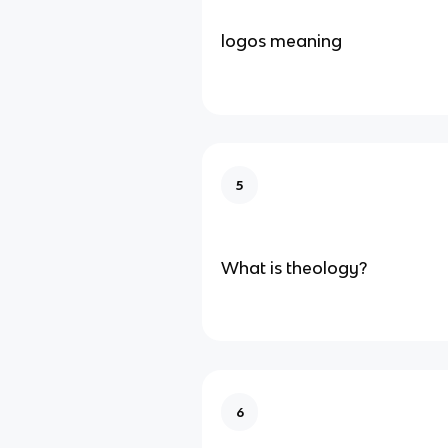
logos meaning
5
What is theology?
6