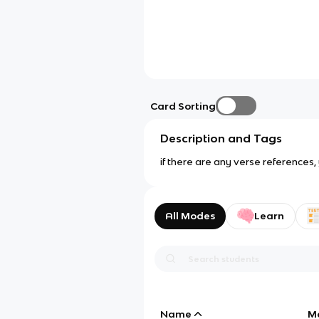
Card Sorting
Description and Tags
if there are any verse reference
All Modes
Learn
Name
M