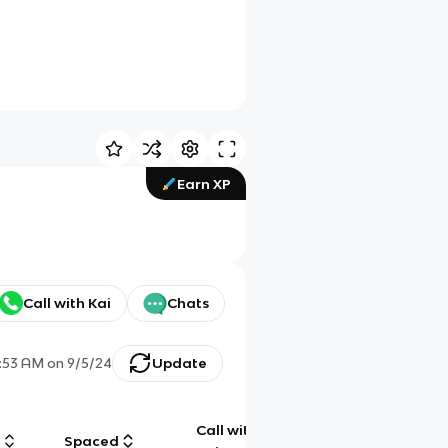
Earn XP
Call with Kai
Chats
:53 AM
on
9/5/24
Update
Call with
g
Spaced
Chat