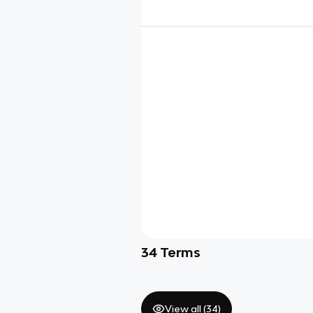
34
Terms
View all (
34
)