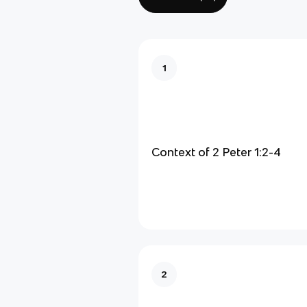
1
Context of 2 Peter 1:2-4
2