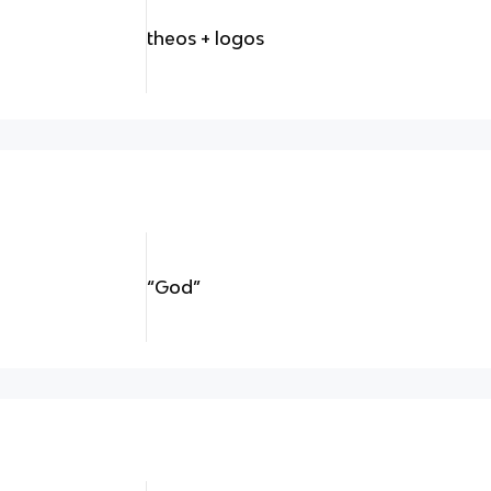
theos + logos
“God”