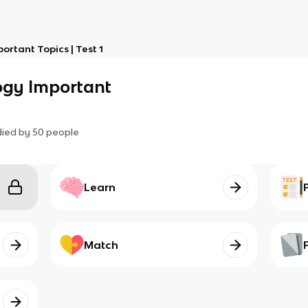
rtant Topics | Test 1
ogy Important
died by
50
people
Learn
Match