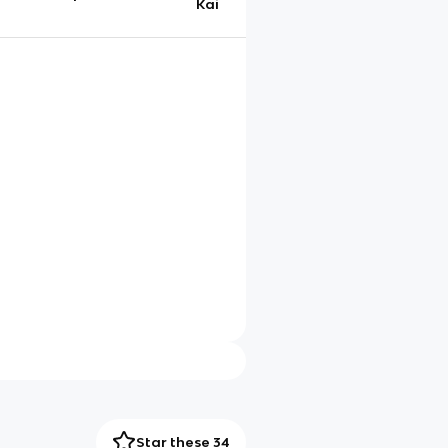
Kai
Star these 34