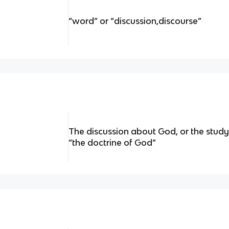
“word” or “discussion,discourse”
The discussion about God, or the stud
“the doctrine of God”