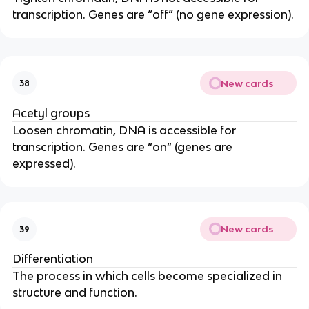
transcription. Genes are “off” (no gene expression).
New cards
38
Acetyl groups
Loosen chromatin, DNA is accessible for
transcription. Genes are “on” (genes are
expressed).
New cards
39
Differentiation
The process in which cells become specialized in
structure and function.