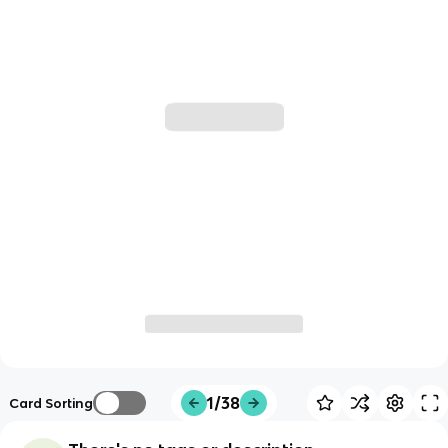
1/38
Card Sorting