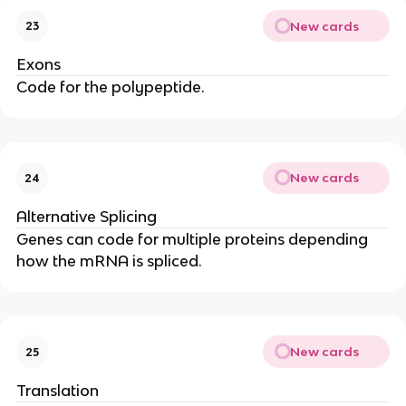
New cards
23
Exons
Code for the polypeptide.
New cards
24
Alternative Splicing
Genes can code for multiple proteins depending
how the mRNA is spliced.
New cards
25
Translation