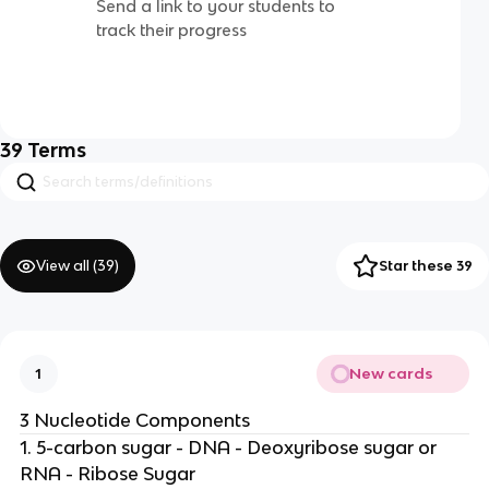
Send a link to your students to
track their progress
39
Terms
View all (
39
)
Star these 39
New cards
1
3 Nucleotide Components
1. 5-carbon sugar - DNA - Deoxyribose sugar or
RNA - Ribose Sugar