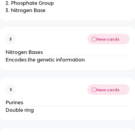
2. Phosphate Group
3. Nitrogen Base
New cards
2
Nitrogen Bases
Encodes the genetic information.
New cards
3
Purines
Double ring