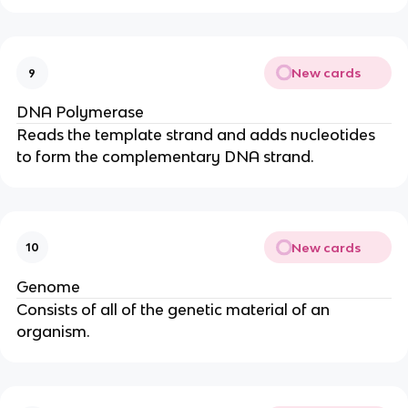
New cards
9
DNA Polymerase
Reads the template strand and adds nucleotides
to form the complementary DNA strand.
New cards
10
Genome
Consists of all of the genetic material of an
organism.