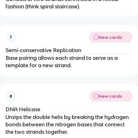
fashion (think spiral staircase).
New cards
7
Semi-conservative Replication
Base pairing allows each strand to serve as a
template for a new strand.
New cards
8
DNA Helicase
Unzips the double helix by breaking the hydrogen
bonds between the nitrogen bases that connect
the two strands together.