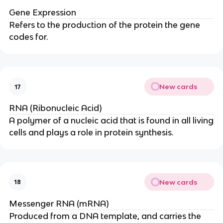
Gene Expression
Refers to the production of the protein the gene
codes for.
New cards
17
RNA (Ribonucleic Acid)
A polymer of a nucleic acid that is found in all living
cells and plays a role in protein synthesis.
New cards
18
Messenger RNA (mRNA)
Produced from a DNA template, and carries the