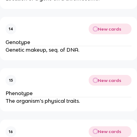
New cards
14
Genotype
Genetic makeup, seq. of DNA.
New cards
15
Phenotype
The organism’s physical traits.
New cards
16