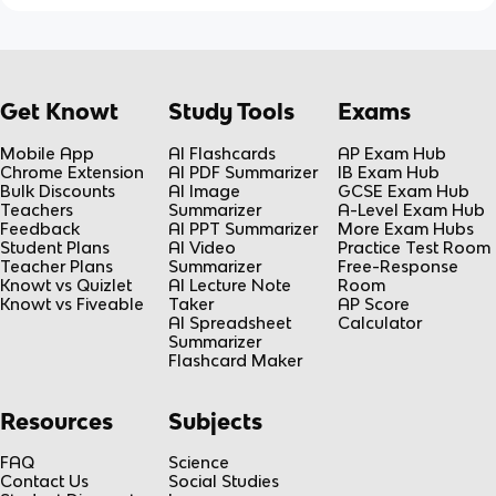
Get Knowt
Study Tools
Exams
Mobile App
AI Flashcards
AP Exam Hub
Chrome Extension
AI PDF Summarizer
IB Exam Hub
Bulk Discounts
AI Image
GCSE Exam Hub
Teachers
Summarizer
A-Level Exam Hub
Feedback
AI PPT Summarizer
More Exam Hubs
Student Plans
AI Video
Practice Test Room
Teacher Plans
Summarizer
Free-Response
Knowt vs Quizlet
AI Lecture Note
Room
Knowt vs Fiveable
Taker
AP Score
AI Spreadsheet
Calculator
Summarizer
Flashcard Maker
Resources
Subjects
FAQ
Science
Contact Us
Social Studies