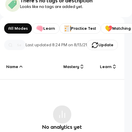
There's no tags or description
Looks like no tags are added yet.
All Modes
Learn
Practice Test
Matching
Last updated
8:24 PM
on
8/13/21
Update
Name
Mastery
Learn
No analytics yet