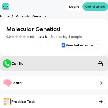
Login
Get started
Home
Molecular Genetics!
Molecular Genetics!
0.0
(
0
)
Studied by
4
people
Rate it
View linked note
Call Kai
Learn
Practice Test