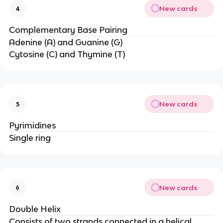
New cards
4
Complementary Base Pairing
Adenine (A) and Guanine (G)
Cytosine (C) and Thymine (T)
New cards
5
Pyrimidines
Single ring
New cards
6
Double Helix
Consists of two strands connected in a helical