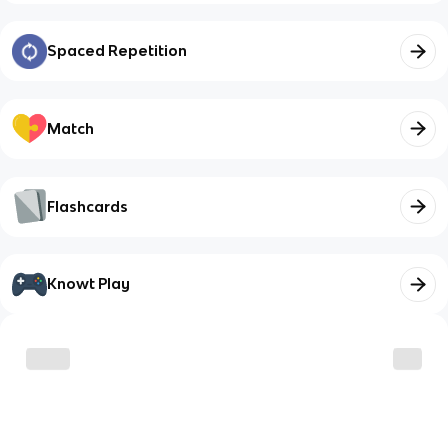
Spaced Repetition
Match
Flashcards
Knowt Play