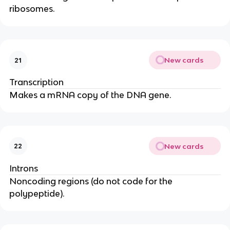
ribosomes.
New cards
21
Transcription
Makes a mRNA copy of the DNA gene.
New cards
22
Introns
Noncoding regions (do not code for the
polypeptide).