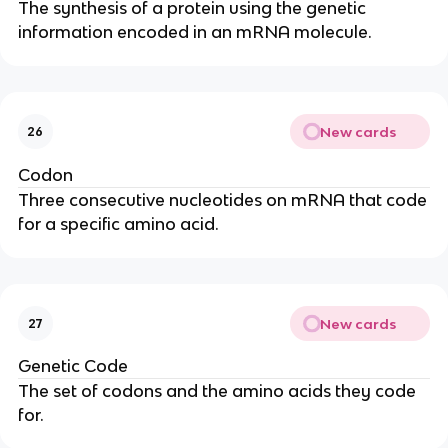
The synthesis of a protein using the genetic
information encoded in an mRNA molecule.
New cards
26
Codon
Three consecutive nucleotides on mRNA that code
for a specific amino acid.
New cards
27
Genetic Code
The set of codons and the amino acids they code
for.