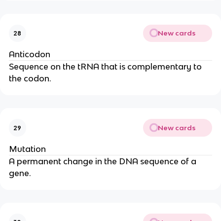
New cards
28
Anticodon
Sequence on the tRNA that is complementary to
the codon.
New cards
29
Mutation
A permanent change in the DNA sequence of a
gene.