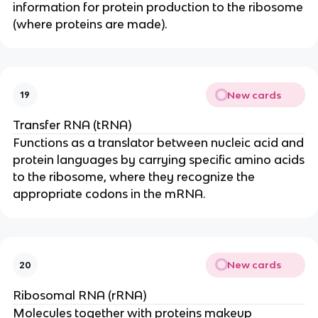
information for protein production to the ribosome
(where proteins are made).
New cards
19
Transfer RNA (tRNA)
Functions as a translator between nucleic acid and
protein languages by carrying specific amino acids
to the ribosome, where they recognize the
appropriate codons in the mRNA.
New cards
20
Ribosomal RNA (rRNA)
Molecules together with proteins makeup