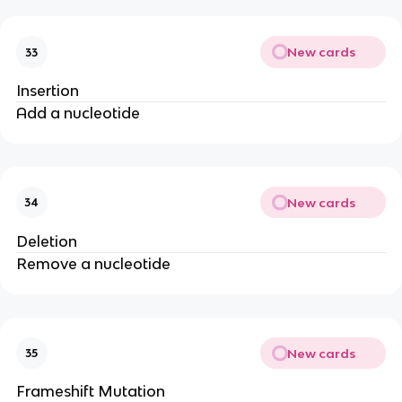
New cards
33
Insertion
Add a nucleotide
New cards
34
Deletion
Remove a nucleotide
New cards
35
Frameshift Mutation