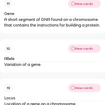
New cards
11
Gene
A short segment of DNA found on a chromosome
that contains the instructions for building a protein.
New cards
12
Allele
Variation of a gene.
New cards
13
Locus
Location of a gene on a chromosome.