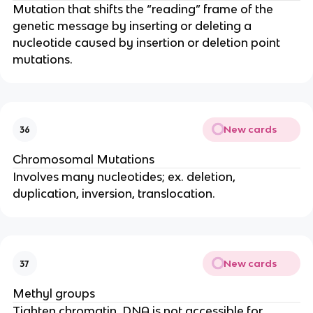
Mutation that shifts the “reading” frame of the
genetic message by inserting or deleting a
nucleotide caused by insertion or deletion point
mutations.
New cards
36
Chromosomal Mutations
Involves many nucleotides; ex. deletion,
duplication, inversion, translocation.
New cards
37
Methyl groups
Tighten chromatin, DNA is not accessible for