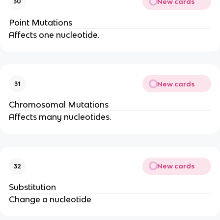
New cards
30
Point Mutations
Affects one nucleotide.
New cards
31
Chromosomal Mutations
Affects many nucleotides.
New cards
32
Substitution
Change a nucleotide