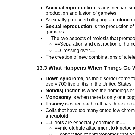
Asexual reproduction
is any mechanism o
production and fusion of gametes.
Asexually produced offspring are
clones
-
Sexual reproduction
is the production of
gametes.
==The two aspects of meiosis that promote
==Separation and distribution of h
==Crossing over==
The creation of new combinations of allele
13.3 What Happens When Things Go W
Down syndrome
, as the disorder came to
every 700 live births in the United States.
Nondisjunction
is when the homologs or si
Monosomy
is when there is only one co
Trisomy
is when each cell has three cop
Cells that have too many or too few chromo
aneuploid
==Errors are especially common in==
==microtubule attachment to kinetocho
==separation of chromosomes that hav