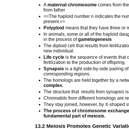
A
maternal chromosome
comes from the
from father
==The haploid number n indicates the num
present.==
Polyploid
means that they have three or 
In animals, some or all of the haploid daug
in the process of
gametogenesis
The diploid cell that results from fertilizati
new individual.
Life cycle
is the sequence of events that oc
fertilization to the production of offspring.
Synapsis
is a tight side-by-side pairing
corresponding regions.
The homologs are held together by a netwo
complex.
The structure that results from synapsis i
Chromatids from different homologs are re
They stay joined, however, by X-shaped s
The process of chromosome exchange is
fundamental part of meiosis.
13.2 Meiosis Promotes Genetic Variat