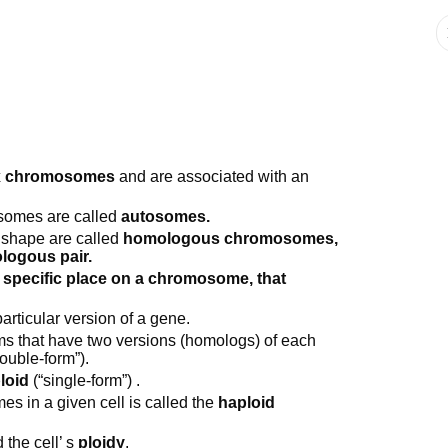
x chromosomes
and are associated with an
somes are called
autosomes.
 shape are called
homologous chromosomes,
logous pair.
 specific place on a chromosome, that
articular version of a gene.
ms that have two versions (homologs) of each
ouble-form”).
loid
(“single-form”) .
s in a given cell is called the
haploid
the cell’ s
ploidy
.