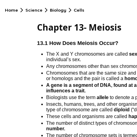
Home
Science
Biology
Cells
Chapter 13- Meiosis
13.1 How Does Meiosis Occur?
The X and Y chromosomes are called
se
individual’s sex.
Any chromosomes other than sex chromo
Chromosomes that are the same size and
or homologs and the pair is called a
homo
A gene is a segment of DNA, found at a
influences a trait.
Biologists use the term
allele
to denote a p
Insects, humans, trees, and other organis
type of chromosome are called
diploid
(“d
These cells and organisms are called
hap
The number of distinct types of chromosome
number.
The number of chromosome sets is termed 