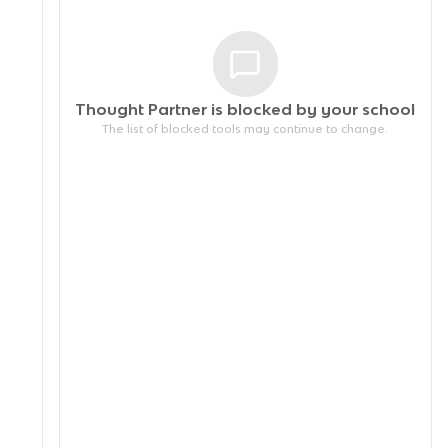
Thought Partner is blocked by your
school
The list of blocked tools may continue to change.