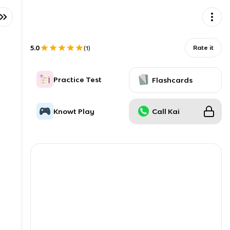
5.0
Rate it
(
1
)
Practice Test
Flashcards
Knowt Play
Call Kai