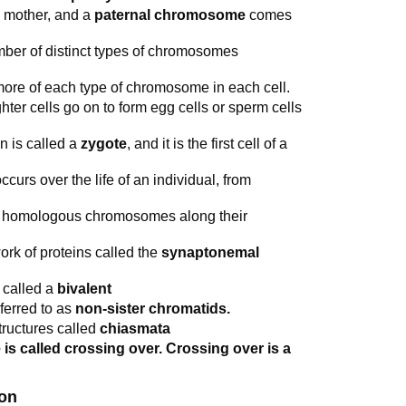
 mother, and a
paternal chromosome
comes
ber of distinct types of chromosomes
more of each type of chromosome in each cell.
hter cells go on to form egg cells or sperm cells
on is called a
zygote
, and it is the first cell of a
curs over the life of an individual, from
 of homologous chromosomes along their
rk of proteins called the
synaptonemal
s called a
bivalent
ferred to as
non-sister chromatids.
tructures called
chiasmata
 called crossing over. Crossing over is a
ion