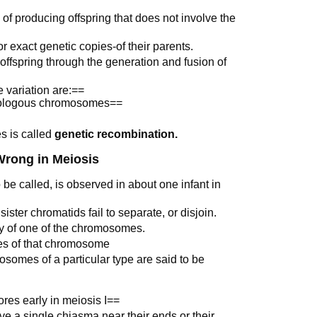
f producing offspring that does not involve the
or exact genetic copies-of their parents.
 offspring through the generation and fusion of
 variation are:==
omologous chromosomes==
s is called
genetic recombination.
rong in Meiosis
 be called, is observed in about one infant in
ster chromatids fail to separate, or disjoin.
py of one of the chromosomes.
ies of that chromosome
somes of a particular type are said to be
res early in meiosis I==
e a single chiasma near their ends or their