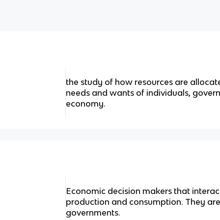
the study of how resources are allocate
needs and wants of individuals, govern
economy.
Economic decision makers that interact
production and consumption. They are 
governments.