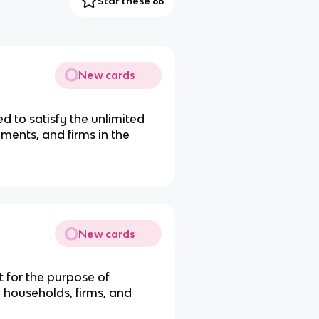
Star these 66
New cards
d to satisfy the unlimited
ments, and firms in the
New cards
 for the purpose of
households, firms, and