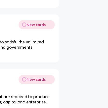
New cards
o satisfy the unlimited
, and governments
New cards
at are required to produce
, capital and enterprise.