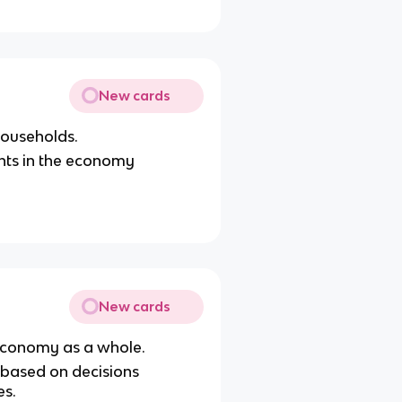
New cards
 households.
nts in the economy
New cards
 economy as a whole.
 based on decisions
es.