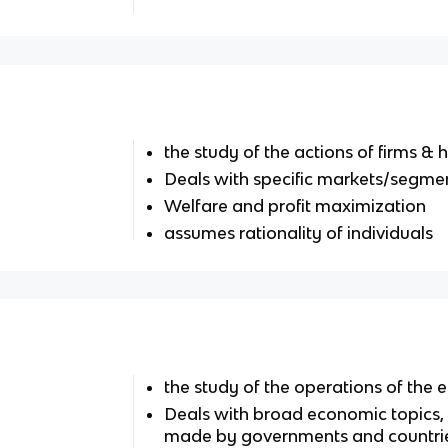
the study of the actions of firms &
Deals with specific markets/segme
Welfare and profit maximization
assumes rationality of individuals
the study of the operations of the
Deals with broad economic topics,
made by governments and countri