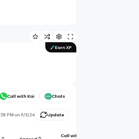
Earn XP
Call with Kai
Chats
:38 PM
on
9/3/24
Update
Call with
g
Spaced
Chat