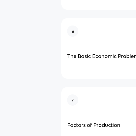
6
The Basic Economic Proble
7
Factors of Production