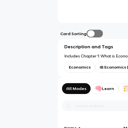
Card Sorting
Description and Tags
Includes Chapter 1: What is Econ
Economics
IB Economics 
All Modes
Learn
Name
M