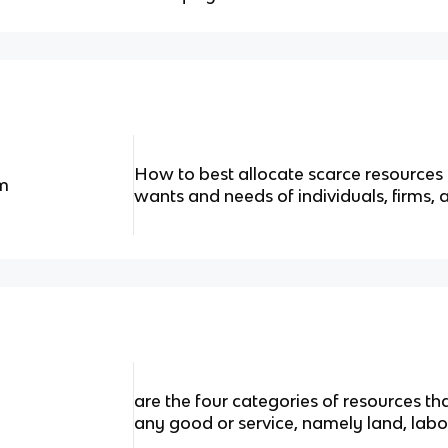
How to best allocate scarce resources t
m
wants and needs of individuals, firms
are the four categories of resources th
any good or service, namely land, labor