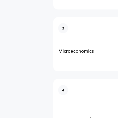
3
Microeconomics
4