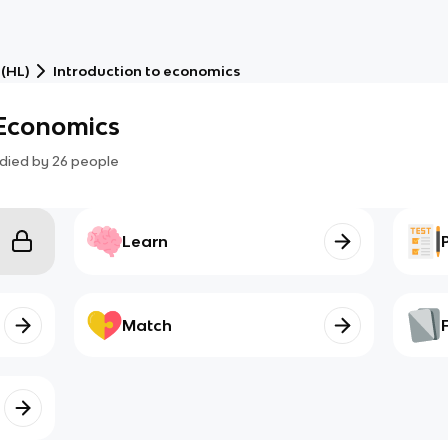
 (HL)
Introduction to economics
 Economics
died by
26
people
Learn
Match