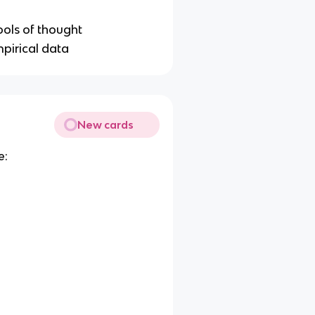
ools of thought
pirical data
New cards
e: