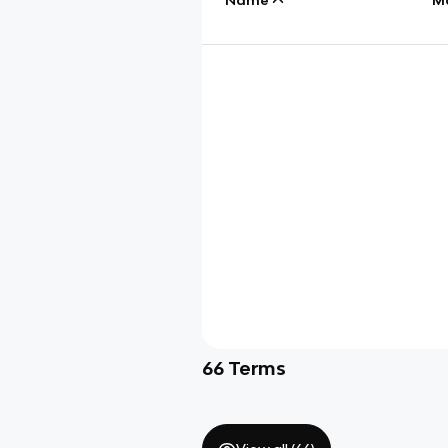
66
Terms