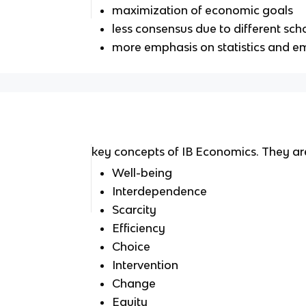
maximization of economic goals
less consensus due to different sch
more emphasis on statistics and em
key concepts of IB Economics. They ar
Well-being
Interdependence
Scarcity
Efficiency
Choice
Intervention
Change
Equity