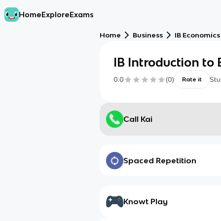
Home
Explore
Exams
Home
Business
IB Economics
IB Introduction to
0.0
(
0
)
Stu
Rate it
Call Kai
Spaced Repetition
Knowt Play