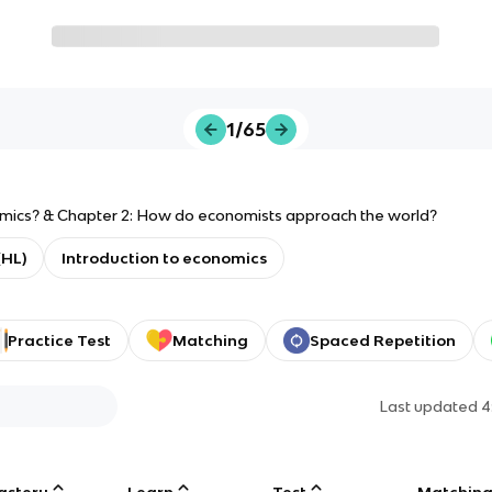
1/65
omics? & Chapter 2: How do economists approach the world?
(HL)
Introduction to economics
Practice Test
Matching
Spaced Repetition
Last updated
4
astery
Learn
Test
Matchin