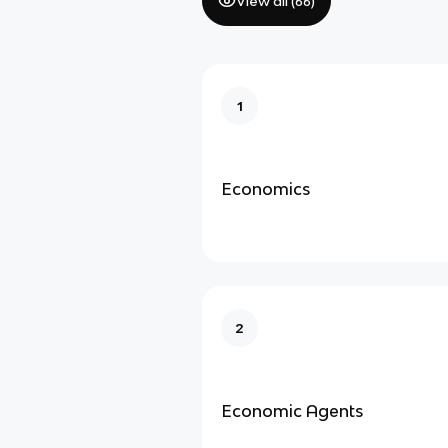
View all (
66
)
1
Economics
2
Economic Agents