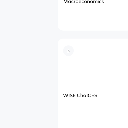
Macroeconomics
5
WISE ChoICES