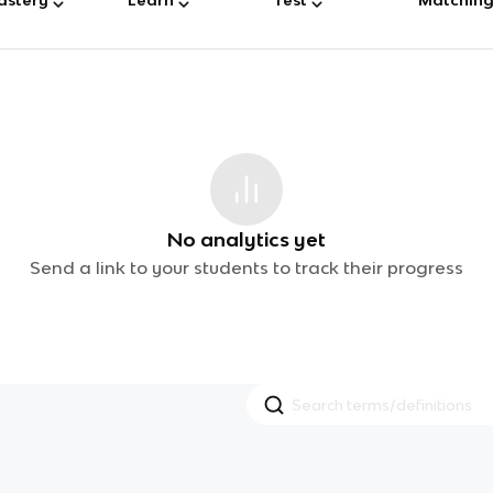
No analytics yet
Send a link to your students to track their progress