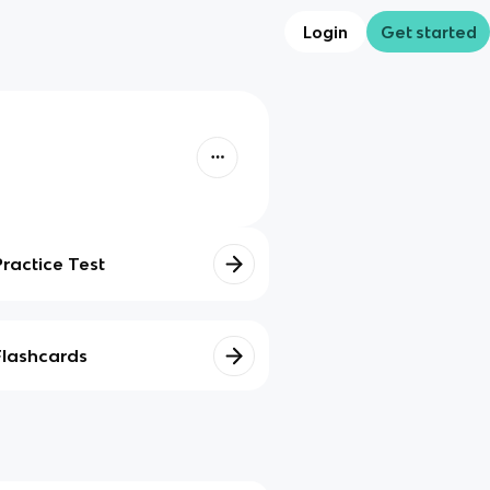
Login
Get started
Practice Test
Flashcards