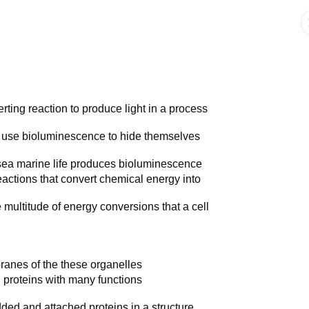
ing reaction to produce light in a process
s use bioluminescence to hide themselves
-sea marine life produces bioluminescence
eactions that convert chemical energy into
multitude of energy conversions that a cell
nes of the these organelles
 proteins with many functions
ded and attached proteins in a structure