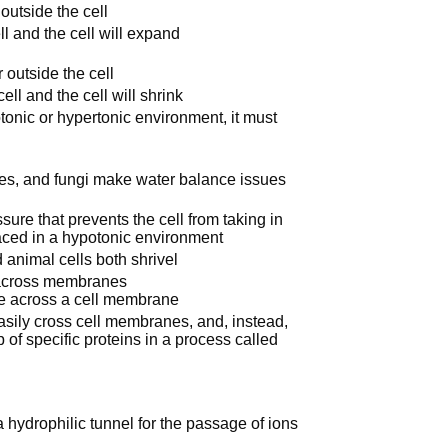
outside the cell
l and the cell will expand
 outside the cell
ll and the cell will shrink
otonic or hypertonic environment, it must
otes, and fungi make water balance issues
ssure that prevents the cell from taking in
aced in a hypotonic environment
 animal cells both shrivel
on across membranes
se across a cell membrane
asily cross cell membranes, and, instead,
f specific proteins in a process called
hydrophilic tunnel for the passage of ions