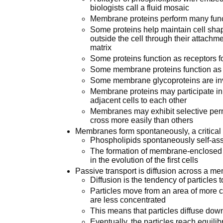
biologists call a fluid mosaic
Membrane proteins perform many fun
Some proteins help maintain cell sha
outside the cell through their attachme
matrix
Some proteins function as receptors f
Some membrane proteins function a
Some membrane glycoproteins are invo
Membrane proteins may participate in t
adjacent cells to each other
Membranes may exhibit selective perm
cross more easily than others
Membranes form spontaneously, a critical st
Phospholipids spontaneously self-a
The formation of membrane-enclosed co
in the evolution of the first cells
Passive transport is diffusion across a 
Diffusion is the tendency of particles
Particles move from an area of more c
are less concentrated
This means that particles diffuse down
Eventually, the particles reach equilib