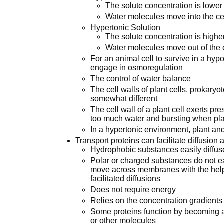
The solute concentration is lower 
Water molecules move into the cel
Hypertonic Solution
The solute concentration is higher
Water molecules move out of the ce
For an animal cell to survive in a hyp
engage in osmoregulation
The control of water balance
The cell walls of plant cells, prokary
somewhat different
The cell wall of a plant cell exerts pre
too much water and bursting when pl
In a hypertonic environment, plant and
Transport proteins can facilitate diffusi
Hydrophobic substances easily diffu
Polar or charged substances do not e
move across membranes with the help o
facilitated diffusions
Does not require energy
Relies on the concentration gradients
Some proteins function by becoming a 
or other molecules