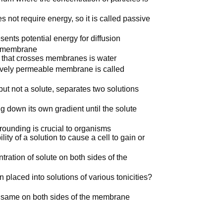
 not require energy, so it is called passive
sents potential energy for diffusion
 a membrane
 that crosses membranes is water
tively permeable membrane is called
ut not a solute, separates two solutions
 down its own gradient until the solute
rounding is crucial to organisms
lity of a solution to cause a cell to gain or
ration of solute on both sides of the
 placed into solutions of various tonicities?
he same on both sides of the membrane