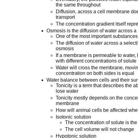
the same throughout
Diffusion, across a cell membrane does
transport
The concentration gradient itself repre
Osmosis is the diffusion of water across
One of the most important substances
The diffusion of water across a selec
osmosis
If a membrane is permeable to water, b
with different concentrations of solute
Water will cross the membrane, moving
concentration on both sides is equal
Water balance between cells and their sur
Tonicity is a term that describes the abi
lose water
Tonicity mostly depends on the concent
membrane
How will animal cells be affected when
Isotonic solution
The concentration of solute is t
The cell volume will not change
Hypotonic solution