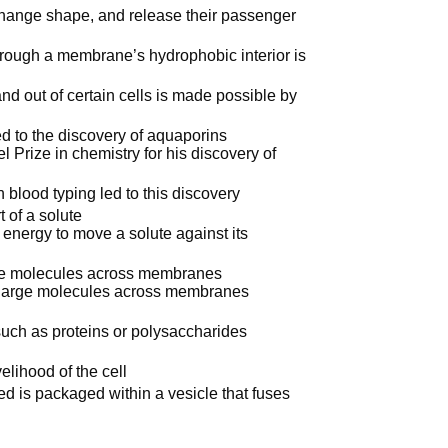
 change shape, and release their passenger
through a membrane’s hydrophobic interior is
and out of certain cells is made possible by
n
 to the discovery of aquaporins
 Prize in chemistry for his discovery of
 blood typing led to this discovery
 of a solute
d energy to move a solute against its
rge molecules across membranes
 large molecules across membranes
such as proteins or polysaccharides
elihood of the cell
ted is packaged within a vesicle that fuses