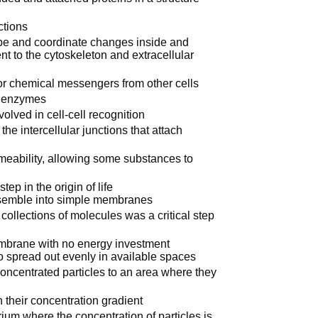
ctions
pe and coordinate changes inside and
nt to the cytoskeleton and extracellular
or chemical messengers from other cells
s enzymes
lved in cell-cell recognition
he intercellular junctions that attach
eability, allowing some substances to
ep in the origin of life
ssemble into simple membranes
llections of molecules was a critical step
membrane with no energy investment
 to spread out evenly in available spaces
oncentrated particles to an area where they
 their concentration gradient
rium where the concentration of particles is