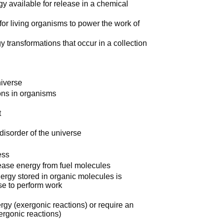
gy available for release in a chemical
 for living organisms to power the work of
 transformations that occur in a collection
niverse
ons in organisms
t
disorder of the universe
ess
lease energy from fuel molecules
energy stored in organic molecules is
use to perform work
rgy (exergonic reactions) or require an
ergonic reactions)