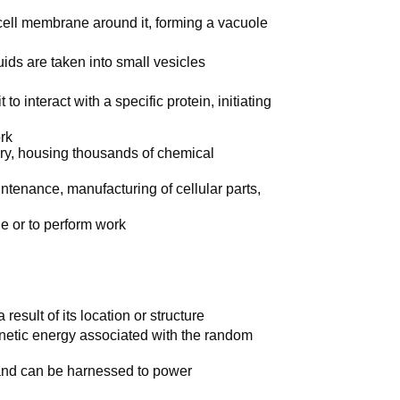
cell membrane around it, forming a vacuole
ids are taken into small vesicles
to interact with a specific protein, initiating
rk
tory, housing thousands of chemical
intenance, manufacturing of cellular parts,
e or to perform work
esult of its location or structure
kinetic energy associated with the random
, and can be harnessed to power