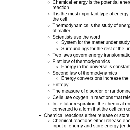
Chemical energy is the potential ener
reaction
It is the most important type of energy
the cell
Thermodynamics is the study of energy
of matter
Scientists use the word
System for the matter under study
Surroundings for the rest of the u
Two laws govern energy transformati
First law of thermodynamics
Energy in the universe is constan
Second law of thermodynamics
Energy conversions increase the 
Entropy
The measure of disorder, or randomn
Cells use oxygen in reactions that re
In cellular respiration, the chemical 
converted to a form that the cell can 
Chemical reactions either release or store
Chemical reactions either release ene
input of energy and store energy (end