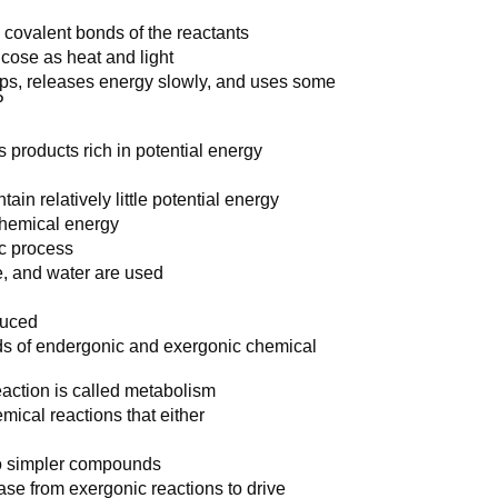
 covalent bonds of the reactants
cose as heat and light
eps, releases energy slowly, and uses some
P
 products rich in potential energy
ain relatively little potential energy
chemical energy
ic process
e, and water are used
duced
nds of endergonic and exergonic chemical
eaction is called metabolism
mical reactions that either
o simpler compounds
se from exergonic reactions to drive