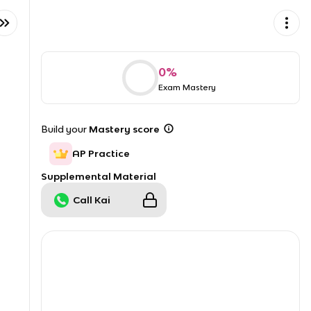
0
%
Exam Mastery
Build your
Mastery score
AP Practice
Supplemental Material
Call Kai