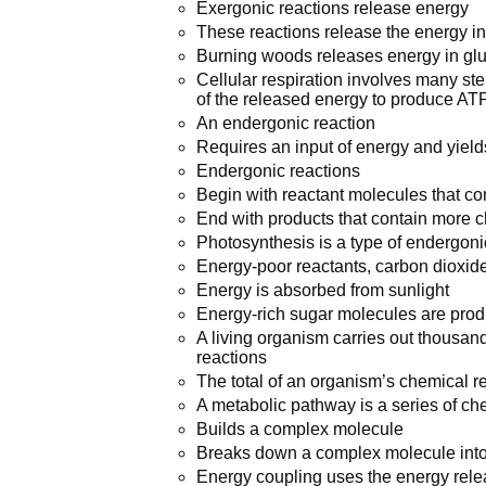
Exergonic reactions release energy
These reactions release the energy in
Burning woods releases energy in glu
Cellular respiration involves many st
of the released energy to produce AT
An endergonic reaction
Requires an input of energy and yields
Endergonic reactions
Begin with reactant molecules that cont
End with products that contain more 
Photosynthesis is a type of endergon
Energy-poor reactants, carbon dioxid
Energy is absorbed from sunlight
Energy-rich sugar molecules are pro
A living organism carries out thousa
reactions
The total of an organism’s chemical r
A metabolic pathway is a series of che
Builds a complex molecule
Breaks down a complex molecule int
Energy coupling uses the energy relea