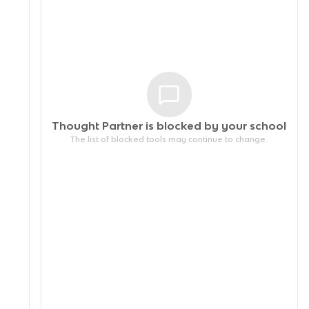
Thought Partner is blocked by your
school
The list of blocked tools may continue to change.