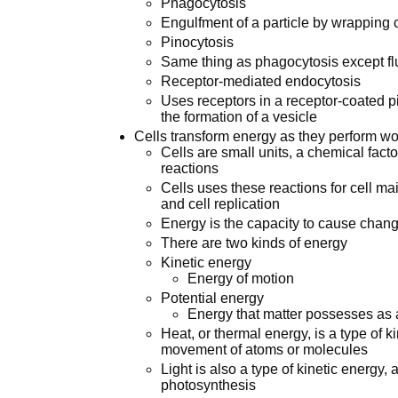
Phagocytosis
Engulfment of a particle by wrapping 
Pinocytosis
Same thing as phagocytosis except flu
Receptor-mediated endocytosis
Uses receptors in a receptor-coated pit 
the formation of a vesicle
Cells transform energy as they perform wo
Cells are small units, a chemical fac
reactions
Cells uses these reactions for cell ma
and cell replication
Energy is the capacity to cause chang
There are two kinds of energy
Kinetic energy
Energy of motion
Potential energy
Energy that matter possesses as a r
Heat, or thermal energy, is a type of 
movement of atoms or molecules
Light is also a type of kinetic energy
photosynthesis