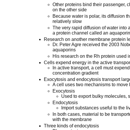
Other proteins bind their passenger,
on the other side
Because water is polar, its diffusion 
relatively slow
The very rapid diffusion of water into 
a protein channel called an aquapori
Research on another membrane protein led
Dr. Peter Agre received the 2003 Nobel
aquaporins
His research on the Rh protein used in
Cells expend energy in the active transport
In active transport, a cell must expen
concentration gradient
Exocytosis and endocytosis transport la
A cell uses two mechanisms to move
Exocytosis
Used to export bulky molecules, 
Endocytosis
Import substances useful to the liv
In both cases, material to be transpor
with the membrane
Three kinds of endocytosis