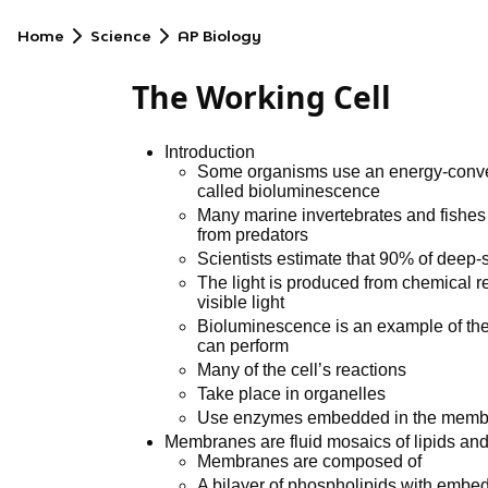
Home
Science
AP Biology
The Working Cell
Introduction
Some organisms use an energy-convert
called bioluminescence
Many marine invertebrates and fishe
from predators
Scientists estimate that 90% of deep
The light is produced from chemical r
visible light
Bioluminescence is an example of the 
can perform
Many of the cell’s reactions
Take place in organelles
Use enzymes embedded in the membra
Membranes are fluid mosaics of lipids and
Membranes are composed of
A bilayer of phospholipids with embed