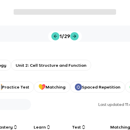
1/29
ogy
Unit 2: Cell Structure and Function
Practice Test
Matching
Spaced Repetition
Last updated
11
astery
Learn
Test
Matchin