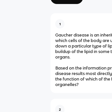
1
Gaucher disease is an inheri
which cells of the body are 
down a particular type of lipi
buildup of the lipid in some 
organs.
Based on the information p
disease results most directly
the function of which of the
organelles?
2