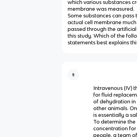
which various substances cr
membrane was measured.
Some substances can pass 
actual cell membrane much 
passed through the artifici
this study. Which of the fol
statements best explains thi
5
Intravenous (IV) 
for fluid replacem
of dehydration i
other animals. One
is essentially a sa
To determine the
concentration for
people, a team of