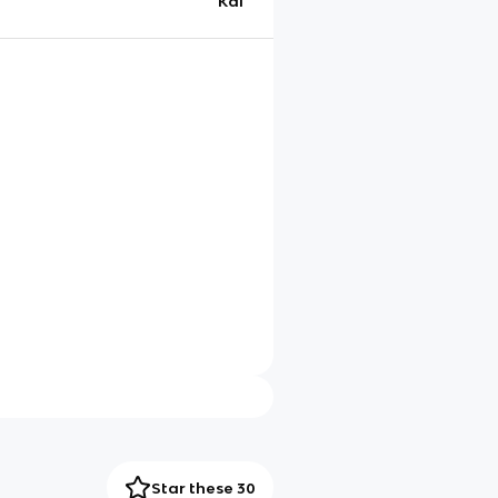
Kai
Star these 30