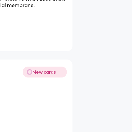
icial membrane.
New cards