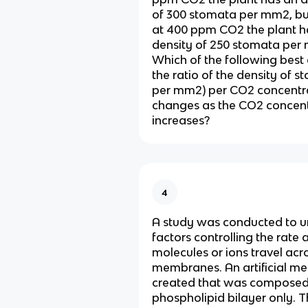
of 300 stomata per mm2, b
at 400 ppm CO2 the plant h
density of 250 stomata per
Which of the following best
the ratio of the density of 
per mm2) per CO2 concentr
changes as the CO2 concent
increases?
4
A study was conducted to u
factors controlling the rate 
molecules or ions travel acro
membranes. An artificial 
created that was composed
phospholipid bilayer only. 