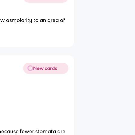
ow osmolarity to an area of
New cards
, because fewer stomata are