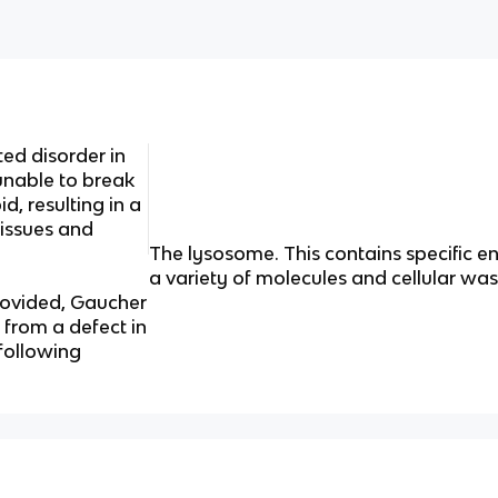
ted disorder in
unable to break
d, resulting in a
tissues and
The lysosome.
This contains specific
a variety of molecules and cellular wa
rovided, Gaucher
 from a defect in
 following