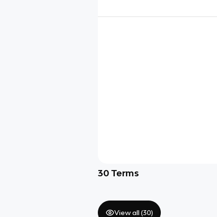
30
Terms
View all (
30
)