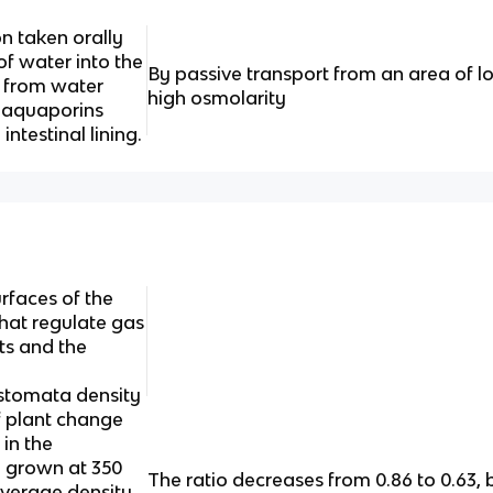
n taken orally
f water into the
By passive transport from an area of l
s from water
high osmolarity
h aquaporins
intestinal lining.
rfaces of the
that regulate gas
ts and the
 stomata density
f plant change
in the
 grown at 350
The ratio decreases from 0.86 to 0.63
verage density