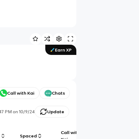
Earn XP
Call with Kai
Chats
:47 PM
on
10/9/24
Update
Call with
g
Spaced
Chat