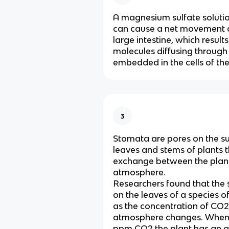
A magnesium sulfate solutio
can cause a net movement o
large intestine, which result
molecules diffusing throug
embedded in the cells of the 
3
Stomata are pores on the su
leaves and stems of plants 
exchange between the plan
atmosphere.
Researchers found that the
on the leaves of a species o
as the concentration of CO2 
atmosphere changes. When
ppm CO2 the plant has an a