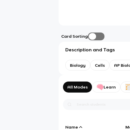
Card Sorting
Description and Tags
Biology
Cells
AP Biol
All Modes
Learn
Name
M