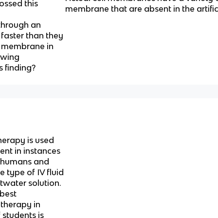
ossed this
membrane that are absent in the artif
through an
faster than they
al membrane in
lowing
s finding?
therapy is used
ent in instances
n humans and
 type of IV fluid
ltwater solution.
 best
 therapy in
 students is