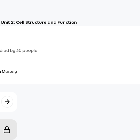
Unit 2: Cell Structure and Function
died by
30
people
 Mastery