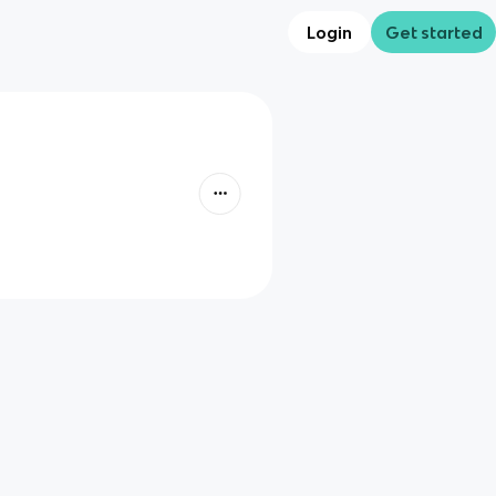
Login
Get started