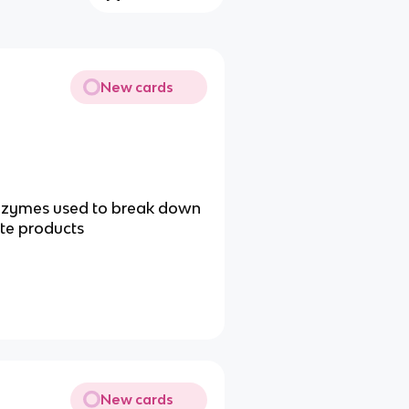
New cards
 enzymes used to break down
ste products
New cards