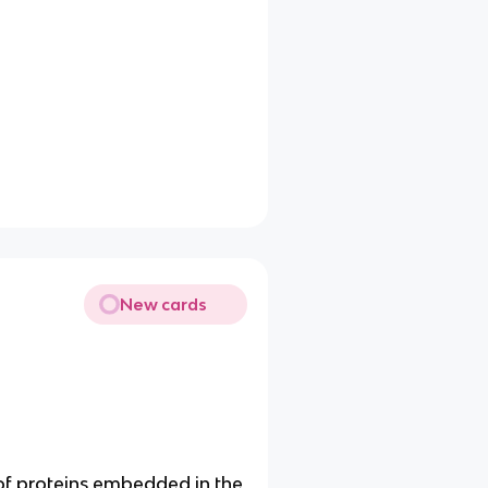
New cards
of proteins embedded in the