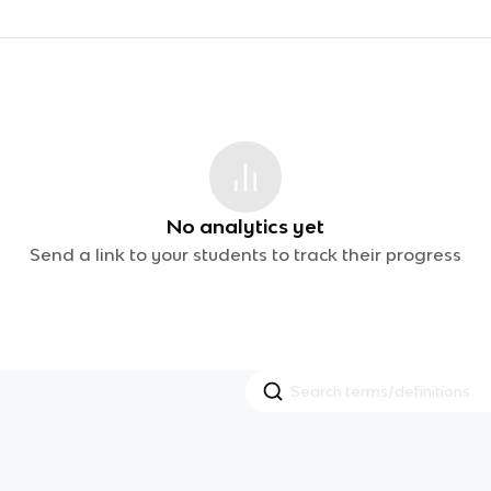
No analytics yet
Send a link to your students to track their progress