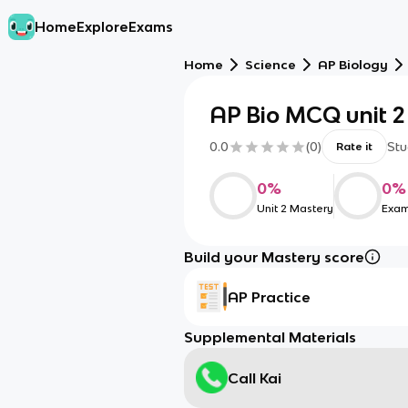
Home
Explore
Exams
Home
Science
AP Biology
AP Bio MCQ unit 2
0.0
(
0
)
Stu
Rate it
0
%
0
%
Unit 2 Mastery
Exam
Build your Mastery score
AP Practice
Supplemental Materials
Call Kai