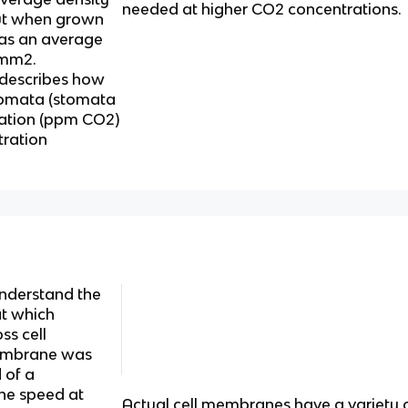
needed at higher CO2 concentrations.
ut when grown
as an average
 mm2.
 describes how
stomata (stomata
ation (ppm CO2)
ration
nderstand the
at which
ss cell
membrane was
 of a
The speed at
Actual cell membranes have a variety 