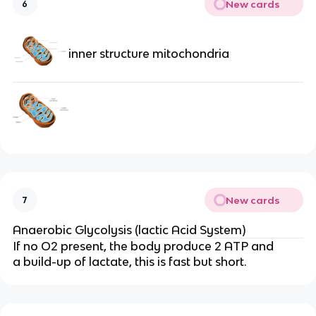
New cards
6
inner structure mitochondria
New cards
7
Anaerobic Glycolysis (lactic Acid System)
If no O2 present, the body produce 2 ATP and
a build-up of lactate, this is fast but short.