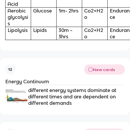
Acid
Aerobic
Glucose
1m- 2hrs
Co2+H2
Enduran
glycolysi
o
ce
s
Lipolysis
Lipids
30m –
Co2+H2
Enduran
3hrs
o
ce
New cards
12
Energy Continuum
different energy systems dominate at
different times and are dependent on
different demands