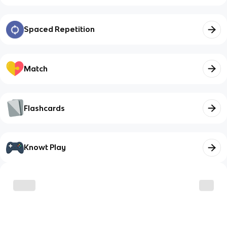
Spaced Repetition
Match
Flashcards
Knowt Play