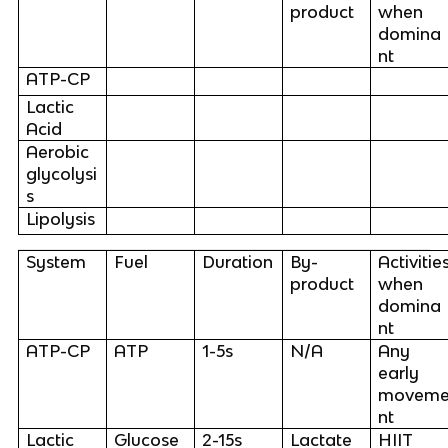
product
when
domina
nt
ATP-CP
Lactic
Acid
Aerobic
glycolysi
s
Lipolysis
System
Fuel
Duration
By-
Activitie
product
when
domina
nt
ATP-CP
ATP
1-5s
N/A
Any
early
movem
nt
Lactic
Glucose
2-15s
Lactate
HIIT