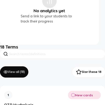
No analytics yet
Send a link to your students to
track their progress
18
Terms
View all (
18
)
Star these 18
New cards
1
ATP Hydrolysis