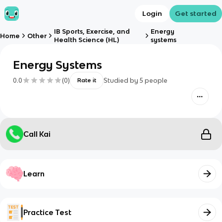
Login
Get started
IB Sports, Exercise, and
Energy
Home
Other
Health Science (HL)
systems
Energy Systems
0.0
(
0
)
Studied by
5
people
Rate it
Call Kai
Learn
Practice Test