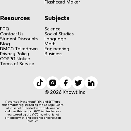
Flashcard Maker
Resources
Subjects
FAQ
Science
Contact Us
Social Studies
Student Discounts
Language
Blog
Math
DMCA Takedown
Engineering
Privacy Policy
Business
COPPA Notice
Terms of Service
© 2026 Knowt Inc.
Advanced Placement® AP®, and SAT® are
trademarks registered by the College Board,
which is not affiliated with, and does not
endorse, this product. ACT® is a trademark
registered by the ACT, Inc, which is not
affiliated with, and does not endorse, this
product.