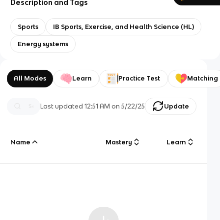
Description and Tags
Sports
IB Sports, Exercise, and Health Science (HL)
Energy systems
All Modes
Learn
Practice Test
Matching
Last updated
12:51 AM
on
5/22/25
Update
Name
Mastery
Learn