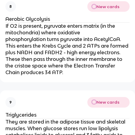
New cards
8
Aerobic Glycolysis
If O2 is present, pyruvate enters matrix (in the
mitochondria) where oxidative
phosphorylation turns pyruvate into AcetylCoA.
This enters the Krebs Cycle and 2 ATPs are formed
plus NADH and FADH2 - high energy electrons.
These then pass through the inner membrane to
the cristae space where the Electron Transfer
Chain produces 34 ATP.
New cards
9
Triglycerides
They are
stored in the adipose tissue and skeletal
muscles. When glucose stores run low lipolysis