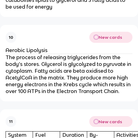
catabolises lipids to glycerol and 3 fatty acids to
be used for energy
New cards
10
Aerobic Lipolysis
The process of releasing triglycerides from the
body’s stores. Glycerol is glycolyzed to pyruvate in
cytoplasm. Fatty acids are beta oxidised to
AcetylCoA in the matrix. They produce more high
energy electrons in the Krebs cycle
which results in
over 100 ATPs in the Electron Transport Chain.
New cards
11
System
Fuel
Duration
By-
Activitie