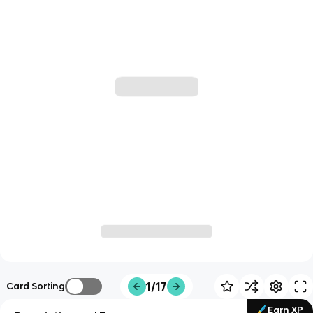
1/17
Card Sorting
Earn XP