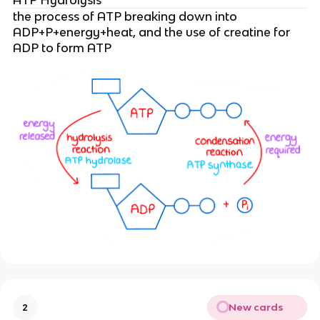
the process of ATP breaking down into
ADP+P+energy+heat, and the use of creatine for
ADP to form ATP
New cards
2