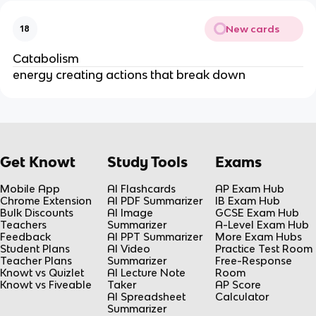
New cards
18
Catabolism
energy creating actions that break down
Get Knowt
Study Tools
Exams
Mobile App
AI Flashcards
AP Exam Hub
Chrome Extension
AI PDF Summarizer
IB Exam Hub
Bulk Discounts
AI Image
GCSE Exam Hub
Teachers
Summarizer
A-Level Exam Hub
Feedback
AI PPT Summarizer
More Exam Hubs
Student Plans
AI Video
Practice Test Room
Teacher Plans
Summarizer
Free-Response
Knowt vs Quizlet
AI Lecture Note
Room
Knowt vs Fiveable
Taker
AP Score
AI Spreadsheet
Calculator
Summarizer