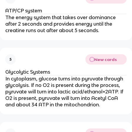
ATP/CP system
The energy system that
takes over dominance
after 2 seconds and provides energy until the
creatine runs out after about 5 seconds.
New cards
5
Glycolytic Systems
In cytoplasm, glucose turns into pyruvate through
glycolysis. If no O2 is present during the process,
pyruvate will turn into lactic acid/ethanol+2ATP. If
O2 is present, pyruvate will turn into Acetyl CoA
and about 34 ATP in the mitochondrion.