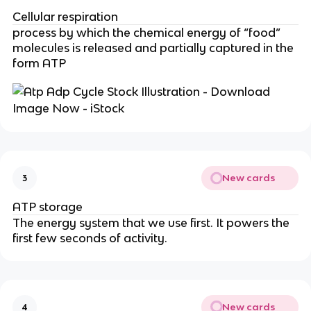
Cellular respiration
process by which the chemical energy of “food”
molecules is released and partially captured in the
form ATP
New cards
3
ATP storage
The energy system that we use first. It powers the
first few seconds of activity.
New cards
4