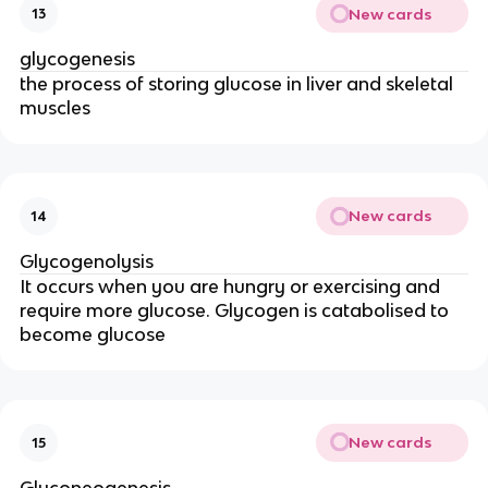
New cards
13
glycogenesis
the process of
storing glucose in liver and skeletal
muscles
New cards
14
Glycogenolysis
It
occurs when you are hungry or exercising and
require more glucose. Glycogen is catabolised to
become glucose
New cards
15
Gluconeogenesis