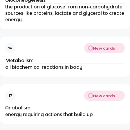
the production of glucose from non-carbohydrate
sources like proteins, lactate and glycerol to create
energy.
New cards
16
Metabolism
all biochemical reactions in body
New cards
17
Anabolism
energy requiring actions that build up