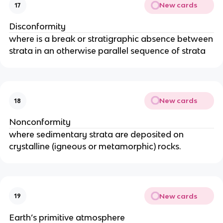
New cards
17
Disconformity
where is a break or stratigraphic absence between
strata in an otherwise parallel sequence of strata
New cards
18
Nonconformity
where sedimentary strata are deposited on
crystalline (igneous or metamorphic) rocks.
New cards
19
Earth’s primitive atmosphere