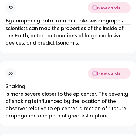
New cards
52
By comparing data from multiple seismographs
scientists can map the properties of the inside of
the Earth, detect detonations of large explosive
devices, and predict tsunamis.
New cards
53
Shaking
is more severe closer to the epicenter. The severity
of shaking is influenced by the location of the
observer relative to epicenter. direction of rupture
propagation and path of greatest rupture.