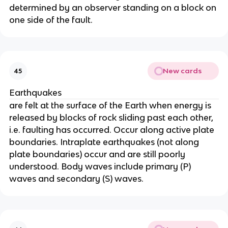
determined by an observer standing on a block on
one side of the fault.
New cards
45
Earthquakes
are felt at the surface of the Earth when energy is
released by blocks of rock sliding past each other,
i.e. faulting has occurred. Occur along active plate
boundaries. Intraplate earthquakes (not along
plate boundaries) occur and are still poorly
understood. Body waves include primary (P)
waves and secondary (S) waves.