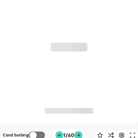
1/60
Card Sorting