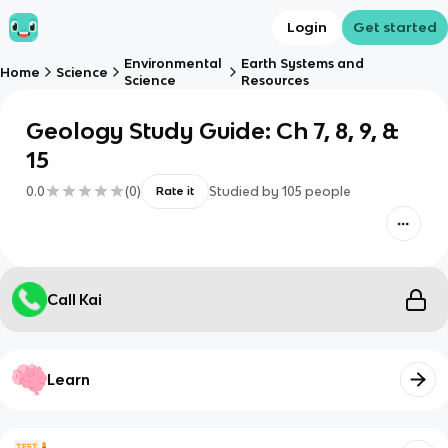
Login
Get started
Environmental
Earth Systems and
Home
Science
Science
Resources
Geology Study Guide: Ch 7, 8, 9, &
15
0.0
(
0
)
Studied by
105
people
Rate it
Call Kai
Learn