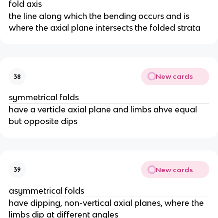
fold axis
the line along which the bending occurs and is
where the axial plane intersects the folded strata
New cards
38
symmetrical folds
have a verticle axial plane and limbs ahve equal
but opposite dips
New cards
39
asymmetrical folds
have dipping, non-vertical axial planes, where the
limbs dip at different angles