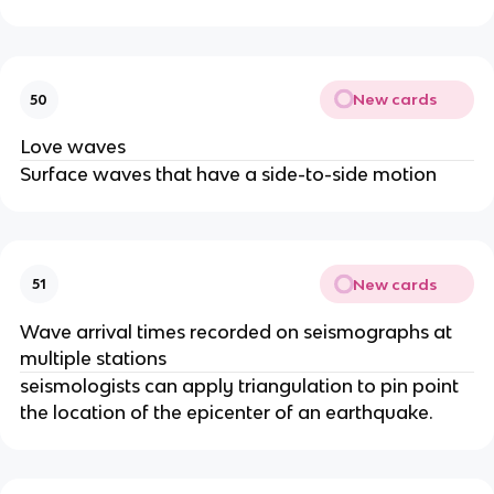
New cards
50
Love waves
Surface waves that have a side-to-side motion
New cards
51
Wave arrival times recorded on seismographs at
multiple stations
seismologists can apply triangulation to pin point
the location of the epicenter of an earthquake.