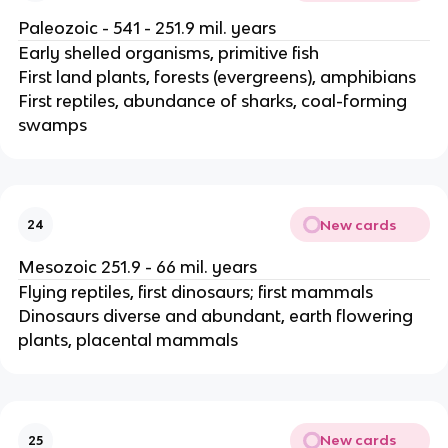
Paleozoic - 541 - 251.9 mil. years
Early shelled organisms, primitive fish
First land plants, forests (evergreens), amphibians
First reptiles, abundance of sharks, coal-forming
swamps
New cards
24
Mesozoic 251.9 - 66 mil. years
Flying reptiles, first dinosaurs; first mammals
Dinosaurs diverse and abundant, earth flowering
plants, placental mammals
New cards
25