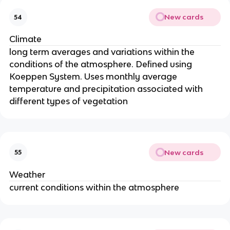
New cards
54
Climate
long term averages and variations within the
conditions of the atmosphere. Defined using
Koeppen System. Uses monthly average
temperature and precipitation associated with
different types of vegetation
New cards
55
Weather
current conditions within the atmosphere