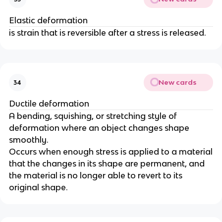
Elastic deformation
is strain that is reversible after a stress is released.
New cards
34
Ductile deformation
A bending, squishing, or stretching style of
deformation where an object changes shape
smoothly.
Occurs when enough stress is applied to a material
that the changes in its shape are permanent, and
the material is no longer able to revert to its
original shape.