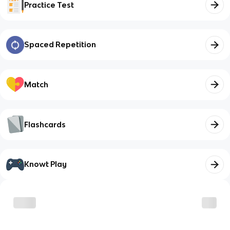
Practice Test
Spaced Repetition
Match
Flashcards
Knowt Play