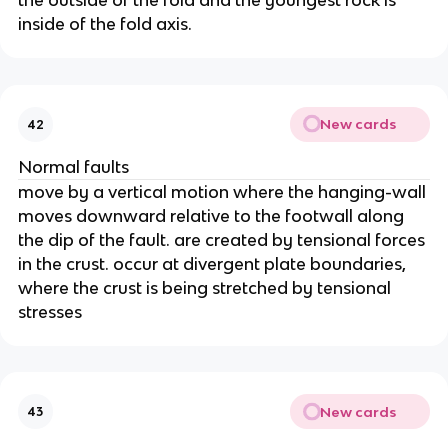
the outside of the fold and the youngest rock is
inside of the fold axis.
New cards
42
Normal faults
move by a vertical motion where the hanging-wall
moves downward relative to the footwall along
the dip of the fault. are created by tensional forces
in the crust. occur at divergent plate boundaries,
where the crust is being stretched by tensional
stresses
New cards
43