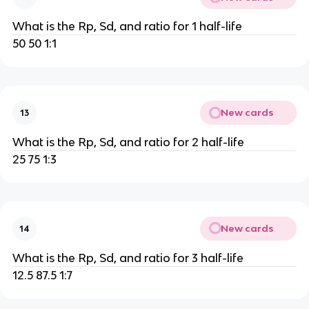
What is the Rp, Sd, and ratio for 1 half-life
50 50 1:1
New cards
13
What is the Rp, Sd, and ratio for 2 half-life
25 75 1:3
New cards
14
What is the Rp, Sd, and ratio for 3 half-life
12.5 87.5 1:7