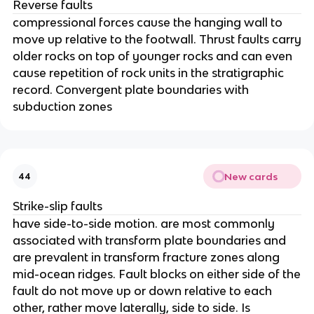
Reverse faults
compressional forces cause the hanging wall to
move up relative to the footwall. Thrust faults carry
older rocks on top of younger rocks and can even
cause repetition of rock units in the stratigraphic
record. Convergent plate boundaries with
subduction zones
New cards
44
Strike-slip faults
have side-to-side motion. are most commonly
associated with transform plate boundaries and
are prevalent in transform fracture zones along
mid-ocean ridges. Fault blocks on either side of the
fault do not move up or down relative to each
other, rather move laterally, side to side. Is