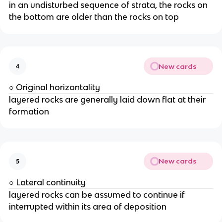
in an undisturbed sequence of strata, the rocks on
the bottom are older than the rocks on top
New cards
4
○ Original horizontality
layered rocks are generally laid down flat at their
formation
New cards
5
○ Lateral continuity
layered rocks can be assumed to continue if
interrupted within its area of deposition