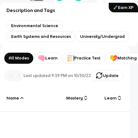
Earn XP
Description and Tags
Environmental Science
Earth Systems and Resources
University/Undergrad
All Modes
Learn
Practice Test
Matching
Last updated
9:39 PM
on
10/30/22
Update
Name
Mastery
Learn