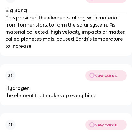
Big Bang
This provided the elements, along with material
from former stars, to form the solar system. As
material collected, high velocity impacts of matter,
called planetesimals, caused Earth’s temperature
to increase
New cards
26
Hydrogen
the element that makes up everything
New cards
27