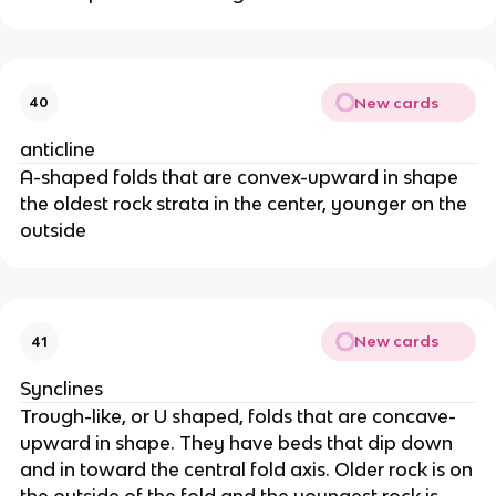
New cards
40
anticline
A-shaped folds that are convex-upward in shape
the oldest rock strata in the center, younger on the
outside
New cards
41
Synclines
Trough-like, or U shaped, folds that are concave-
upward in shape. They have beds that dip down
and in toward the central fold axis. Older rock is on