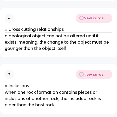
New cards
6
○ Cross cutting relationships
a geological object can not be altered until it
exists, meaning, the change to the object must be
younger than the object itself
New cards
7
○ Inclusions
when one rock formation contains pieces or
inclusions of another rock, the included rock is
older than the host rock