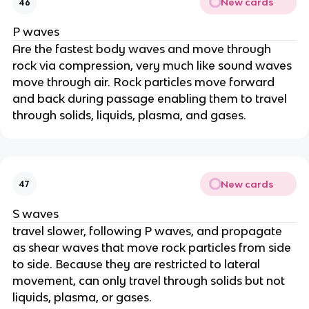
New cards
46
P waves
Are the fastest body waves and move through
rock via compression, very much like sound waves
move through air. Rock particles move forward
and back during passage enabling them to travel
through solids, liquids, plasma, and gases.
New cards
47
S waves
travel slower, following P waves, and propagate
as shear waves that move rock particles from side
to side. Because they are restricted to lateral
movement, can only travel through solids but not
liquids, plasma, or gases.