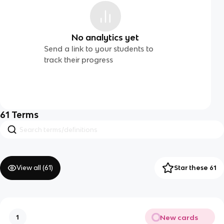
No analytics yet
Send a link to your students to
track their progress
61
Terms
View all (
61
)
Star these 61
New cards
1