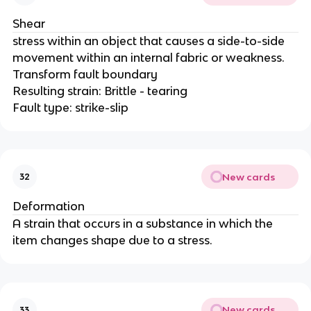
Shear
stress within an object that causes a side-to-side
movement within an internal fabric or weakness.
Transform fault boundary
Resulting strain: Brittle - tearing
Fault type: strike-slip
New cards
32
Deformation
A strain that occurs in a substance in which the
item changes shape due to a stress.
New cards
33