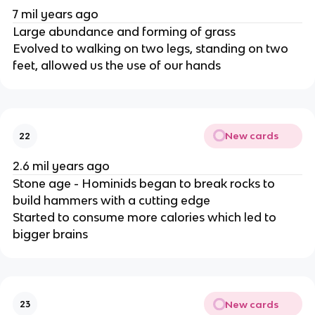
7 mil years ago
Large abundance and forming of grass
Evolved to walking on two legs, standing on two
feet, allowed us the use of our hands
New cards
22
2.6 mil years ago
Stone age - Hominids began to break rocks to
build hammers with a cutting edge
Started to consume more calories which led to
bigger brains
New cards
23