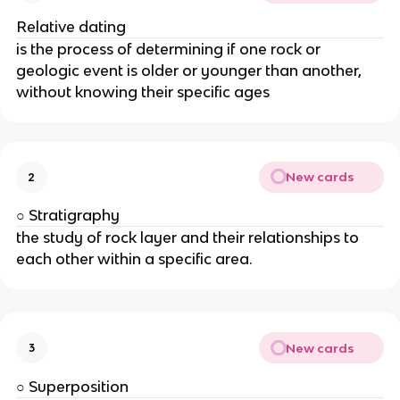
Relative dating
is the process of determining if one rock or
geologic event is older or younger than another,
without knowing their specific ages
New cards
2
○ Stratigraphy
the study of rock layer and their relationships to
each other within a specific area.
New cards
3
○ Superposition