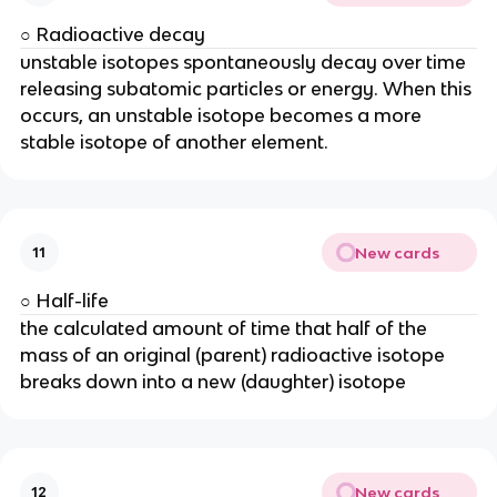
○ Radioactive decay
unstable isotopes spontaneously decay over time
releasing subatomic particles or energy. When this
occurs, an unstable isotope becomes a more
stable isotope of another element.
New cards
11
○ Half-life
the calculated amount of time that half of the
mass of an original (parent) radioactive isotope
breaks down into a new (daughter) isotope
New cards
12