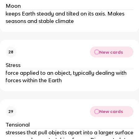
Moon
keeps Earth steady and tilted on its axis. Makes
seasons and stable climate
New cards
28
Stress
force applied to an object, typically dealing with
forces within the Earth
New cards
29
Tensional
stresses that pull objects apart into a larger surface