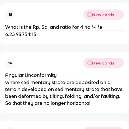
New cards
15
What is the Rp, Sd, and ratio for 4 half-life
6.25 93.75 1:15
New cards
16
Angular Unconformity
where sedimentary strata are deposited on a
terrain developed on sedimentary strata that have
been deformed by tilting, folding, and/or faulting.
So that they are no longer horizontal