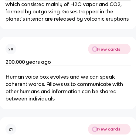
which consisted mainly of H2O vapor and CO2,
formed by outgassing. Gases trapped in the
planet’s interior are released by volcanic eruptions
New cards
20
200,000 years ago
Human voice box evolves and we can speak
coherent words. Allows us to communicate with
other humans and information can be shared
between individuals
New cards
21