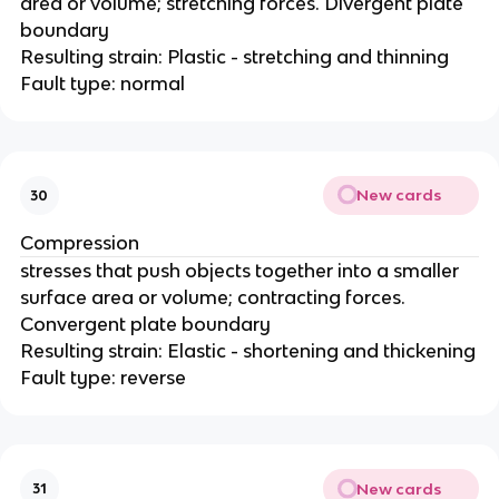
area or volume; stretching forces. Divergent plate
boundary
Resulting strain: Plastic - stretching and thinning
Fault type: normal
New cards
30
Compression
stresses that push objects together into a smaller
surface area or volume; contracting forces.
Convergent plate boundary
Resulting strain: Elastic - shortening and thickening
Fault type: reverse
New cards
31