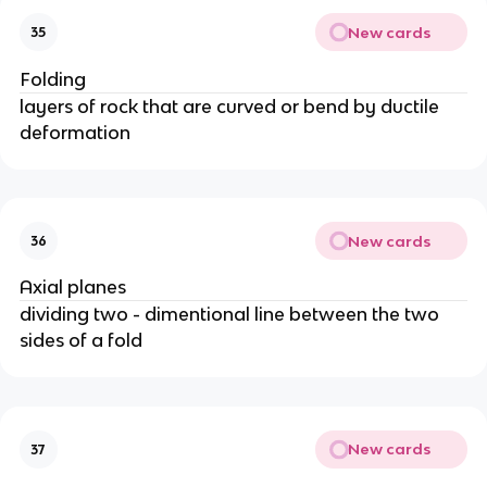
New cards
35
Folding
layers of rock that are curved or bend by ductile
deformation
New cards
36
Axial planes
dividing two - dimentional line between the two
sides of a fold
New cards
37