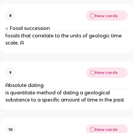
New cards
8
○ Fossil succession
fossils that correlate to the units of geologic time
scale. A
New cards
9
Absolute dating
is quantitate method of dating a geological
substance to a specific amount of time in the past
New cards
10