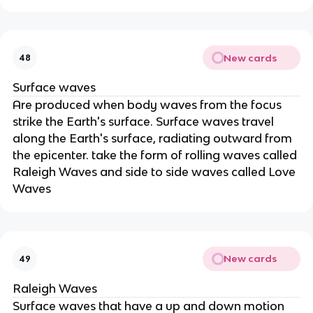
New cards
48
Surface waves
Are produced when body waves from the focus
strike the Earth's surface. Surface waves travel
along the Earth's surface, radiating outward from
the epicenter. take the form of rolling waves called
Raleigh Waves and side to side waves called Love
Waves
New cards
49
Raleigh Waves
Surface waves that have a up and down motion