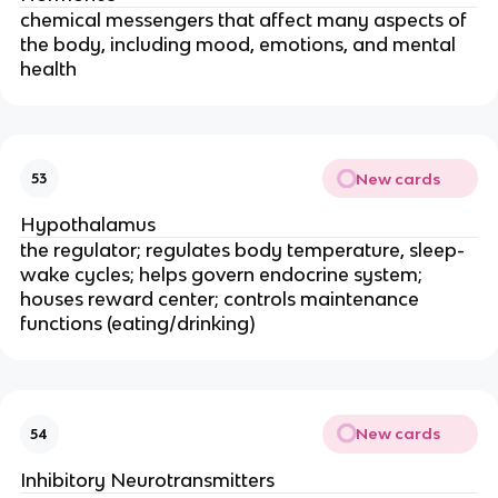
chemical messengers that affect many aspects of
the body, including mood, emotions, and mental
health
New cards
53
Hypothalamus
the regulator; regulates body temperature, sleep-
wake cycles; helps govern endocrine system;
houses reward center; controls maintenance
functions (eating/drinking)
New cards
54
Inhibitory Neurotransmitters