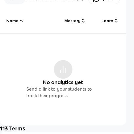
Name
Mastery
Learn
No analytics yet
Send a link to your students to
track their progress
113
Terms