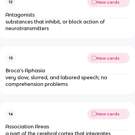
New cards
12
Antagonists
substances that inhibit, or block action of
neurotransmitters
New cards
13
Broca’s Aphasia
very slow, slurred, and labored speech; no
comprehension problems
New cards
14
Association Areas
a part of the cerebral cortex that integrates