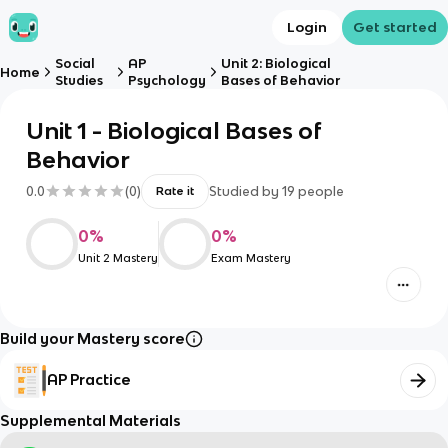
Login
Get started
Social
AP
Unit 2: Biological
Home
Studies
Psychology
Bases of Behavior
Unit 1 - Biological Bases of
Behavior
0.0
(
0
)
Studied by
19
people
Rate it
0
%
0
%
Unit 2 Mastery
Exam Mastery
Build your Mastery score
AP Practice
Supplemental Materials