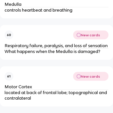
Medulla
controls heartbeat and breathing
New cards
60
Respiratory failure, paralysis, and loss of sensation
What happens when the Medulla is damaged?
New cards
61
Motor Cortex
located at back of frontal lobe; topographical and
contralateral