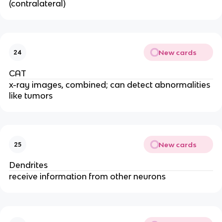
(contralateral)
New cards
24
CAT
x-ray images, combined; can detect abnormalities
like tumors
New cards
25
Dendrites
receive information from other neurons