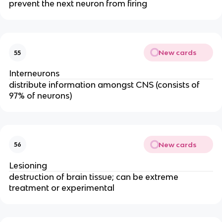
prevent the next neuron from firing
New cards
55
Interneurons
distribute information amongst CNS (consists of
97% of neurons)
New cards
56
Lesioning
destruction of brain tissue; can be extreme
treatment or experimental