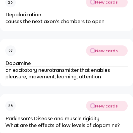
New cards
26
Depolarization
causes the next axon’s chambers to open
New cards
27
Dopamine
an excitatory neurotransmitter that enables
pleasure, movement, learning, attention
New cards
28
Parkinson’s Disease and muscle rigidity
What are the effects of low levels of dopamine?