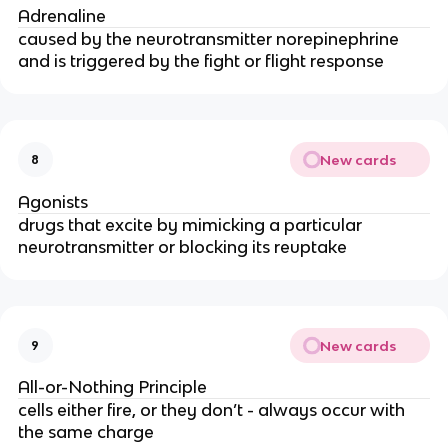
Adrenaline
caused by the neurotransmitter norepinephrine
and is triggered by the fight or flight response
New cards
8
Agonists
drugs that excite by mimicking a particular
neurotransmitter or blocking its reuptake
New cards
9
All-or-Nothing Principle
cells either fire, or they don’t - always occur with
the same charge