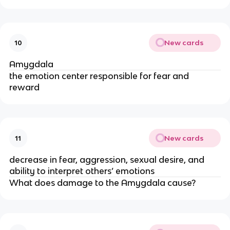
New cards
10
Amygdala
the emotion center responsible for fear and
reward
New cards
11
decrease in fear, aggression, sexual desire, and
ability to interpret others’ emotions
What does damage to the Amygdala cause?