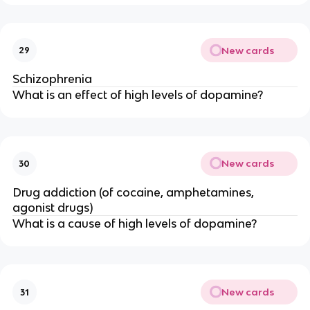
New cards
29
Schizophrenia
What is an effect of high levels of dopamine?
New cards
30
Drug addiction (of cocaine, amphetamines,
agonist drugs)
What is a cause of high levels of dopamine?
New cards
31