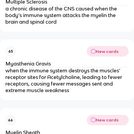
Multiple Sclerosis
a chronic disease of the CNS caused when the
body’s immune system attacks the myelin the
brain and spinal cord
New cards
65
Myasthenia Gravis
when the immune system destroys the muscles’
receptor sites for Acetylcholine, leading to fewer
receptors, causing fewer messages sent and
extreme muscle weakness
New cards
66
Myelin Sheath