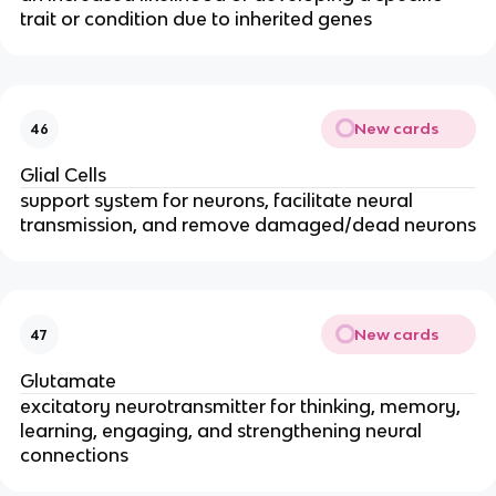
trait or condition due to inherited genes
New cards
46
Glial Cells
support system for neurons, facilitate neural
transmission, and remove damaged/dead neurons
New cards
47
Glutamate
excitatory neurotransmitter for thinking, memory,
learning, engaging, and strengthening neural
connections