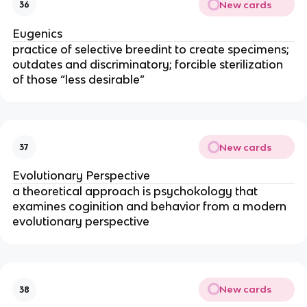
New cards
36
Eugenics
practice of selective breedint to create specimens;
outdates and discriminatory; forcible sterilization
of those “less desirable”
New cards
37
Evolutionary Perspective
a theoretical approach is psychokology that
examines coginition and behavior from a modern
evolutionary perspective
New cards
38