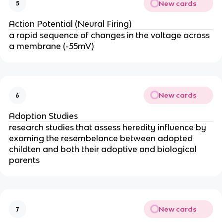
New cards
5
Action Potential (Neural Firing)
a rapid sequence of changes in the voltage across
a membrane (-55mV)
New cards
6
Adoption Studies
research studies that assess heredity influence by
examing the resembelance between adopted
childten and both their adoptive and biological
parents
New cards
7