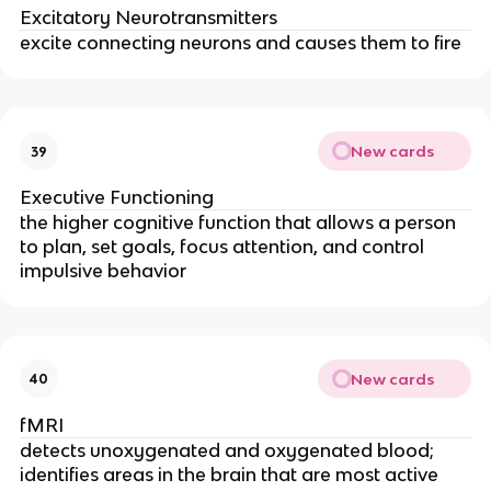
Excitatory Neurotransmitters
excite connecting neurons and causes them to fire
New cards
39
Executive Functioning
the higher cognitive function that allows a person
to plan, set goals, focus attention, and control
impulsive behavior
New cards
40
fMRI
detects unoxygenated and oxygenated blood;
identifies areas in the brain that are most active