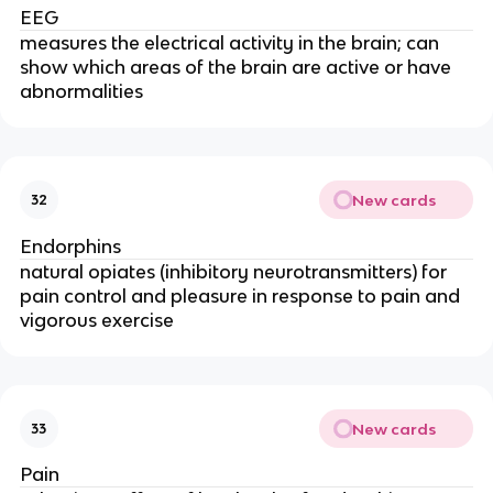
EEG
measures the electrical activity in the brain; can
show which areas of the brain are active or have
abnormalities
New cards
32
Endorphins
natural opiates (inhibitory neurotransmitters) for
pain control and pleasure in response to pain and
vigorous exercise
New cards
33
Pain