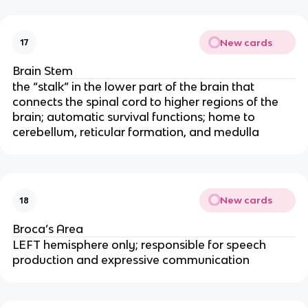
New cards
17
Brain Stem
the “stalk” in the lower part of the brain that
connects the spinal cord to higher regions of the
brain; automatic survival functions; home to
cerebellum, reticular formation, and medulla
New cards
18
Broca’s Area
LEFT hemisphere only; responsible for speech
production and expressive communication