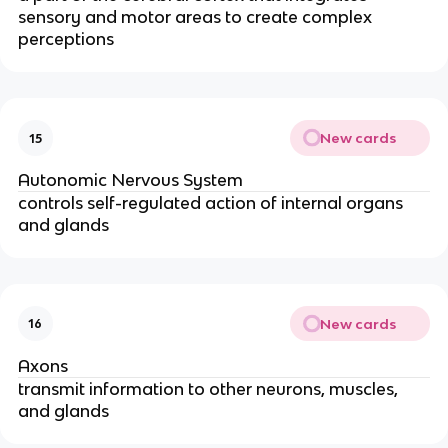
sensory and motor areas to create complex
perceptions
New cards
15
Autonomic Nervous System
controls self-regulated action of internal organs
and glands
New cards
16
Axons
transmit information to other neurons, muscles,
and glands