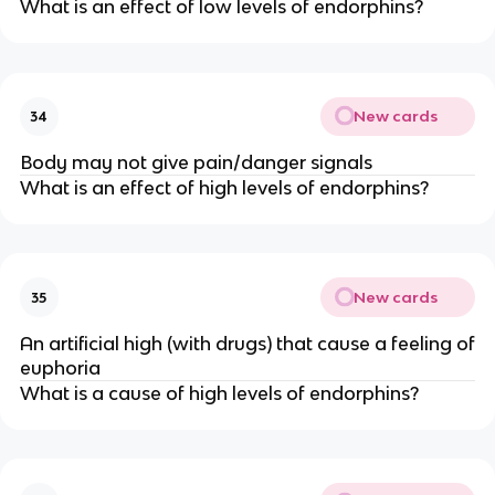
What is an effect of low levels of endorphins?
New cards
34
Body may not give pain/danger signals
What is an effect of high levels of endorphins?
New cards
35
An artificial high (with drugs) that cause a feeling of
euphoria
What is a cause of high levels of endorphins?