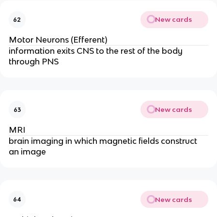
New cards
62
Motor Neurons (Efferent)
information exits CNS to the rest of the body
through PNS
New cards
63
MRI
brain imaging in which magnetic fields construct
an image
New cards
64