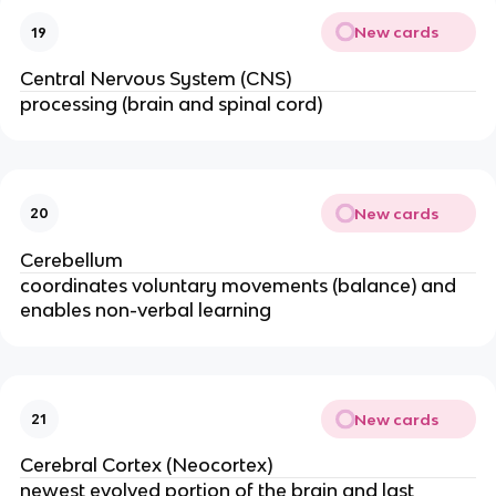
New cards
19
Central Nervous System (CNS)
processing (brain and spinal cord)
New cards
20
Cerebellum
coordinates voluntary movements (balance) and
enables non-verbal learning
New cards
21
Cerebral Cortex (Neocortex)
newest evolved portion of the brain and last