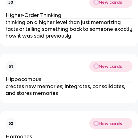
New cards
50
Higher-Order Thinking
thinking on a higher level than just memorizing
facts or telling something back to someone exactly
how it was said previously
New cards
51
Hippocampus
creates new memories; integrates, consolidates,
and stores memories
New cards
52
Hormones