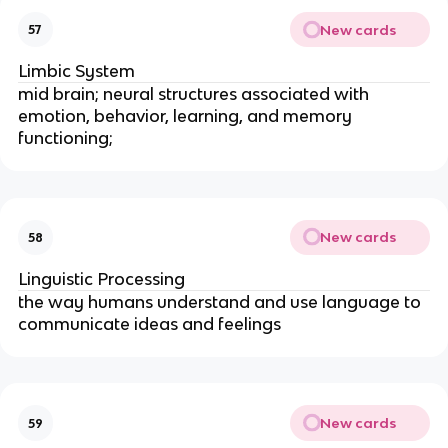
New cards
57
Limbic System
mid brain; neural structures associated with
emotion, behavior, learning, and memory
functioning;
New cards
58
Linguistic Processing
the way humans understand and use language to
communicate ideas and feelings
New cards
59