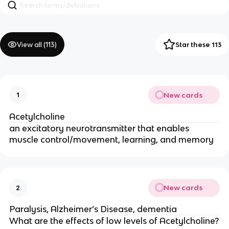
View all (
113
)
Star these 113
New cards
1
Acetylcholine
an excitatory neurotransmitter that enables
muscle control/movement, learning, and memory
New cards
2
Paralysis, Alzheimer’s Disease, dementia
What are the effects of low levels of Acetylcholine?