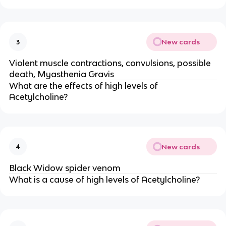
New cards
3
Violent muscle contractions, convulsions, possible
death, Myasthenia Gravis
What are the effects of high levels of
Acetylcholine?
New cards
4
Black Widow spider venom
What is a cause of high levels of Acetylcholine?