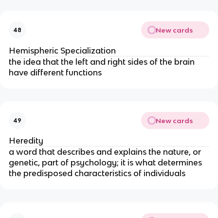
New cards
48
Hemispheric Specialization
the idea that the left and right sides of the brain
have different functions
New cards
49
Heredity
a word that describes and explains the nature, or
genetic, part of psychology; it is what determines
the predisposed characteristics of individuals