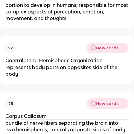
portion to develop in humans; responsible for most
complex aspects of perception, emotion,
movement, and thoughts
New cards
22
Contralateral Hemispheric Organization
represents body parts on opposites side of the
body
New cards
23
Corpus Callosum
bundle of nerve fibers separating the brain into
two hemispheres; controls opposite sides of body