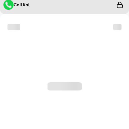
Call Kai