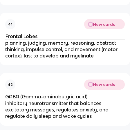
New cards
41
Frontal Lobes
planning, judging, memory, reasoning, abstract
thinking, impulse control, and movement (motor
cortex); last to develop and myelinate
New cards
42
GABA (Gamma-aminobutyric acid)
inhibitory neurotransmitter that balances
excitatory messages, regulates anxiety, and
regulate daily sleep and wake cycles