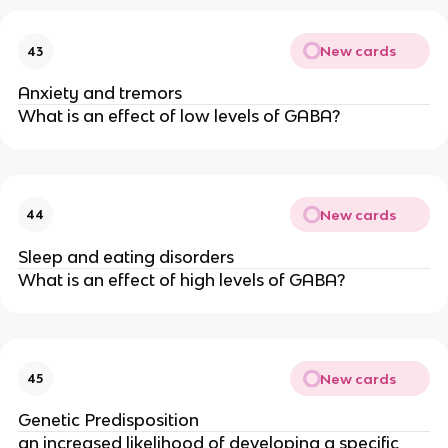
New cards
43
Anxiety and tremors
What is an effect of low levels of GABA?
New cards
44
Sleep and eating disorders
What is an effect of high levels of GABA?
New cards
45
Genetic Predisposition
an increased likelihood of developing a specific