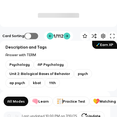
1/112
Card Sorting
Earn XP
Description and Tags
Answer with TERM
Psychology
AP Psychology
Unit 2: Biological Bases of Behavior
psych
ap psych
kbat
11th
All Modes
Learn
Practice Test
Matching
Last updated
10:00 PM
on
7/10/25
Update