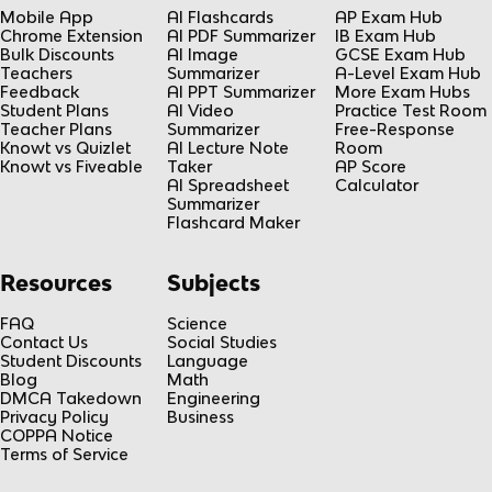
Mobile App
AI Flashcards
AP Exam Hub
Chrome Extension
AI PDF Summarizer
IB Exam Hub
Bulk Discounts
AI Image
GCSE Exam Hub
Teachers
Summarizer
A-Level Exam Hub
Feedback
AI PPT Summarizer
More Exam Hubs
Student Plans
AI Video
Practice Test Room
Teacher Plans
Summarizer
Free-Response
Knowt vs Quizlet
AI Lecture Note
Room
Knowt vs Fiveable
Taker
AP Score
AI Spreadsheet
Calculator
Summarizer
Flashcard Maker
Resources
Subjects
FAQ
Science
Contact Us
Social Studies
Student Discounts
Language
Blog
Math
DMCA Takedown
Engineering
Privacy Policy
Business
COPPA Notice
Terms of Service