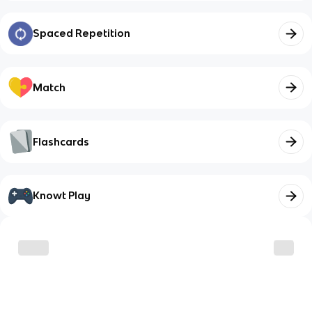
Spaced Repetition
Match
Flashcards
Knowt Play