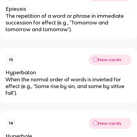
Epieuxis
The repetition of a word or phrase in immediate
succession for effect (e.g., 'Tomorrow and
tomorrow and tomorrow').
New cards
13
Hyperbaton
When the normal order of words is inverted for
effect (e.g., 'Some rise by sin, and some by virtue
fall').
New cards
14
Hyperbole