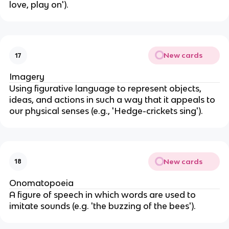
love, play on').
New cards
17
Imagery
Using figurative language to represent objects,
ideas, and actions in such a way that it appeals to
our physical senses (e.g., 'Hedge-crickets sing').
New cards
18
Onomatopoeia
A figure of speech in which words are used to
imitate sounds (e.g. 'the buzzing of the bees').