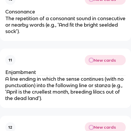
Consonance
The repetition of a consonant sound in consecutive
or nearby words (e.g., 'And fit the bright seelded
sock').
New cards
11
Enjambment
A line ending in which the sense continues (with no
punctuation) into the following line or stanza (e.g.,
'April is the cruellest month, breeding lilacs out of
the dead land').
New cards
12