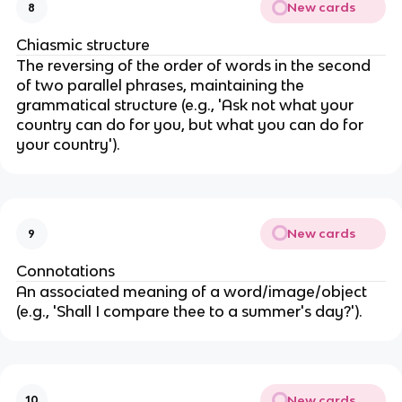
New cards
8
Chiasmic structure
The reversing of the order of words in the second
of two parallel phrases, maintaining the
grammatical structure (e.g., 'Ask not what your
country can do for you, but what you can do for
your country').
New cards
9
Connotations
An associated meaning of a word/image/object
(e.g., 'Shall I compare thee to a summer's day?').
New cards
10