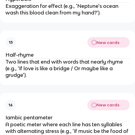
Exaggeration for effect (e.g., 'Neptune's ocean
wash this blood clean from my hand?').
New cards
15
Half-rhyme
Two lines that end with words that nearly rhyme
(e.g., 'If love is like a bridge / Or maybe like a
grudge').
New cards
16
Iambic pentameter
A poetic meter where each line has ten syllables
with alternating stress (e.g., 'If music be the food of