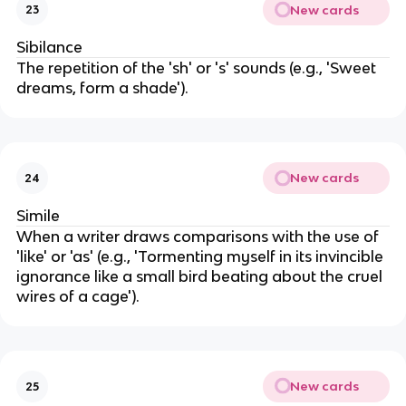
New cards
23
Sibilance
The repetition of the 'sh' or 's' sounds (e.g., 'Sweet
dreams, form a shade').
New cards
24
Simile
When a writer draws comparisons with the use of
'like' or 'as' (e.g., 'Tormenting myself in its invincible
ignorance like a small bird beating about the cruel
wires of a cage').
New cards
25