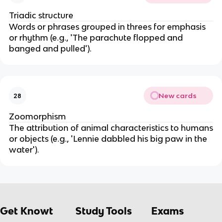
Triadic structure
Words or phrases grouped in threes for emphasis
or rhythm (e.g., 'The parachute flopped and
banged and pulled').
New cards
28
Zoomorphism
The attribution of animal characteristics to humans
or objects (e.g., 'Lennie dabbled his big paw in the
water').
Get Knowt
Study Tools
Exams