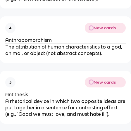
New cards
4
Anthropomorphism
The attribution of human characteristics to a god,
animal, or object (not abstract concepts).
New cards
5
Antithesis
A rhetorical device in which two opposite ideas are
put together in a sentence for contrasting effect
(e.g., 'Good we must love, and must hate ill').