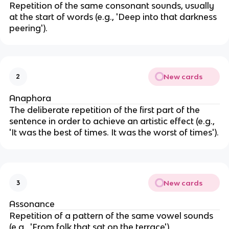
Repetition of the same consonant sounds, usually
at the start of words (e.g., 'Deep into that darkness
peering').
New cards
2
Anaphora
The deliberate repetition of the first part of the
sentence in order to achieve an artistic effect (e.g.,
'It was the best of times. It was the worst of times').
New cards
3
Assonance
Repetition of a pattern of the same vowel sounds
(e.g., 'From folk that sat on the terrace').