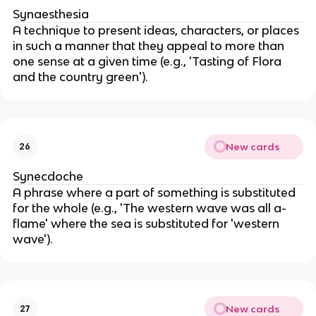
Synaesthesia
A technique to present ideas, characters, or places
in such a manner that they appeal to more than
one sense at a given time (e.g., 'Tasting of Flora
and the country green').
New cards
26
Synecdoche
A phrase where a part of something is substituted
for the whole (e.g., 'The western wave was all a-
flame' where the sea is substituted for 'western
wave').
New cards
27