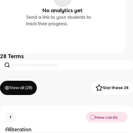
No analytics yet
Send a link to your students to
track their progress
28
Terms
View all (
28
)
Star these 28
New cards
1
Alliteration