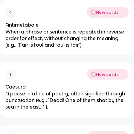
New cards
6
Antimetabole
When a phrase or sentence is repeated in reverse
order for effect, without changing the meaning
(e.g., 'Fair is foul and foul is fair').
New cards
7
Caesura
A pause in a line of poetry, often signified through
punctuation (e.g., 'Dead! One of them shot by the
sea in the east…' ).