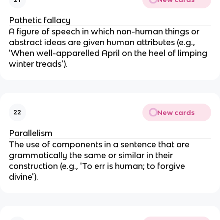
Pathetic fallacy
A figure of speech in which non-human things or
abstract ideas are given human attributes (e.g.,
'When well-apparelled April on the heel of limping
winter treads').
New cards
22
Parallelism
The use of components in a sentence that are
grammatically the same or similar in their
construction (e.g., 'To err is human; to forgive
divine').