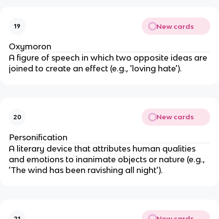
New cards
19
Oxymoron
A figure of speech in which two opposite ideas are
joined to create an effect (e.g., 'loving hate').
New cards
20
Personification
A literary device that attributes human qualities
and emotions to inanimate objects or nature (e.g.,
'The wind has been ravishing all night').
New cards
21