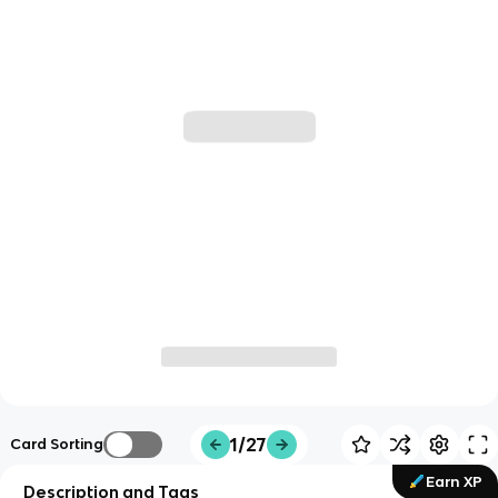
1/27
Card Sorting
Earn XP
Description and Tags