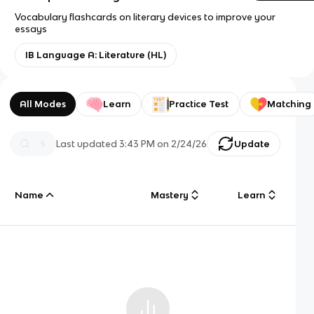
Vocabulary flashcards on literary devices to improve your
essays
IB Language A: Literature (HL)
All Modes
Learn
Practice Test
Matching
Last updated
3:43 PM
on
2/24/26
Update
Name
Mastery
Learn