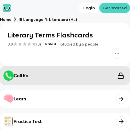
Login
Get started
Home
IB Language A: Literature (HL)
Literary Terms Flashcards
0.0
(
0
)
Studied by
6
people
Rate it
Call Kai
Learn
Practice Test