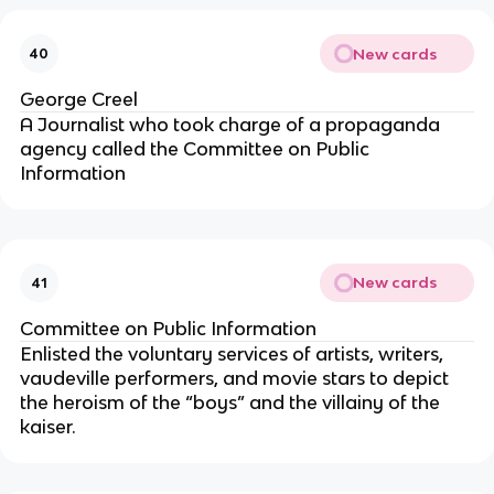
New cards
40
George Creel
A Journalist who took charge of a propaganda
agency called the Committee on Public
Information
New cards
41
Committee on Public Information
Enlisted the voluntary services of artists, writers,
vaudeville performers, and movie stars to depict
the heroism of the “boys” and the villainy of the
kaiser.