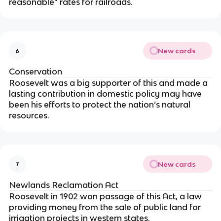
reasonable” rates for railroads.
New cards
6
Conservation
Roosevelt was a big supporter of this and made a
lasting contribution in domestic policy may have
been his efforts to protect the nation’s natural
resources.
New cards
7
Newlands Reclamation Act
Roosevelt in 1902 won passage of this Act, a law
providing money from the sale of public land for
irrigation projects in western states.