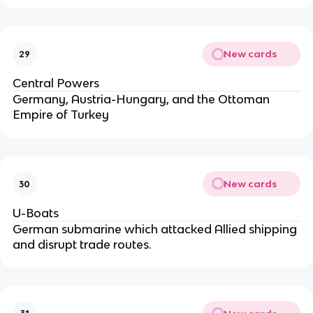
New cards
29
Central Powers
Germany, Austria-Hungary, and the Ottoman
Empire of Turkey
New cards
30
U-Boats
German submarine which attacked Allied shipping
and disrupt trade routes.