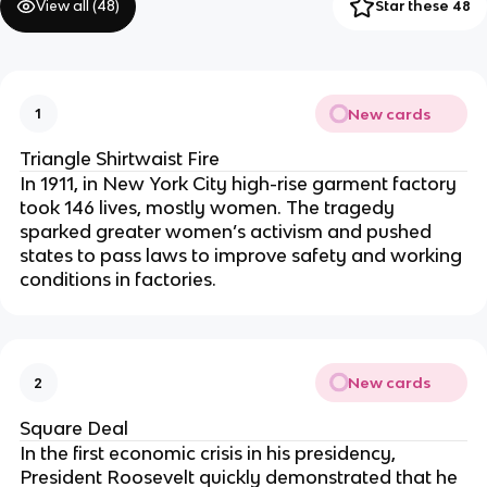
View all (
48
)
Star these 48
New cards
1
Triangle Shirtwaist Fire
In 1911, in New York City high-rise garment factory
took 146 lives, mostly women. The tragedy
sparked greater women’s activism and pushed
states to pass laws to improve safety and working
conditions in factories.
New cards
2
Square Deal
In the first economic crisis in his presidency,
President Roosevelt quickly demonstrated that he