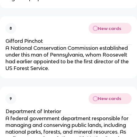
New cards
8
Gifford Pinchot
A National Conservation Commission established
under this man of Pennsylvania, whom Roosevelt
had earlier appointed to be the first director of the
US Forest Service.
New cards
9
Department of Interior
A federal government department responsible for
managing and conserving public lands, including
national parks, forests, and mineral resources. As