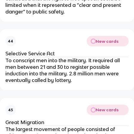
limited when it represented a “clear and present
danger” to public safety.
New cards
44
Selective Service Act
To conscript men into the military. It required all
men between 21 and 30 to register possible
induction into the military. 2.8 million men were
eventually called by lottery.
New cards
45
Great Migration
The largest movement of people consisted of