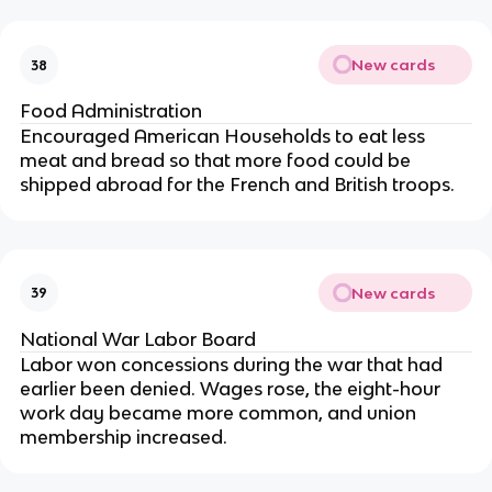
New cards
38
Food Administration
Encouraged American Households to eat less
meat and bread so that more food could be
shipped abroad for the French and British troops.
New cards
39
National War Labor Board
Labor won concessions during the war that had
earlier been denied. Wages rose, the eight-hour
work day became more common, and union
membership increased.