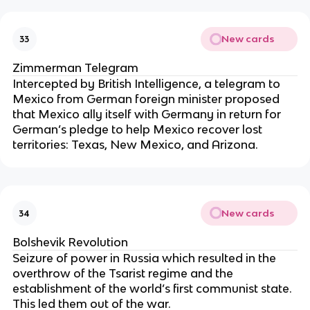
New cards
33
Zimmerman Telegram
Intercepted by British Intelligence, a telegram to
Mexico from German foreign minister proposed
that Mexico ally itself with Germany in return for
German’s pledge to help Mexico recover lost
territories: Texas, New Mexico, and Arizona.
New cards
34
Bolshevik Revolution
Seizure of power in Russia which resulted in the
overthrow of the Tsarist regime and the
establishment of the world’s first communist state.
This led them out of the war.