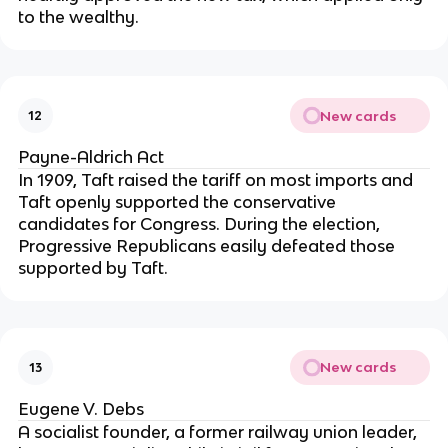
to the wealthy.
New cards
12
Payne-Aldrich Act
In 1909, Taft raised the tariff on most imports and
Taft openly supported the conservative
candidates for Congress. During the election,
Progressive Republicans easily defeated those
supported by Taft.
New cards
13
Eugene V. Debs
A socialist founder, a former railway union leader,