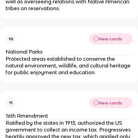
well as overseeing relations with Native American
tribes on reservations.
New cards
10
National Parks
Protected areas established to conserve the
natural environment, wildlife, and cultural heritage
for public enjoyment and education.
New cards
11
16th Amendment
Ratified by the states in 1913, authorized the US
government to collect an income tax. Progressives
heartily approved the new tax, which applied only