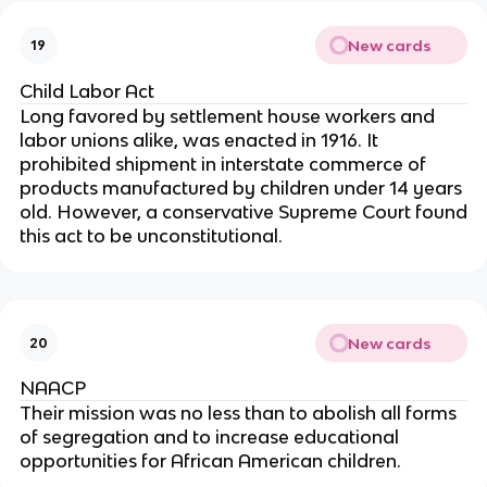
New cards
19
Child Labor Act
Long favored by settlement house workers and
labor unions alike, was enacted in 1916. It
prohibited shipment in interstate commerce of
products manufactured by children under 14 years
old. However, a conservative Supreme Court found
this act to be unconstitutional.
New cards
20
NAACP
Their mission was no less than to abolish all forms
of segregation and to increase educational
opportunities for African American children.