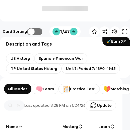
1/47
Card Sorting
Earn XP
Description and Tags
US History
Spanish-American War
AP United States History
Unit 7: Period 7: 1890–1945
All Modes
Learn
Practice Test
Matching
Last updated
8:28 PM
on
1/24/26
Update
Name
Mastery
Learn