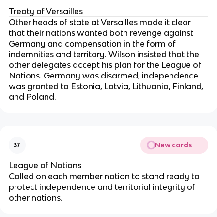
Treaty of Versailles
Other heads of state at Versailles made it clear
that their nations wanted both revenge against
Germany and compensation in the form of
indemnities and territory. Wilson insisted that the
other delegates accept his plan for the League of
Nations. Germany was disarmed, independence
was granted to Estonia, Latvia, Lithuania, Finland,
and Poland.
New cards
37
League of Nations
Called on each member nation to stand ready to
protect independence and territorial integrity of
other nations.