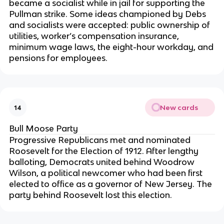
became a socialist while in jail for supporting the
Pullman strike. Some ideas championed by Debs
and socialists were accepted: public ownership of
utilities, worker’s compensation insurance,
minimum wage laws, the eight-hour workday, and
pensions for employees.
New cards
14
Bull Moose Party
Progressive Republicans met and nominated
Roosevelt for the Election of 1912. After lengthy
balloting, Democrats united behind Woodrow
Wilson, a political newcomer who had been first
elected to office as a governor of New Jersey. The
party behind Roosevelt lost this election.