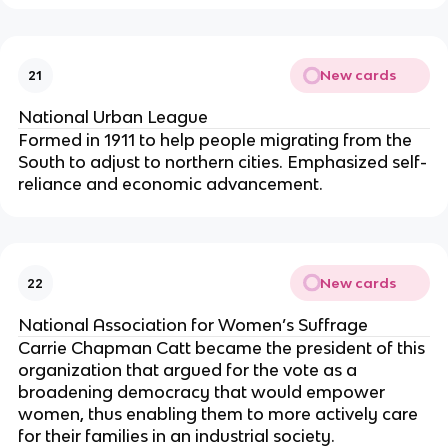
New cards
21
National Urban League
Formed in 1911 to help people migrating from the
South to adjust to northern cities. Emphasized self-
reliance and economic advancement.
New cards
22
National Association for Women’s Suffrage
Carrie Chapman Catt became the president of this
organization that argued for the vote as a
broadening democracy that would empower
women, thus enabling them to more actively care
for their families in an industrial society.