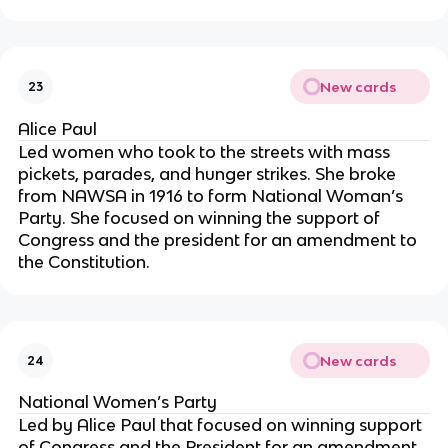
New cards
23
Alice Paul
Led women who took to the streets with mass
pickets, parades, and hunger strikes. She broke
from NAWSA in 1916 to form National Woman’s
Party. She focused on winning the support of
Congress and the president for an amendment to
the Constitution.
New cards
24
National Women’s Party
Led by Alice Paul that focused on winning support
of Congress and the President for an amendment