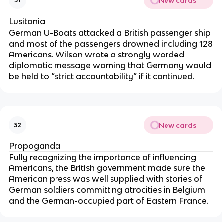
New cards
31
Lusitania
German U-Boats attacked a British passenger ship
and most of the passengers drowned including 128
Americans. Wilson wrote a strongly worded
diplomatic message warning that Germany would
be held to “strict accountability” if it continued.
New cards
32
Propoganda
Fully recognizing the importance of influencing
Americans, the British government made sure the
American press was well supplied with stories of
German soldiers committing atrocities in Belgium
and the German-occupied part of Eastern France.