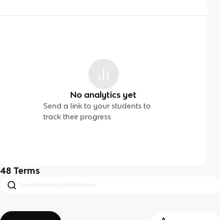
No analytics yet
Send a link to your students to
track their progress
48
Terms