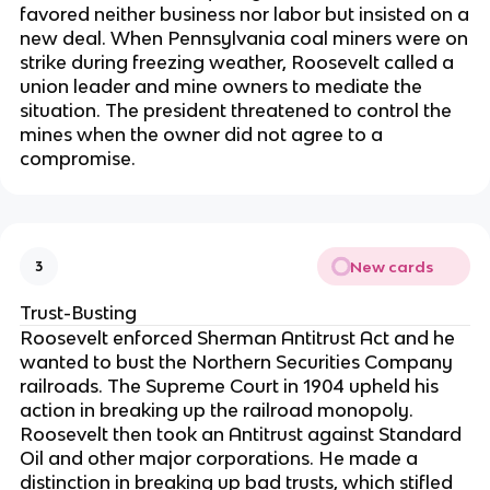
favored neither business nor labor but insisted on a
new deal. When Pennsylvania coal miners were on
strike during freezing weather, Roosevelt called a
union leader and mine owners to mediate the
situation. The president threatened to control the
mines when the owner did not agree to a
compromise.
New cards
3
Trust-Busting
Roosevelt enforced Sherman Antitrust Act and he
wanted to bust the Northern Securities Company
railroads. The Supreme Court in 1904 upheld his
action in breaking up the railroad monopoly.
Roosevelt then took an Antitrust against Standard
Oil and other major corporations. He made a
distinction in breaking up bad trusts, which stifled