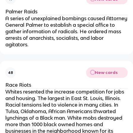
Palmer Raids
A series of unexplained bombings caused Attorney
General Palmer to establish a special office to
gather information of radicals. He ordered mass
arrests of anarchists, socialists, and labor
agitators.
New cards
48
Race Riots
Whites resented the increase competition for jobs
and housing. The largest in East St. Louis, Illinois.
Racial tensions led to violence in many cities. In
Tulsa, Oklahoma, African Americans thwarted
lynchings of a Black man. White mobs destroyed
more than 1000 black owned homes and
businesses in the neighborhood known for its