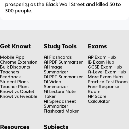
prosperity as the Black Wall Street and killed 50 to
300 people.
Get Knowt
Study Tools
Exams
Mobile App
AI Flashcards
AP Exam Hub
Chrome Extension
AI PDF Summarizer
IB Exam Hub
Bulk Discounts
AI Image
GCSE Exam Hub
Teachers
Summarizer
A-Level Exam Hub
Feedback
AI PPT Summarizer
More Exam Hubs
Student Plans
AI Video
Practice Test Room
Teacher Plans
Summarizer
Free-Response
Knowt vs Quizlet
AI Lecture Note
Room
Knowt vs Fiveable
Taker
AP Score
AI Spreadsheet
Calculator
Summarizer
Flashcard Maker
Resources
Subjects