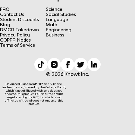
FAQ
Science
Contact Us
Social Studies
Student Discounts
Language
Blog
Math
DMCA Takedown
Engineering
Privacy Policy
Business
COPPA Notice
Terms of Service
© 2026 Knowt Inc.
Advanced Placement® AP®, and SAT® are
trademarks registered by the College Board,
which is not affiliated with, and does not
endorse, this product. ACT® is a trademark
registered by the ACT, Inc, which is not
affiliated with, and does not endorse, this
product.