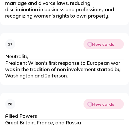
marriage and divorce laws, reducing
discrimination in business and professions, and
recognizing women’s rights to own property.
New cards
27
Neutrality
President Wilson’s first response to European war
was in the tradition of non involvement started by
Washington and Jefferson.
New cards
28
Allied Powers
Great Britain, France, and Russia