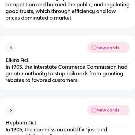
competition and harmed the public, and regulating
good trusts, which through efficiency and low
prices dominated a market.
New cards
4
Elkins Act
In 1903, the Interstate Commerce Commission had
greater authority to stop railroads from granting
rebates to favored customers.
New cards
5
Hepburn Act
In 1906, the commission could fix “just and