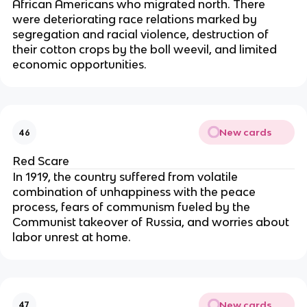
African Americans who migrated north. There
were deteriorating race relations marked by
segregation and racial violence, destruction of
their cotton crops by the boll weevil, and limited
economic opportunities.
New cards
46
Red Scare
In 1919, the country suffered from volatile
combination of unhappiness with the peace
process, fears of communism fueled by the
Communist takeover of Russia, and worries about
labor unrest at home.
New cards
47