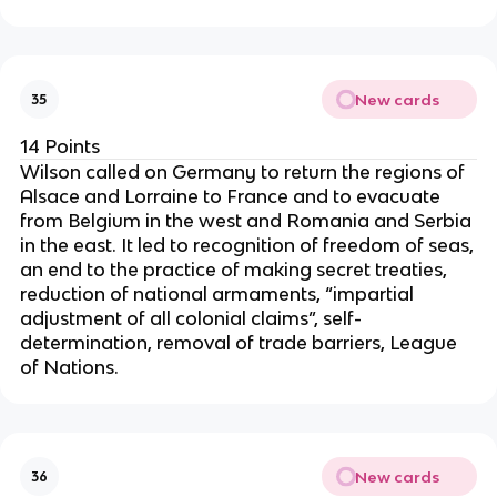
New cards
35
14 Points
Wilson called on Germany to return the regions of
Alsace and Lorraine to France and to evacuate
from Belgium in the west and Romania and Serbia
in the east. It led to recognition of freedom of seas,
an end to the practice of making secret treaties,
reduction of national armaments, “impartial
adjustment of all colonial claims”, self-
determination, removal of trade barriers, League
of Nations.
New cards
36