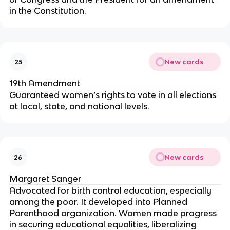
in the Constitution.
New cards
25
19th Amendment
Guaranteed women’s rights to vote in all elections
at local, state, and national levels.
New cards
26
Margaret Sanger
Advocated for birth control education, especially
among the poor. It developed into Planned
Parenthood organization. Women made progress
in securing educational equalities, liberalizing