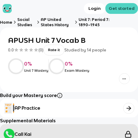
Login
Get started
Social
AP United
Unit 7: Period 7:
Home
Studies
States History
1890–1945
APUSH Unit 7 Vocab B
0.0
(
0
)
Studied by
14
people
Rate it
0
%
0
%
Unit 7 Mastery
Exam Mastery
Build your Mastery score
AP Practice
Supplemental Materials
Call Kai