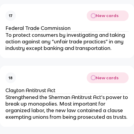
New cards
17
Federal Trade Commission
To protect consumers by investigating and taking
action against any “unfair trade practices” in any
industry except banking and transportation.
New cards
18
Clayton Antitrust Act
Strengthened the Sherman Antitrust Act’s power to
break up monopolies. Most important for
organized labor, the new law contained a clause
exempting unions from being prosecuted as trusts.