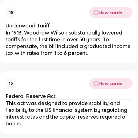
New cards
15
Underwood Tariff
In 1913, Woodrow Wilson substantially lowered
tariffs for the first time in over 50 years. To
compensate, the bill included a graduated income
tax with rates from 1 to 6 percent.
New cards
16
Federal Reserve Act
This act was designed to provide stability and
flexibility to the US financial system by regulating
interest rates and the capital reserves required of
banks.