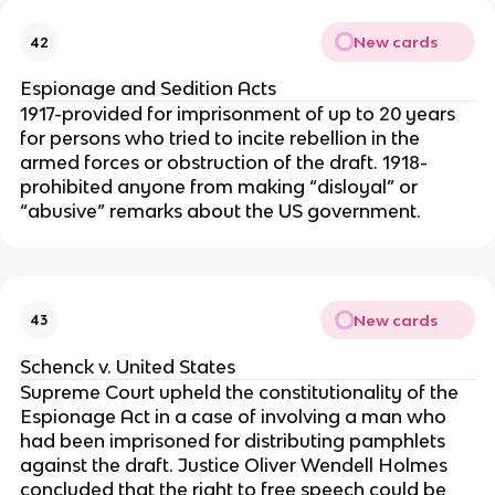
New cards
42
Espionage and Sedition Acts
1917-provided for imprisonment of up to 20 years
for persons who tried to incite rebellion in the
armed forces or obstruction of the draft. 1918-
prohibited anyone from making “disloyal” or
“abusive” remarks about the US government.
New cards
43
Schenck v. United States
Supreme Court upheld the constitutionality of the
Espionage Act in a case of involving a man who
had been imprisoned for distributing pamphlets
against the draft. Justice Oliver Wendell Holmes
concluded that the right to free speech could be