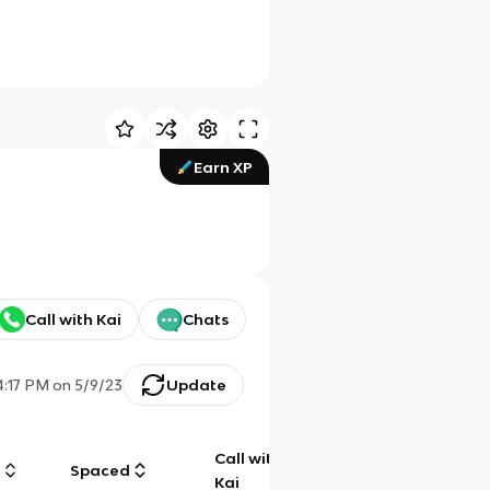
Earn XP
Call with Kai
Chats
4:17 PM
on
5/9/23
Update
Call with
g
Spaced
Chat
Kai