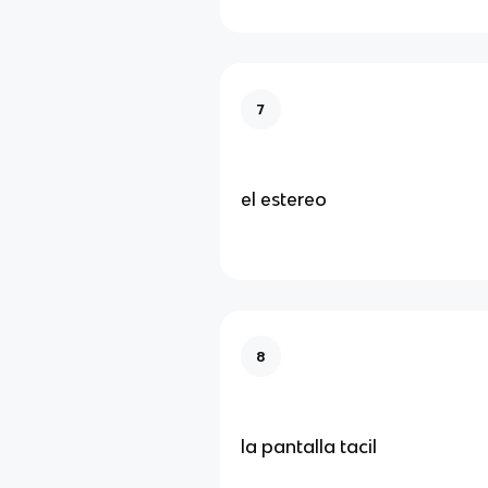
7
el estereo
8
la pantalla tacil