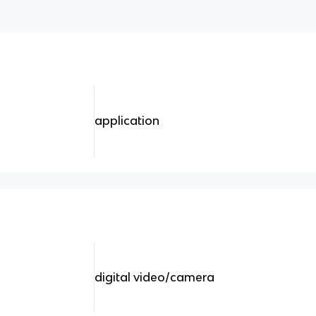
application
digital video/camera