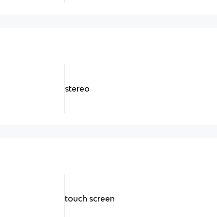
stereo
touch screen