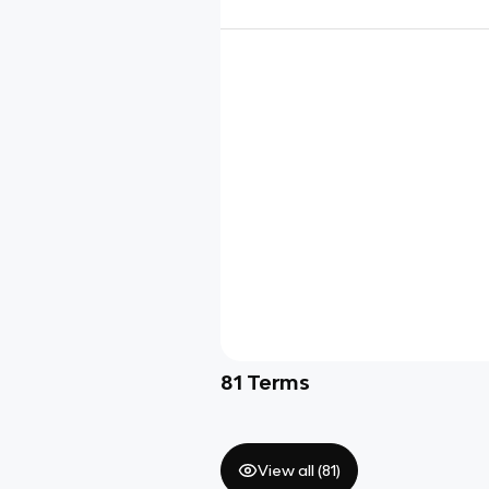
81
Terms
View all (
81
)