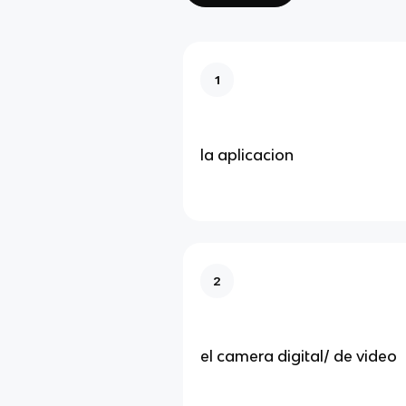
1
la aplicacion
2
el camera digital/ de video