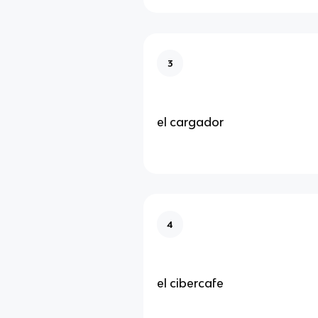
3
el cargador
4
el cibercafe