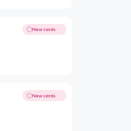
New cards
New cards