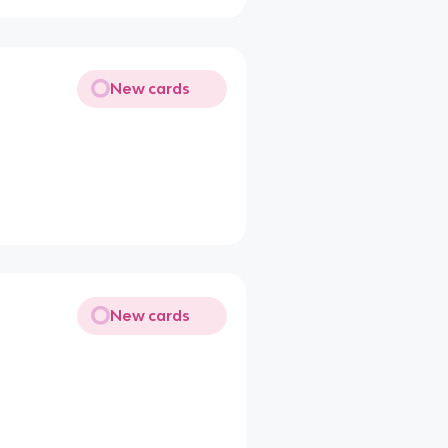
New cards
New cards