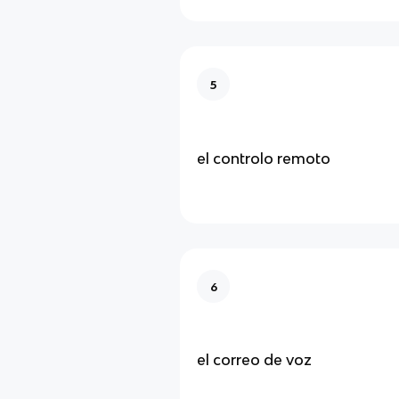
5
el controlo remoto
6
el correo de voz