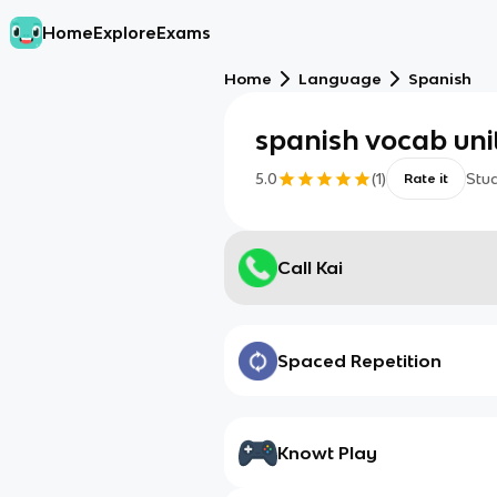
Home
Explore
Exams
Home
Language
Spanish
spanish vocab uni
5.0
(
1
)
Stu
Rate it
Call Kai
Spaced Repetition
Knowt Play