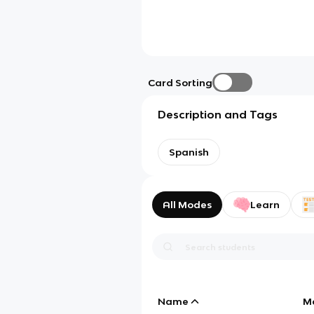
Card Sorting
Description and Tags
Spanish
All Modes
Learn
Name
M