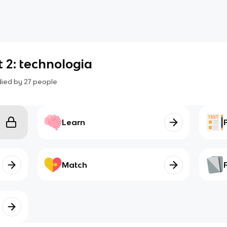
t 2: technologia
died by
27
people
Learn
Match