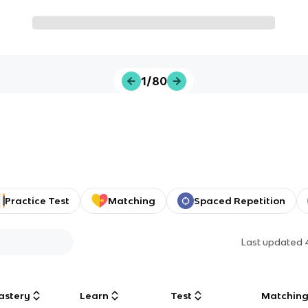
1/80
Practice Test
Matching
Spaced Repetition
Last updated
astery
Learn
Test
Matchin