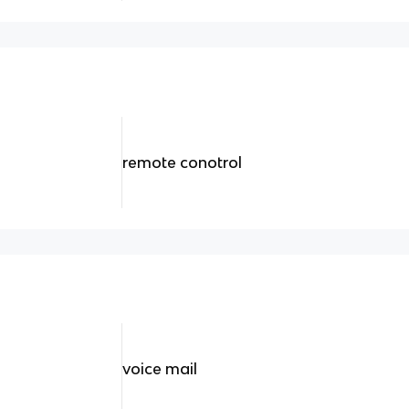
remote conotrol
voice mail