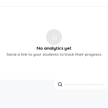
No analytics yet
Send a link to your students to track their progress