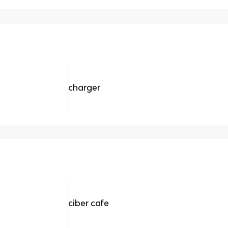
charger
ciber cafe