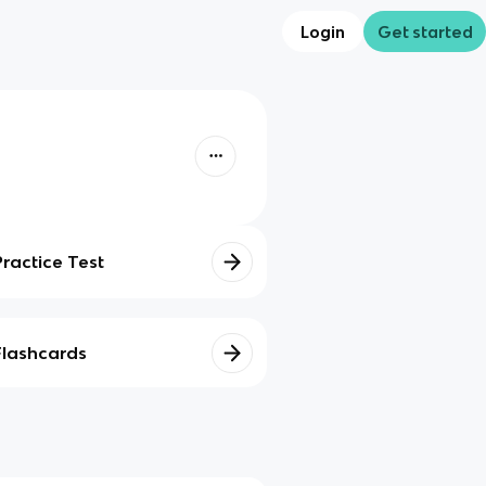
Login
Get started
Practice Test
Flashcards