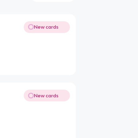
New cards
New cards