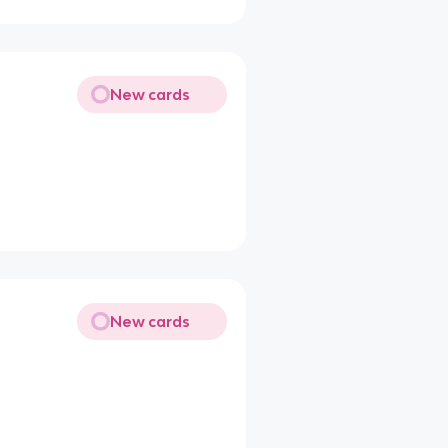
New cards
New cards