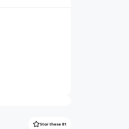
Star these 81