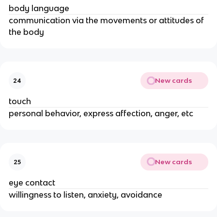
body language
communication via the movements or attitudes of
the body
New cards
24
touch
personal behavior, express affection, anger, etc
New cards
25
eye contact
willingness to listen, anxiety, avoidance