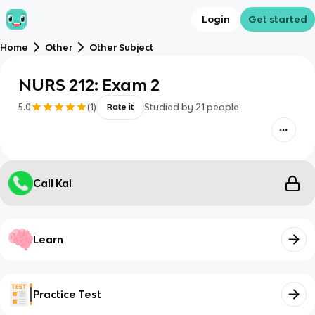
Login
Get started
Home
Other
Other Subject
NURS 212: Exam 2
5.0
(
1
)
Studied by
21
people
Rate it
Call Kai
Learn
Practice Test