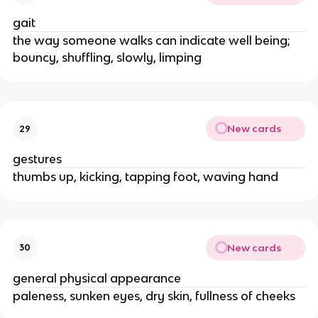
gait
the way someone walks can indicate well being;
bouncy, shuffling, slowly, limping
New cards
29
gestures
thumbs up, kicking, tapping foot, waving hand
New cards
30
general physical appearance
paleness, sunken eyes, dry skin, fullness of cheeks