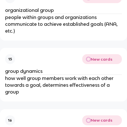
organizational group
people within groups and organizations
communicate to achieve established goals (ANA,
etc.)
New cards
15
group dynamics
how well group members work with each other
towards a goal, determines effectiveness of a
group
New cards
16