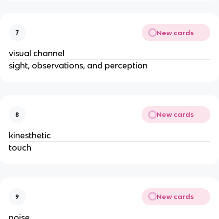
New cards
7
visual channel
sight, observations, and perception
New cards
8
kinesthetic
touch
New cards
9
noise