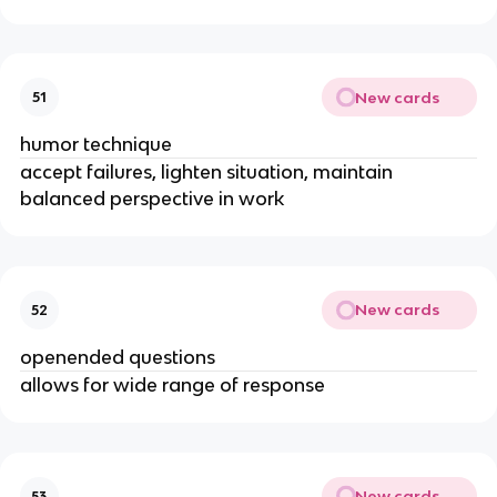
New cards
51
humor technique
accept failures, lighten situation, maintain
balanced perspective in work
New cards
52
openended questions
allows for wide range of response
New cards
53