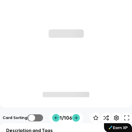
1/106
Card Sorting
Earn XP
Description and Tags