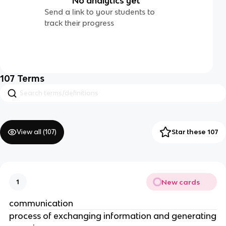
No analytics yet
Send a link to your students to
track their progress
107
Terms
View all (
107
)
Star these 107
New cards
1
communication
process of exchanging information and generating