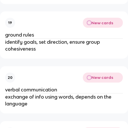
New cards
19
ground rules
identify goals, set direction, ensure group
cohesiveness
New cards
20
verbal communication
exchange of info using words, depends on the
language