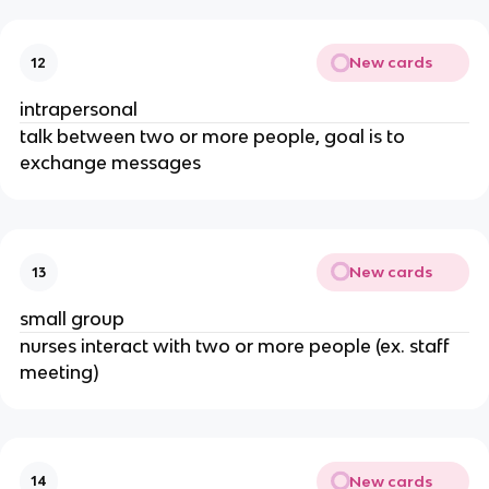
New cards
12
intrapersonal
talk between two or more people, goal is to
exchange messages
New cards
13
small group
nurses interact with two or more people (ex. staff
meeting)
New cards
14