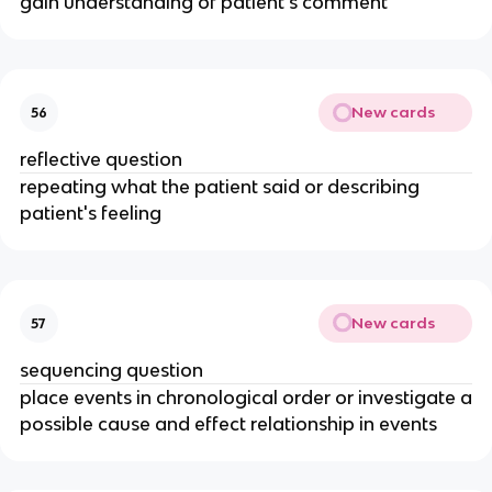
gain understanding of patient's comment
New cards
56
reflective question
repeating what the patient said or describing
patient's feeling
New cards
57
sequencing question
place events in chronological order or investigate a
possible cause and effect relationship in events