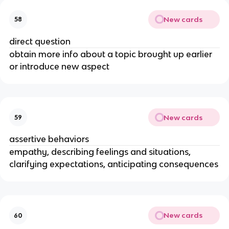
New cards
58
direct question
obtain more info about a topic brought up earlier
or introduce new aspect
New cards
59
assertive behaviors
empathy, describing feelings and situations,
clarifying expectations, anticipating consequences
New cards
60