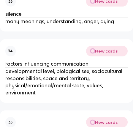
New cards
33
silence
many meanings, understanding, anger, dying
New cards
34
factors influencing communication
developmental level, biological sex, sociocultural
responsibilities, space and territory,
physical/emotional/mental state, values,
environment
New cards
35