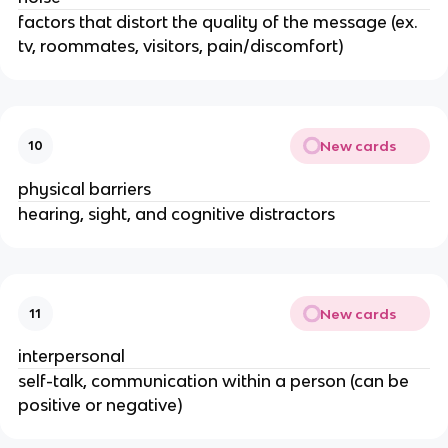
factors that distort the quality of the message (ex.
tv, roommates, visitors, pain/discomfort)
New cards
10
physical barriers
hearing, sight, and cognitive distractors
New cards
11
interpersonal
self-talk, communication within a person (can be
positive or negative)