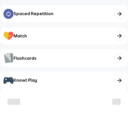
Spaced Repetition
Match
Flashcards
Knowt Play