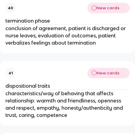
New cards
40
termination phase
conclusion of agreement, patient is discharged or
nurse leaves, evaluation of outcomes, patient
verbalizes feelings about termination
New cards
41
dispositional traits
characteristics/way of behaving that affects
relationship: warmth and friendliness, openness
and respect, empathy, honesty/authenticity and
trust, caring, competence