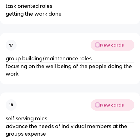
task oriented roles
getting the work done
New cards
17
group building/maintenance roles
focusing on the well being of the people doing the
work
New cards
18
self serving roles
advance the needs of individual members at the
groups expense