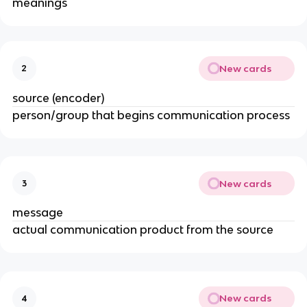
meanings
New cards
2
source (encoder)
person/group that begins communication process
New cards
3
message
actual communication product from the source
New cards
4