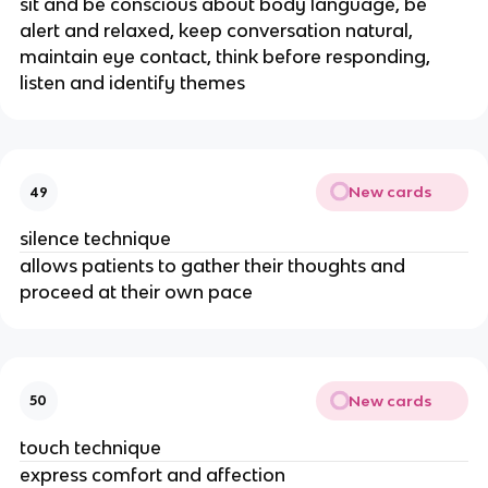
sit and be conscious about body language, be
alert and relaxed, keep conversation natural,
maintain eye contact, think before responding,
listen and identify themes
New cards
49
silence technique
allows patients to gather their thoughts and
proceed at their own pace
New cards
50
touch technique
express comfort and affection