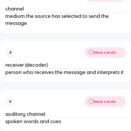
channel
medium the source has selected to send the
message
New cards
5
receiver (decoder)
person who receives the message and interprets it
New cards
6
auditory channel
spoken words and cues