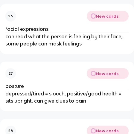
New cards
26
facial expressions
can read what the person is feeling by their face,
some people can mask feelings
New cards
27
posture
depressed/tired = slouch, positive/good health =
sits upright, can give clues to pain
New cards
28