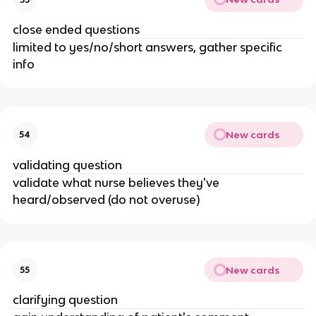
close ended questions
limited to yes/no/short answers, gather specific
info
New cards
54
validating question
validate what nurse believes they've
heard/observed (do not overuse)
New cards
55
clarifying question