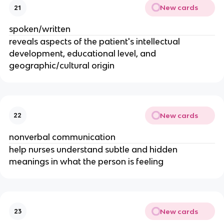
New cards
21
spoken/written
reveals aspects of the patient's intellectual
development, educational level, and
geographic/cultural origin
New cards
22
nonverbal communication
help nurses understand subtle and hidden
meanings in what the person is feeling
New cards
23