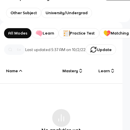
Other Subject
University/Undergrad
All Modes
Learn
Practice Test
Matching
Last updated
5:37 AM
on
10/2/22
Update
Name
Mastery
Learn