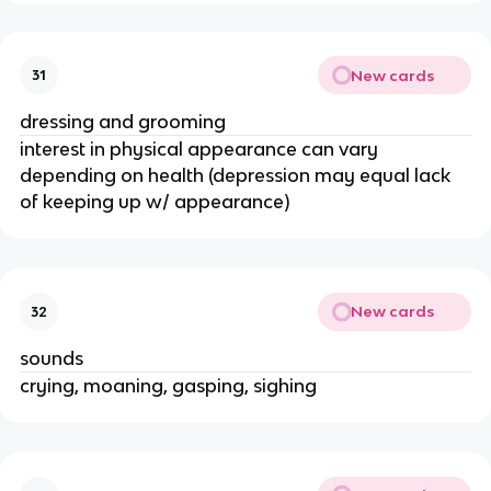
New cards
31
dressing and grooming
interest in physical appearance can vary
depending on health (depression may equal lack
of keeping up w/ appearance)
New cards
32
sounds
crying, moaning, gasping, sighing