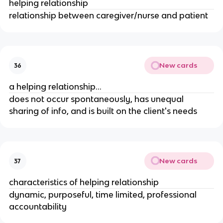
helping relationship
relationship between caregiver/nurse and patient
New cards
36
a helping relationship...
does not occur spontaneously, has unequal
sharing of info, and is built on the client's needs
New cards
37
characteristics of helping relationship
dynamic, purposeful, time limited, professional
accountability