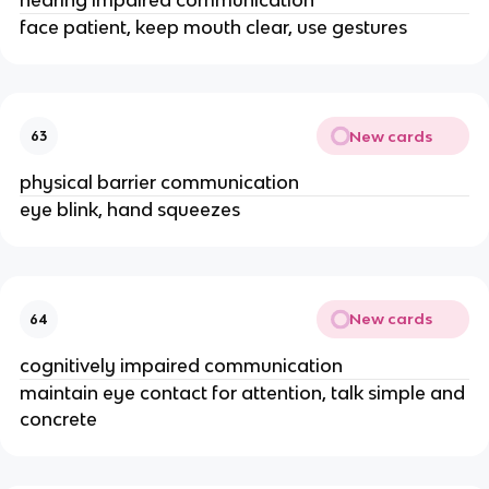
face patient, keep mouth clear, use gestures
New cards
63
physical barrier communication
eye blink, hand squeezes
New cards
64
cognitively impaired communication
maintain eye contact for attention, talk simple and
concrete