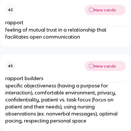
New cards
42
rapport
feeling of mutual trust in a relationship that
facilitates open communication
New cards
43
rapport builders
specific objectiveness (having a purpose for
interaction), comfortable environment, privacy,
confidentiality, patient vs. task focus (focus on
patient and their needs), using nursing
observations (ex. nonverbal messages), optimal
pacing, respecting personal space