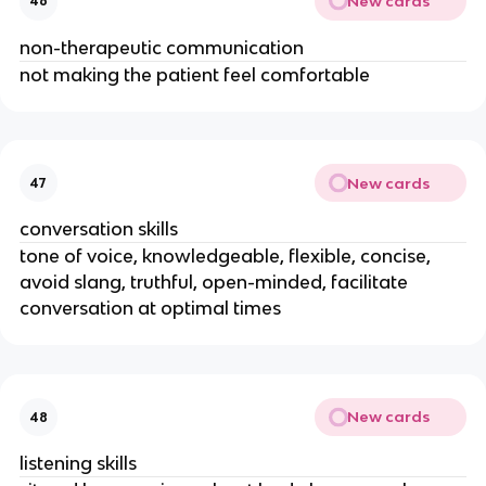
New cards
46
non-therapeutic communication
not making the patient feel comfortable
New cards
47
conversation skills
tone of voice, knowledgeable, flexible, concise,
avoid slang, truthful, open-minded, facilitate
conversation at optimal times
New cards
48
listening skills