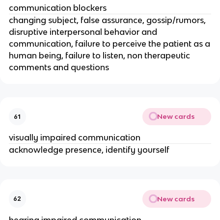
communication blockers
changing subject, false assurance, gossip/rumors,
disruptive interpersonal behavior and
communication, failure to perceive the patient as a
human being, failure to listen, non therapeutic
comments and questions
New cards
61
visually impaired communication
acknowledge presence, identify yourself
New cards
62
hearing impaired communication