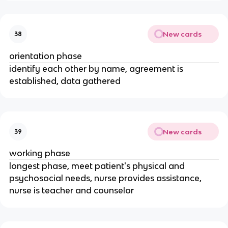
New cards
38
orientation phase
identify each other by name, agreement is
established, data gathered
New cards
39
working phase
longest phase, meet patient's physical and
psychosocial needs, nurse provides assistance,
nurse is teacher and counselor