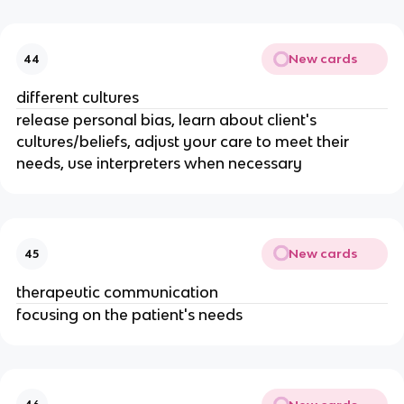
New cards
44
different cultures
release personal bias, learn about client's
cultures/beliefs, adjust your care to meet their
needs, use interpreters when necessary
New cards
45
therapeutic communication
focusing on the patient's needs