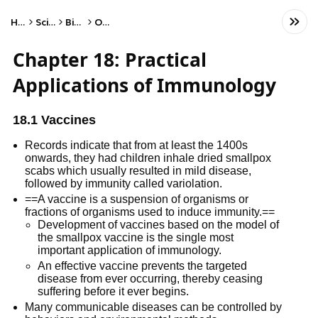
Home
Science
Biology
Other
Chapter 18: Practical
Applications of Immunology
18.1 Vaccines
Records indicate that from at least the 1400s
onwards, they had children inhale dried smallpox
scabs which usually resulted in mild disease,
followed by immunity called variolation.
==A vaccine is a suspension of organisms or
fractions of organisms used to induce immunity.==
Development of vaccines based on the model of
the smallpox vaccine is the single most
important application of immunology.
An effective vaccine prevents the targeted
disease from ever occurring, thereby ceasing
suffering before it ever begins.
Many communicable diseases can be controlled by