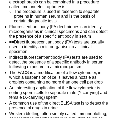
electrophoresis can be combined in a procedure
called immunoelectrophoresis.
The procedure is used in research to separate
proteins in human serum and is the basis of
certain diagnostic tests
Fluorescent-antibody (FA) techniques can identify
microorganisms in clinical specimens and can detect
the presence of a specific antibody in serum
==Direct fluorescent antibody (FA) tests are usually
used to identify a microorganism in a clinical
specimen==
Indirect fluorescent-antibody (FA) tests are used to
detect the presence of a specific antibody in serum
following exposure to a microorganism
The FACS is a modification of a flow cytometer, in
which a suspension of cells leaves a nozzle as
droplets containing no more than one cell per drop
An interesting application of the flow cytometer is
sorting sperm cells to separate male (Y-carrying) and
female (X-carrying) sperm.
A common use of the direct ELISA test is to detect the
presence of drugs in urine
Western blotting, often simply called immunoblotting,