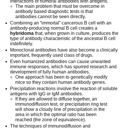
interactions of humoral antibodies with antigens.
The main problem that must be overcome in
antibody based diagnostic tests is that
antibodies cannot be seen directly.
Combining an “immortal” cancerous B cell with an
antibody-producing normal B cell creates a
hybridoma
that, when grown in culture, produces the
type of antibody characteristic of the ancestral B cell
indefinitely.
Monoclonal antibodies have also become a clinically
important, frequently used class of drugs.
Even humanized antibodies can cause unwanted
immune responses, which has spurred research and
development of fully human antibodies.
One approach has been to genetically modify
mice so they contain human antibody genes.
Precipitation reactions involve the reaction of soluble
antigens with IgG or IgM antibodies.
If they are allowed to diffuse together, an
immunodiffusion test, or precipitation ring test
will show a cloudy line of precipitation in the
area in which the optimal ratio has been
reached (the zone of equivalence).
The techniques of immunodiffusion and