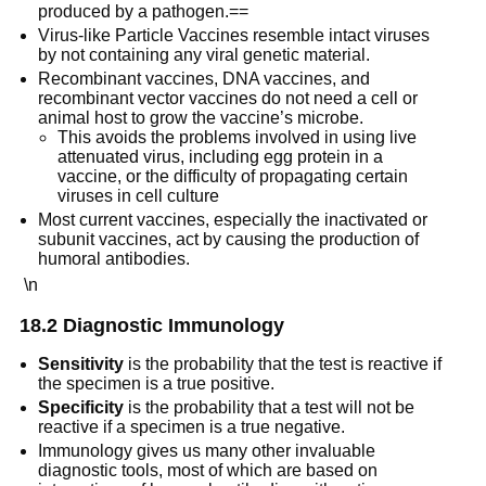
produced by a pathogen.==
Virus-like Particle Vaccines resemble intact viruses
by not containing any viral genetic material.
Recombinant vaccines, DNA vaccines, and
recombinant vector vaccines do not need a cell or
animal host to grow the vaccine’s microbe.
This avoids the problems involved in using live
attenuated virus, including egg protein in a
vaccine, or the difficulty of propagating certain
viruses in cell culture
Most current vaccines, especially the inactivated or
subunit vaccines, act by causing the production of
humoral antibodies.
\n
18.2 Diagnostic Immunology
Sensitivity
is the probability that the test is reactive if
the specimen is a true positive.
Specificity
is the probability that a test will not be
reactive if a specimen is a true negative.
Immunology gives us many other invaluable
diagnostic tools, most of which are based on