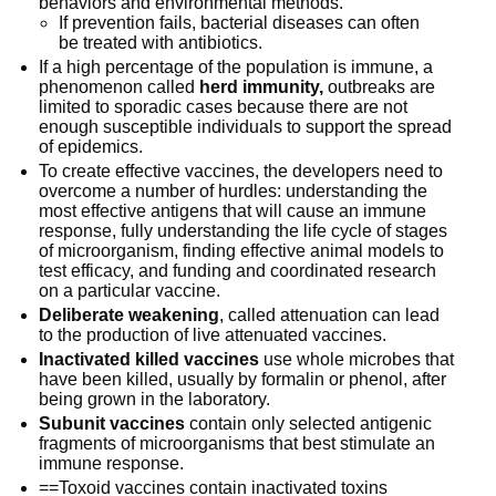
behaviors and environmental methods.
If prevention fails, bacterial diseases can often
be treated with antibiotics.
If a high percentage of the population is immune, a
phenomenon called
herd immunity,
outbreaks are
limited to sporadic cases because there are not
enough susceptible individuals to support the spread
of epidemics.
To create effective vaccines, the developers need to
overcome a number of hurdles: understanding the
most effective antigens that will cause an immune
response, fully understanding the life cycle of stages
of microorganism, finding effective animal models to
test efficacy, and funding and coordinated research
on a particular vaccine.
Deliberate weakening
, called attenuation can lead
to the production of live attenuated vaccines.
Inactivated killed vaccines
use whole microbes that
have been killed, usually by formalin or phenol, after
being grown in the laboratory.
Subunit vaccines
contain only selected antigenic
fragments of microorganisms that best stimulate an
immune response.
==Toxoid vaccines contain inactivated toxins