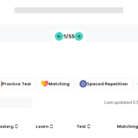
1/55
Practice Test
Matching
Spaced Repetition
Last updated
5:
astery
Learn
Test
Matchin