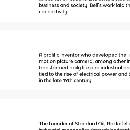
business and society. Bell's work laid 
connectivity.
A prolific inventor who developed the 
motion picture camera, among other i
transformed daily life and industrial pr
tied to the rise of electrical power a
in the late 19th century.
The founder of Standard Oil, Rockefeller
industrial monopolies through horizonta