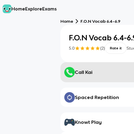
Home
Explore
Exams
Home
F.O.N Vocab 6.4-6.9
F.O.N Vocab 6.4-6.
5.0
(
2
)
Stu
Rate it
Call Kai
Spaced Repetition
Knowt Play