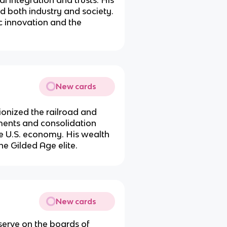
d both industry and society.
 innovation and the
New cards
onized the railroad and
tments and consolidation
he U.S. economy. His wealth
he Gilded Age elite.
New cards
serve on the boards of