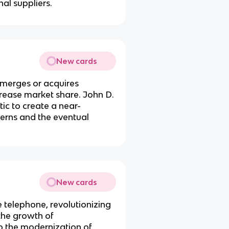
nal suppliers.
New cards
merges or acquires
crease market share. John D.
tic to create a near-
cerns and the eventual
New cards
e telephone, revolutionizing
the growth of
o the modernization of