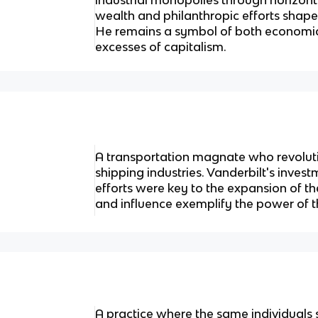
wealth and philanthropic efforts shape
He remains a symbol of both economic
excesses of capitalism.
A transportation magnate who revoluti
shipping industries. Vanderbilt's inves
efforts were key to the expansion of t
and influence exemplify the power of t
A practice where the same individuals 