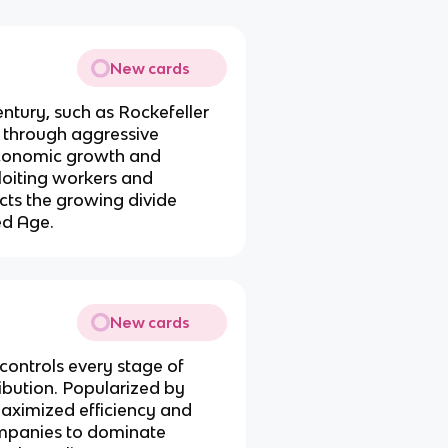
New cards
century, such as Rockefeller
 through aggressive
 economic growth and
ploiting workers and
ects the growing divide
ed Age.
New cards
ontrols every stage of
ribution. Popularized by
 maximized efficiency and
companies to dominate