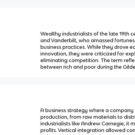
Wealthy industrialists of the late 19th 
and Vanderbilt, who amassed fortunes
business practices. While they drove
innovation, they were criticized for ex
eliminating competition. The term refl
between rich and poor during the Gild
A business strategy where a company c
production, from raw materials to dist
industrialists like Andrew Carnegie, it
profits. Vertical integration allowed 