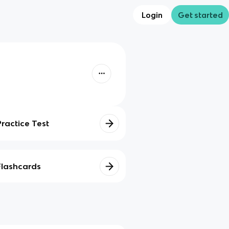
Login
Get started
Practice Test
Flashcards