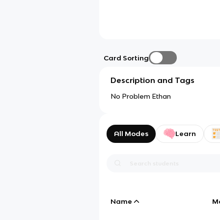
Card Sorting
Description and Tags
No Problem Ethan
All Modes
Learn
Name
M