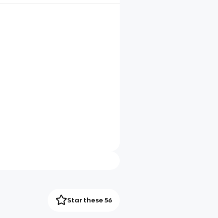
Star these 56