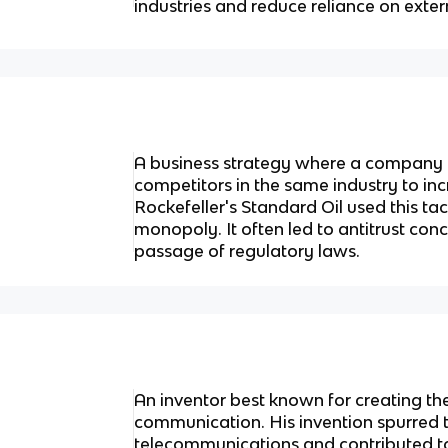
industries and reduce reliance on exter
A business strategy where a company 
competitors in the same industry to in
Rockefeller's Standard Oil used this tac
monopoly. It often led to antitrust con
passage of regulatory laws.
An inventor best known for creating th
communication. His invention spurred 
telecommunications and contributed t