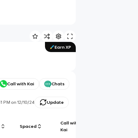
Earn XP
Call with Kai
Chats
31 PM
on
12/10/24
Update
Call with
g
Spaced
Chat
Kai