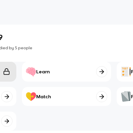
9
died by
5
people
Learn
Match