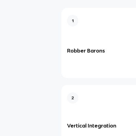
1
Robber Barons
2
Vertical Integration