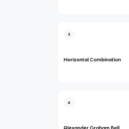
3
Horizontal Combination
4
Alexander Graham Bell