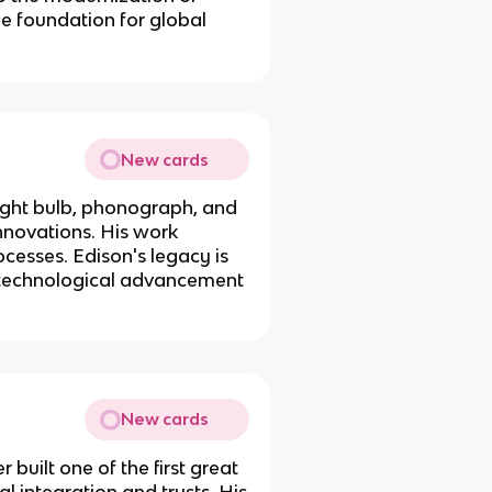
the foundation for global
New cards
light bulb, phonograph, and
nnovations. His work
ocesses. Edison's legacy is
nd technological advancement
New cards
 built one of the first great
l integration and trusts. His