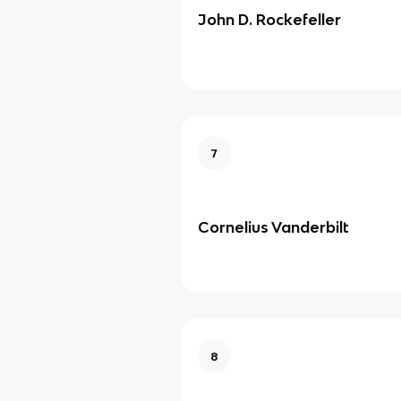
John D. Rockefeller
7
Cornelius Vanderbilt
8