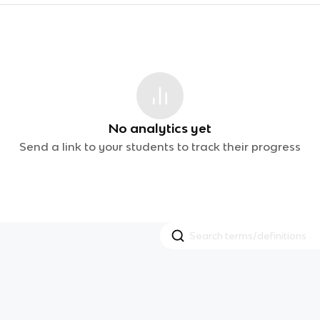
No analytics yet
Send a link to your students to track their progress