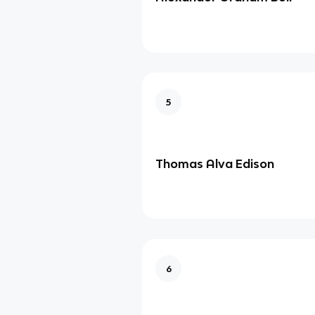
5
Thomas Alva Edison
6