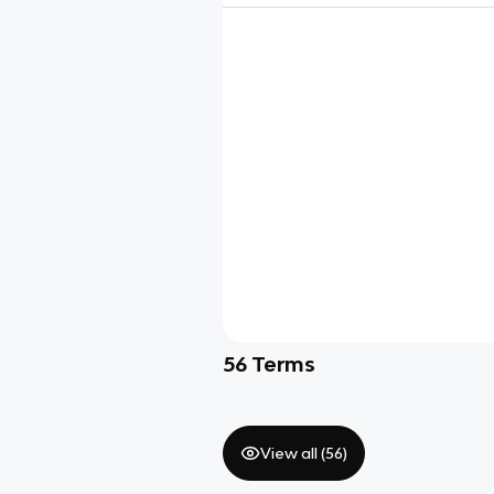
56
Terms
View all (
56
)