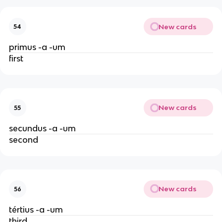
New cards
54
primus -a -um
first
New cards
55
secundus -a -um
second
New cards
56
tértius -a -um
third