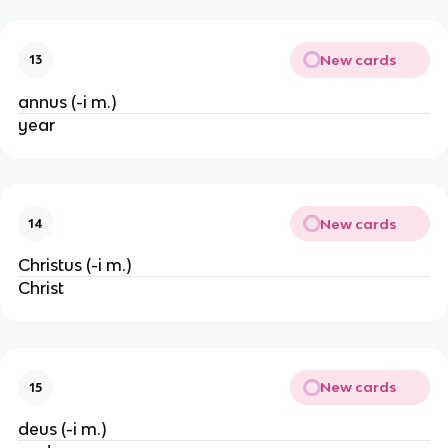
New cards
13
annus (-i m.)
year
New cards
14
Christus (-i m.)
Christ
New cards
15
deus (-i m.)