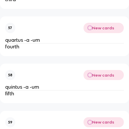
New cards
57
quartus -a -um
fourth
New cards
58
quintus -a -um
fifth
New cards
59