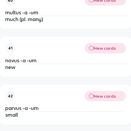
New cards
40
multus -a -um
much (pl. many)
New cards
41
novus -a -um
new
New cards
42
parvus -a -um
small