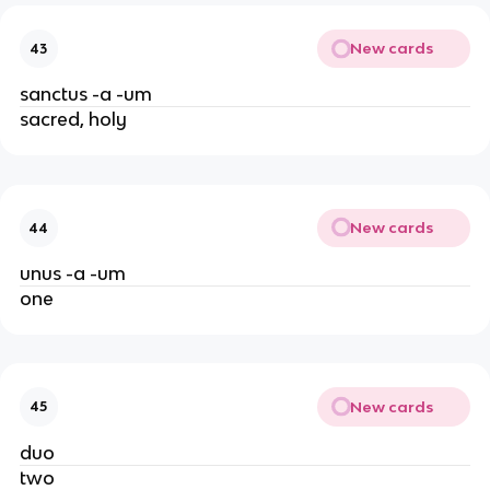
New cards
43
sanctus -a -um
sacred, holy
New cards
44
unus -a -um
one
New cards
45
duo
two