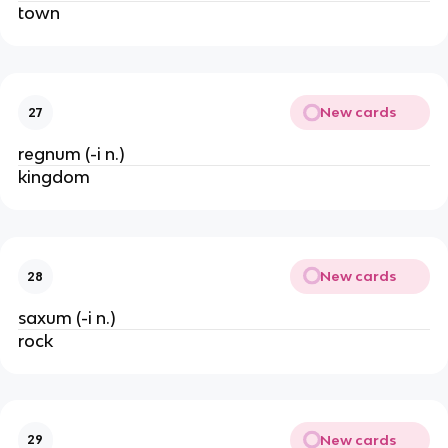
town
New cards
27
regnum (-i n.)
kingdom
New cards
28
saxum (-i n.)
rock
New cards
29