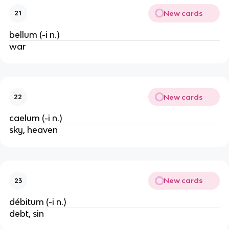
New cards
21
bellum (-i n.)
war
New cards
22
caelum (-i n.)
sky, heaven
New cards
23
débitum (-i n.)
debt, sin