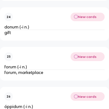
New cards
24
donum (-i n.)
gift
New cards
25
forum (-i n.)
forum, marketplace
New cards
26
óppidum (-i n.)