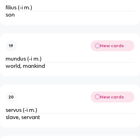
filius (-i m.)
son
New cards
19
mundus (-i m.)
world, mankind
New cards
20
servus (-i m.)
slave, servant