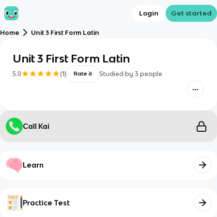
Login
Get started
Home
Unit 3 First Form Latin
Unit 3 First Form Latin
5.0
(
1
)
Studied by
3
people
Rate it
Call Kai
Learn
Practice Test