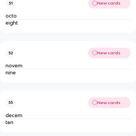
New cards
51
octo
eight
New cards
52
novem
nine
New cards
53
decem
ten