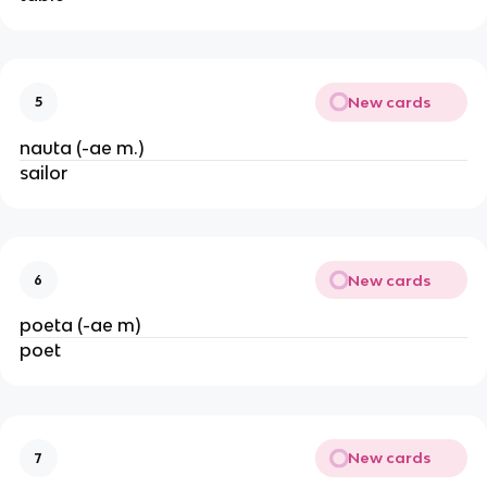
New cards
5
nauta (-ae m.)
sailor
New cards
6
poeta (-ae m)
poet
New cards
7