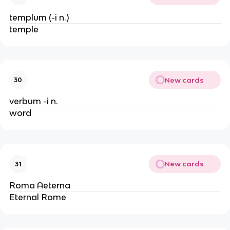
templum (-i n.)
temple
New cards
30
verbum -i n.
word
New cards
31
Roma Aeterna
Eternal Rome