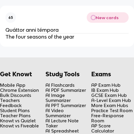
New cards
65
Quáttor anni témpora
The four seasons of the year
Get Knowt
Study Tools
Exams
Mobile App
AI Flashcards
AP Exam Hub
Chrome Extension
AI PDF Summarizer
IB Exam Hub
Bulk Discounts
AI Image
GCSE Exam Hub
Teachers
Summarizer
A-Level Exam Hub
Feedback
AI PPT Summarizer
More Exam Hubs
Student Plans
AI Video
Practice Test Room
Teacher Plans
Summarizer
Free-Response
Knowt vs Quizlet
AI Lecture Note
Room
Knowt vs Fiveable
Taker
AP Score
AI Spreadsheet
Calculator