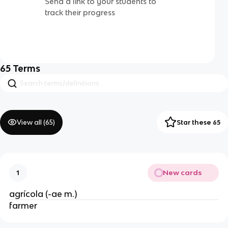
Send a link to your students to
track their progress
65
Terms
View all (
65
)
Star these 65
New cards
1
agrícola (-ae m.)
farmer