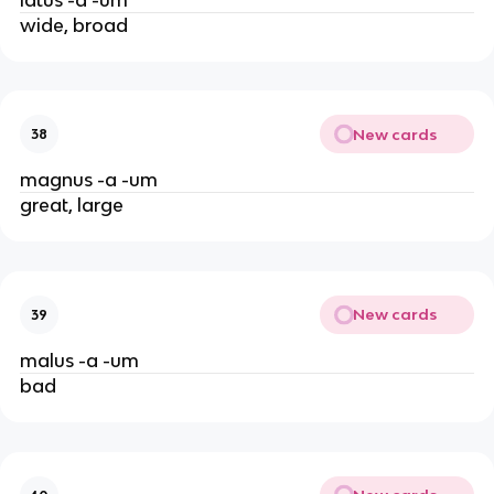
wide, broad
New cards
38
magnus -a -um
great, large
New cards
39
malus -a -um
bad