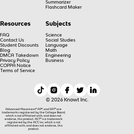
Summarizer
Flashcard Maker
Resources
Subjects
FAQ
Science
Contact Us
Social Studies
Student Discounts
Language
Blog
Math
DMCA Takedown
Engineering
Privacy Policy
Business
COPPA Notice
Terms of Service
© 2026 Knowt Inc.
Advanced Placement® AP®, and SAT® are
trademarks registered by the College Board,
which is not affiliated with, and does not
endorse, this product. ACT® is a trademark
registered by the ACT, Inc, which is not
affiliated with, and does not endorse, this
product.