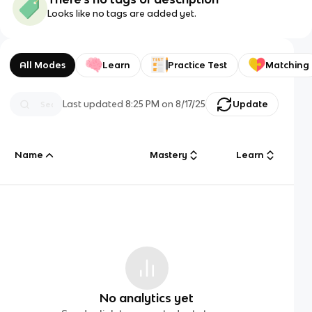
Looks like no tags are added yet.
All Modes
Learn
Practice Test
Matching
Last updated
8:25 PM
on
8/17/25
Update
Name
Mastery
Learn
No analytics yet