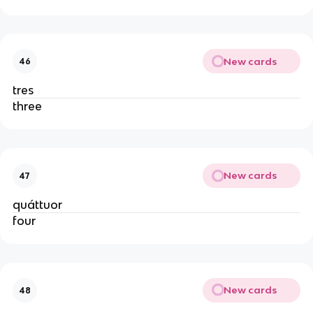
New cards
46
tres
three
New cards
47
quáttuor
four
New cards
48