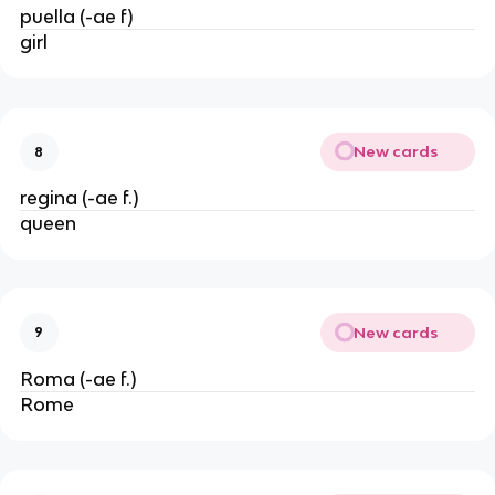
puella (-ae f)
girl
New cards
8
regina (-ae f.)
queen
New cards
9
Roma (-ae f.)
Rome