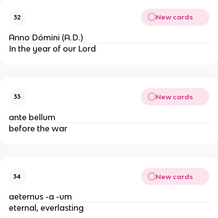
New cards
32
Anno Dómini (A.D.)
In the year of our Lord
New cards
33
ante bellum
before the war
New cards
34
aeternus -a -um
eternal, everlasting