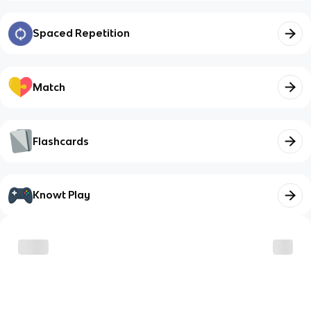
Spaced Repetition
Match
Flashcards
Knowt Play