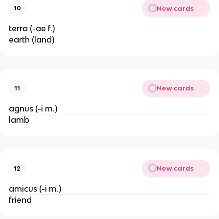
New cards
10
terra (-ae f.)
earth (land)
New cards
11
agnus (-i m.)
lamb
New cards
12
amicus (-i m.)
friend