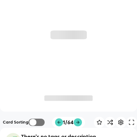
1/64
Card Sorting
There's no tags or description