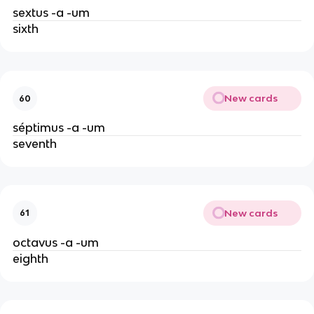
sextus -a -um
sixth
New cards
60
séptimus -a -um
seventh
New cards
61
octavus -a -um
eighth