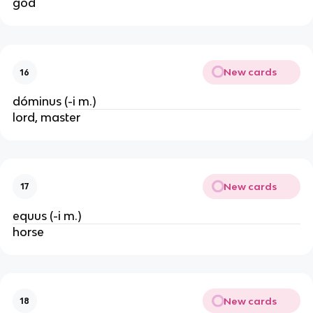
god
New cards
16
dóminus (-i m.)
lord, master
New cards
17
equus (-i m.)
horse
New cards
18