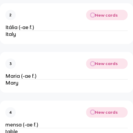
New cards
2
Itália (-ae f.)
Italy
New cards
3
Maria (-ae f.)
Mary
New cards
4
mensa (-ae f.)
table