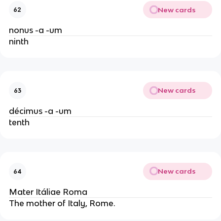
New cards
62
nonus -a -um
ninth
New cards
63
décimus -a -um
tenth
New cards
64
Mater Itáliae Roma
The mother of Italy, Rome.