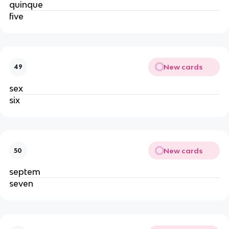
quinque
five
New cards
49
sex
six
New cards
50
septem
seven