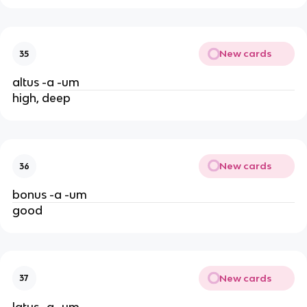
New cards
35
altus -a -um
high, deep
New cards
36
bonus -a -um
good
New cards
37
latus -a -um