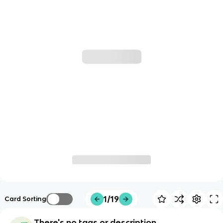
1/19
Card Sorting
There's no tags or description