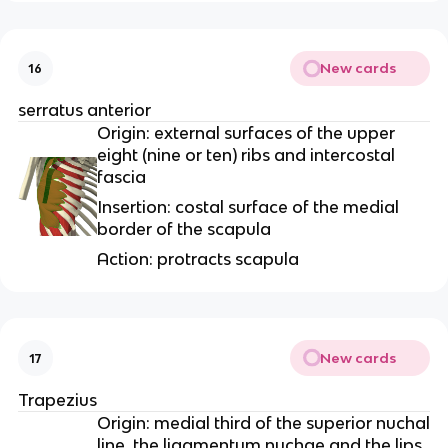
New cards
16
serratus anterior
Origin: external surfaces of the upper
eight (nine or ten) ribs and intercostal
fascia
Insertion: costal surface of the medial
border of the scapula
Action: protracts scapula
New cards
17
Trapezius
Origin: medial third of the superior nuchal
line, the ligamentum nuchae and the lips