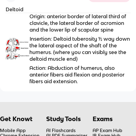
Deltoid
Origin: anterior border of lateral third of
clavicle, the lateral border of acromion
and the lower lip of scapular spine
Insertion: Deltoid tuberosity ½ way down
the lateral aspect of the shaft of the
humerus. (where you can visibly see the
deltoid muscle end)
Action: Abduction of humerus, also
anterior fibers aid flexion and posterior
fibers aid extension.
Get Knowt
Study Tools
Exams
Mobile App
AI Flashcards
AP Exam Hub
Chrome Extension
AI PDF Summarizer
IB Exam Hub