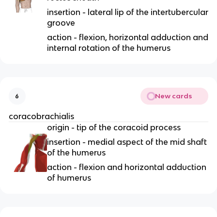
insertion - lateral lip of the intertubercular
groove
action - flexion, horizontal adduction and
internal rotation of the humerus
New cards
6
coracobrachialis
origin - tip of the coracoid process
insertion - medial aspect of the mid shaft
of the humerus
action - flexion and horizontal adduction
of humerus