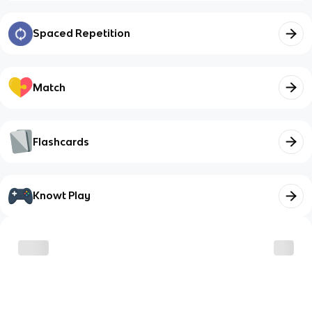
Spaced Repetition
Match
Flashcards
Knowt Play