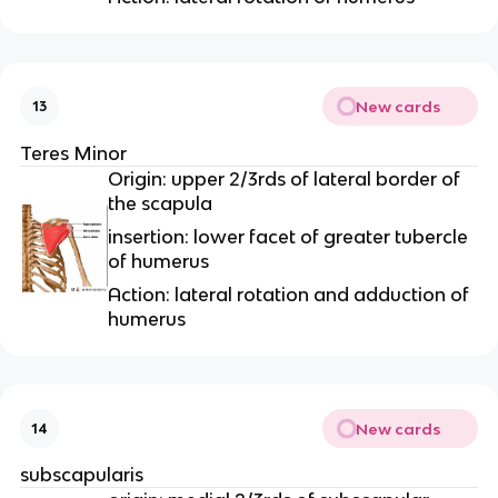
New cards
13
Teres Minor
Origin: upper 2/3rds of lateral border of
the scapula
insertion: lower facet of greater tubercle
of humerus
Action: lateral rotation and adduction of
humerus
New cards
14
subscapularis