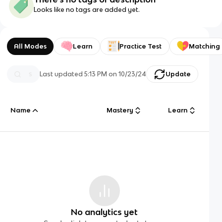
Looks like no tags are added yet.
All Modes
Learn
Practice Test
Matching
Last updated
5:13 PM
on
10/23/24
Update
Name
Mastery
Learn
No analytics yet