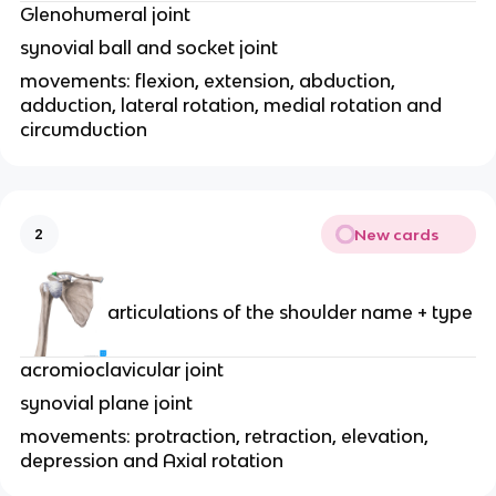
Glenohumeral joint
synovial ball and socket joint
movements: flexion, extension, abduction,
adduction, lateral rotation, medial rotation and
circumduction
New cards
2
articulations of the shoulder name + type
acromioclavicular joint
synovial plane joint
movements: protraction, retraction, elevation,
depression and Axial rotation