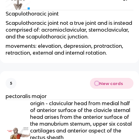
Scapulothoracic joint
Scapulothoracic joint not a true joint and is instead
comprised of: acromioclavicular, sternoclavicular,
and the scapulothoracic junction.
movements: elevation, depression, protraction,
retraction, external and internal rotation.
New cards
5
pectoralis major
origin - clavicular head from medial half
of anterior surface of the clavicle sternal
head arises from the anterior surface of
the manubrium sternum, upper six costal
cartilages and anterior aspect of the
rectus sheath