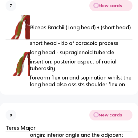
New cards
7
Biceps Brachii (Long head) + (short head)
short head - tip of coracoid process
long head - supraglenoid tubercle
insertion: posterior aspect of radial
tuberosity
forearm flexion and supination whilst the
long head also assists shoulder flexion
New cards
8
Teres Major
origin: inferior angle and the adjacent