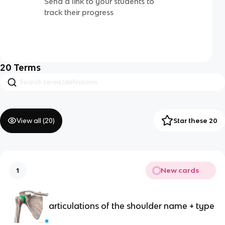
Send a link to your students to
track their progress
20
Terms
View all (
20
)
Star these 20
New cards
1
articulations of the shoulder name + type