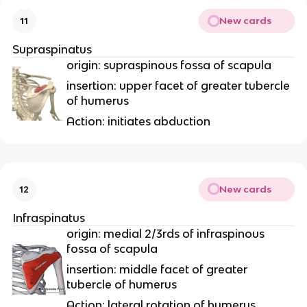
New cards
11
Supraspinatus
origin: supraspinous fossa of scapula
insertion: upper facet of greater tubercle
of humerus
Action: initiates abduction
New cards
12
Infraspinatus
origin: medial 2/3rds of infraspinous
fossa of scapula
insertion: middle facet of greater
tubercle of humerus
Action: lateral rotation of humerus