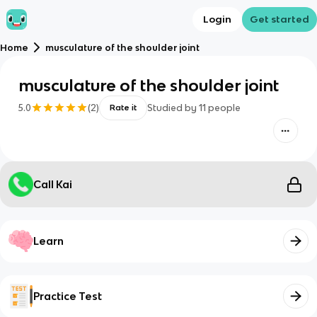
Login
Get started
Home
musculature of the shoulder joint
musculature of the shoulder joint
5.0
(
2
)
Studied by
11
people
Rate it
Call Kai
Learn
Practice Test