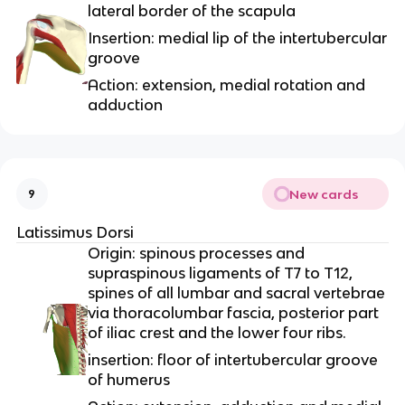
lateral border of the scapula
Insertion: medial lip of the intertubercular
groove
Action: extension, medial rotation and
adduction
New cards
9
Latissimus Dorsi
Origin: spinous processes and
supraspinous ligaments of T7 to T12,
spines of all lumbar and sacral vertebrae
via thoracolumbar fascia, posterior part
of iliac crest and the lower four ribs.
insertion: floor of intertubercular groove
of humerus