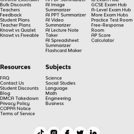
Bulk Discounts
AI Image
GCSE Exam Hub
Teachers
Summarizer
A-Level Exam Hub
Feedback
AI PPT Summarizer
More Exam Hubs
Student Plans
AI Video
Practice Test Room
Teacher Plans
Summarizer
Free-Response
Knowt vs Quizlet
AI Lecture Note
Room
Knowt vs Fiveable
Taker
AP Score
AI Spreadsheet
Calculator
Summarizer
Flashcard Maker
Resources
Subjects
FAQ
Science
Contact Us
Social Studies
Student Discounts
Language
Blog
Math
DMCA Takedown
Engineering
Privacy Policy
Business
COPPA Notice
Terms of Service