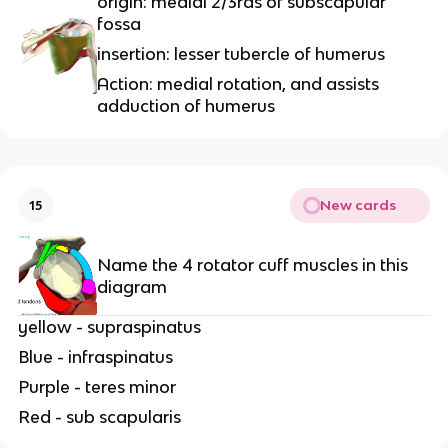
origin: medial 2/3rds of subscapular
fossa
insertion: lesser tubercle of humerus
Action: medial rotation, and assists
adduction of humerus
New cards
15
Name the 4 rotator cuff muscles in this
diagram
yellow - supraspinatus
Blue - infraspinatus
Purple - teres minor
Red - sub scapularis