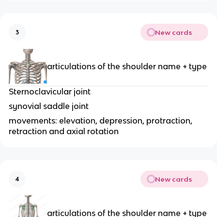
New cards
3
articulations of the shoulder name + type
Sternoclavicular joint
synovial saddle joint
movements: elevation, depression, protraction,
retraction and axial rotation
New cards
4
articulations of the shoulder name + type