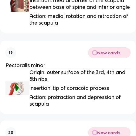
Insertion: medial border of the scapula
between base of spine and inferior angle
Action: medial rotation and retraction of
the scapula
New cards
19
Pectoralis minor
Origin: outer surface of the 3rd, 4th and
5th ribs
insertion: tip of coracoid process
Action: protraction and depression of
scapula
New cards
20