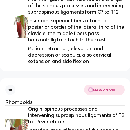
of the spinous processes and intervening
supraspinous ligaments form C7 to T12
Insertion: superior fibers attach to
posterior border of the lateral third of the
clavicle. the middle fibers pass
horizontally to attach to the crest
Action: retraction, elevation and
depression of scapula, also cervical
extension and side flexion
New cards
18
Rhomboids
Origin: spinous processes and
intervening supraspinous ligaments of T2
to T5 vertebrae