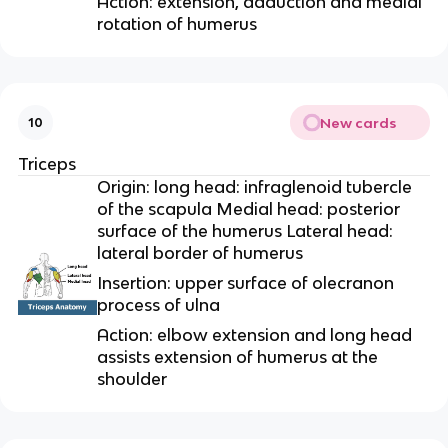
Action: extension, adduction and medial
rotation of humerus
New cards
10
Triceps
Origin: long head: infraglenoid tubercle
of the scapula Medial head: posterior
surface of the humerus Lateral head:
lateral border of humerus
Insertion: upper surface of olecranon
process of ulna
Action: elbow extension and long head
assists extension of humerus at the
shoulder