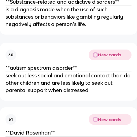
**Substance-related and addictive disorders**
is a diagnosis made when the use of such
substances or behaviors like gambling regularly
negatively affects a person’s life.
New cards
60
**autism spectrum disorder**
seek out less social and emotional contact than do
other children and are less likely to seek out
parental support when distressed.
New cards
61
**David Rosenhan**