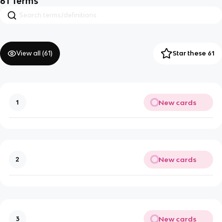
61
Terms
View all (
61
)
Star these 61
New cards
1
New cards
2
New cards
3