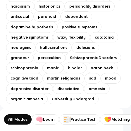
narcissism
historionics
personality disorders
antisocial
paranoid
dependent
dopamine hypothesis
positive symptoms
negative symptoms
waxy flexibility
catatonia
neologims
hallucinations
delusions
grandeur
persecution
Schizophrenic Disorders
schizophrenia
manic
bipolar
aaron beck
cognitive triad
martin seligmans
sad
mood
depressive disorder
dissociative
amnesia
organic amnesia
University/Undergrad
All Modes
Learn
Practice Test
Matching