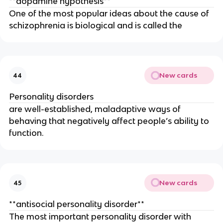
**dopamine hypothesis**
One of the most popular ideas about the cause of
schizophrenia is biological and is called the
New cards
44
Personality disorders
are well-established, maladaptive ways of
behaving that negatively affect people’s ability to
function.
New cards
45
**antisocial personality disorder**
The most important personality disorder with