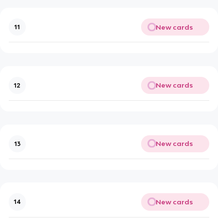
New cards
11
New cards
12
New cards
13
New cards
14