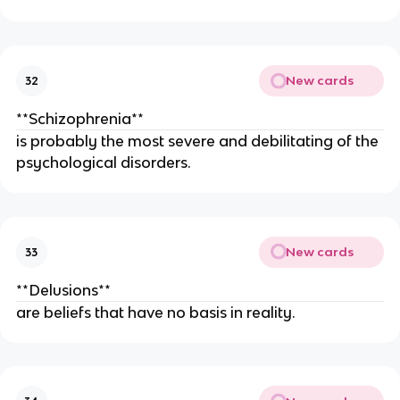
New cards
32
**Schizophrenia**
is probably the most severe and debilitating of the
psychological disorders.
New cards
33
**Delusions**
are beliefs that have no basis in reality.