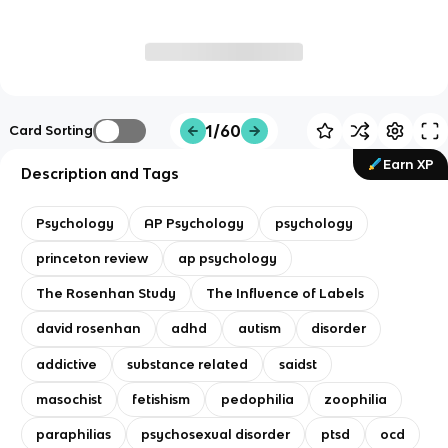
1/60
Card Sorting
Earn XP
Description and Tags
Psychology
AP Psychology
psychology
princeton review
ap psychology
The Rosenhan Study
The Influence of Labels
david rosenhan
adhd
autism
disorder
addictive
substance related
saidst
masochist
fetishism
pedophilia
zoophilia
paraphilias
psychosexual disorder
ptsd
ocd