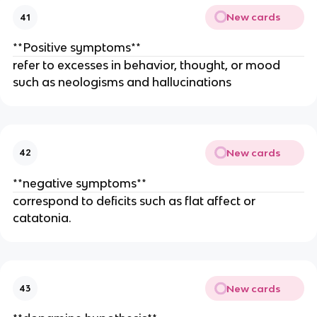
New cards
41
**Positive symptoms**
refer to excesses in behavior, thought, or mood
such as neologisms and hallucinations
New cards
42
**negative symptoms**
correspond to deficits such as flat affect or
catatonia.
New cards
43