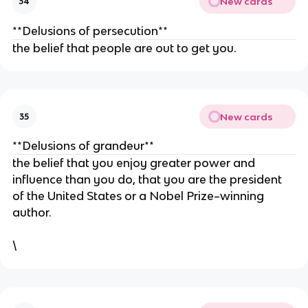
New cards
34
**Delusions of persecution**
the belief that people are out to get you.
New cards
35
**Delusions of grandeur**
the belief that you enjoy greater power and
influence than you do, that you are the president
of the United States or a Nobel Prize–winning
author.
\