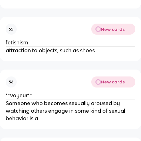
New cards
55
fetishism
attraction to objects, such as shoes
New cards
56
**voyeur**
Someone who becomes sexually aroused by
watching others engage in some kind of sexual
behavior is a