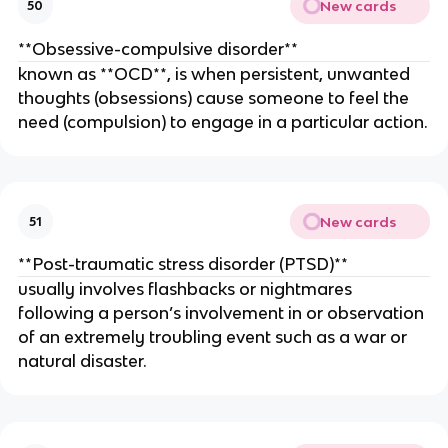
New cards
50
**Obsessive-compulsive disorder**
known as **OCD**, is when persistent, unwanted
thoughts (obsessions) cause someone to feel the
need (compulsion) to engage in a particular action.
New cards
51
**Post-traumatic stress disorder (PTSD)**
usually involves flashbacks or nightmares
following a person’s involvement in or observation
of an extremely troubling event such as a war or
natural disaster.