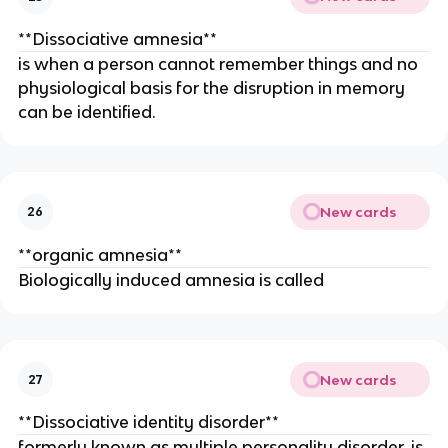
**Dissociative amnesia**
is when a person cannot remember things and no
physiological basis for the disruption in memory
can be identified.
New cards
26
**organic amnesia**
Biologically induced amnesia is called
New cards
27
**Dissociative identity disorder**
formerly known as multiple personality disorder, is