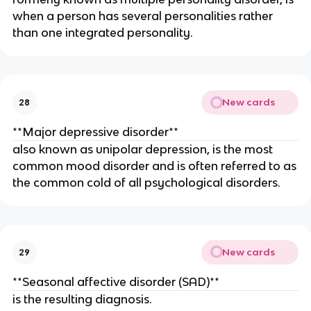
when a person has several personalities rather
than one integrated personality.
New cards
28
**Major depressive disorder**
also known as unipolar depression, is the most
common mood disorder and is often referred to as
the common cold of all psychological disorders.
New cards
29
**Seasonal affective disorder (SAD)**
is the resulting diagnosis.