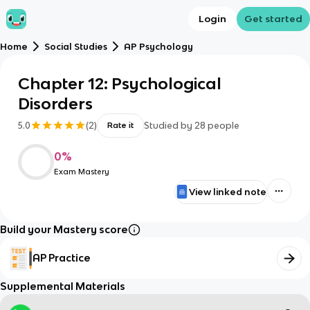
Login
Get started
Home
Social Studies
AP Psychology
Chapter 12: Psychological
Disorders
5.0
(
2
)
Studied by
28
people
Rate it
0
%
Exam Mastery
View linked note
Build your Mastery score
AP Practice
Supplemental Materials