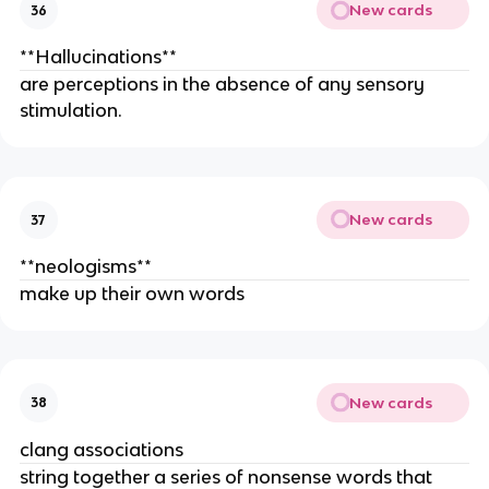
New cards
36
**Hallucinations**
are perceptions in the absence of any sensory
stimulation.
New cards
37
**neolo­gisms**
make up their own words
New cards
38
clang associations
string together a series of nonsense words that