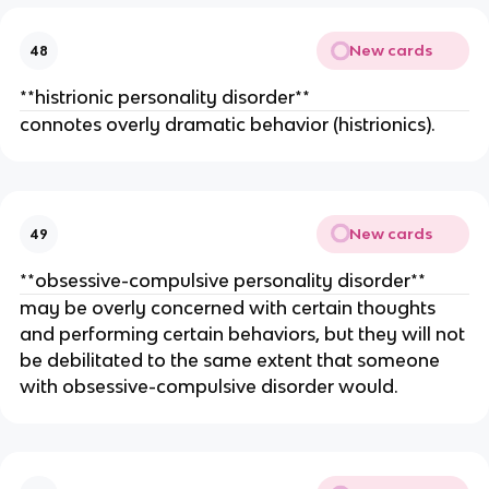
New cards
48
**histrionic personality disorder**
connotes overly dramatic behavior (histrionics).
New cards
49
**obsessive-compulsive personality disorder**
may be overly concerned with certain thoughts
and performing certain behaviors, but they will not
be debilitated to the same extent that someone
with obsessive-compulsive disorder would.