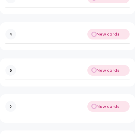
New cards
4
New cards
5
New cards
6