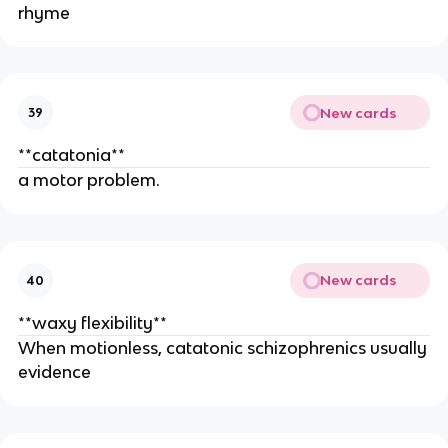
rhyme
New cards
39
**catatonia**
a motor problem.
New cards
40
**waxy flexibility**
When motionless, catatonic schizophrenics usually
evidence