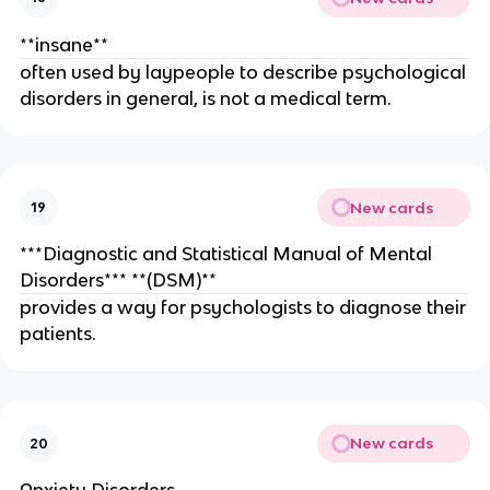
**insane**
often used by laypeople to describe psychological
disorders in general, is not a medical term.
New cards
19
***Diagnostic and Statistical Manual of Mental
Disorders*** **(DSM)**
provides a way for psychologists to diagnose their
patients.
New cards
20