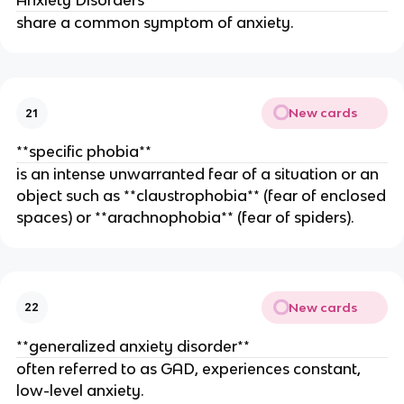
Anxiety Disorders
share a common symptom of anxiety.
New cards
21
**specific phobia**
is an intense unwarranted fear of a situation or an
object such as **claustrophobia** (fear of enclosed
spaces) or **arachnophobia** (fear of spiders).
New cards
22
**generalized anxiety disorder**
often referred to as GAD, experiences constant,
low-level anxiety.