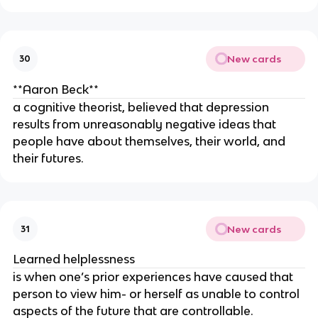
New cards
30
**Aaron Beck**
a cognitive theorist, believed that depression
results from unreasonably negative ideas that
people have about themselves, their world, and
their futures.
New cards
31
Learned helplessness
is when one’s prior experiences have caused that
person to view him- or herself as unable to control
aspects of the future that are controllable.