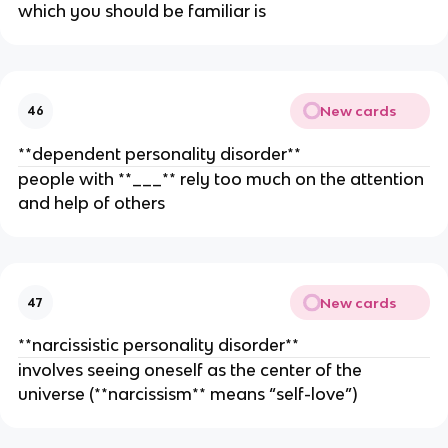
which you should be familiar is
New cards
46
**dependent personality ­disorder**
people with **___** rely too much on the attention
and help of others
New cards
47
**narcissistic personality disorder**
involves seeing oneself as the center of the
universe (**narcissism** means “self-love”)