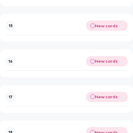
New cards
15
New cards
16
New cards
17
New cards
18