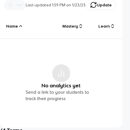
Last updated
1:59 PM
on
1/23/23
Update
Name
Mastery
Learn
No analytics yet
Send a link to your students to
track their progress