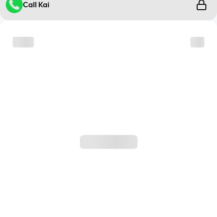
Call Kai