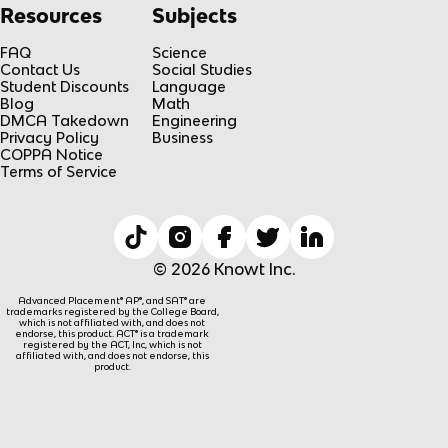
Resources
Subjects
FAQ
Science
Contact Us
Social Studies
Student Discounts
Language
Blog
Math
DMCA Takedown
Engineering
Privacy Policy
Business
COPPA Notice
Terms of Service
© 2026 Knowt Inc.
Advanced Placement® AP®, and SAT® are
trademarks registered by the College Board,
which is not affiliated with, and does not
endorse, this product. ACT® is a trademark
registered by the ACT, Inc, which is not
affiliated with, and does not endorse, this
product.