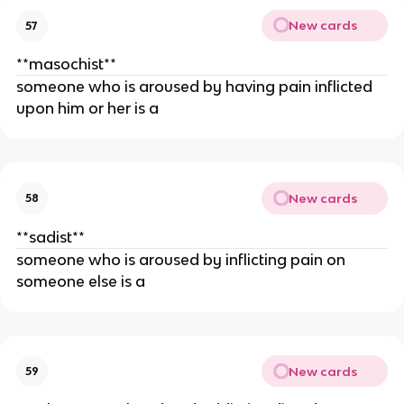
New cards
57
**masochist**
someone who is aroused by having pain inflicted
upon him or her is a
New cards
58
**sadist**
someone who is aroused by inflicting pain on
someone else is a
New cards
59