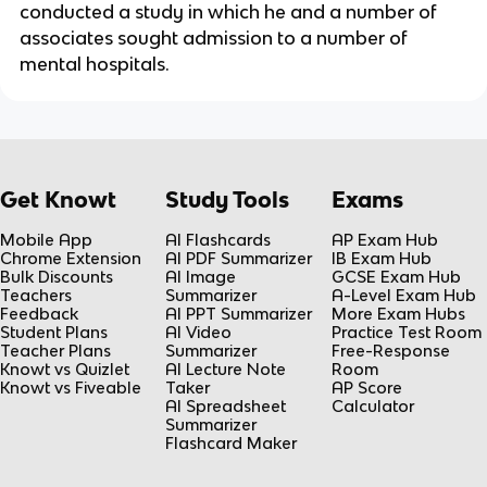
conducted a study in which he and a number of
associates sought admission to a number of
mental hospitals.
Get Knowt
Study Tools
Exams
Mobile App
AI Flashcards
AP Exam Hub
Chrome Extension
AI PDF Summarizer
IB Exam Hub
Bulk Discounts
AI Image
GCSE Exam Hub
Teachers
Summarizer
A-Level Exam Hub
Feedback
AI PPT Summarizer
More Exam Hubs
Student Plans
AI Video
Practice Test Room
Teacher Plans
Summarizer
Free-Response
Knowt vs Quizlet
AI Lecture Note
Room
Knowt vs Fiveable
Taker
AP Score
AI Spreadsheet
Calculator
Summarizer
Flashcard Maker