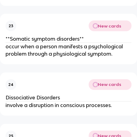
New cards
23
**Somatic symptom disorders**
occur when a person manifests a psychological
problem through a physiological symptom.
New cards
24
Dissociative Disorders
involve a disruption in conscious processes.
New cards
25