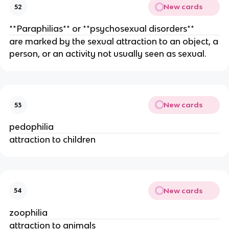
New cards
52
**Paraphilias** or **psychosexual disorders**
are marked by the sexual attraction to an object, a
person, or an activity not usually seen as sexual.
New cards
53
pedophilia
attraction to children
New cards
54
zoophilia
attraction to animals