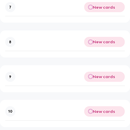
New cards
7
New cards
8
New cards
9
New cards
10