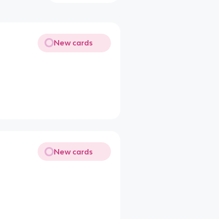
New cards
New cards