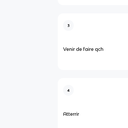
3
Venir de faire qch
4
Atterrir