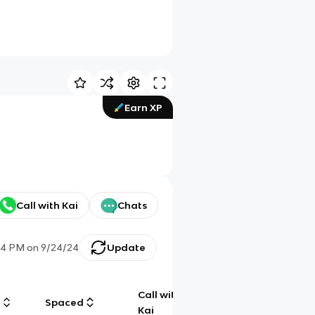
Earn XP
Call with Kai
Chats
14 PM
on
9/24/24
Update
Call with
g
Spaced
Chat
Kai