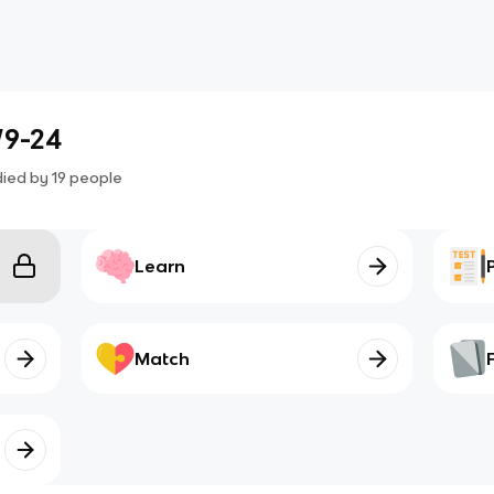
/9-24
died by
19
people
Learn
Match