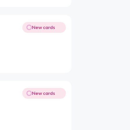
New cards
New cards