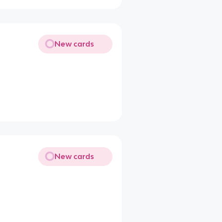
New cards
New cards