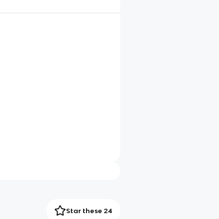
Star these 24