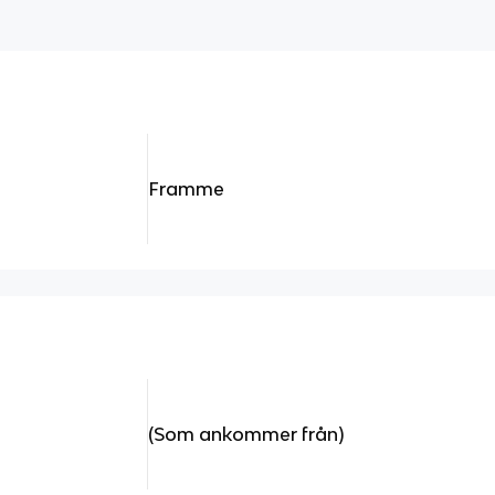
Framme
(Som ankommer från)