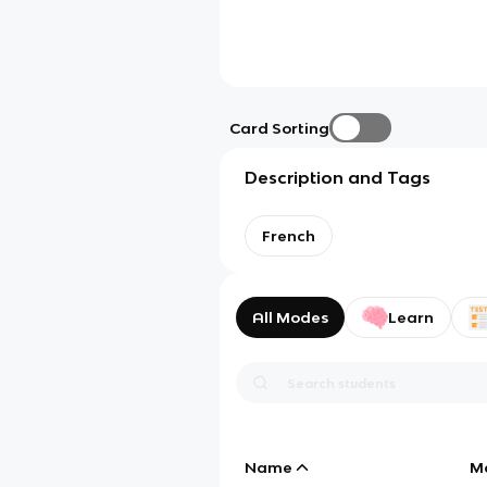
Card Sorting
Description and Tags
French
All Modes
Learn
Name
M