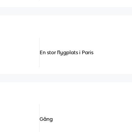
En stor flygplats i Paris
Gång