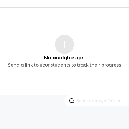
No analytics yet
Send a link to your students to track their progress