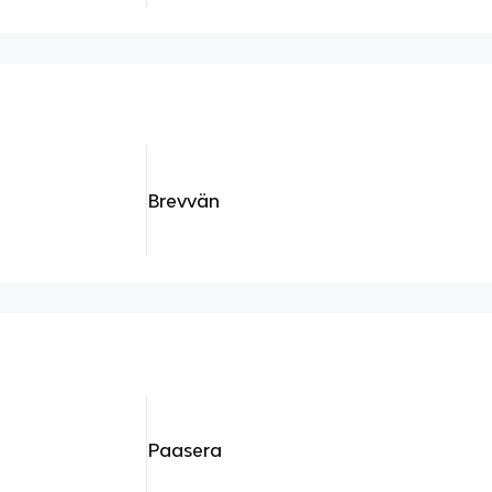
Brevvän
Paasera