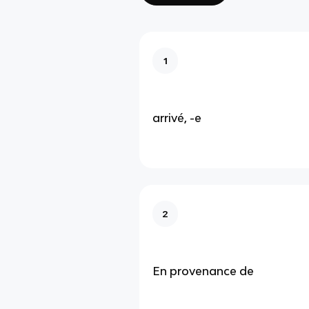
1
arrivé, -e
2
En provenance de