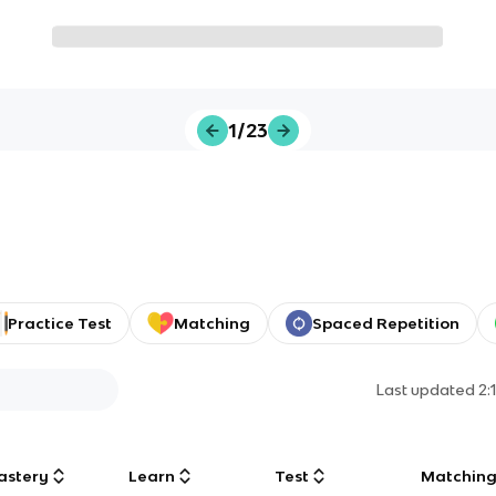
1/23
Practice Test
Matching
Spaced Repetition
Last updated
2:
astery
Learn
Test
Matchin