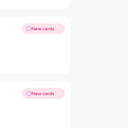
New cards
New cards