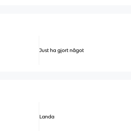
Just ha gjort något
Landa