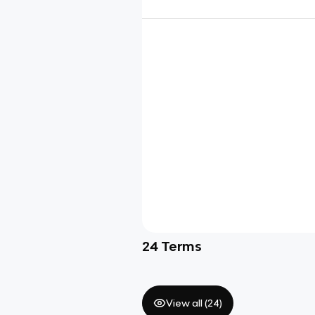
24
Terms
View all (
24
)