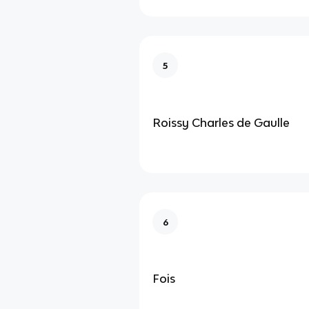
5
Roissy Charles de Gaulle
6
Fois