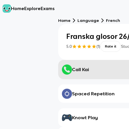
Home
Explore
Exams
Home
Language
French
Franska glosor 26
5.0
(
1
)
Stu
Rate it
Call Kai
Spaced Repetition
Knowt Play