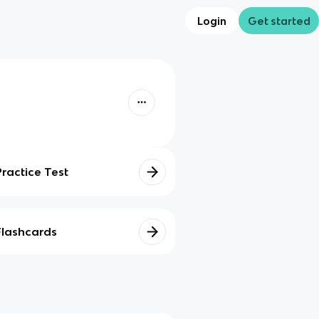
Login
Get started
Practice Test
Flashcards