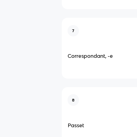
7
Correspondant, -e
8
Passet