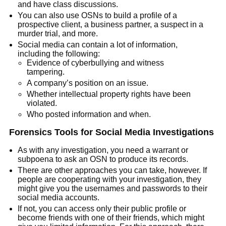
and have class discussions.
You can also use OSNs to build a profile of a
prospective client, a business partner, a suspect in a
murder trial, and more.
Social media can contain a lot of information,
including the following:
Evidence of cyberbullying and witness
tampering.
A company’s position on an issue.
Whether intellectual property rights have been
violated.
Who posted information and when.
Forensics Tools for Social Media Investigations
As with any investigation, you need a warrant or
subpoena to ask an OSN to produce its records.
There are other approaches you can take, however. If
people are cooperating with your investigation, they
might give you the usernames and passwords to their
social media accounts.
If not, you can access only their public profile or
become friends with one of their friends, which might