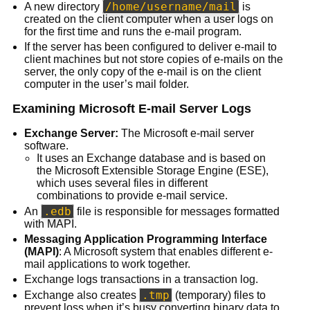
/home/username/mail
A new directory
is
created on the client computer when a user logs on
for the first time and runs the e-mail program.
If the server has been configured to deliver e-mail to
client machines but not store copies of e-mails on the
server, the only copy of the e-mail is on the client
computer in the user’s mail folder.
Examining Microsoft E-mail Server Logs
Exchange Server:
The Microsoft e-mail server
software.
It uses an Exchange database and is based on
the Microsoft Extensible Storage Engine (ESE),
which uses several files in different
combinations to provide e-mail service.
.edb
An
file is responsible for messages formatted
with MAPI.
Messaging Application Programming Interface
(MAPI)
: A Microsoft system that enables different e-
mail applications to work together.
Exchange logs transactions in a transaction log.
.tmp
Exchange also creates
(temporary) files to
prevent loss when it’s busy converting binary data to