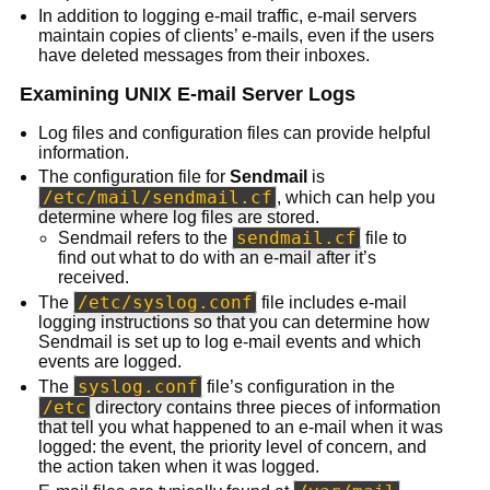
In addition to logging e-mail traffic, e-mail servers
maintain copies of clients’ e-mails, even if the users
have deleted messages from their inboxes.
Examining UNIX E-mail Server Logs
Log files and configuration files can provide helpful
information.
The configuration file for
Sendmail
is
/etc/mail/sendmail.cf
, which can help you
determine where log files are stored.
sendmail.cf
Sendmail refers to the
file to
find out what to do with an e-mail after it’s
received.
/etc/syslog.conf
The
file includes e-mail
logging instructions so that you can determine how
Sendmail is set up to log e-mail events and which
events are logged.
syslog.conf
The
file’s configuration in the
/etc
directory contains three pieces of information
that tell you what happened to an e-mail when it was
logged: the event, the priority level of concern, and
the action taken when it was logged.