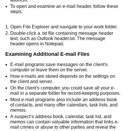
To open and examine an e-mail header, follow these
steps:
Open File Explorer and navigate to your work folder.
Double-click a .txt file containing message header
text, such as Outlook header.txt. The message
header opens in Notepad.
Examining Additional E-mail Files
E-mail programs save messages on the client's
computer or leave them on the server.
How e-mails are stored depends on the settings on
the client and server.
On the client's computer, you could save all your e-
mail in a separate folder for record-keeping purposes.
Most e-mail programs also include an address book
of contacts, and many offer calendars, task lists, and
memos.
A suspect’s address book, calendar, task list, and
memos can contain valuable information that links e-
mail crimes or abuse to other parties and reveal the