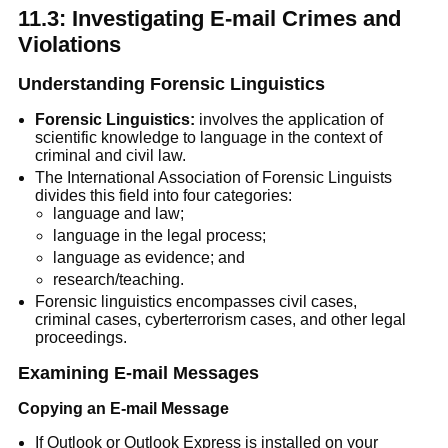
11.3: Investigating E-mail Crimes and
Violations
Understanding Forensic Linguistics
Forensic Linguistics:
involves the application of
scientific knowledge to language in the context of
criminal and civil law.
The International Association of Forensic Linguists
divides this field into four categories:
language and law;
language in the legal process;
language as evidence; and
research/teaching.
Forensic linguistics encompasses civil cases,
criminal cases, cyberterrorism cases, and other legal
proceedings.
Examining E-mail Messages
Copying an E-mail Message
If Outlook or Outlook Express is installed on your