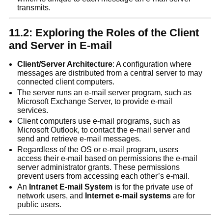
transmits.
11.2: Exploring the Roles of the Client
and Server in E-mail
Client/Server Archite
c
ture
: A configuration where
messages are distributed from a central server to may
connected client computers.
The server runs an e-mail server program, such as
Microsoft Exchange Server, to provide e-mail
services.
Client computers use e-mail programs, such as
Microsoft Outlook, to contact the e-mail server and
send and retrieve e-mail messages.
Regardless of the OS or e-mail program, users
access their e-mail based on permissions the e-mail
server administrator grants. These permissions
prevent users from accessing each other’s e-mail.
An
Intranet E-mail System
is for the private use of
network users, and
Internet e-mail systems
are for
public users.