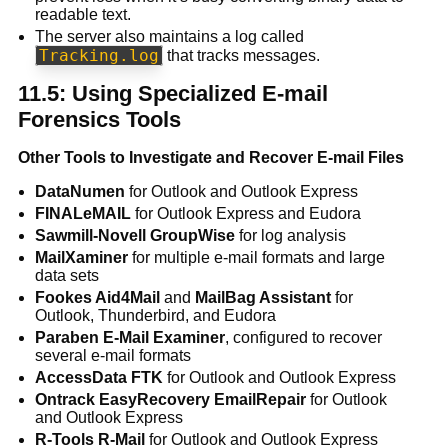
readable text.
The server also maintains a log called
Tracking.log
that tracks messages.
11.5: Using Specialized E-mail
Forensics Tools
Other Tools to Investigate and Recover E-mail Files
DataNumen
for Outlook and Outlook Express
FINALeMAIL
for Outlook Express and Eudora
Sawmill-Novell GroupWise
for log analysis
MailXaminer
for multiple e-mail formats and large
data sets
Fookes Aid4Mail
and
MailBag Assistant
for
Outlook, Thunderbird, and Eudora
Paraben E-Mail Examiner
, configured to recover
several e-mail formats
AccessData FTK
for Outlook and Outlook Express
Ontrack EasyRecovery EmailRepair
for Outlook
and Outlook Express
R-Tools R-Mail
for Outlook and Outlook Express