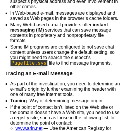
suspect’s physical address and even involvement in
other crimes.
In Web-based e-mail, messages are displayed and
saved as Web pages in the browser’s cache folders.
Many Web-based e-mail providers offer
instant
messaging (IM)
services that can save message
contents in proprietary and nonproprietary file
formats.
Some IM programs are configured to not save chat
content unless users change the default setting, so
you might need to search the suspect’s
Pagefile.sys
file to find message fragments.
Tracing an E-mail Message
As part of the investigation, you need to determine an
e-mail’s origin by further examining the header with
one of many free Internet tools.
Tracing:
Way of determining message origin.
If the point of contact isn’t listed on the Web site or
the domain doesn’t have a Web site, you need to use
a registry site, such as those in the following list, to
determine the point of contact:
www.arin.net
— Use the American Registry for