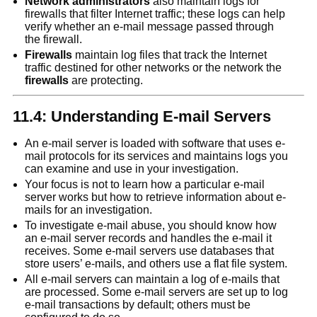
Network administrators
also maintain logs for
firewalls that filter Internet traffic; these logs can help
verify whether an e-mail message passed through
the firewall.
Firewalls
maintain log files that track the Internet
traffic destined for other networks or the network the
firewalls
are protecting.
11.4: Understanding E-mail Servers
An e-mail server is loaded with software that uses e-
mail protocols for its services and maintains logs you
can examine and use in your investigation.
Your focus is not to learn how a particular e-mail
server works but how to retrieve information about e-
mails for an investigation.
To investigate e-mail abuse, you should know how
an e-mail server records and handles the e-mail it
receives. Some e-mail servers use databases that
store users’ e-mails, and others use a flat file system.
All e-mail servers can maintain a log of e-mails that
are processed. Some e-mail servers are set up to log
e-mail transactions by default; others must be