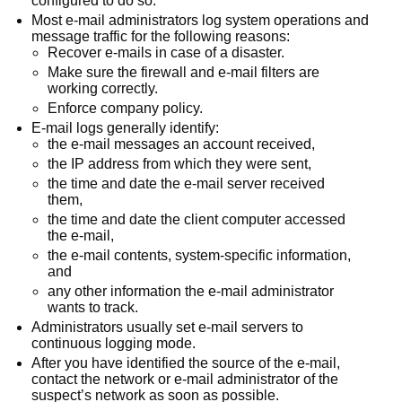
configured to do so.
Most e-mail administrators log system operations and
message traffic for the following reasons:
Recover e-mails in case of a disaster.
Make sure the firewall and e-mail filters are
working correctly.
Enforce company policy.
E-mail logs generally identify:
the e-mail messages an account received,
the IP address from which they were sent,
the time and date the e-mail server received
them,
the time and date the client computer accessed
the e-mail,
the e-mail contents, system-specific information,
and
any other information the e-mail administrator
wants to track.
Administrators usually set e-mail servers to
continuous logging mode.
After you have identified the source of the e-mail,
contact the network or e-mail administrator of the
suspect’s network as soon as possible.