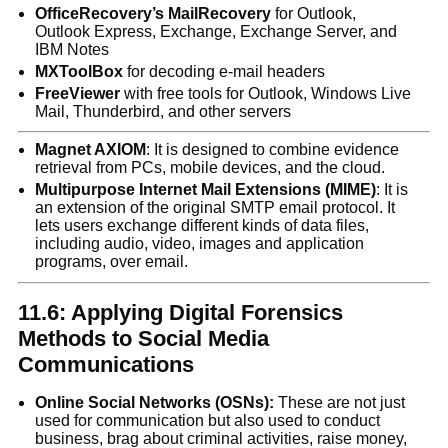
OfficeRecovery’s MailRecovery
for Outlook,
Outlook Express, Exchange, Exchange Server, and
IBM Notes
MXToolBox
for decoding e-mail headers
FreeViewer
with free tools for Outlook, Windows Live
Mail, Thunderbird, and other servers
Magnet AXIOM
: It is designed to combine evidence
retrieval from PCs, mobile devices, and the cloud.
Multipurpose Internet Mail Extensions (MIME)
: It is
an extension of the original SMTP email protocol. It
lets users exchange different kinds of data files,
including audio, video, images and application
programs, over email.
11.6: Applying Digital Forensics
Methods to Social Media
Communications
Online Social Networks (OSNs):
These are not just
used for communication but also used to conduct
business, brag about criminal activities, raise money,