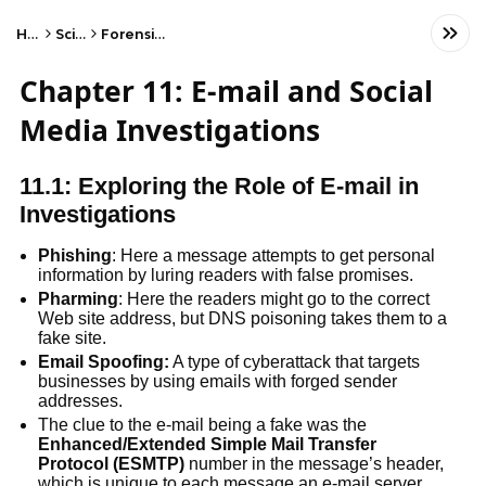
Home
Science
Forensic Science
Chapter 11: E-mail and Social
Media Investigations
11.1: Exploring the Role of E-mail in
Investigations
Phishing
: Here a message attempts to get personal
information by luring readers with false promises.
Pharming
: Here the readers might go to the correct
Web site address, but DNS poisoning takes them to a
fake site.
Email Spoofing:
A type of cyberattack that targets
businesses by using emails with forged sender
addresses.
The clue to the e-mail being a fake was the
Enhanced/Extended Simple Mail Transfer
Protocol (ESMTP)
number in the message’s header,
which is unique to each message an e-mail server