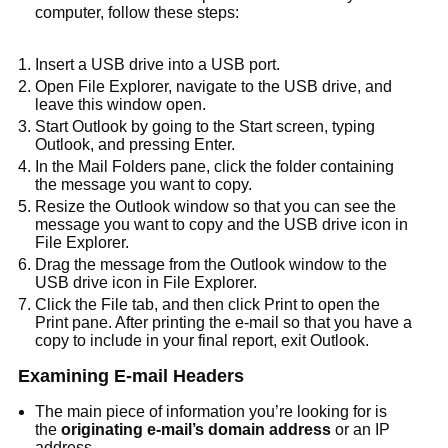
computer, follow these steps:
Insert a USB drive into a USB port.
Open File Explorer, navigate to the USB drive, and
leave this window open.
Start Outlook by going to the Start screen, typing
Outlook, and pressing Enter.
In the Mail Folders pane, click the folder containing
the message you want to copy.
Resize the Outlook window so that you can see the
message you want to copy and the USB drive icon in
File Explorer.
Drag the message from the Outlook window to the
USB drive icon in File Explorer.
Click the File tab, and then click Print to open the
Print pane. After printing the e-mail so that you have a
copy to include in your final report, exit Outlook.
Examining E-mail Headers
The main piece of information you’re looking for is
the
originating e-mail’s domain address
or an IP
address.