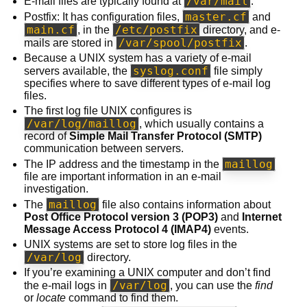
/var/mail
E-mail files are typically found at
.
master.cf
Postfix: It has configuration files,
and
main.cf
/etc/postfix
, in the
directory, and e-
/var/spool/postfix
mails are stored in
.
Because a UNIX system has a variety of e-mail
syslog.conf
servers available, the
file simply
specifies where to save different types of e-mail log
files.
The first log file UNIX configures is
/var/log/maillog
, which usually contains a
record of
Simple Mail Transfer Protocol (SMTP)
communication between servers.
maillog
The IP address and the timestamp in the
file are important information in an e-mail
investigation.
maillog
The
file also contains information about
Post Office Protocol version 3 (POP3)
and
Internet
Message Access Protocol 4 (IMAP4)
events.
UNIX systems are set to store log files in the
/var/log
directory.
If you’re examining a UNIX computer and don’t find
/var/log
the e-mail logs in
, you can use the
find
or
locate
command to find them.