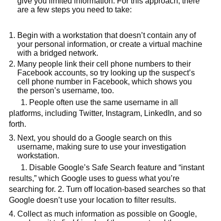
give you limited information. For this approach, there
are a few steps you need to take:
Begin with a workstation that doesn’t contain any of
your personal information, or create a virtual machine
with a bridged network.
Many people link their cell phone numbers to their
Facebook accounts, so try looking up the suspect’s
cell phone number in Facebook, which shows you
the person’s username, too.
1. People often use the same username in all
platforms, including Twitter, Instagram, LinkedIn, and so
forth.
Next, you should do a Google search on this
username, making sure to use your investigation
workstation.
1. Disable Google’s Safe Search feature and “instant
results,” which Google uses to guess what you’re
searching for. 2. Turn off location-based searches so that
Google doesn’t use your location to filter results.
Collect as much information as possible on Google,