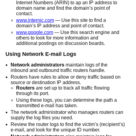
Internet Numbers (ARIN) to ap an IP address to
domain name and find the domain’s point of
contact.
www.internic.com
— Use this site to find a
domain’s IP address and point of contact.
www.google.com
— Use this search engine and
others to look for more information and
additional postings on discussion boards.
Using Network E-mail Logs
Network administrators
maintain logs of the
inbound and outbound traffic routers handle.
Routers have rules to allow or deny traffic based on
source or destination IP address.
Routers
are set up to track all traffic flowing
through its port.
Using these logs, you can determine the path a
transmitted e-mail has taken.
The network administrator who manages routers can
supply the log files you need.
Review the router logs to find the victim’s (recipient’s)
e-mail, and look for the unique ID number.