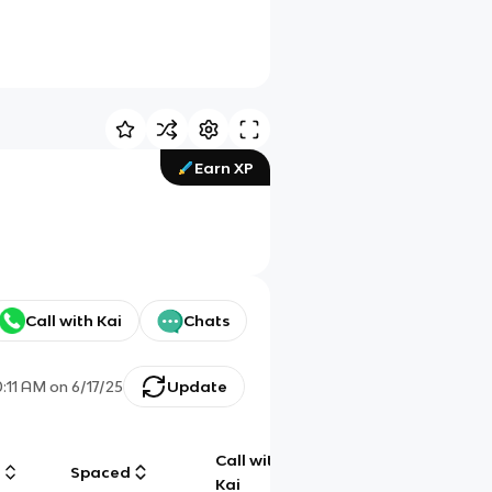
Earn XP
Call with Kai
Chats
0:11 AM
on
6/17/25
Update
Call with
g
Spaced
Chat
Kai