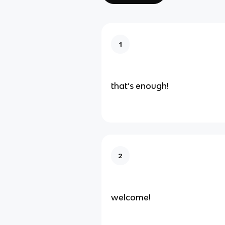
1
that’s enough!
2
welcome!