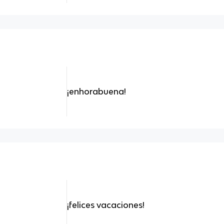
¡enhorabuena!
¡felices vacaciones!