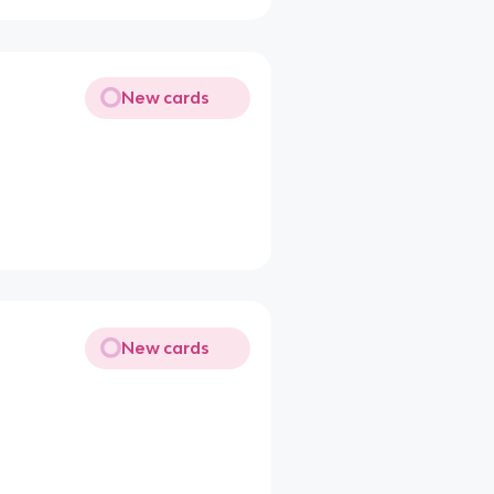
New cards
New cards