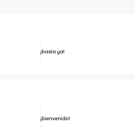
¡basta ya!
¡bienvenido!