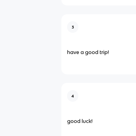
3
have a good trip!
4
good luck!