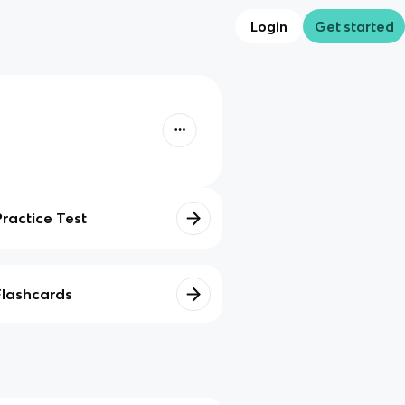
Login
Get started
Practice Test
Flashcards