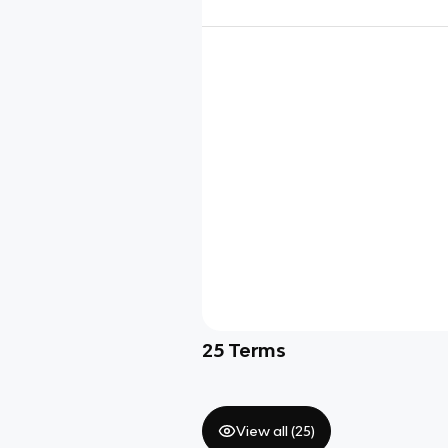
25
Terms
View all (
25
)