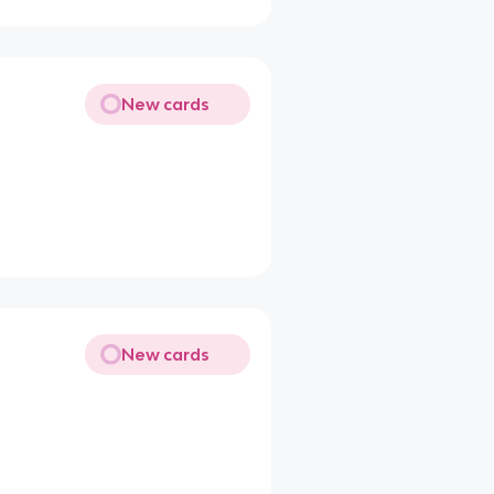
New cards
New cards