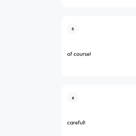
5
of course!
6
careful!