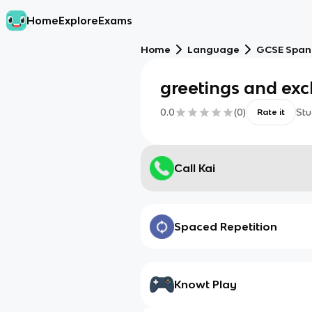
Home
Explore
Exams
Home
Language
GCSE Span
greetings and ex
0.0
(
0
)
Stu
Rate it
Call Kai
Spaced Repetition
Knowt Play