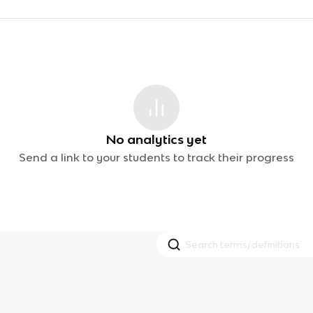
No analytics yet
Send a link to your students to track their progress