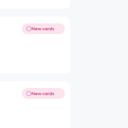
New cards
New cards