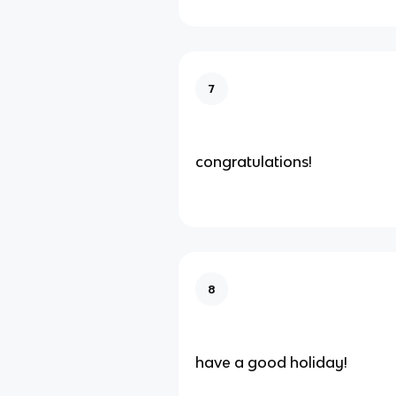
7
congratulations!
8
have a good holiday!