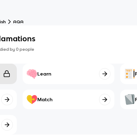
ish
AQA
clamations
died by
0
people
Learn
Match