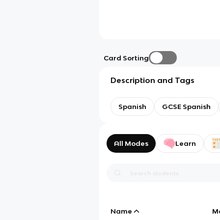
Card Sorting
Description and Tags
Spanish
GCSE Spanish
All Modes
Learn
Name
M