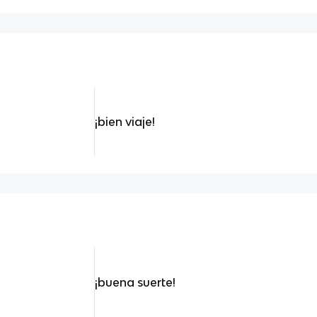
¡bien viaje!
¡buena suerte!