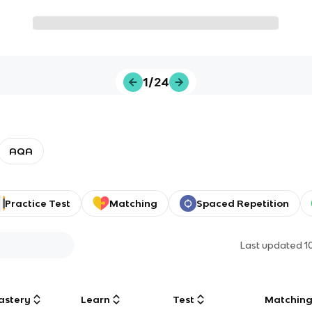
1/24
AQA
Practice Test
Matching
Spaced Repetition
Last updated
1
astery
Learn
Test
Matchin