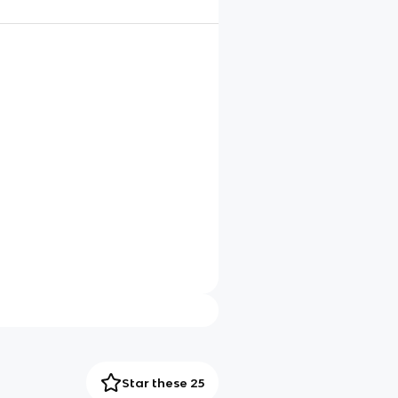
Star these 25