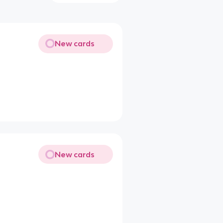
New cards
New cards