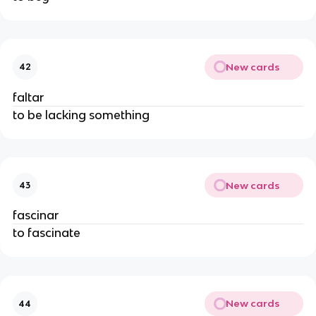
New cards
42
faltar
to be lacking something
New cards
43
fascinar
to fascinate
New cards
44