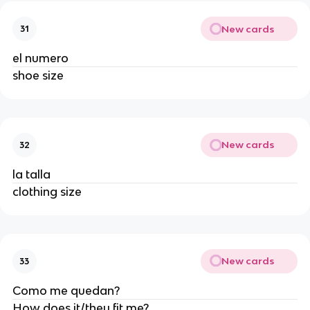
New cards
31
el numero
shoe size
New cards
32
la talla
clothing size
New cards
33
Como me quedan?
How does it/they fit me?