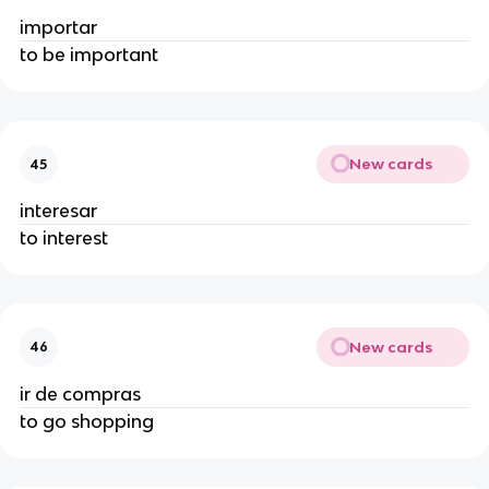
importar
to be important
New cards
45
interesar
to interest
New cards
46
ir de compras
to go shopping