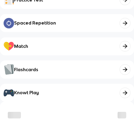
Spaced Repetition
Match
Flashcards
Knowt Play