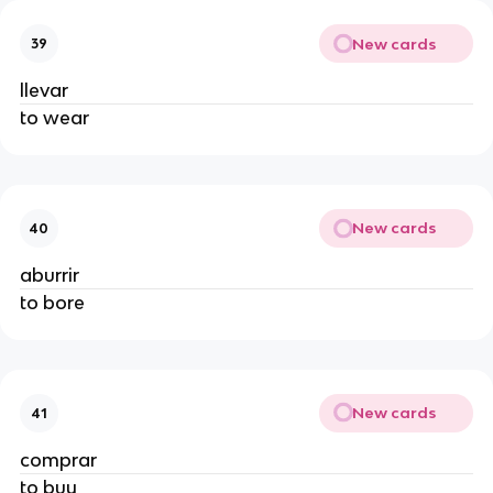
New cards
39
llevar
to wear
New cards
40
aburrir
to bore
New cards
41
comprar
to buy