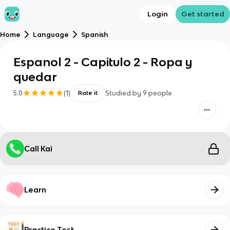
Login
Get started
Home
Language
Spanish
Espanol 2 - Capitulo 2 - Ropa y
quedar
5.0
(
1
)
Studied by
9
people
Rate it
Call Kai
Learn
Practice Test