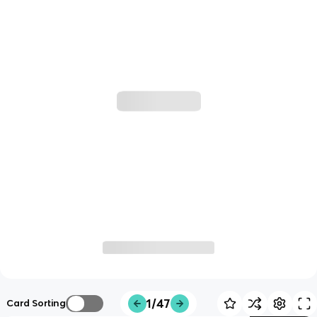
1/47
Card Sorting