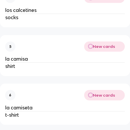
los calcetines
socks
New cards
5
la camisa
shirt
New cards
6
la camiseta
t-shirt