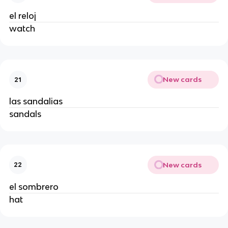
el reloj
watch
New cards
21
las sandalias
sandals
New cards
22
el sombrero
hat