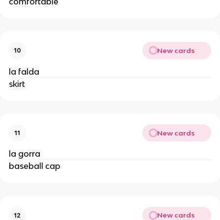
comfortable
New cards
10
la falda
skirt
New cards
11
la gorra
baseball cap
New cards
12