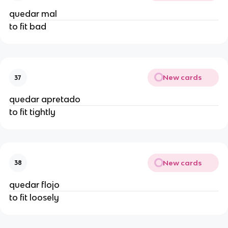
quedar mal
to fit bad
New cards
37
quedar apretado
to fit tightly
New cards
38
quedar flojo
to fit loosely