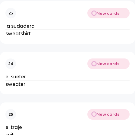
New cards
23
la sudadera
sweatshirt
New cards
24
el sueter
sweater
New cards
25
el traje
suit