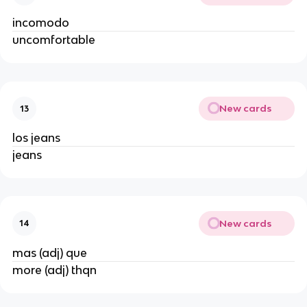
incomodo
uncomfortable
New cards
13
los jeans
jeans
New cards
14
mas (adj) que
more (adj) thqn