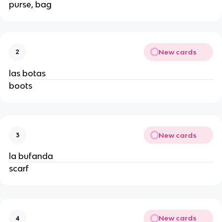
purse, bag
New cards
2
las botas
boots
New cards
3
la bufanda
scarf
New cards
4