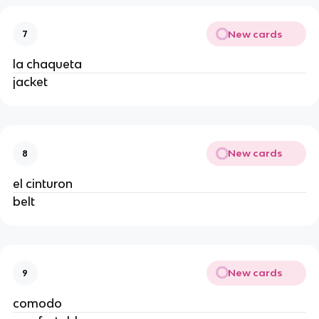
New cards
7
la chaqueta
jacket
New cards
8
el cinturon
belt
New cards
9
comodo