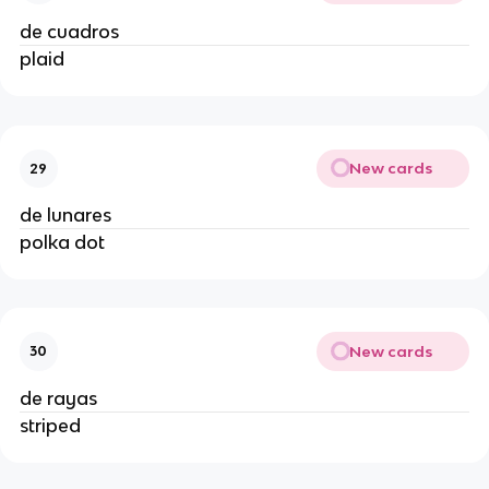
de cuadros
plaid
New cards
29
de lunares
polka dot
New cards
30
de rayas
striped