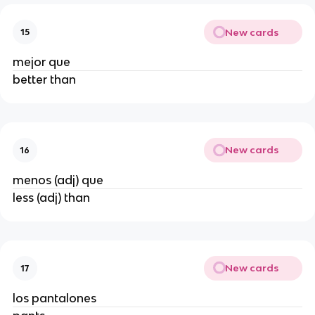
New cards
15
mejor que
better than
New cards
16
menos (adj) que
less (adj) than
New cards
17
los pantalones