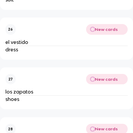
New cards
26
el vestido
dress
New cards
27
los zapatos
shoes
New cards
28