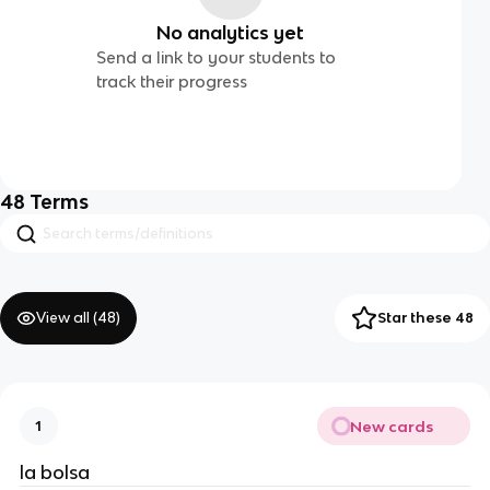
No analytics yet
Send a link to your students to
track their progress
48
Terms
View all (
48
)
Star these 48
New cards
1
la bolsa