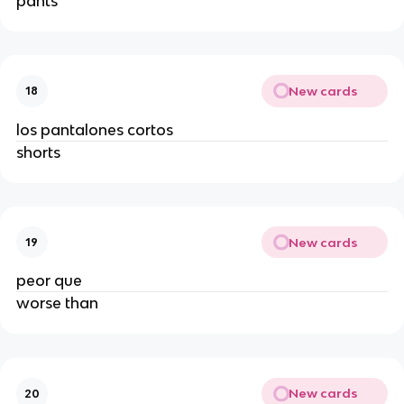
pants
New cards
18
los pantalones cortos
shorts
New cards
19
peor que
worse than
New cards
20