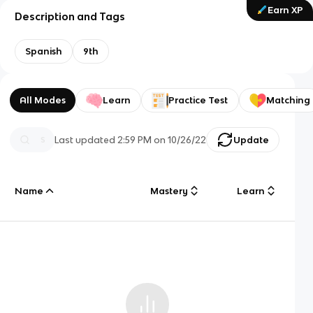
Earn XP
Description and Tags
Spanish
9th
All Modes
Learn
Practice Test
Matching
Last updated
2:59 PM
on
10/26/22
Update
Name
Mastery
Learn