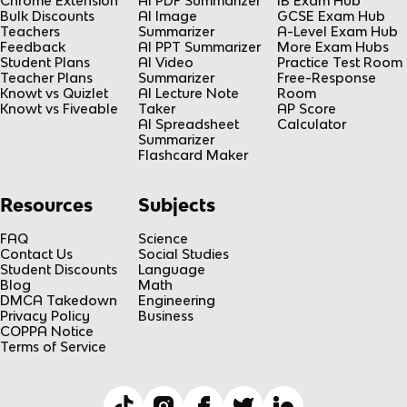
Chrome Extension
AI PDF Summarizer
IB Exam Hub
Bulk Discounts
AI Image
GCSE Exam Hub
Teachers
Summarizer
A-Level Exam Hub
Feedback
AI PPT Summarizer
More Exam Hubs
Student Plans
AI Video
Practice Test Room
Teacher Plans
Summarizer
Free-Response
Knowt vs Quizlet
AI Lecture Note
Room
Knowt vs Fiveable
Taker
AP Score
AI Spreadsheet
Calculator
Summarizer
Flashcard Maker
Resources
Subjects
FAQ
Science
Contact Us
Social Studies
Student Discounts
Language
Blog
Math
DMCA Takedown
Engineering
Privacy Policy
Business
COPPA Notice
Terms of Service