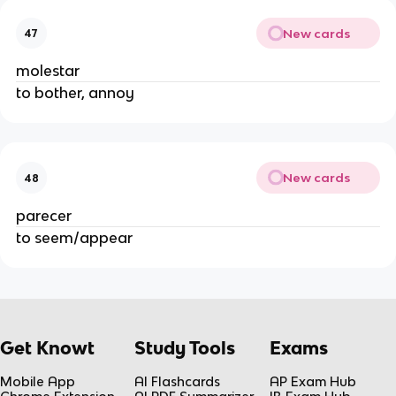
New cards
47
molestar
to bother, annoy
New cards
48
parecer
to seem/appear
Get Knowt
Study Tools
Exams
Mobile App
AI Flashcards
AP Exam Hub