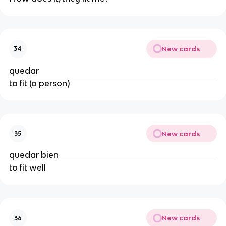
New cards
34
quedar
to fit (a person)
New cards
35
quedar bien
to fit well
New cards
36