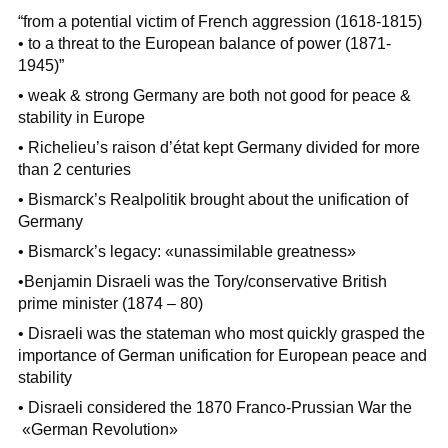
“from a potential victim of French aggression (1618-1815)
• to a threat to the European balance of power (1871-
1945)”
• weak & strong Germany are both not good for peace &
stability in Europe
• Richelieu’s raison d’état kept Germany divided for more
than 2 centuries
• Bismarck’s Realpolitik brought about the unification of
Germany
• Bismarck’s legacy: «unassimilable greatness»
•Benjamin Disraeli was the Tory/conservative British
prime minister (1874 – 80)
• Disraeli was the stateman who most quickly grasped the
importance of German unification for European peace and
stability
• Disraeli considered the 1870 Franco-Prussian War the
«German Revolution»