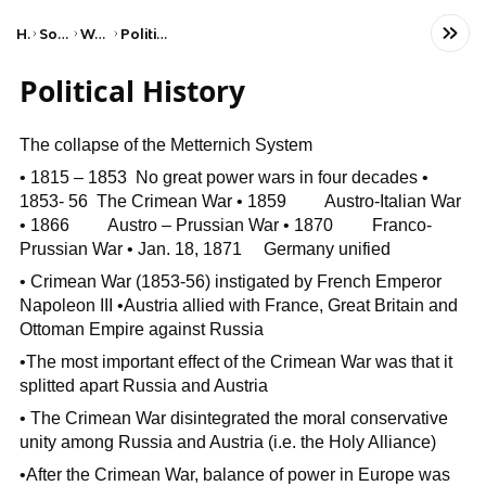
Home
Social Studies
World History
Political Revolutions
Political History
The collapse of the Metternich System
• 1815 – 1853 No great power wars in four decades •
1853- 56 The Crimean War • 1859 Austro-Italian War
• 1866 Austro – Prussian War • 1870 Franco-
Prussian War • Jan. 18, 1871 Germany unified
• Crimean War (1853-56) instigated by French Emperor
Napoleon III •Austria allied with France, Great Britain and
Ottoman Empire against Russia
•The most important effect of the Crimean War was that it
splitted apart Russia and Austria
• The Crimean War disintegrated the moral conservative
unity among Russia and Austria (i.e. the Holy Alliance)
•After the Crimean War, balance of power in Europe was