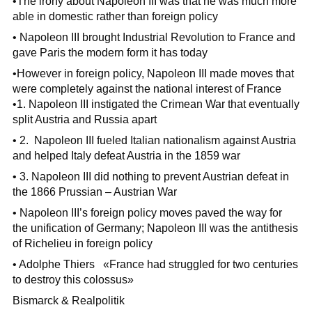
•The irony about Napoleon III was that he was much more
able in domestic rather than foreign policy
• Napoleon III brought Industrial Revolution to France and
gave Paris the modern form it has today
•However in foreign policy, Napoleon III made moves that
were completely against the national interest of France
•1. Napoleon III instigated the Crimean War that eventually
split Austria and Russia apart
• 2. Napoleon III fueled Italian nationalism against Austria
and helped Italy defeat Austria in the 1859 war
• 3. Napoleon III did nothing to prevent Austrian defeat in
the 1866 Prussian – Austrian War
• Napoleon III’s foreign policy moves paved the way for
the unification of Germany; Napoleon III was the antithesis
of Richelieu in foreign policy
• Adolphe Thiers «France had struggled for two centuries
to destroy this colossus»
Bismarck & Realpolitik