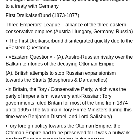
to a treaty with Germany
First DreikaiserBund (1873-1877)
Three Emperors’ League – alliance of the three eastern
conservative empires (Austria-Hungary, Germany, Russia)
• The First Dreikaiserbund disintegrated quickly due to the
«Eastern Question»
• «Eastern Question» - (A). Austro-Russian rivalry over the
Balkan territories of the decaying Ottoman Empire
(A). British attempts to stop Russian expansionism
towards the Straits (Bosphorus & Dardanelles)
•In Britain, the Tory / Conservative Party, which was the
party of imperialism, was very anti-Russian; Tory
governments ruled Britain for most of the time from 1874
up to 1905 (The two main Tory Prime Ministers during this
time were Benjamin Disraeli and Lord Salisbury)
•Tory foreign policy towards the Ottoman Empire: the
Ottoman Empire had to be preserved for it was a bulwark