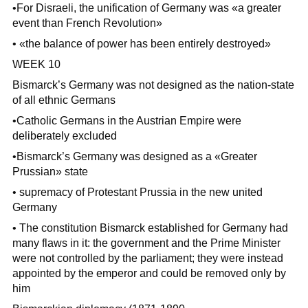
•For Disraeli, the unification of Germany was «a greater
event than French Revolution»
• «the balance of power has been entirely destroyed»
WEEK 10
Bismarck’s Germany was not designed as the nation-state
of all ethnic Germans
•Catholic Germans in the Austrian Empire were
deliberately excluded
•Bismarck’s Germany was designed as a «Greater
Prussian» state
• supremacy of Protestant Prussia in the new united
Germany
• The constitution Bismarck established for Germany had
many flaws in it: the government and the Prime Minister
were not controlled by the parliament; they were instead
appointed by the emperor and could be removed only by
him