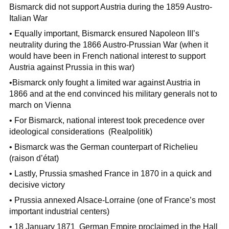
Bismarck did not support Austria during the 1859 Austro-
Italian War
• Equally important, Bismarck ensured Napoleon III’s
neutrality during the 1866 Austro-Prussian War (when it
would have been in French national interest to support
Austria against Prussia in this war)
•Bismarck only fought a limited war against Austria in
1866 and at the end convinced his military generals not to
march on Vienna
• For Bismarck, national interest took precedence over
ideological considerations (Realpolitik)
• Bismarck was the German counterpart of Richelieu
(raison d’état)
• Lastly, Prussia smashed France in 1870 in a quick and
decisive victory
• Prussia annexed Alsace-Lorraine (one of France’s most
important industrial centers)
• 18 January 1871 German Empire proclaimed in the Hall