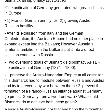
Bismarckian diplomacy (1871-1890
•The unification of Germany generated two great schisms
in Europe:
• 1) Franco-German enmity & 2) growing Austro-
Russian hostility
• After its expulsion from Italy and the German
Confederation, the Austrian Empire had no other place to
expand except into the Balkans; However, Austria’s
territorial ambitions in the Balkans put it into a direct
collision course with Russia
• Two overriding goals of Bismarck’s diplomacy AFTER
the unification of Germany (1871 – 1890):
•1. preserve the Austro-Hungarian Empire at all costs; for
this Bismarck had to mediate between Russia and Austria
and try to prevent any war between them • 2. prevent the
formation of a Franco-Russian alliance against Germany
(to protect Germany from a two-front war) • What could
Bismarck do to achieve both these goals?
Manage Austro-Russian hostility and bring them together