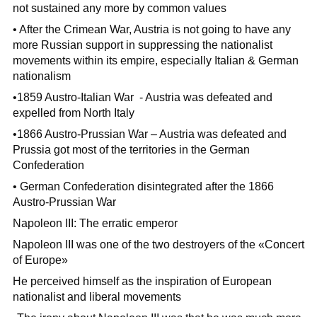
not sustained any more by common values
• After the Crimean War, Austria is not going to have any
more Russian support in suppressing the nationalist
movements within its empire, especially Italian & German
nationalism
•1859 Austro-Italian War - Austria was defeated and
expelled from North Italy
•1866 Austro-Prussian War – Austria was defeated and
Prussia got most of the territories in the German
Confederation
• German Confederation disintegrated after the 1866
Austro-Prussian War
Napoleon III: The erratic emperor
Napoleon III was one of the two destroyers of the «Concert
of Europe»
He perceived himself as the inspiration of European
nationalist and liberal movements