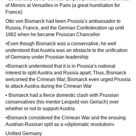
of Mirrors at Versailles in Paris (a great humiliation for
France)
Otto von Bismarck had been Prussia’s ambassador to
Russia, France, and the German Confederation up until
1862 when he became Prussian Chancellor
•Even though Bismarck was a conservative, he well
understood that Austria was an obstacle to the unification
of Germany under Prussian leadership
•Bismarck understood that it is in Prussia’s national
interest to split Austria and Russia apart; Thus, Bismarck
welcomed the Crimean War; Bismarck even urged Prussia
to attack Austria during the Crimean War
• Bismarck had a fierce domestic clash with Prussian
conservatives (his mentor Leopold von Gerlach) over
whether or not to support Austria
•Bismarck considered the Crimean War and the ensuing
Austrian-Russian split as a «diplomatic revolution»
Unified Germany