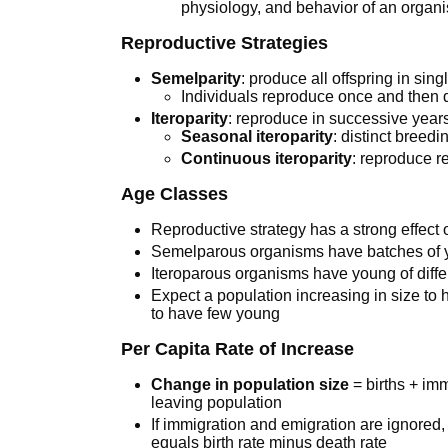
physiology, and behavior of an organ
Reproductive Strategies
Semelparity
: produce all offspring in sin
Individuals reproduce once and then 
Iteroparity
: reproduce in successive year
Seasonal iteroparity
: distinct breed
Continuous iteroparity
: reproduce r
Age Classes
Reproductive strategy has a strong effect
Semelparous organisms have batches of y
Iteroparous organisms have young of diff
Expect a population increasing in size t
to have few young
Per Capita Rate of Increase
Change in population size
= births + imm
leaving population
If immigration and emigration are ignored,
equals birth rate minus death rate