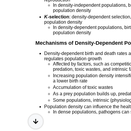
In density-independent populations, b
population density
K
-selection
: density-dependent selection, s
population density
In density-dependent populations, birth
population density
Mechanisms of Density-Dependent Po
Density-dependent birth and death rates a
regulates population growth
Affected by factors, such as competition
predation, toxic wastes, and intrinsic 
Increasing population density intensif
a lower birth rate
Accumulation of toxic wastes
As a prey population builds up, predat
Some populations, intrinsic (physiolog
Population density can influence the heal
In dense populations, pathogens can 