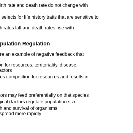
irth rate and death rate do not change with
elects for life history traits that are sensitive to
 rates fall and death rates rise with
pulation Regulation
re an example of negative feedback that
 for resources, territoriality, disease,
factors
ies competition for resources and results in
ors may feed preferentially on that species
ical) factors regulate population size
th and survival of organisms
spread more rapidly