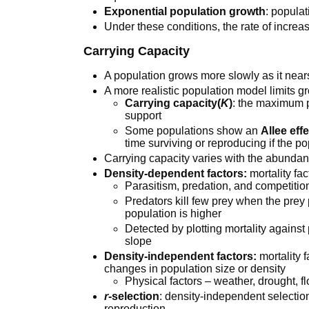
Exponential population growth
: popula
Under these conditions, the rate of incre
Carrying Capacity
A population grows more slowly as it nears
A more realistic population model limits g
Carrying capacity(
K
)
: the maximum 
support
Some populations show an
Allee eff
time surviving or reproducing if the po
Carrying capacity varies with the abundan
Density-dependent factors:
mortality fac
Parasitism, predation, and competitio
Predators kill few prey when the prey
population is higher
Detected by plotting mortality against
slope
Density-independent factors:
mortality f
changes in population size or density
Physical factors – weather, drought, flo
r
-selection
: density-independent selection,
reproduction