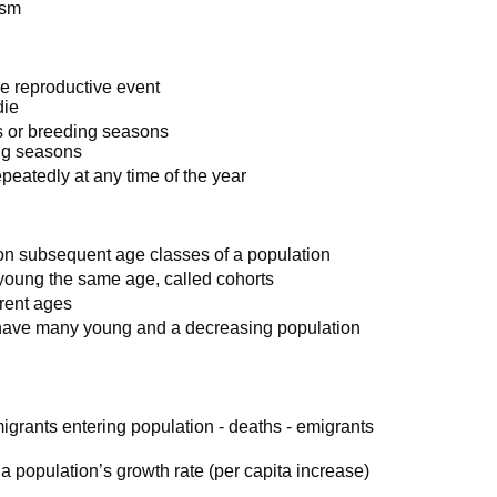
ism
gle reproductive event
die
s or breeding seasons
ing seasons
epeatedly at any time of the year
 on subsequent age classes of a population
oung the same age, called cohorts
erent ages
o have many young and a decreasing population
igrants entering population - deaths - emigrants
 a population’s growth rate (per capita increase)