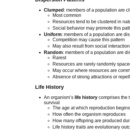
Clumped
: members of a population are c
Most common
Resources tend to be clustered in nat
Social behavior may promote this pat
Uniform
: members of a population are dis
Competition may cause this pattern
May also result from social interactions
Random
: members of a population are dis
Rarest
Resources are rarely randomly space
May occur where resources are com
Absence of strong attractions or repel
Life History
An organism’s
life history
comprises the tr
survival
The age at which reproduction begin
How often the organism reproduces
How many offspring are produced dur
Life history traits are evolutionary o