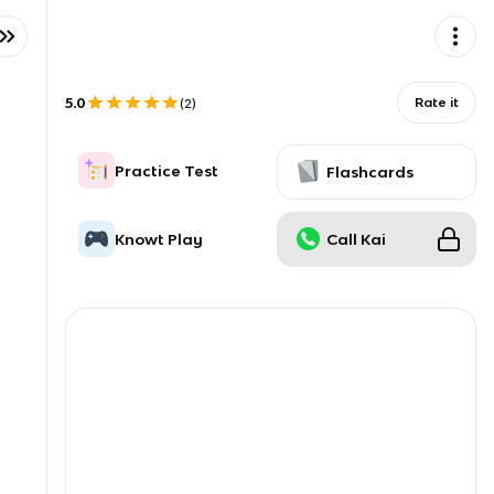
5.0
Rate it
(
2
)
Practice Test
Flashcards
Knowt Play
Call Kai