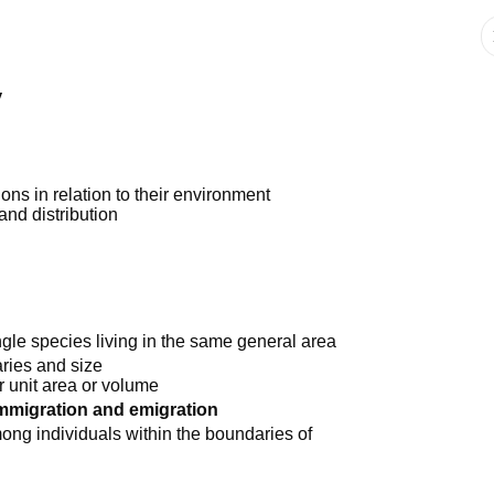
y
ions in relation to their environment
and distribution
ngle species living in the same general area
ries and size
r unit area or volume
mmigration and emigration
mong individuals within the boundaries of