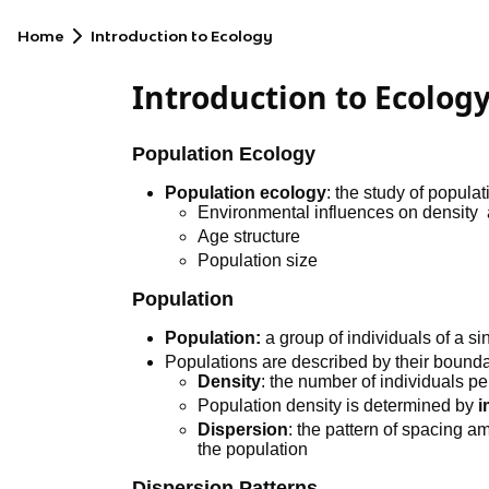
Home
Introduction to Ecology
Introduction to Ecolog
Population Ecology
Population ecology
: the study of populat
Environmental influences on density 
Age structure
Population size
Population
Population:
a group of individuals of a si
Populations are described by their bounda
Density
: the number of individuals pe
Population density is determined by
i
Dispersion
: the pattern of spacing a
the population
Dispersion Patterns