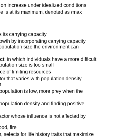
tion increase under idealized conditions
ase is at its maximum, denoted as
r
max
 its carrying capacity
rowth by incorporating carrying capacity
population size the environment can
ect
, in which individuals have a more difficult
pulation size is too small
ce of limiting resources
tor that varies with population density
n
 population is low, more prey when the
 population density and finding positive
actor whose influence is not affected by
od, fire
 selects for life history traits that maximize