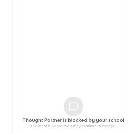
Thought Partner is blocked by your
school
The list of blocked tools may continue to change.