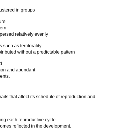
lustered in groups
ure
tern
persed relatively evenly
 such as territorality
tributed without a predictable pattern
d
mon and abundant
lents.
aits that affect its schedule of reproduction and
s
ing each reproductive cycle
utcomes reflected in the development,