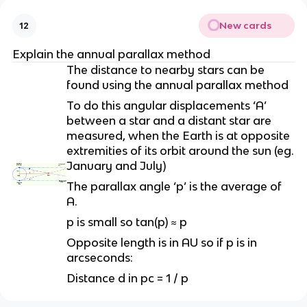
New cards
12
Explain the annual parallax method
The distance to nearby stars can be
found using the annual parallax method
To do this angular displacements ‘A’
between a star and a distant star are
measured, when the Earth is at opposite
extremities of its orbit around the sun (eg.
January and July)
The parallax angle ‘p’ is the average of
A.
p is small so tan(p) ≈ p
Opposite length is in AU so if p is in
arcseconds:
Distance d in pc = 1 / p