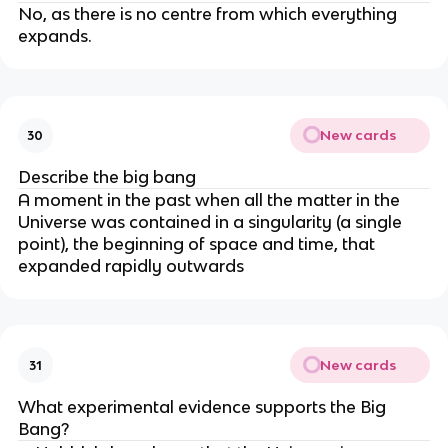
No, as there is no centre from which everything
expands.
New cards
30
Describe the big bang
A moment in the past when all the matter in the
Universe was contained in a singularity (a single
point), the beginning of space and time, that
expanded rapidly outwards
New cards
31
What experimental evidence supports the Big
Bang?