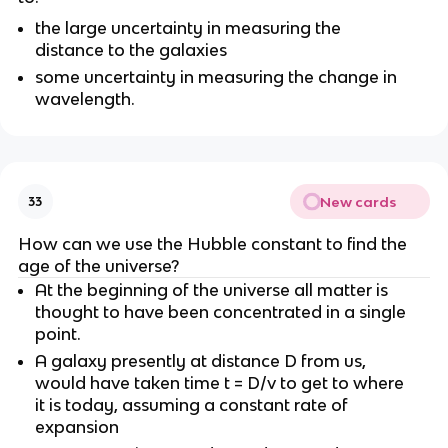
the large uncertainty in measuring the
distance to the galaxies
some uncertainty in measuring the change in
wavelength.
New cards
33
How can we use the Hubble constant to find the
age of the universe?
At the beginning of the universe all matter is
thought to have been concentrated in a single
point.
A galaxy presently at distance D from us,
would have taken time t = D/v to get to where
it is today, assuming a constant rate of
expansion