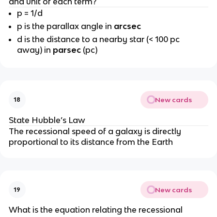
and unit of each term?
p = 1/d
p is the parallax angle in
arcsec
d is the distance to a nearby star (< 100 pc
away) in
parsec
(pc)
New cards
18
State Hubble’s Law
The recessional speed of a galaxy is directly
proportional to its distance from the Earth
New cards
19
What is the equation relating the recessional