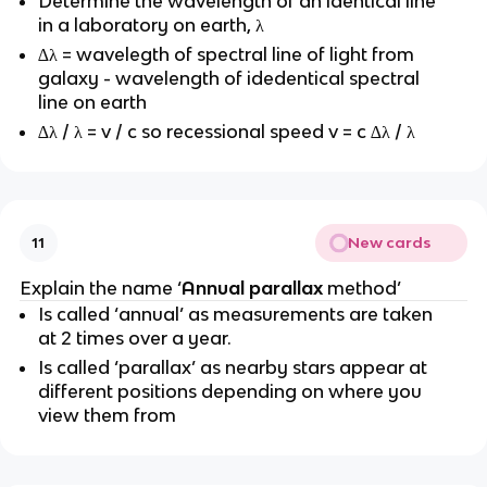
Determine the wavelength of an identical line
in a laboratory on earth, λ
∆λ = wavelegth of spectral line of light from
galaxy - wavelength of idedentical spectral
line on earth
∆λ / λ = v / c so recessional speed v = c ∆λ / λ
New cards
11
Explain the name ‘
Annual parallax
method’
Is called ‘annual’ as measurements are taken
at 2 times over a year.
Is called ‘parallax’ as nearby stars appear at
different positions depending on where you
view them from