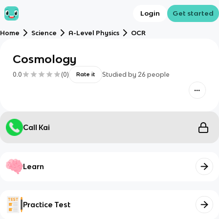
Login
Get started
Home
Science
A-Level Physics
OCR
Cosmology
0.0
(
0
)
Studied by
26
people
Rate it
Call Kai
Learn
Practice Test