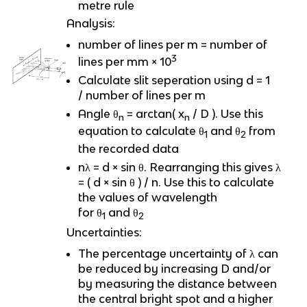
metre rule
Analysis:
number of lines per m = number of
3
lines per mm × 10
Calculate slit seperation using d = 1
/ number of lines per m
Angle θ
= arctan( x
/ D ). Use this
n
n
equation to calculate θ
and θ
from
1
2
the recorded data
nλ = d × sin θ. Rearranging this gives λ
= ( d × sin θ ) / n. Use this to calculate
the values of wavelength
for θ
and θ
1
2
Uncertainties:
The percentage uncertainty of λ can
be reduced by increasing D and/or
by measuring the distance between
the central bright spot and a higher