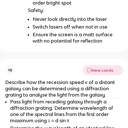
order bright spot
Safety:
Never look directly into the laser
Switch lasers off when not in use
Ensure the screen is a matt surface
with no potential for reflection
New cards
10
Describe how the recession speed v of a distant
galaxy can be determined using a diffraction
grating to analyse the light from the galaxy
Pass light from receding galaxy through a
diffraction grating. Determine wavelength of
one of the spectral lines from the first order
maximum using λ = d sin θ