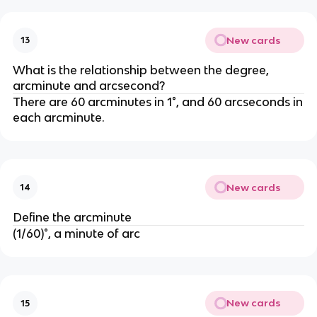
New cards
13
What is the relationship between the degree,
arcminute and arcsecond?
There are 60 arcminutes in 1°, and 60 arcseconds in
each arcminute.
New cards
14
Define the arcminute
(1/60)°, a minute of arc
New cards
15