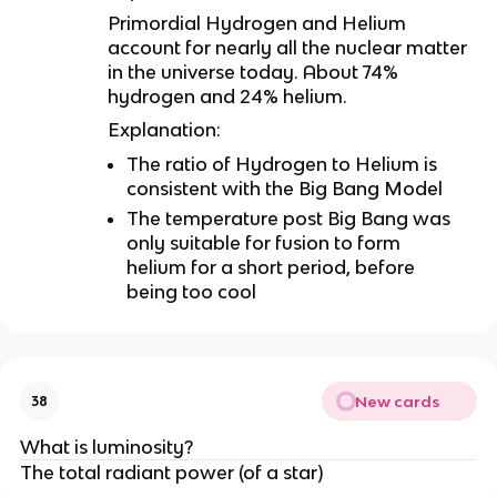
Primordial Hydrogen and Helium
account for nearly all the nuclear matter
in the universe today. About 74%
hydrogen and 24% helium.
Explanation:
The ratio of Hydrogen to Helium is
consistent with the Big Bang Model
The temperature post Big Bang was
only suitable for fusion to form
helium for a short period, before
being too cool
New cards
38
What is luminosity?
The total radiant power (of a star)