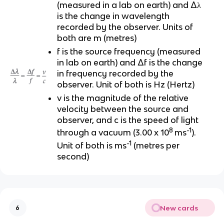
(measured in a lab on earth) and Δλ
is the change in wavelength
recorded by the observer. Units of
both are m (metres)
f is the source frequency (measured
in lab on earth) and Δf is the change
in frequency recorded by the
observer. Unit of both is Hz (Hertz)
v is the magnitude of the relative
velocity between the source and
observer, and c is the speed of light
8
-1
through a vacuum (3.00 x 10
ms
).
-1
Unit of both is ms
(metres per
second)
New cards
6