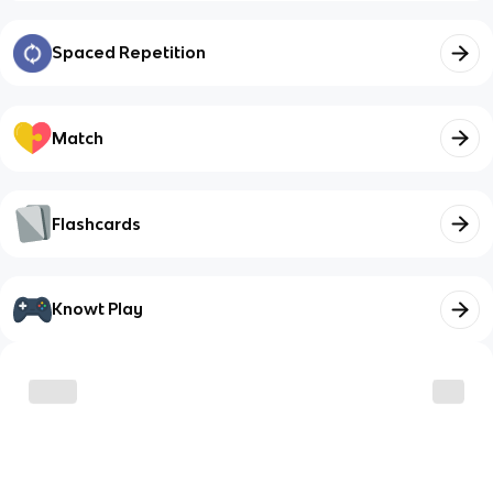
Spaced Repetition
Match
Flashcards
Knowt Play