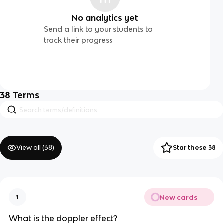
No analytics yet
Send a link to your students to
track their progress
38
Terms
View all (
38
)
Star these 38
New cards
1
What is the doppler effect?