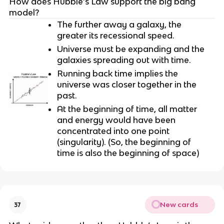
How does Hubble’s Law support the big bang
model?
The further away a galaxy, the
greater its recessional speed.
Universe must be expanding and the
galaxies spreading out with time.
Running back time implies the
universe was closer together in the
past.
At the beginning of time, all matter
and energy would have been
concentrated into one point
(singularity). (So, the beginning of
time is also the beginning of space)
New cards
37