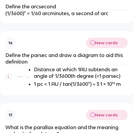
Define the arcsecond
(1/3600)° = 1/60 arcminutes, a second of arc
New cards
16
Define the parsec and draw a diagram to aid this
definition
Distance at which 1AU subtends an
angle of 1/3600th degree (=1 parsec)
1 pc = 1 AU / tan(1/3600°) ≈ 3.1 × 10¹⁶ m
New cards
17
What is the parallax equation and the meaning