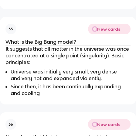
New cards
35
What is the Big Bang model?
It suggests that all matter in the universe was once
concentrated at a single point (singularity). Basic
principles:
Universe was initially very small, very dense
and very hot and expanded violently.
Since then, it has been continually expanding
and cooling
New cards
36