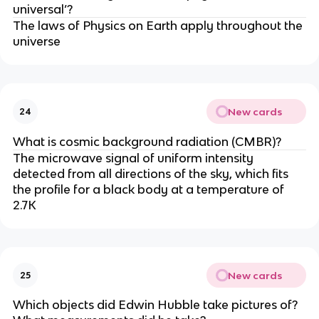
universal’?
The laws of Physics on Earth apply throughout the
universe
New cards
24
What is cosmic background radiation (CMBR)?
The microwave signal of uniform intensity
detected from all directions of the sky, which fits
the profile for a black body at a temperature of
2.7K
New cards
25
Which objects did Edwin Hubble take pictures of?