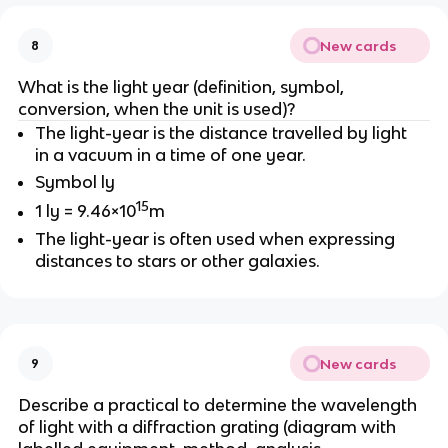
New cards
8
What is the light year (definition, symbol,
conversion, when the unit is used)?
The light-year is the distance travelled by light
in a vacuum in a time of one year.
Symbol ly
15
1 ly = 9.46×10
m
The light-year is often used when expressing
distances to stars or other galaxies.
New cards
9
Describe a practical to determine the wavelength
of light with a diffraction grating (diagram with