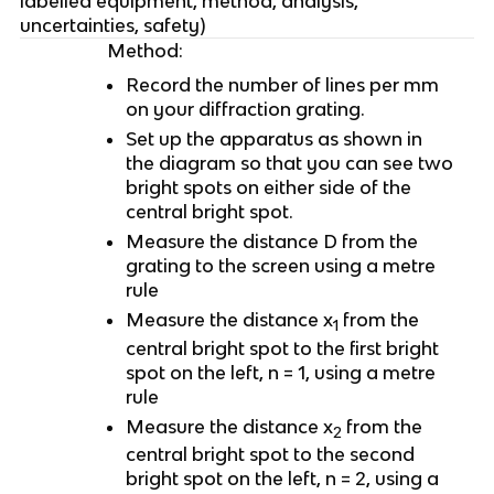
labelled equipment, method, analysis,
uncertainties, safety)
Method:
Record the number of lines per mm
on your diffraction grating.
Set up the apparatus as shown in
the diagram so that you can see two
bright spots on either side of the
central bright spot.
Measure the distance D from the
grating to the screen using a metre
rule
Measure the distance x
from the
1
central bright spot to the first bright
spot on the left, n = 1, using a metre
rule
Measure the distance x
from the
2
central bright spot to the second
bright spot on the left, n = 2, using a