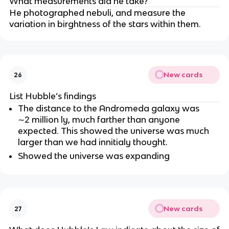
What measurements did he take?
He photographed nebuli, and measure the
variation in birghtness of the stars within them.
New cards
26
List Hubble’s findings
The distance to the Andromeda galaxy was
∼2 million ly, much farther than anyone
expected. This showed the universe was much
larger than we had innitialy thought.
Showed the universe was expanding
New cards
27