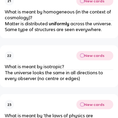
New cards
21
What is meant by homogeneous (in the context of
cosmology)?
Matter is distributed
uniformly
across the universe.
Same type of structures are seen everywhere.
New cards
22
What is meant by isotropic?
The universe looks the same in all directions to
every observer (no centre or edges)
New cards
23
What is meant by ‘the laws of physics are