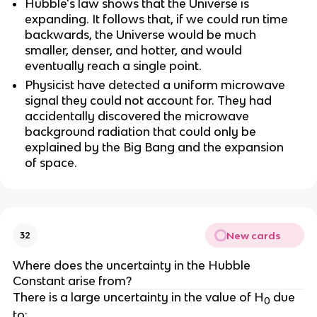
Hubble's law shows that the Universe is
expanding. It follows that, if we could run time
backwards, the Universe would be much
smaller, denser, and hotter, and would
eventually reach a single point.
Physicist have detected a uniform microwave
signal they could not account for. They had
accidentally discovered the microwave
background radiation that could only be
explained by the Big Bang and the expansion
of space.
New cards
32
Where does the uncertainty in the Hubble
Constant arise from?
There is a large uncertainty in the value of H
due
0
to: