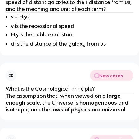
speed of distant galaxies to their distance from us,
and the meaning and unit of each term?
v = H
d
0
v is the recessional speed
H
is the hubble constant
0
d is the distance of the galaxy from us
New cards
20
What is the Cosmological Principle?
The assumption that, when viewed on a
large
enough scale
, the Universe is
homogeneous
and
isotropic
, and the
laws of physics are universal