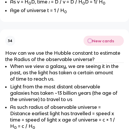
As v = H
D, time 𝑡 = D / v = D / H
D = 1/ H
0
0
0
Age of universe t = 1 / H
0
New cards
34
How can we use the Hubble constant to estimate
the Radius of the observable universe?
When we view a galaxy, we are seeing it in the
past, as the light has taken a certain amount
of time to reach us.
Light from the most distant observable
galaxies has taken ~13 billion years (the age of
the universe) to travel to us
As such radius of observable universe =
Distance earliest light has travelled = speed x
time = speed of light x age of universe = c × 1 /
H
= c / H
0
0