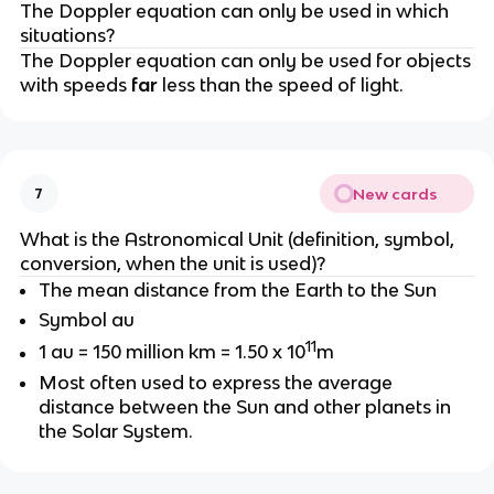
The Doppler equation can only be used in which
situations?
The Doppler equation can only be used for objects
with speeds
far
less than the speed of light.
New cards
7
What is the Astronomical Unit (definition, symbol,
conversion, when the unit is used)?
The mean distance from the Earth to the Sun
Symbol au
11
1 au = 150 million km = 1.50 x 10
m
Most often used to express the average
distance between the Sun and other planets in
the Solar System.