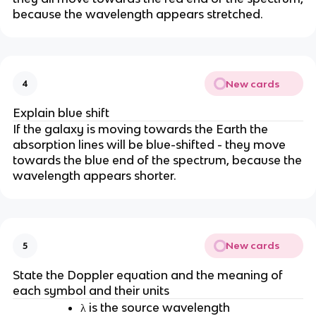
because the wavelength appears stretched.
New cards
4
Explain blue shift
If the galaxy is moving towards the Earth the
absorption lines will be blue-shifted - they move
towards the blue end of the spectrum, because the
wavelength appears shorter.
New cards
5
State the Doppler equation and the meaning of
each symbol and their units
λ is the source wavelength