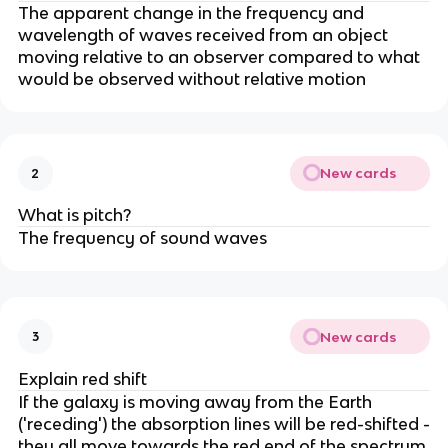
The apparent change in the frequency and
wavelength of waves received from an object
moving relative to an observer compared to what
would be observed without relative motion
New cards
2
What is pitch?
The frequency of sound waves
New cards
3
Explain red shift
If the galaxy is moving away from the Earth
('receding') the absorption lines will be red-shifted -
they all move towards the red end of the spectrum,