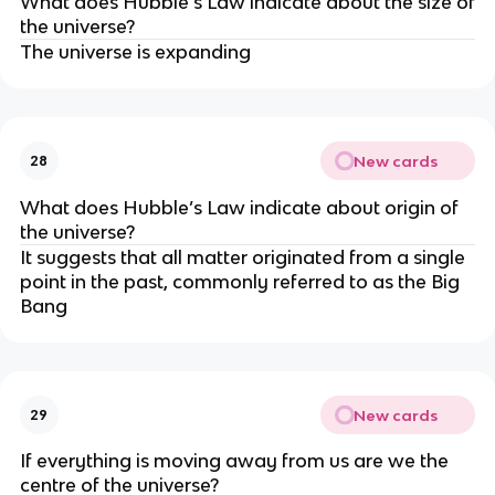
What does Hubble’s Law indicate about the size of
the universe?
The universe is expanding
New cards
28
What does Hubble’s Law indicate about origin of
the universe?
It suggests that all matter originated from a single
point in the past, commonly referred to as the Big
Bang
New cards
29
If everything is moving away from us are we the
centre of the universe?