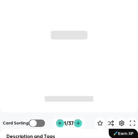
1/37
Card Sorting
Earn XP
Description and Tags