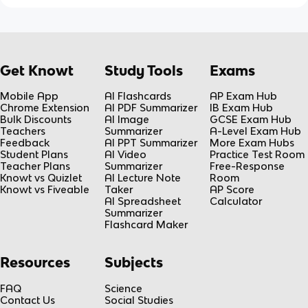
Get Knowt
Study Tools
Exams
Mobile App
AI Flashcards
AP Exam Hub
Chrome Extension
AI PDF Summarizer
IB Exam Hub
Bulk Discounts
AI Image
GCSE Exam Hub
Teachers
Summarizer
A-Level Exam Hub
Feedback
AI PPT Summarizer
More Exam Hubs
Student Plans
AI Video
Practice Test Room
Teacher Plans
Summarizer
Free-Response
Knowt vs Quizlet
AI Lecture Note
Room
Knowt vs Fiveable
Taker
AP Score
AI Spreadsheet
Calculator
Summarizer
Flashcard Maker
Resources
Subjects
FAQ
Science
Contact Us
Social Studies