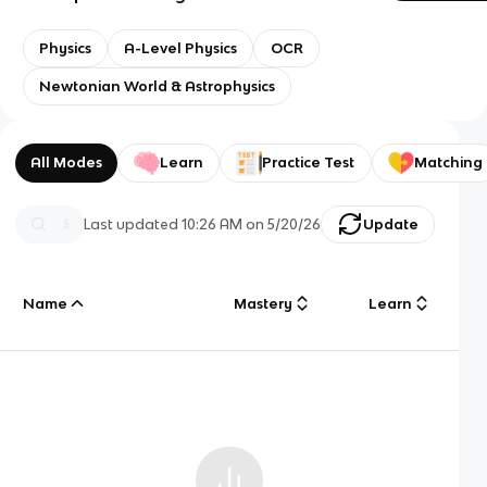
Physics
A-Level Physics
OCR
Newtonian World & Astrophysics
All Modes
Learn
Practice Test
Matching
Last updated
10:26 AM
on
5/20/26
Update
Name
Mastery
Learn