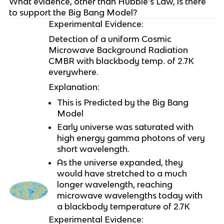
What evidence, other than Hubble’s Law, is there
to support the Big Bang Model?
Experimental Evidence:
Detection of a uniform Cosmic
Microwave Background Radiation
CMBR with blackbody temp. of 2.7K
everywhere.
Explanation:
This is Predicted by the Big Bang
Model
Early universe was saturated with
high energy gamma photons of very
short wavelength.
As the universe expanded, they
would have stretched to a much
longer wavelength, reaching
microwave wavelengths today with
a blackbody temperature of 2.7K
Experimental Evidence: