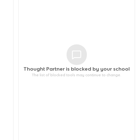
Thought Partner is blocked by your
school
The list of blocked tools may continue to change.