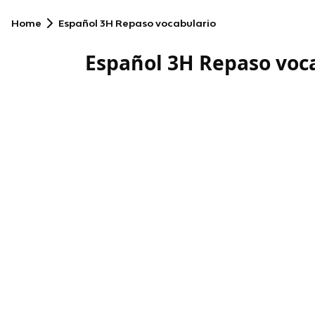
Home
Español 3H Repaso vocabulario
Español 3H Repaso voc