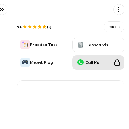
5.0
Rate it
(
3
)
Practice Test
Flashcards
Knowt Play
Call Kai