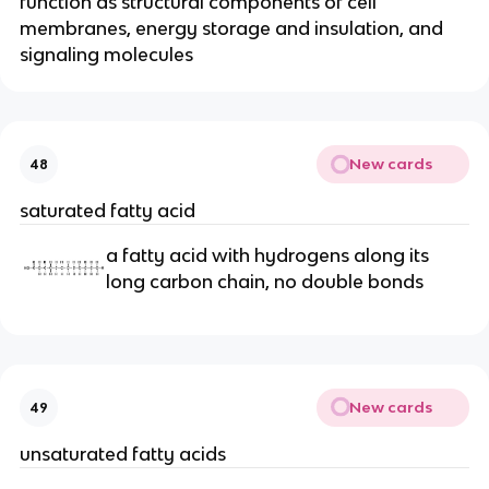
function as structural components of cell
membranes, energy storage and insulation, and
signaling molecules
New cards
48
saturated fatty acid
a fatty acid with hydrogens along its
long carbon chain, no double bonds
New cards
49
unsaturated fatty acids