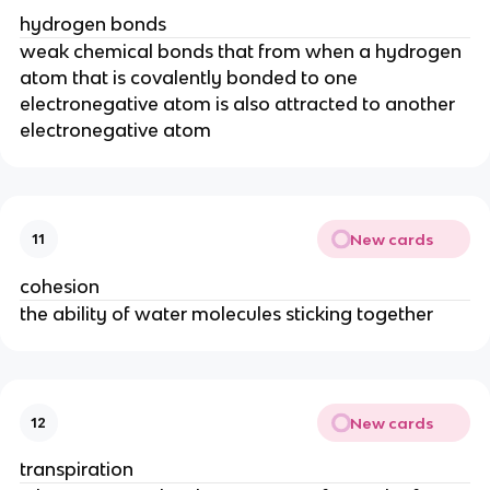
hydrogen bonds
weak chemical bonds that from when a hydrogen
atom that is covalently bonded to one
electronegative atom is also attracted to another
electronegative atom
New cards
11
cohesion
the ability of water molecules sticking together
New cards
12
transpiration