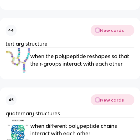
New cards
44
tertiary structure
when the polypeptide reshapes so that
the r-groups interact with each other
New cards
45
quaternary structures
when different polypeptide chains
interact with each other