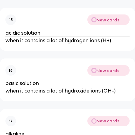
New cards
15
acidic solution
when it contains a lot of hydrogen ions (H+)
New cards
16
basic solution
when it contains a lot of hydroxide ions (OH-)
New cards
17
alkaline