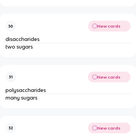
New cards
30
disaccharides
two sugars
New cards
31
polysaccharides
many sugars
New cards
32