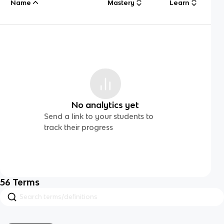
Name
Mastery
Learn
No analytics yet
Send a link to your students to
track their progress
56
Terms