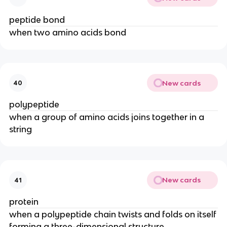
peptide bond
when two amino acids bond
New cards
40
polypeptide
when a group of amino acids joins together in a
string
New cards
41
protein
when a polypeptide chain twists and folds on itself
forming a three-dimensional structure