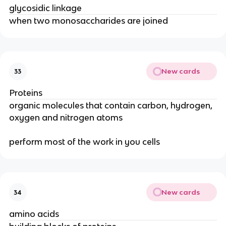
glycosidic linkage
when two monosaccharides are joined
New cards
33
Proteins
organic molecules that contain carbon, hydrogen,
oxygen and nitrogen atoms
perform most of the work in you cells
New cards
34
amino acids