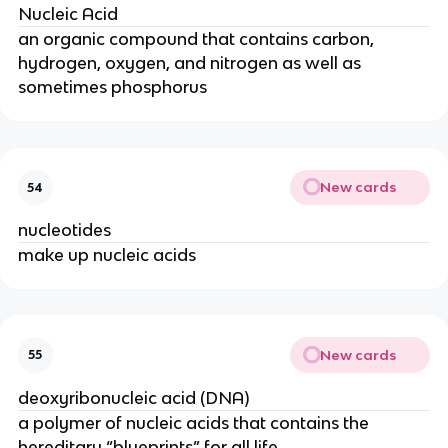
Nucleic Acid
an organic compound that contains carbon,
hydrogen, oxygen, and nitrogen as well as
sometimes phosphorus
New cards
54
nucleotides
make up nucleic acids
New cards
55
deoxyribonucleic acid (DNA)
a polymer of nucleic acids that contains the
hereditary “blueprints” for all life