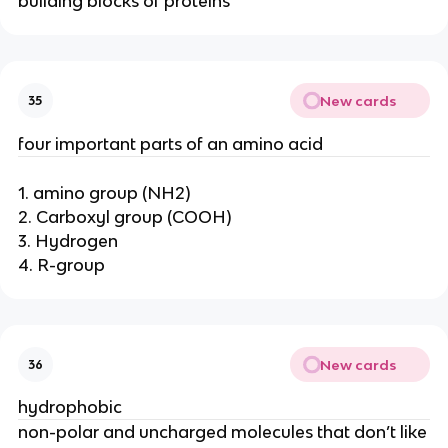
building blocks of proteins
New cards
35
four important parts of an amino acid
1. amino group (NH2)
2. Carboxyl group (COOH)
3. Hydrogen
4. R-group
New cards
36
hydrophobic
non-polar and uncharged molecules that don’t like