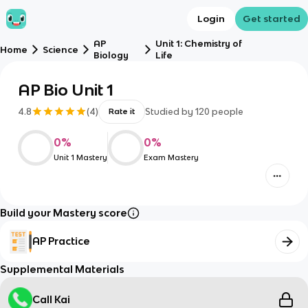
Login
Get started
AP
Unit 1: Chemistry of
Home
Science
Biology
Life
AP Bio Unit 1
4.8
(
4
)
Studied by
120
people
Rate it
0
%
0
%
Unit 1 Mastery
Exam Mastery
Build your Mastery score
AP Practice
Supplemental Materials
Call Kai