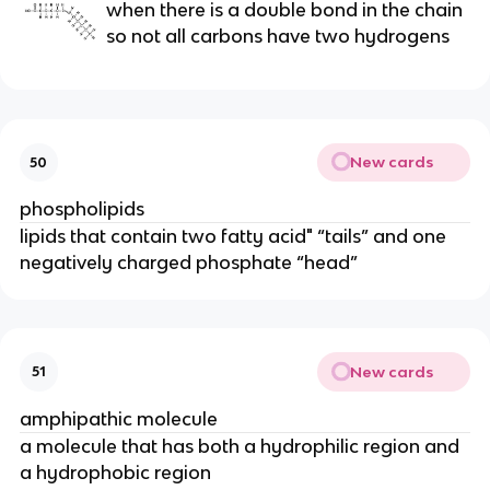
when there is a double bond in the chain
so not all carbons have two hydrogens
New cards
50
phospholipids
lipids that contain two fatty acid" “tails” and one
negatively charged phosphate “head”
New cards
51
amphipathic molecule
a molecule that has both a hydrophilic region and
a hydrophobic region