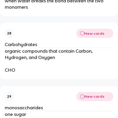
when water breaks the bond between the two
monomers
New cards
28
Carbohydrates
organic compounds that contain Carbon,
Hydrogen, and Oxygen
CHO
New cards
29
monosaccharides
one sugar