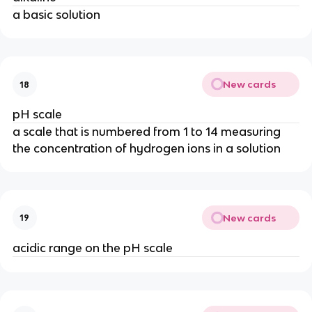
a basic solution
New cards
18
pH scale
a scale that is numbered from 1 to 14 measuring
the concentration of hydrogen ions in a solution
New cards
19
acidic range on the pH scale