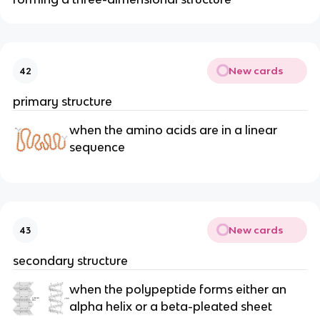
New cards
42
primary structure
when the amino acids are in a linear
sequence
New cards
43
secondary structure
when the polypeptide forms either an
alpha helix or a beta-pleated sheet