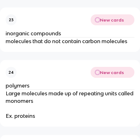
New cards
23
inorganic compounds
molecules that do not contain carbon molecules
New cards
24
polymers
Large molecules made up of repeating units called
monomers
Ex. proteins