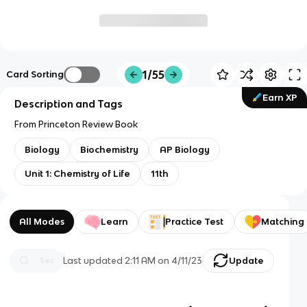
1/55
Card Sorting
Earn XP
Description and Tags
From Princeton Review Book
Biology
Biochemistry
AP Biology
Unit 1: Chemistry of Life
11th
All Modes
Learn
Practice Test
Matching
Last updated
2:11 AM
on
4/11/23
Update