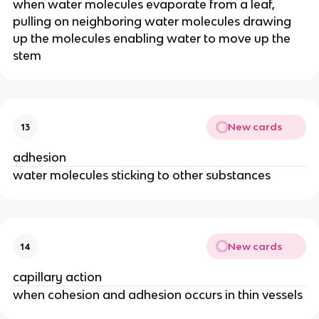
when water molecules evaporate from a leaf,
pulling on neighboring water molecules drawing
up the molecules enabling water to move up the
stem
New cards
13
adhesion
water molecules sticking to other substances
New cards
14
capillary action
when cohesion and adhesion occurs in thin vessels