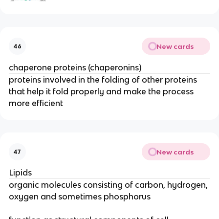
New cards
46
chaperone proteins (chaperonins)
proteins involved in the folding of other proteins
that help it fold properly and make the process
more efficient
New cards
47
Lipids
organic molecules consisting of carbon, hydrogen,
oxygen and sometimes phosphorus