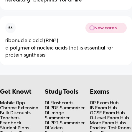
New cards
56
ribonucleic acid (RNA)
a polymer of nucleic acids that is essential for
protein synthesis
Get Knowt
Study Tools
Exams
Mobile App
AI Flashcards
AP Exam Hub
Chrome Extension
AI PDF Summarizer
IB Exam Hub
Bulk Discounts
AI Image
GCSE Exam Hub
Teachers
Summarizer
A-Level Exam Hub
Feedback
AI PPT Summarizer
More Exam Hubs
Student Plans
AI Video
Practice Test Room