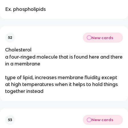
Ex. phospholipids
New cards
52
Cholesterol
a four-ringed molecule that is found here and there
in a membrane
type of lipid, increases membrane fluidity except
at high temperatures when it helps to hold things
together instead
New cards
53