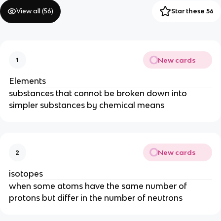
View all (
56
)
Star these 56
New cards
1
Elements
substances that connot be broken down into
simpler substances by chemical means
New cards
2
isotopes
when some atoms have the same number of
protons but differ in the number of neutrons