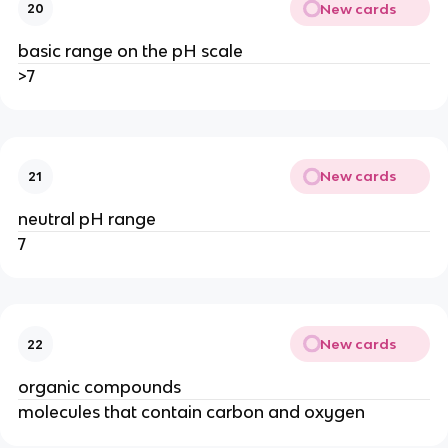
New cards
20
basic range on the pH scale
>7
New cards
21
neutral pH range
7
New cards
22
organic compounds
molecules that contain carbon and oxygen