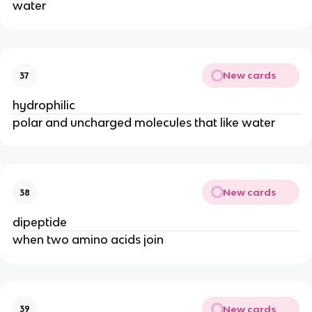
water
New cards
37
hydrophilic
polar and uncharged molecules that like water
New cards
38
dipeptide
when two amino acids join
New cards
39