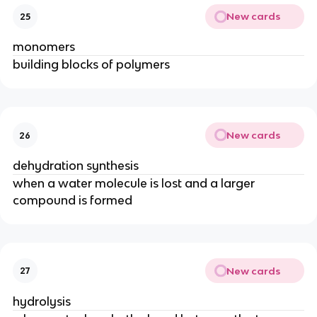
New cards
25
monomers
building blocks of polymers
New cards
26
dehydration synthesis
when a water molecule is lost and a larger
compound is formed
New cards
27
hydrolysis