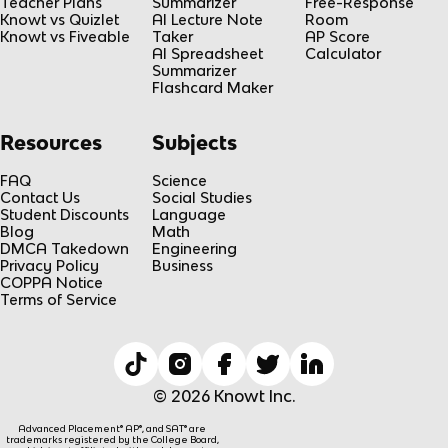
Teacher Plans
Summarizer
Free-Response
Knowt vs Quizlet
AI Lecture Note
Room
Knowt vs Fiveable
Taker
AP Score
AI Spreadsheet
Calculator
Summarizer
Flashcard Maker
Resources
Subjects
FAQ
Science
Contact Us
Social Studies
Student Discounts
Language
Blog
Math
DMCA Takedown
Engineering
Privacy Policy
Business
COPPA Notice
Terms of Service
© 2026 Knowt Inc.
Advanced Placement® AP®, and SAT® are
trademarks registered by the College Board,