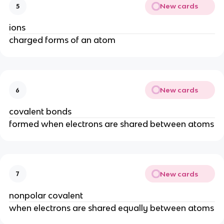
New cards
5
ions
charged forms of an atom
New cards
6
covalent bonds
formed when electrons are shared between atoms
New cards
7
nonpolar covalent
when electrons are shared equally between atoms