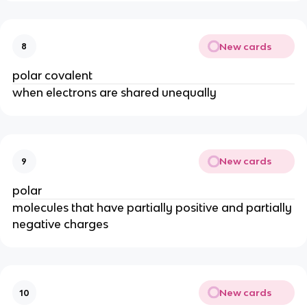
New cards
8
polar covalent
when electrons are shared unequally
New cards
9
polar
molecules that have partially positive and partially
negative charges
New cards
10