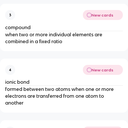
New cards
3
compound
when two or more individual elements are
combined in a fixed ratio
New cards
4
ionic bond
formed between two atoms when one or more
electrons are transferred from one atom to
another