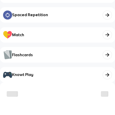
Spaced Repetition
Match
Flashcards
Knowt Play