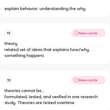
explain behavior: understanding the why
New cards
12
theory
related set of ideas that explains how/why
something happens
New cards
13
theories cannot be…
formulated, tested, and verified in one research
study. Theories are tested overtime