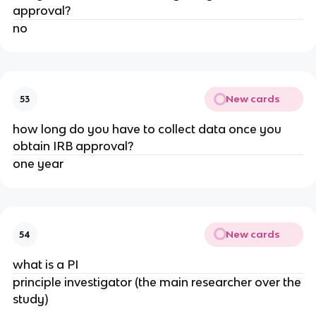
approval?
no
New cards
53
how long do you have to collect data once you
obtain IRB approval?
one year
New cards
54
what is a PI
principle investigator (the main researcher over the
study)