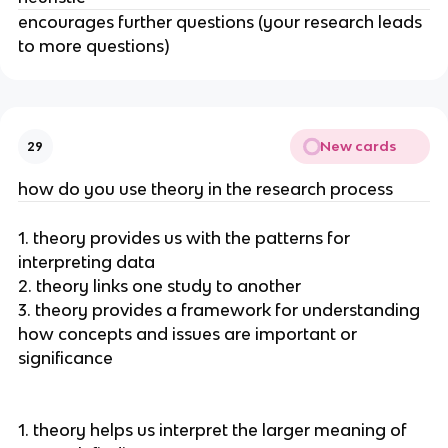
encourages further questions (your research leads
to more questions)
New cards
29
how do you use theory in the research process
1. theory provides us with the patterns for
interpreting data
2. theory links one study to another
3. theory provides a framework for understanding
how concepts and issues are important or
significance
1. theory helps us interpret the larger meaning of