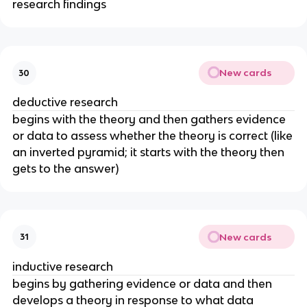
research findings
New cards
30
deductive research
begins with the theory and then gathers evidence
or data to assess whether the theory is correct (like
an inverted pyramid; it starts with the theory then
gets to the answer)
New cards
31
inductive research
begins by gathering evidence or data and then
develops a theory in response to what data