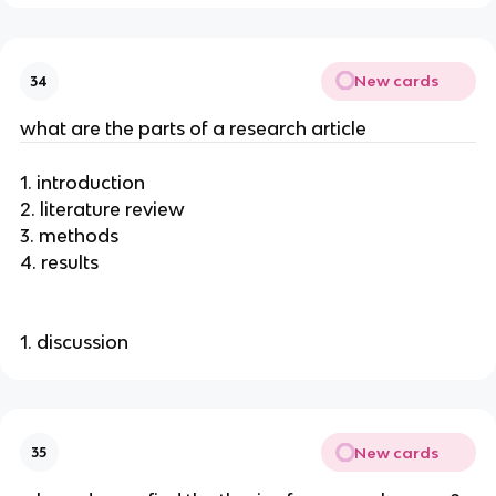
New cards
34
what are the parts of a research article
1. introduction
2. literature review
3. methods
4. results
1. discussion
New cards
35