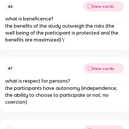
New cards
46
what is beneficence?
the benefits of the study outweigh the risks (the
well being of the participant is protected and the
benefits are maximized) \`
New cards
47
what is respect for persons?
the participants have autonomy (independence;
the ability to choose to participate or not; no
coercion)