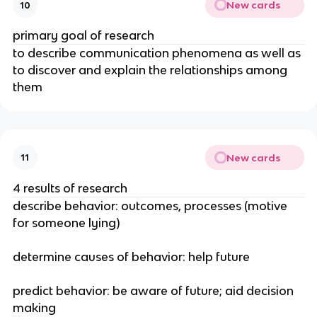
New cards
10
primary goal of research
to describe communication phenomena as well as
to discover and explain the relationships among
them
New cards
11
4 results of research
describe behavior: outcomes, processes (motive
for someone lying)
determine causes of behavior: help future
predict behavior: be aware of future; aid decision
making