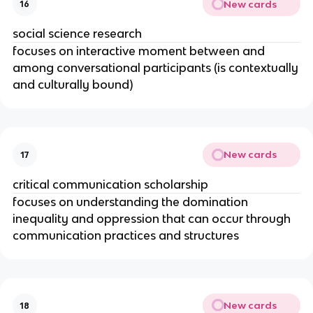
New cards
16
social science research
focuses on interactive moment between and
among conversational participants (is contextually
and culturally bound)
New cards
17
critical communication scholarship
focuses on understanding the domination
inequality and oppression that can occur through
communication practices and structures
New cards
18