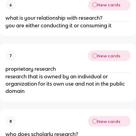
New cards
6
what is your relationship with research?
you are either conducting it or consuming it
New cards
7
proprietary research
research that is owned by an individual or
organization for its own use and not in the public
domain
New cards
8
who does scholarly research?