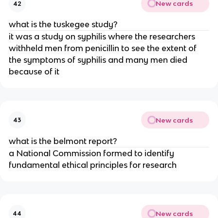
New cards
42
what is the tuskegee study?
it was a study on syphilis where the researchers
withheld men from penicillin to see the extent of
the symptoms of syphilis and many men died
because of it
New cards
43
what is the belmont report?
a National Commission formed to identify
fundamental ethical principles for research
New cards
44