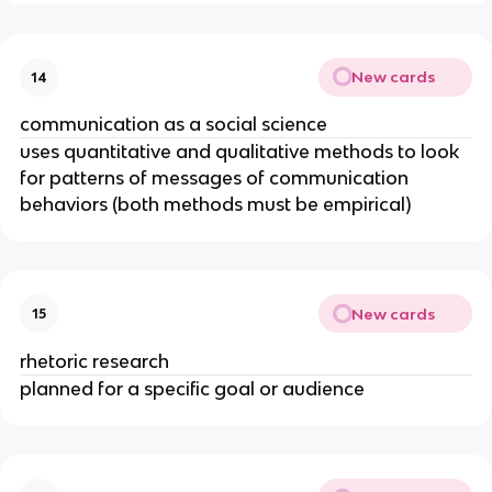
New cards
14
communication as a social science
uses quantitative and qualitative methods to look
for patterns of messages of communication
behaviors (both methods must be empirical)
New cards
15
rhetoric research
planned for a specific goal or audience