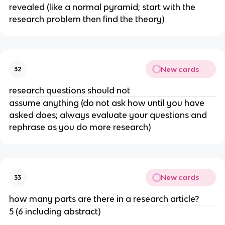
revealed (like a normal pyramid; start with the
research problem then find the theory)
New cards
32
research questions should not
assume anything (do not ask how until you have
asked does; always evaluate your questions and
rephrase as you do more research)
New cards
33
how many parts are there in a research article?
5 (6 including abstract)