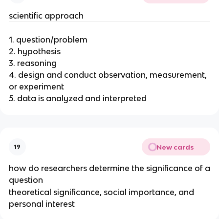
scientific approach
1. question/problem
2. hypothesis
3. reasoning
4. design and conduct observation, measurement,
or experiment
5. data is analyzed and interpreted
New cards
19
how do researchers determine the significance of a
question
theoretical significance, social importance, and
personal interest