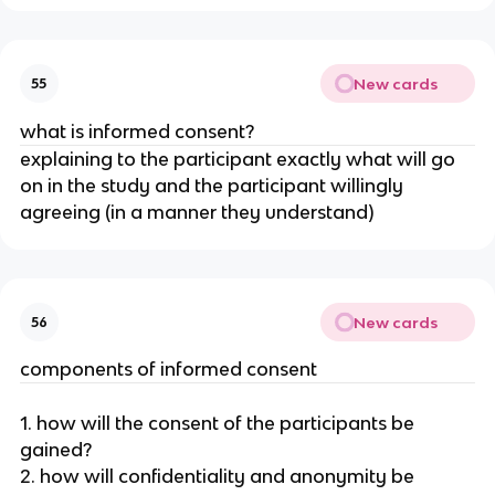
New cards
55
what is informed consent?
explaining to the participant exactly what will go
on in the study and the participant willingly
agreeing (in a manner they understand)
New cards
56
components of informed consent
1. how will the consent of the participants be
gained?
2. how will confidentiality and anonymity be