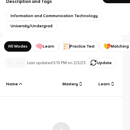
Description and Tags
Information and Communication Technology
University/Undergrad
All Modes
Learn
Practice Test
Matching
Last updated
5:13 PM
on
2/3/23
Update
Name
Mastery
Learn