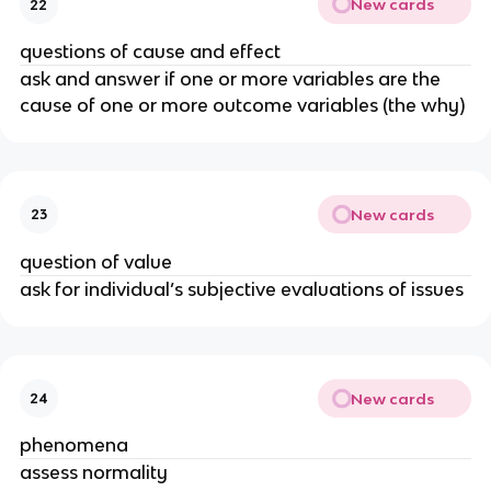
New cards
22
questions of cause and effect
ask and answer if one or more variables are the
cause of one or more outcome variables (the why)
New cards
23
question of value
ask for individual’s subjective evaluations of issues
New cards
24
phenomena
assess normality