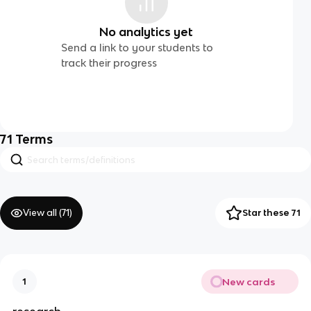
No analytics yet
Send a link to your students to
track their progress
71
Terms
View all (
71
)
Star these 71
New cards
1