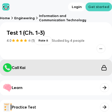
Login
Get started
Information and
Home
Engineering
Communication Technology
Test 1 (Ch. 1-3)
4.0
(
1
)
Studied by
4
people
Rate it
Call Kai
Learn
Practice Test