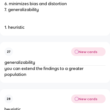
6. minimizes bias and distortion
7. generalizability
1. heuristic
New cards
27
generalizability
you can extend the findings to a greater
population
New cards
28
heuristic