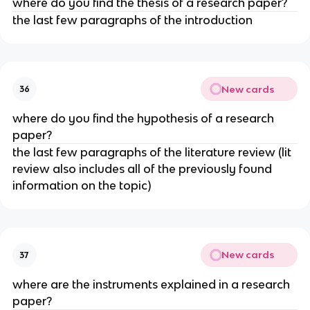
where do you find the thesis of a research paper?
the last few paragraphs of the introduction
New cards
36
where do you find the hypothesis of a research
paper?
the last few paragraphs of the literature review (lit
review also includes all of the previously found
information on the topic)
New cards
37
where are the instruments explained in a research
paper?