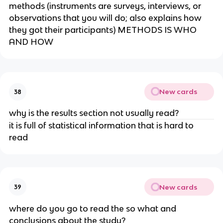
methods (instruments are surveys, interviews, or
observations that you will do; also explains how
they got their participants) METHODS IS WHO
AND HOW
New cards
38
why is the results section not usually read?
it is full of statistical information that is hard to
read
New cards
39
where do you go to read the so what and
conclusions about the study?