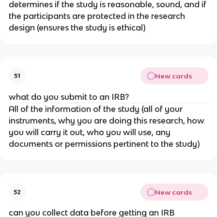
determines if the study is reasonable, sound, and if
the participants are protected in the research
design (ensures the study is ethical)
New cards
51
what do you submit to an IRB?
All of the information of the study (all of your
instruments, why you are doing this research, how
you will carry it out, who you will use, any
documents or permissions pertinent to the study)
New cards
52
can you collect data before getting an IRB