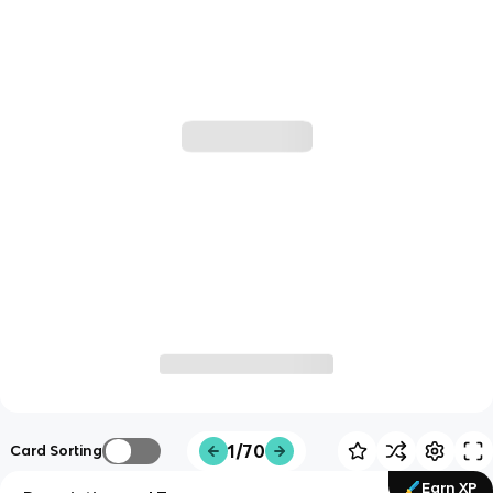
1/70
Card Sorting
Earn XP