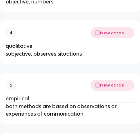
objective, numbers
New cards
4
qualitative
subjective, observes situations
New cards
5
empirical
both methods are based on observations or
experiences of communication