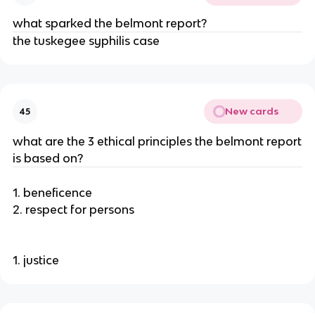
what sparked the belmont report?
the tuskegee syphilis case
New cards
45
what are the 3 ethical principles the belmont report
is based on?
1. beneficence
2. respect for persons
1. justice