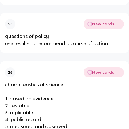
New cards
25
questions of policy
use results to recommend a course of action
New cards
26
characteristics of science
1. based on evidence
2. testable
3. replicable
4. public record
5. measured and observed