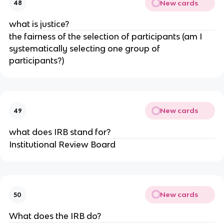
New cards
48
what is justice?
the fairness of the selection of participants (am I
systematically selecting one group of
participants?)
New cards
49
what does IRB stand for?
Institutional Review Board
New cards
50
What does the IRB do?