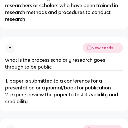
researchers or scholars who have been trained in
research methods and procedures to conduct
research
New cards
9
what is the process scholarly research goes
through to be public
1. paper is submitted to a conference for a
presentation or a journal/book for publication
2. experts review the paper to test its validity and
credibility