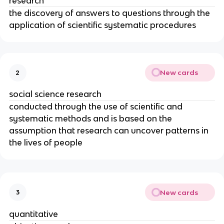
research
the discovery of answers to questions through the
application of scientific systematic procedures
New cards
2
social science research
conducted through the use of scientific and
systematic methods and is based on the
assumption that research can uncover patterns in
the lives of people
New cards
3
quantitative