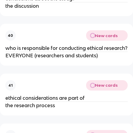
the discussion
New cards
40
who is responsible for conducting ethical research?
EVERYONE (researchers and students)
New cards
41
ethical considerations are part of
the research process