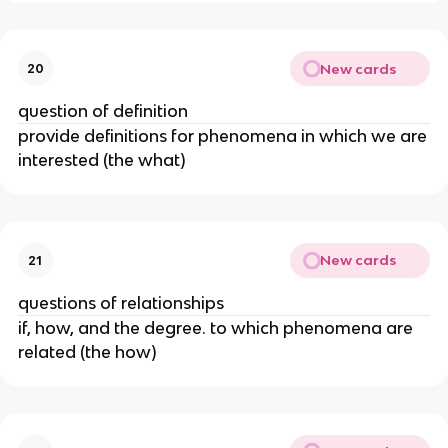
New cards
20
question of definition
provide definitions for phenomena in which we are
interested (the what)
New cards
21
questions of relationships
if, how, and the degree. to which phenomena are
related (the how)