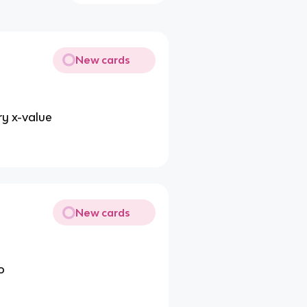
New cards
ry x-value
New cards
o