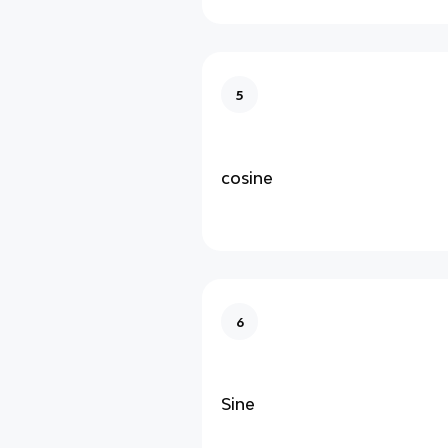
5
cosine
6
Sine