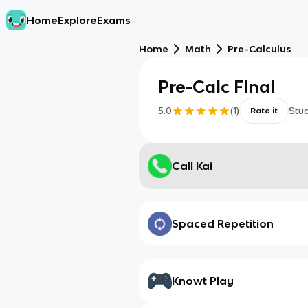
Home
Explore
Exams
Home
Math
Pre-Calculus
Pre-Calc FInal
5.0
(
1
)
Stu
Rate it
Call Kai
Spaced Repetition
Knowt Play