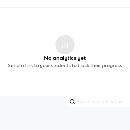
No analytics yet
Send a link to your students to track their progress