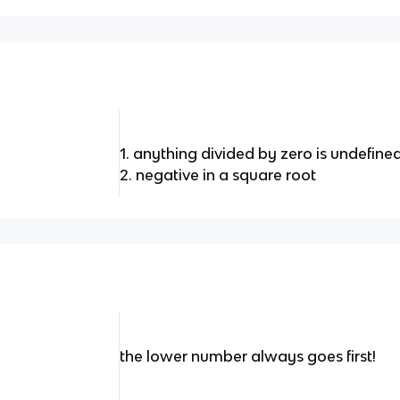
1. anything divided by zero is undefine
2. negative in a square root
the lower number always goes first!