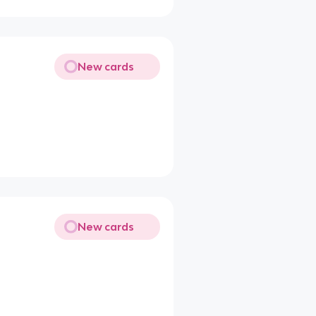
New cards
New cards