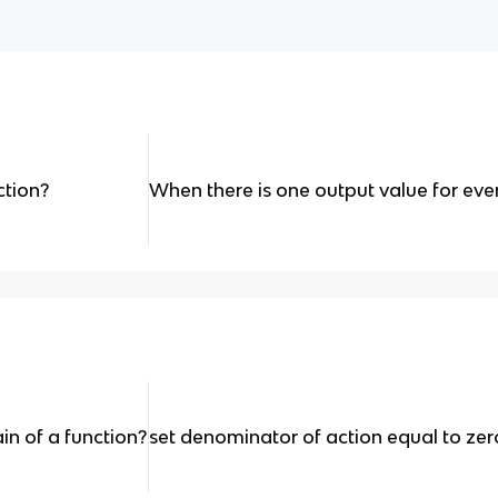
ction?
When there is one output value for eve
n of a function?
set denominator of action equal to zer