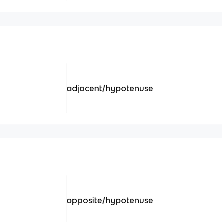
adjacent/hypotenuse
opposite/hypotenuse