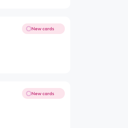
New cards
New cards