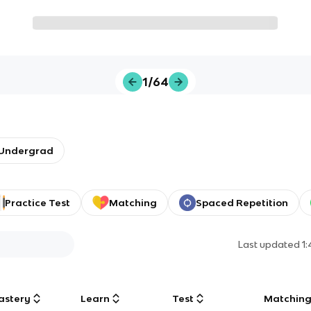
1/64
/Undergrad
Practice Test
Matching
Spaced Repetition
Last updated
1
astery
Learn
Test
Matchin