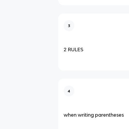
3
2 RULES
4
when writing parentheses