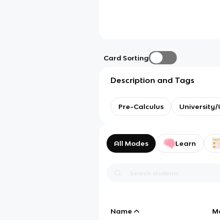
Card Sorting
Description and Tags
Pre-Calculus
University
All Modes
Learn
Name
M