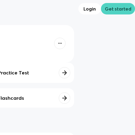
Login
Get started
Practice Test
Flashcards