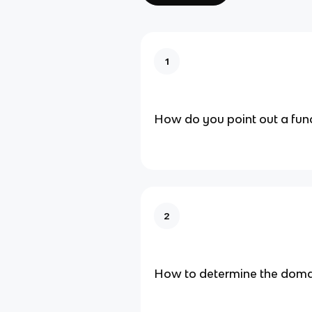
1
How do you point out a fun
2
How to determine the domai