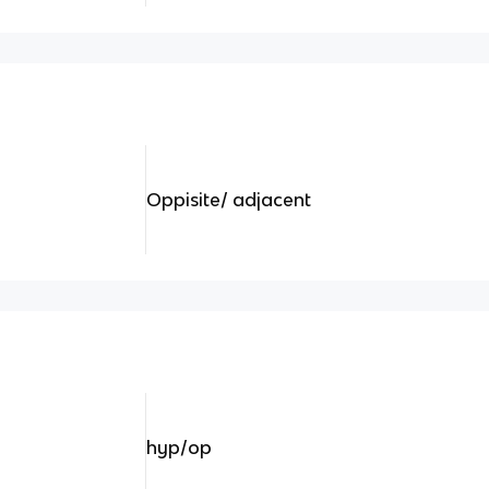
Oppisite/ adjacent
hyp/op