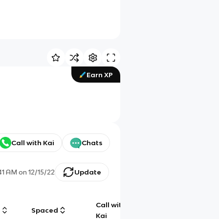
Earn XP
Call with Kai
Chats
:41 AM
on
12/15/22
Update
Call with
g
Spaced
Chat
Kai