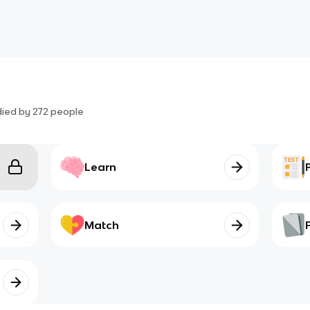
died by
272
people
Learn
Match