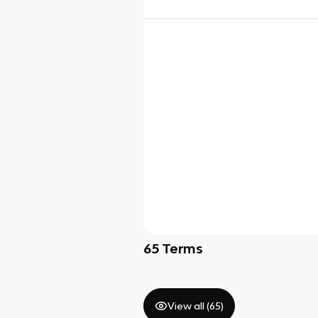
65
Terms
View all (
65
)