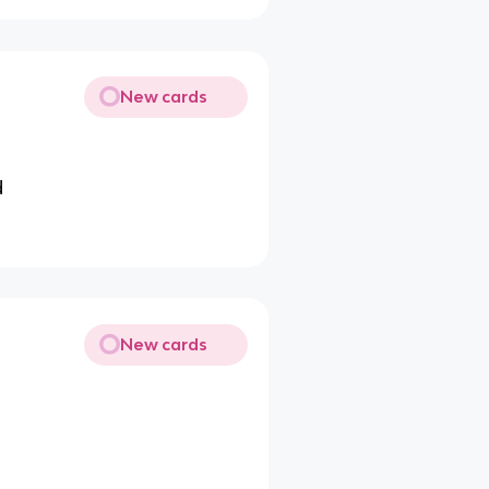
New cards
d
New cards