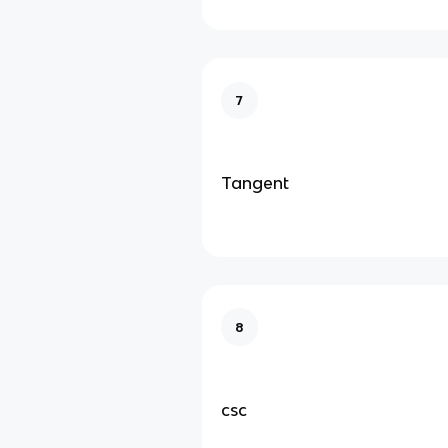
7
Tangent
8
csc