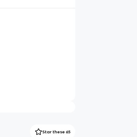
Star these 65