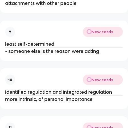
attachments with other people
New cards
9
least self-determined
- someone else is the reason were acting
New cards
10
identified regulation and integrated regulation
more intrinsic, of personal importance
New cards
11