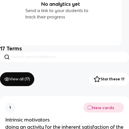
No analytics yet
Send a link to your students to
track their progress
17
Terms
View all (
17
)
Star these 17
New cards
1
Intrinsic motivators
doing an activity for the inherent satisfaction of the