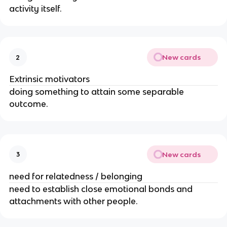
activity itself.
New cards
2
Extrinsic motivators
doing something to attain some separable
outcome.
New cards
3
need for relatedness / belonging
need to establish close emotional bonds and
attachments with other people.