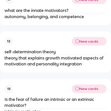
what are the innate motivators?
autonomy, belonging, and competence
New cards
12
self-determination theory
theory that explains growth motivated aspects of
motivation and personality integration
New cards
13
Is the fear of failure an intrinsic or an extrinsic
motivator?