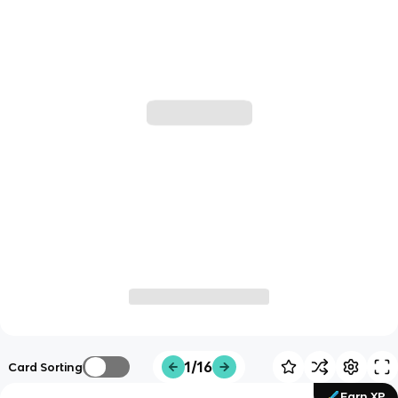
1/16
Card Sorting
Earn XP