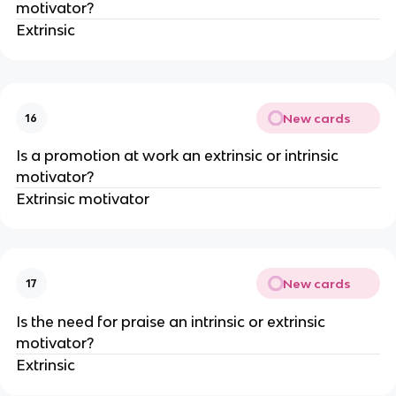
motivator?
Extrinsic
New cards
16
Is a promotion at work an extrinsic or intrinsic
motivator?
Extrinsic motivator
New cards
17
Is the need for praise an intrinsic or extrinsic
motivator?
Extrinsic