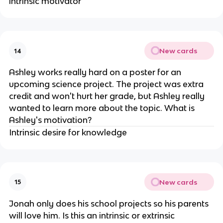
intrinsic motivator
New cards
14
Ashley works really hard on a poster for an
upcoming science project. The project was extra
credit and won't hurt her grade, but Ashley really
wanted to learn more about the topic. What is
Ashley's motivation?
Intrinsic desire for knowledge
New cards
15
Jonah only does his school projects so his parents
will love him. Is this an intrinsic or extrinsic