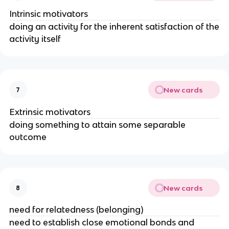
Intrinsic motivators
doing an activity for the inherent satisfaction of the
activity itself
New cards
7
Extrinsic motivators
doing something to attain some separable
outcome
New cards
8
need for relatedness (belonging)
need to establish close emotional bonds and