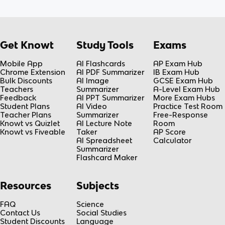
Get Knowt
Study Tools
Exams
Mobile App
AI Flashcards
AP Exam Hub
Chrome Extension
AI PDF Summarizer
IB Exam Hub
Bulk Discounts
AI Image
GCSE Exam Hub
Teachers
Summarizer
A-Level Exam Hub
Feedback
AI PPT Summarizer
More Exam Hubs
Student Plans
AI Video
Practice Test Room
Teacher Plans
Summarizer
Free-Response
Knowt vs Quizlet
AI Lecture Note
Room
Knowt vs Fiveable
Taker
AP Score
AI Spreadsheet
Calculator
Summarizer
Flashcard Maker
Resources
Subjects
FAQ
Science
Contact Us
Social Studies
Student Discounts
Language