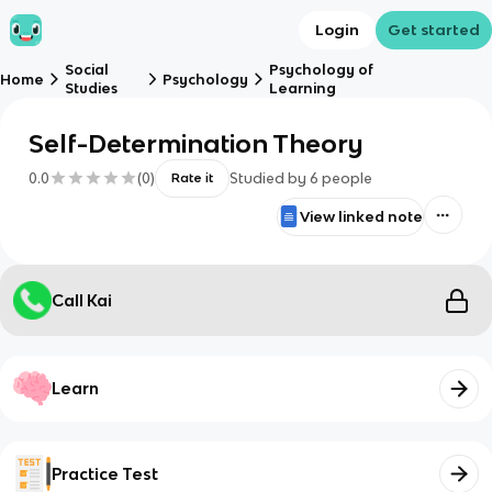
Login
Get started
Social
Psychology of
Home
Psychology
Studies
Learning
Self-Determination Theory
0.0
(
0
)
Studied by
6
people
Rate it
View linked note
Call Kai
Learn
Practice Test