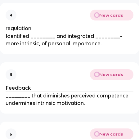
New cards
4
regulation
Identified ________ and integrated ________-
more intrinsic, of personal importance.
New cards
5
Feedback
________ that diminishes perceived competence
undermines intrinsic motivation.
New cards
6