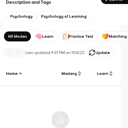
Description and Tags
Psychology
Psychology of Learning
All Modes
Learn
Practice Test
Matching
Last updated
9:07 PM
on
11/4/22
Update
Name
Mastery
Learn