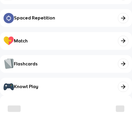
Spaced Repetition
Match
Flashcards
Knowt Play